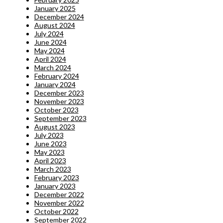
January 2025
December 2024
August 2024
July 2024
June 2024
May 2024
April 2024
March 2024
February 2024
January 2024
December 2023
November 2023
October 2023
September 2023
August 2023
July 2023
June 2023
May 2023
April 2023
March 2023
February 2023
January 2023
December 2022
November 2022
October 2022
September 2022