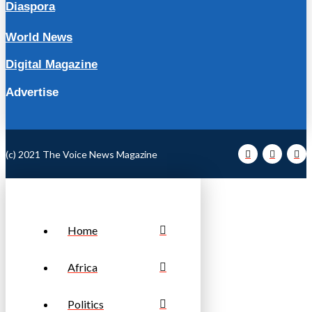
Diaspora
World News
Digital Magazine
Advertise
(c) 2021 The Voice News Magazine
Home
Africa
Politics