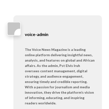
voice-admin
The Voice News Magazine is a leading
online platform delivering insightful news,
analysis, and features on global and African
affairs. As the admin, Pst Elvis Iruh
oversees content management, digital
strategy, and audience engagement,
ensuring timely and credible reporting.
With a passion for journalism and media
innovation, they drive the platform’s vision
of informing, educating, and inspiring
readers worldwide.