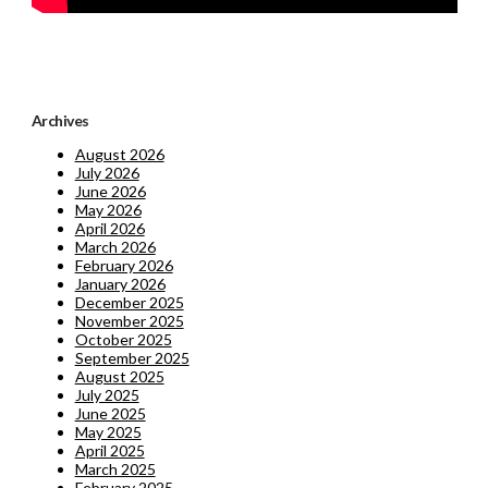
Archives
August 2026
July 2026
June 2026
May 2026
April 2026
March 2026
February 2026
January 2026
December 2025
November 2025
October 2025
September 2025
August 2025
July 2025
June 2025
May 2025
April 2025
March 2025
February 2025