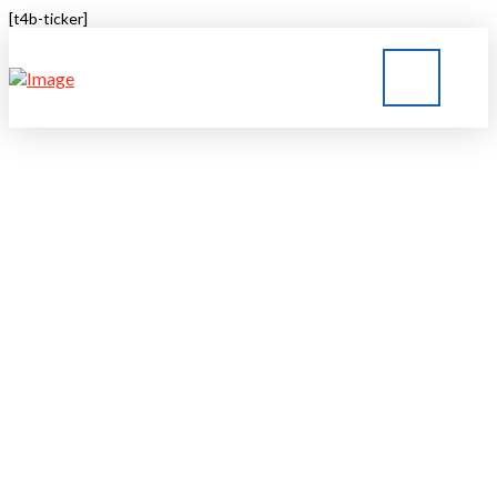
[t4b-ticker]