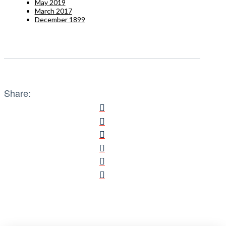
May 2019
March 2017
December 1899
Share: