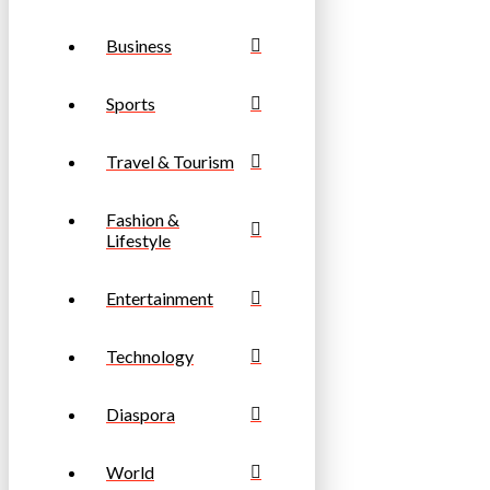
Business
Sports
Travel & Tourism
Fashion &
Lifestyle
Entertainment
Technology
Diaspora
World