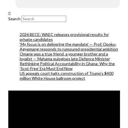
Search
2026 BECE: WAEC releases provisional results for
private candidates
‘My focus is on delivering the mandate’ — Prof. Opoku-
Agyemang responds to rumoured presidential ambition
Omane was a true friend, a younger brother and a
loyalist — Mahama eulogises late Defence Minister
Rethinking Political Accountability in Ghana: Why the
‘Scot-Free’ Era Must End Now
US appeals court halts construction of Trump’s $400
million White House ballroom project