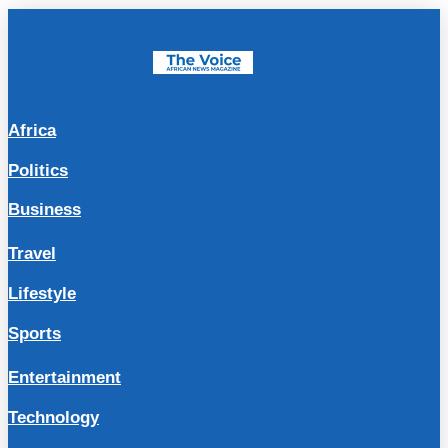
Africa
Politics
Business
Travel
Lifestyle
Sports
Entertainment
Technology