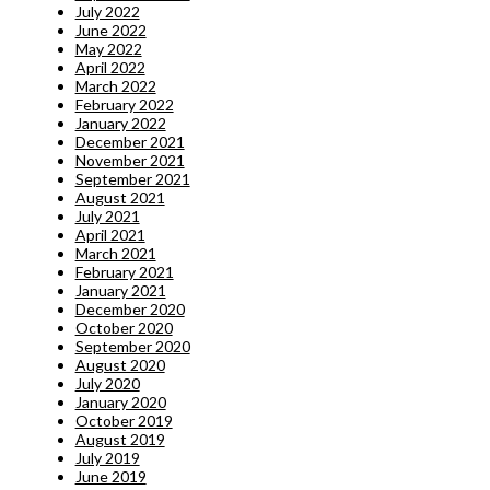
July 2022
June 2022
May 2022
April 2022
March 2022
February 2022
January 2022
December 2021
November 2021
September 2021
August 2021
July 2021
April 2021
March 2021
February 2021
January 2021
December 2020
October 2020
September 2020
August 2020
July 2020
January 2020
October 2019
August 2019
July 2019
June 2019