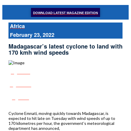
DOWNLOAD LATEST MAGAZINE EDITION
Africa
February 23, 2022
Madagascar’s latest cyclone to land with
170 kmh wind speeds
Share
Tweet
Post
Cyclone Emnati, moving quickly towards Madagascar, is
expected to hit late on Tuesday with wind speeds of up to
170 kilometres per hour, the government’s meteorological
department has announced,