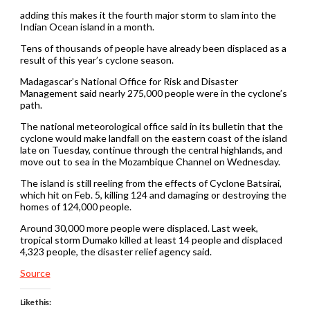
adding this makes it the fourth major storm to slam into the
Indian Ocean island in a month.
Tens of thousands of people have already been displaced as a
result of this year’s cyclone season.
Madagascar’s National Office for Risk and Disaster
Management said nearly 275,000 people were in the cyclone’s
path.
The national meteorological office said in its bulletin that the
cyclone would make landfall on the eastern coast of the island
late on Tuesday, continue through the central highlands, and
move out to sea in the Mozambique Channel on Wednesday.
The island is still reeling from the effects of Cyclone Batsirai,
which hit on Feb. 5, killing 124 and damaging or destroying the
homes of 124,000 people.
Around 30,000 more people were displaced. Last week,
tropical storm Dumako killed at least 14 people and displaced
4,323 people, the disaster relief agency said.
Source
Like this: