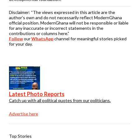
Disclaimer:
“The views expressed in this article are the
author’s own and do not necessarily reflect ModernGhana
official position. ModernGhana will not be responsible or liable
for any inaccurate or incorrect statements in the
contributions or columns here.”
Follow
our
WhatsApp
channel for meaningful stories picked
for your day.
Latest Photo Reports
Catch up with all political quotes from our politicians.
Advertise here
Top Stories