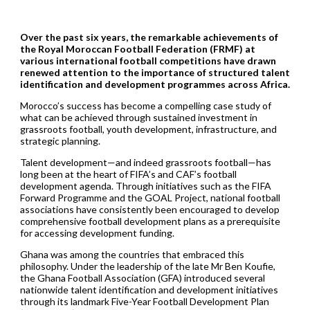
Over the past six years, the remarkable achievements of
the Royal Moroccan Football Federation (FRMF) at
various international football competitions have drawn
renewed attention to the importance of structured talent
identification and development programmes across Africa.
Morocco’s success has become a compelling case study of
what can be achieved through sustained investment in
grassroots football, youth development, infrastructure, and
strategic planning.
Talent development—and indeed grassroots football—has
long been at the heart of FIFA’s and CAF’s football
development agenda. Through initiatives such as the FIFA
Forward Programme and the GOAL Project, national football
associations have consistently been encouraged to develop
comprehensive football development plans as a prerequisite
for accessing development funding.
Ghana was among the countries that embraced this
philosophy. Under the leadership of the late Mr Ben Koufie,
the Ghana Football Association (GFA) introduced several
nationwide talent identification and development initiatives
through its landmark Five-Year Football Development Plan