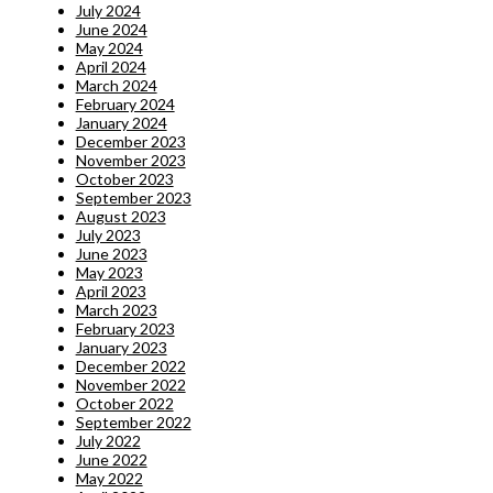
July 2024
June 2024
May 2024
April 2024
March 2024
February 2024
January 2024
December 2023
November 2023
October 2023
September 2023
August 2023
July 2023
June 2023
May 2023
April 2023
March 2023
February 2023
January 2023
December 2022
November 2022
October 2022
September 2022
July 2022
June 2022
May 2022