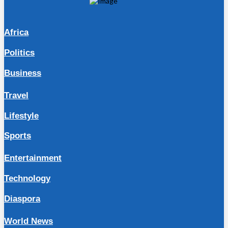
Africa
Politics
Business
Travel
Lifestyle
Sports
Entertainment
Technology
Diaspora
World News