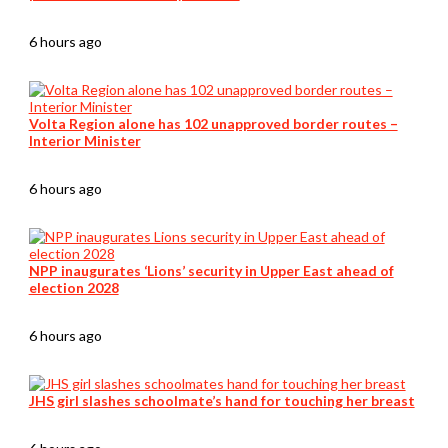
6 hours ago
Volta Region alone has 102 unapproved border routes –
Interior Minister
6 hours ago
NPP inaugurates ‘Lions’ security in Upper East ahead of
election 2028
6 hours ago
JHS girl slashes schoolmate’s hand for touching her breast