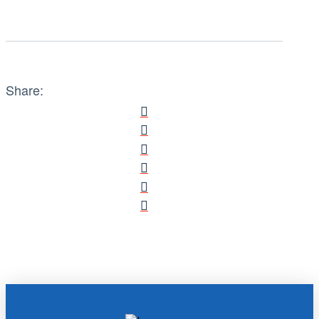
Share: