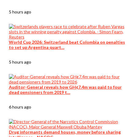
5 hours ago
World Cup 2026: Switzerland beat Colombia on penalties
to set up Argentina quart…
5 hours ago
Auditor-General reveals how GH¢7.4m was paid to four
dead pensioners from 2019 t…
6 hours ago
Drug informants demand houses, money before sharing