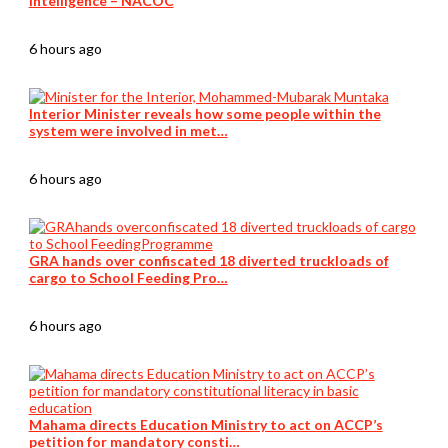
intelligence – NACOC
6 hours ago
Interior Minister reveals how some people within the
system were involved in met…
6 hours ago
GRA hands over confiscated 18 diverted truckloads of
cargo to School Feeding Pro…
6 hours ago
Mahama directs Education Ministry to act on ACCP’s
petition for mandatory consti…