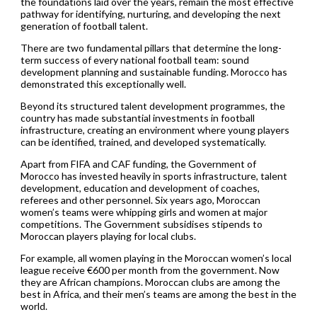
the foundations laid over the years, remain the most effective
pathway for identifying, nurturing, and developing the next
generation of football talent.
There are two fundamental pillars that determine the long-
term success of every national football team: sound
development planning and sustainable funding. Morocco has
demonstrated this exceptionally well.
Beyond its structured talent development programmes, the
country has made substantial investments in football
infrastructure, creating an environment where young players
can be identified, trained, and developed systematically.
Apart from FIFA and CAF funding, the Government of
Morocco has invested heavily in sports infrastructure, talent
development, education and development of coaches,
referees and other personnel. Six years ago, Moroccan
women’s teams were whipping girls and women at major
competitions. The Government subsidises stipends to
Moroccan players playing for local clubs.
For example, all women playing in the Moroccan women’s local
league receive €600 per month from the government. Now
they are African champions. Moroccan clubs are among the
best in Africa, and their men’s teams are among the best in the
world.