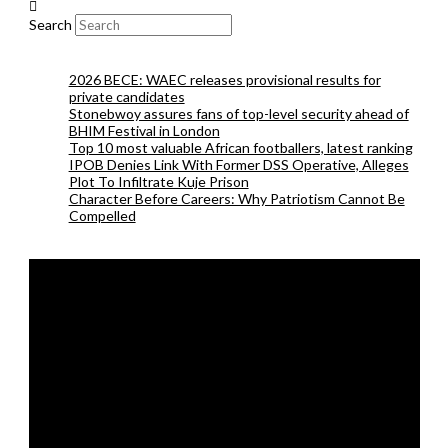
Search
2026 BECE: WAEC releases provisional results for
private candidates
Stonebwoy assures fans of top-level security ahead of
BHIM Festival in London
Top 10 most valuable African footballers, latest ranking
IPOB Denies Link With Former DSS Operative, Alleges
Plot To Infiltrate Kuje Prison
Character Before Careers: Why Patriotism Cannot Be
Compelled