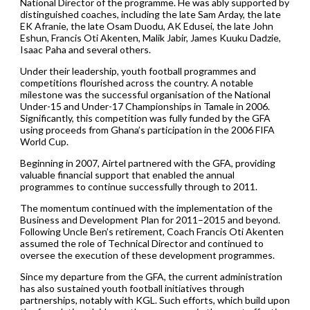
National Director of the programme. He was ably supported by
distinguished coaches, including the late Sam Arday, the late
EK Afranie, the late Osam Duodu, AK Edusei, the late John
Eshun, Francis Oti Akenten, Malik Jabir, James Kuuku Dadzie,
Isaac Paha and several others.
Under their leadership, youth football programmes and
competitions flourished across the country. A notable
milestone was the successful organisation of the National
Under-15 and Under-17 Championships in Tamale in 2006.
Significantly, this competition was fully funded by the GFA
using proceeds from Ghana’s participation in the 2006 FIFA
World Cup.
Beginning in 2007, Airtel partnered with the GFA, providing
valuable financial support that enabled the annual
programmes to continue successfully through to 2011.
The momentum continued with the implementation of the
Business and Development Plan for 2011–2015 and beyond.
Following Uncle Ben’s retirement, Coach Francis Oti Akenten
assumed the role of Technical Director and continued to
oversee the execution of these development programmes.
Since my departure from the GFA, the current administration
has also sustained youth football initiatives through
partnerships, notably with KGL. Such efforts, which build upon