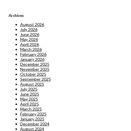
Archives
August 2026
July 2026
June 2026
May 2026
April 2026
March 2026
February 2026
January 2026
December 2025
November 2025
October 2025
September 2025
August 2025
July 2025
June 2025
May 2025
April 2025
March 2025
February 2025
January 2025
December 2024
August 2024