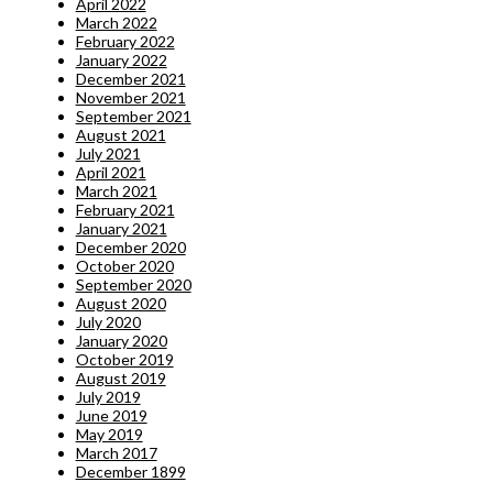
April 2022
March 2022
February 2022
January 2022
December 2021
November 2021
September 2021
August 2021
July 2021
April 2021
March 2021
February 2021
January 2021
December 2020
October 2020
September 2020
August 2020
July 2020
January 2020
October 2019
August 2019
July 2019
June 2019
May 2019
March 2017
December 1899