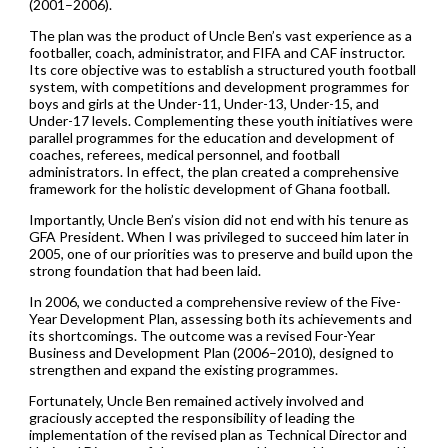
(2001–2006).
The plan was the product of Uncle Ben’s vast experience as a
footballer, coach, administrator, and FIFA and CAF instructor.
Its core objective was to establish a structured youth football
system, with competitions and development programmes for
boys and girls at the Under-11, Under-13, Under-15, and
Under-17 levels. Complementing these youth initiatives were
parallel programmes for the education and development of
coaches, referees, medical personnel, and football
administrators. In effect, the plan created a comprehensive
framework for the holistic development of Ghana football.
Importantly, Uncle Ben’s vision did not end with his tenure as
GFA President. When I was privileged to succeed him later in
2005, one of our priorities was to preserve and build upon the
strong foundation that had been laid.
In 2006, we conducted a comprehensive review of the Five-
Year Development Plan, assessing both its achievements and
its shortcomings. The outcome was a revised Four-Year
Business and Development Plan (2006–2010), designed to
strengthen and expand the existing programmes.
Fortunately, Uncle Ben remained actively involved and
graciously accepted the responsibility of leading the
implementation of the revised plan as Technical Director and