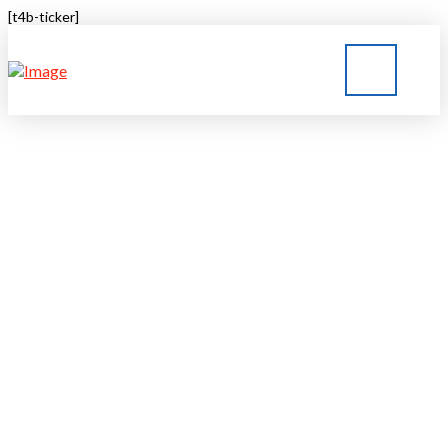
[t4b-ticker]