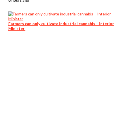
6 hours ago
Farmers can only cultivate industrial cannabis – Interior
Minister