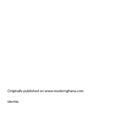
Originally published on www.modernghana.com
Like this: