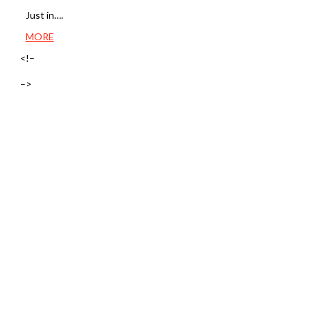
Just in….
MORE
<!–
–>