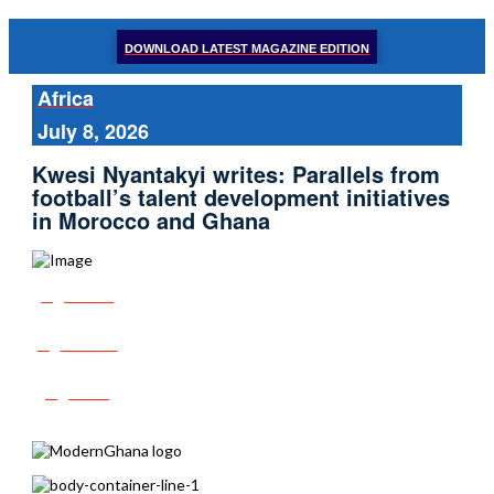
DOWNLOAD LATEST MAGAZINE EDITION
Africa
July 8, 2026
Kwesi Nyantakyi writes: Parallels from
football’s talent development initiatives
in Morocco and Ghana
Share
Tweet
Post