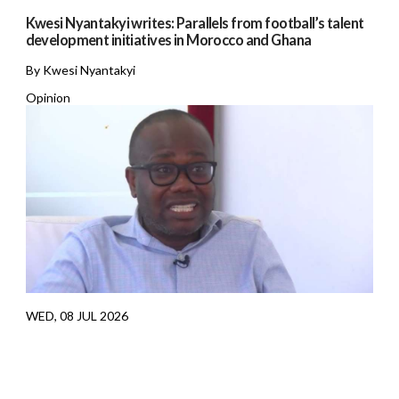
Kwesi Nyantakyi writes: Parallels from football’s talent
development initiatives in Morocco and Ghana
By Kwesi Nyantakyi
Opinion
WED, 08 JUL 2026