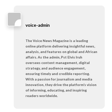
voice-admin
The Voice News Magazine is a leading
online platform delivering insightful news,
analysis, and features on global and African
affairs. As the admin, Pst Elvis Iruh
oversees content management, digital
strategy, and audience engagement,
ensuring timely and credible reporting.
With a passion for journalism and media
innovation, they drive the platform’s vision
of informing, educating, and inspiring
readers worldwide.