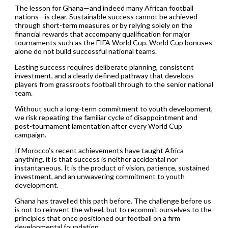
The lesson for Ghana—and indeed many African football
nations—is clear. Sustainable success cannot be achieved
through short-term measures or by relying solely on the
financial rewards that accompany qualification for major
tournaments such as the FIFA World Cup. World Cup bonuses
alone do not build successful national teams.
Lasting success requires deliberate planning, consistent
investment, and a clearly defined pathway that develops
players from grassroots football through to the senior national
team.
Without such a long-term commitment to youth development,
we risk repeating the familiar cycle of disappointment and
post-tournament lamentation after every World Cup
campaign.
If Morocco’s recent achievements have taught Africa
anything, it is that success is neither accidental nor
instantaneous. It is the product of vision, patience, sustained
investment, and an unwavering commitment to youth
development.
Ghana has travelled this path before. The challenge before us
is not to reinvent the wheel, but to recommit ourselves to the
principles that once positioned our football on a firm
developmental foundation.