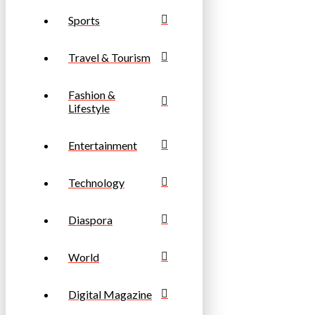
Sports
Travel & Tourism
Fashion &
Lifestyle
Entertainment
Technology
Diaspora
World
Digital Magazine