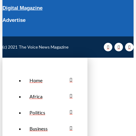
Digital Magazine
Advertise
(c) 2021 The Voice News Magazine
Home
Africa
Politics
Business