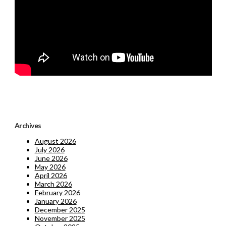
Archives
August 2026
July 2026
June 2026
May 2026
April 2026
March 2026
February 2026
January 2026
December 2025
November 2025