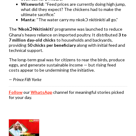
Wiseworld:
“Feed prices are currently doing high jump,
what did they expect? The chickens had to make the
ultimate sacrifice.”
Manta:
“The water carry my nkokↃ nkitinkiti all go.”
The
‘NkokↃ Nkitinkiti’
programme was launched to reduce
Ghana’s heavy reliance on imported poultry. It distributed
3 to
7 million day‑old chicks
to households and backyards,
providing
50 chicks per beneficiary
along with initial feed and
technical support.
The long‑term goal was for citizens to rear the birds, produce
eggs, and generate sustainable income — but rising feed
costs appear to be undermining the initiative.
— Prince Fiifi Yorke
Follow
our
WhatsApp
channel for meaningful stories picked
for your day.