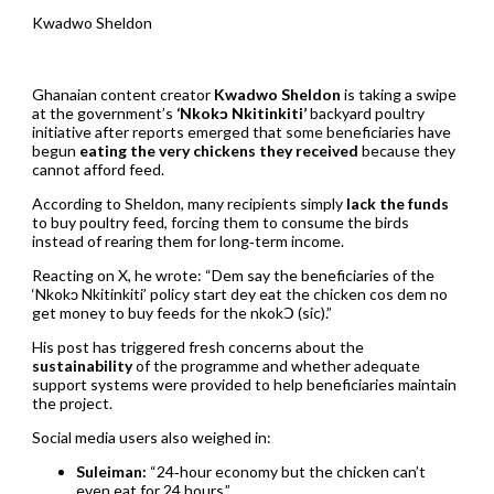
Kwadwo Sheldon
Ghanaian content creator
Kwadwo Sheldon
is taking a swipe
at the government’s
‘Nkokɔ Nkitinkiti’
backyard poultry
initiative after reports emerged that some beneficiaries have
begun
eating the very chickens they received
because they
cannot afford feed.
According to Sheldon, many recipients simply
lack the funds
to buy poultry feed, forcing them to consume the birds
instead of rearing them for long‑term income.
Reacting on X, he wrote: “Dem say the beneficiaries of the
‘Nkokɔ Nkitinkiti’ policy start dey eat the chicken cos dem no
get money to buy feeds for the nkokↃ (sic).”
His post has triggered fresh concerns about the
sustainability
of the programme and whether adequate
support systems were provided to help beneficiaries maintain
the project.
Social media users also weighed in:
Suleiman:
“24‑hour economy but the chicken can’t
even eat for 24 hours.”