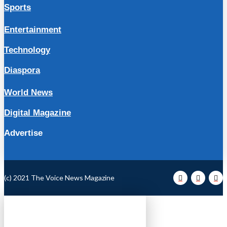
Sports
Entertainment
Technology
Diaspora
World News
Digital Magazine
Advertise
(c) 2021 The Voice News Magazine