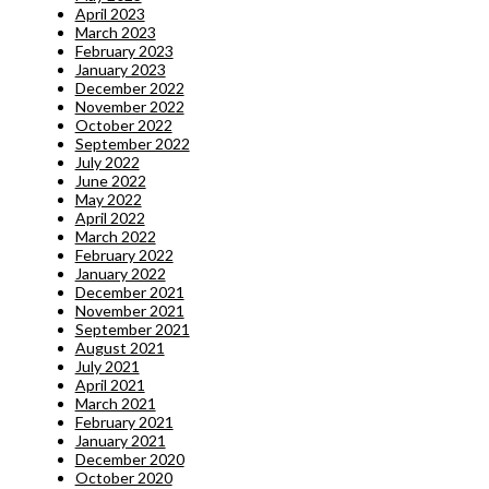
April 2023
March 2023
February 2023
January 2023
December 2022
November 2022
October 2022
September 2022
July 2022
June 2022
May 2022
April 2022
March 2022
February 2022
January 2022
December 2021
November 2021
September 2021
August 2021
July 2021
April 2021
March 2021
February 2021
January 2021
December 2020
October 2020