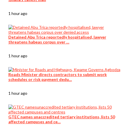
1 hour ago
Detained Abu Trica reportedly hospitalised, lawyer
threatens habeas corpus over …
1 hour ago
Roads Minister directs contractors to submit work
schedules or risk payment dedu…
1 hour ago
GTEC names unaccredited tertiary institutions, lists 50
affected campuses and ce…