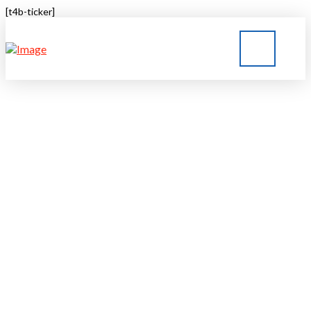
[t4b-ticker]