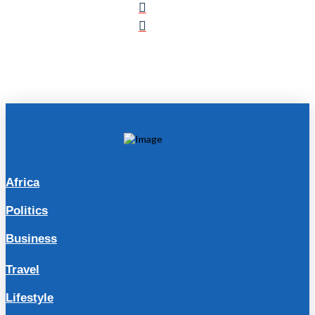
Africa
Politics
Business
Travel
Lifestyle