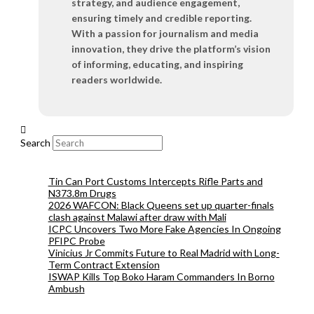
strategy, and audience engagement,
ensuring timely and credible reporting.
With a passion for journalism and media
innovation, they drive the platform’s vision
of informing, educating, and inspiring
readers worldwide.
Search
Tin Can Port Customs Intercepts Rifle Parts and
N373.8m Drugs
2026 WAFCON: Black Queens set up quarter-finals
clash against Malawi after draw with Mali
ICPC Uncovers Two More Fake Agencies In Ongoing
PFIPC Probe
Vinicius Jr Commits Future to Real Madrid with Long-
Term Contract Extension
ISWAP Kills Top Boko Haram Commanders In Borno
Ambush