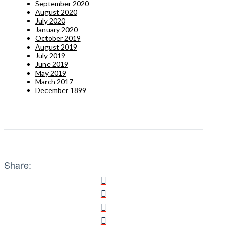
September 2020
August 2020
July 2020
January 2020
October 2019
August 2019
July 2019
June 2019
May 2019
March 2017
December 1899
Share: