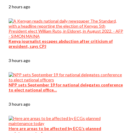
2 hours ago
Kenya journalist escapes abduction after criticism of
president, says CPJ
3 hours ago
NPP sets September 19 for national delegates conference
to elect national office…
3 hours ago
Here are areas to be affected by ECG’s planned