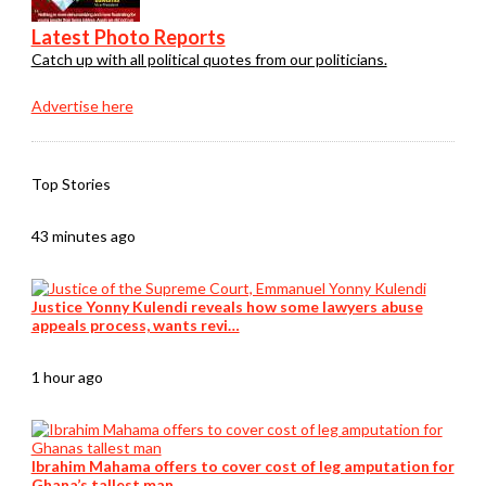
Latest Photo Reports
Catch up with all political quotes from our politicians.
Advertise here
Top Stories
43 minutes ago
Justice Yonny Kulendi reveals how some lawyers abuse
appeals process, wants revi…
1 hour ago
Ibrahim Mahama offers to cover cost of leg amputation for
Ghana’s tallest man