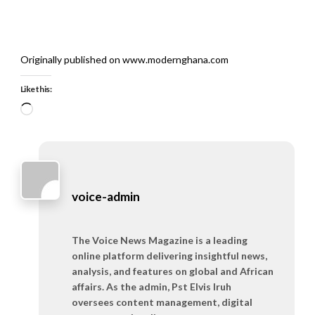
Originally published on www.modernghana.com
Like this:
Loading…
voice-admin
The Voice News Magazine is a leading
online platform delivering insightful news,
analysis, and features on global and African
affairs. As the admin, Pst Elvis Iruh
oversees content management, digital