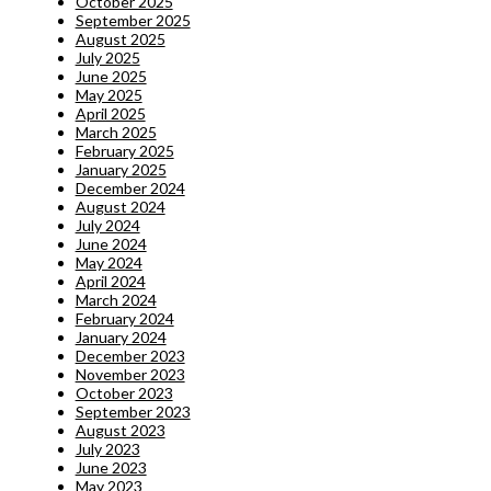
October 2025
September 2025
August 2025
July 2025
June 2025
May 2025
April 2025
March 2025
February 2025
January 2025
December 2024
August 2024
July 2024
June 2024
May 2024
April 2024
March 2024
February 2024
January 2024
December 2023
November 2023
October 2023
September 2023
August 2023
July 2023
June 2023
May 2023