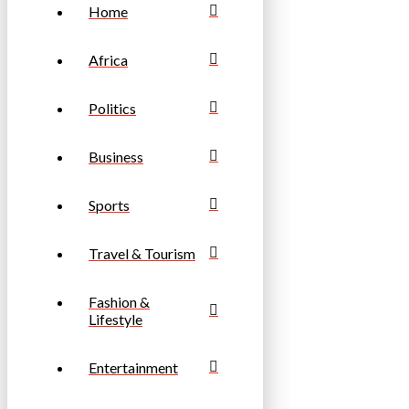
Home
Africa
Politics
Business
Sports
Travel & Tourism
Fashion &
Lifestyle
Entertainment