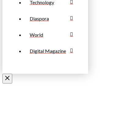
Technology
Diaspora
World
Digital Magazine