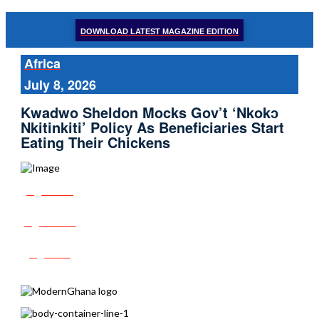
DOWNLOAD LATEST MAGAZINE EDITION
Africa
July 8, 2026
Kwadwo Sheldon Mocks Gov’t ‘Nkokɔ
Nkitinkiti’ Policy As Beneficiaries Start
Eating Their Chickens
Share
Tweet
Post