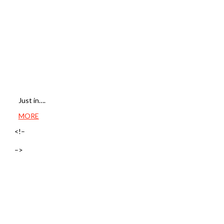
Just in….
MORE
<!–
–>