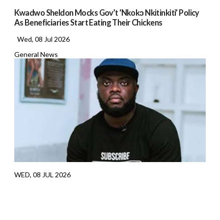
Kwadwo Sheldon Mocks Gov’t ‘Nkokɔ Nkitinkiti’ Policy
As Beneficiaries Start Eating Their Chickens
Wed, 08 Jul 2026
General News
WED, 08 JUL 2026