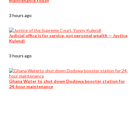
maintenance today
3 hours ago
Judicial office is for service, not personal wealth — Justice
Kulendi
3 hours ago
Ghana Water to shut down Dodowa booster station for
24-hour maintenance