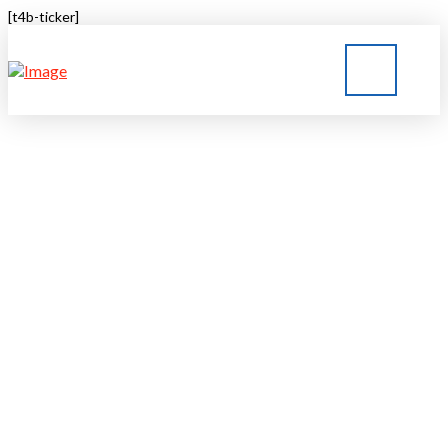
[t4b-ticker]