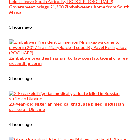
Government brings 21,300 Zimbabweans home from South
Africa
3 hours ago
Zimbabwe president signs into law constitutional change
extending term
3 hours ago
23-year-old Nigerian medical graduate killed in Russian
strike on Ukraine
4 hours ago