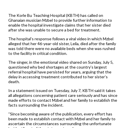
The Korle Bu Teaching Hospital (KBTH) has called on
Ghanaian musician Mzbel to provide further information to
enable the hospital investigate claims that her sister died
after she was unable to secure a bed for treatment.
The hospital’s response follows a viral video in which Mzbel
alleged that her 46-year-old sister, Leila, died after the family
was told there were no available beds when she was rushed
to the facility in critical condition.
The singer, in the emotional video shared on Sunday, July 5,
questioned why bed shortages at the country’s largest
referral hospital have persisted for years, arguing that the
delay in accessing treatment contributed to her sister’s
death.
In a statement issued on Tuesday, July 7, KBTH said it takes
all allegations concerning patient care seriously and has since
made efforts to contact Mzbel and her family to establish the
facts surrounding the incident.
“Since becoming aware of the publication, every effort has
been made to establish contact with Mzbel and her family to
ascertain the circumstances surrounding the unfortunate