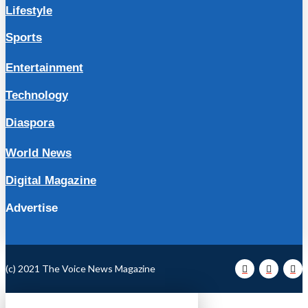
Lifestyle
Sports
Entertainment
Technology
Diaspora
World News
Digital Magazine
Advertise
(c) 2021 The Voice News Magazine