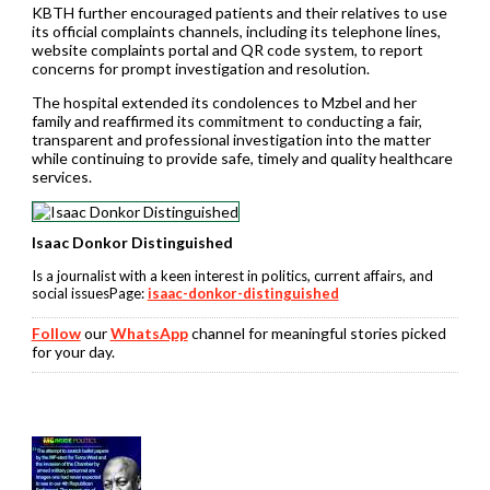
KBTH further encouraged patients and their relatives to use
its official complaints channels, including its telephone lines,
website complaints portal and QR code system, to report
concerns for prompt investigation and resolution.
The hospital extended its condolences to Mzbel and her
family and reaffirmed its commitment to conducting a fair,
transparent and professional investigation into the matter
while continuing to provide safe, timely and quality healthcare
services.
Isaac Donkor Distinguished
Is a journalist with a keen interest in politics, current affairs, and
social issuesPage:
isaac-donkor-distinguished
Follow
our
WhatsApp
channel for meaningful stories picked
for your day.