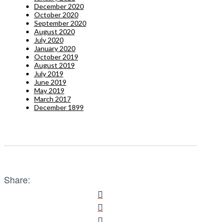
December 2020
October 2020
September 2020
August 2020
July 2020
January 2020
October 2019
August 2019
July 2019
June 2019
May 2019
March 2017
December 1899
Share: