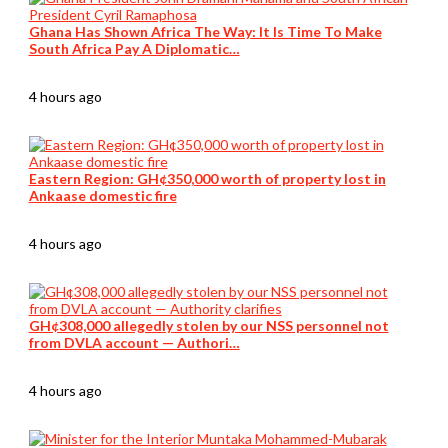
Ghana Has Shown Africa The Way: It Is Time To Make
South Africa Pay A Diplomatic…
4 hours ago
Eastern Region: GH¢350,000 worth of property lost in
Ankaase domestic fire
4 hours ago
GH¢308,000 allegedly stolen by our NSS personnel not
from DVLA account — Authori…
4 hours ago