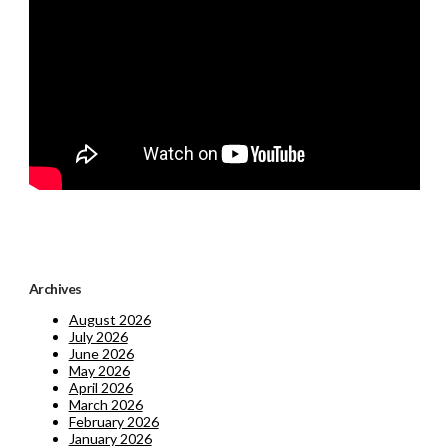
Archives
August 2026
July 2026
June 2026
May 2026
April 2026
March 2026
February 2026
January 2026