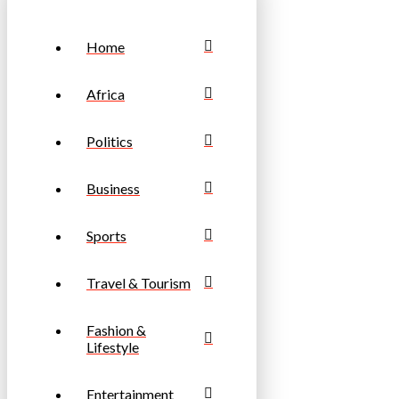
Home
Africa
Politics
Business
Sports
Travel & Tourism
Fashion &
Lifestyle
Entertainment