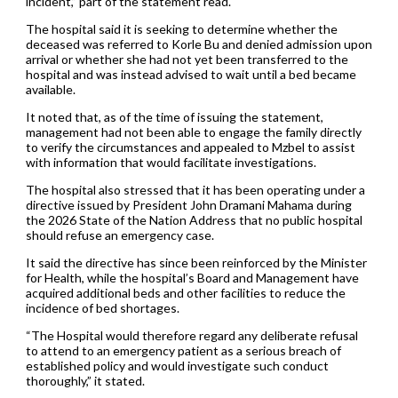
incident,” part of the statement read.
The hospital said it is seeking to determine whether the
deceased was referred to Korle Bu and denied admission upon
arrival or whether she had not yet been transferred to the
hospital and was instead advised to wait until a bed became
available.
It noted that, as of the time of issuing the statement,
management had not been able to engage the family directly
to verify the circumstances and appealed to Mzbel to assist
with information that would facilitate investigations.
The hospital also stressed that it has been operating under a
directive issued by President John Dramani Mahama during
the 2026 State of the Nation Address that no public hospital
should refuse an emergency case.
It said the directive has since been reinforced by the Minister
for Health, while the hospital’s Board and Management have
acquired additional beds and other facilities to reduce the
incidence of bed shortages.
“The Hospital would therefore regard any deliberate refusal
to attend to an emergency patient as a serious breach of
established policy and would investigate such conduct
thoroughly,” it stated.