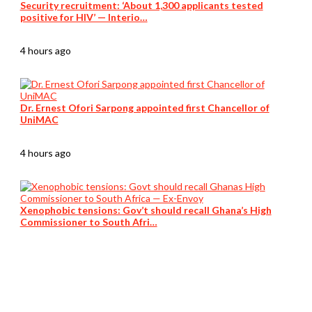
Security recruitment: ‘About 1,300 applicants tested
positive for HIV’ — Interio…
4 hours ago
Dr. Ernest Ofori Sarpong appointed first Chancellor of
UniMAC
4 hours ago
Xenophobic tensions: Gov’t should recall Ghana’s High
Commissioner to South Afri…