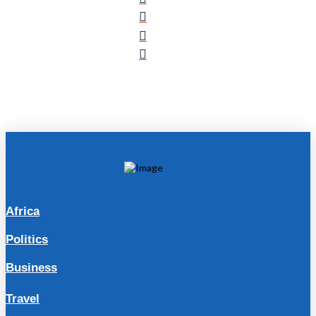
Africa
Politics
Business
Travel