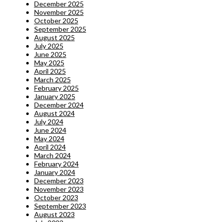
December 2025
November 2025
October 2025
September 2025
August 2025
July 2025
June 2025
May 2025
April 2025
March 2025
February 2025
January 2025
December 2024
August 2024
July 2024
June 2024
May 2024
April 2024
March 2024
February 2024
January 2024
December 2023
November 2023
October 2023
September 2023
August 2023