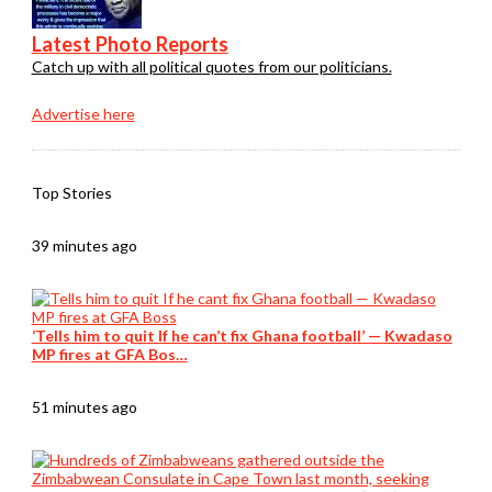
Latest Photo Reports
Catch up with all political quotes from our politicians.
Advertise here
Top Stories
39 minutes ago
‘Tells him to quit If he can’t fix Ghana football’ — Kwadaso
MP fires at GFA Bos…
51 minutes ago