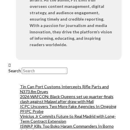
oversees content management, digital
strategy, and audience engagement,
ensuring timely and credible reporting.
With a passion for journalism and media
innovation, they drive the platform’s vision
of informing, educating, and inspiring
readers worldwide.
Search
Tin Can Port Customs Intercepts Rifle Parts and
N373.8m Drugs
2026 WAFCON: Black Queens set up quarter-finals
clash against Malawi after draw with Mali
ICPC Uncovers Two More Fake Agencies In Ongoing
PFIPC Probe
Vinicius Jr Commits Future to Real Madrid with Long-
Term Contract Extension
ISWAP Kills Top Boko Haram Commanders In Borno