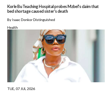
Korle Bu Teaching Hospital probes Mzbel’s claim that
bed shortage caused sister’s death
By Isaac Donkor Distinguished
Health
TUE, 07 JUL 2026