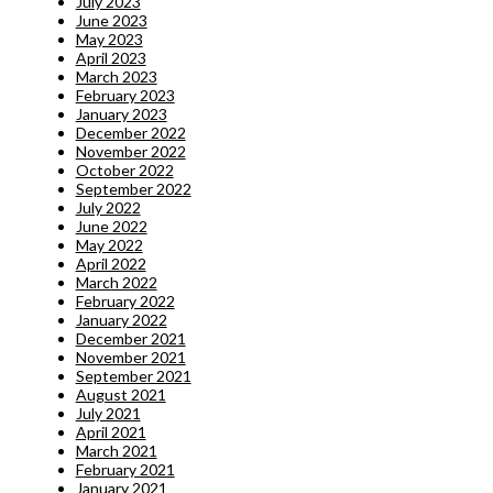
July 2023
June 2023
May 2023
April 2023
March 2023
February 2023
January 2023
December 2022
November 2022
October 2022
September 2022
July 2022
June 2022
May 2022
April 2022
March 2022
February 2022
January 2022
December 2021
November 2021
September 2021
August 2021
July 2021
April 2021
March 2021
February 2021
January 2021