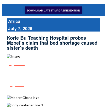
DOWNLOAD LATEST MAGAZINE EDITION
Africa
July 7, 2026
Korle Bu Teaching Hospital probes
Mzbel’s claim that bed shortage caused
sister’s death
Share
Tweet
Post