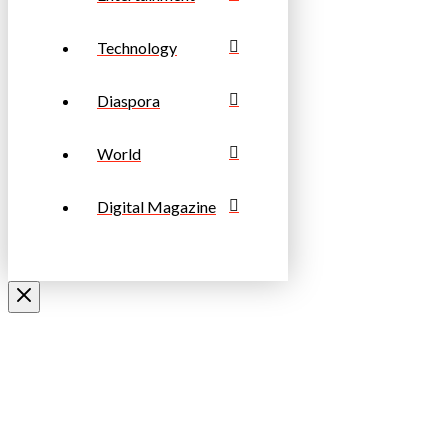
Technology
Diaspora
World
Digital Magazine