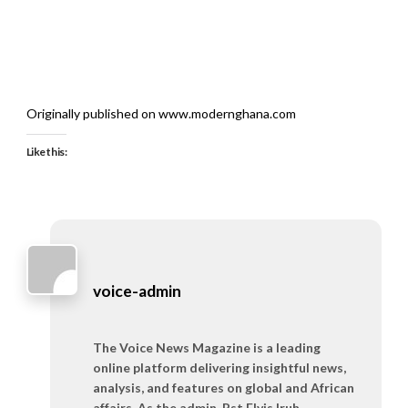
Originally published on www.modernghana.com
Like this:
voice-admin
The Voice News Magazine is a leading
online platform delivering insightful news,
analysis, and features on global and African
affairs. As the admin, Pst Elvis Iruh