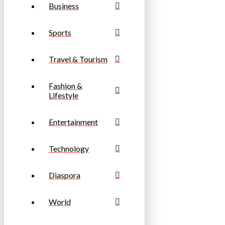
Business
Sports
Travel & Tourism
Fashion &
Lifestyle
Entertainment
Technology
Diaspora
World