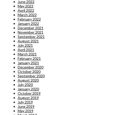
June 2022
May 2022
April 2022
March 2022
February 2022
January 2022
December 2021
November 2021
September 2021
August 2021
July 2021
April 2021
March 2021
February 2021
January 2021
December 2020
October 2020
September 2020
August 2020
July 2020
January 2020
October 2019
August 2019
July 2019
June 2019
May 2019