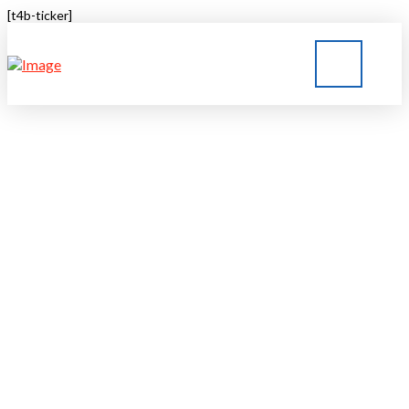
[t4b-ticker]