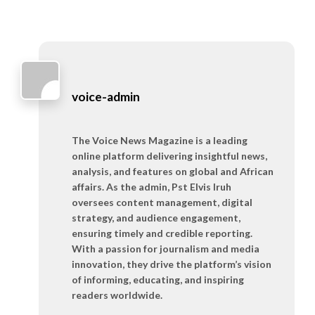
voice-admin
The Voice News Magazine is a leading
online platform delivering insightful news,
analysis, and features on global and African
affairs. As the admin, Pst Elvis Iruh
oversees content management, digital
strategy, and audience engagement,
ensuring timely and credible reporting.
With a passion for journalism and media
innovation, they drive the platform’s vision
of informing, educating, and inspiring
readers worldwide.