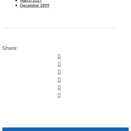
March 2017
December 1899
Share: