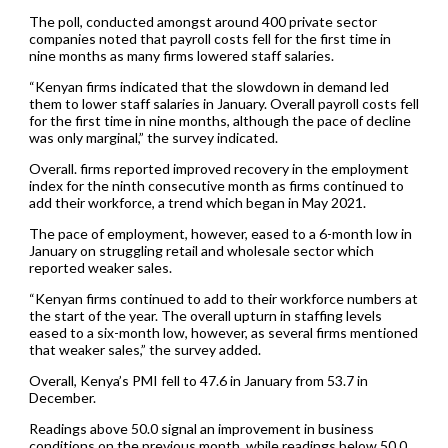
The poll, conducted amongst around 400 private sector
companies noted that payroll costs fell for the first time in
nine months as many firms lowered staff salaries.
“Kenyan firms indicated that the slowdown in demand led
them to lower staff salaries in January. Overall payroll costs fell
for the first time in nine months, although the pace of decline
was only marginal,” the survey indicated.
Overall. firms reported improved recovery in the employment
index for the ninth consecutive month as firms continued to
add their workforce, a trend which began in May 2021.
The pace of employment, however, eased to a 6-month low in
January on struggling retail and wholesale sector which
reported weaker sales.
“Kenyan firms continued to add to their workforce numbers at
the start of the year. The overall upturn in staffing levels
eased to a six-month low, however, as several firms mentioned
that weaker sales,” the survey added.
Overall, Kenya’s PMI fell to 47.6 in January from 53.7 in
December.
Readings above 50.0 signal an improvement in business
conditions on the previous month, while readings below 50.0