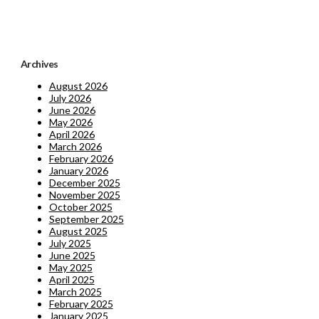
Archives
August 2026
July 2026
June 2026
May 2026
April 2026
March 2026
February 2026
January 2026
December 2025
November 2025
October 2025
September 2025
August 2025
July 2025
June 2025
May 2025
April 2025
March 2025
February 2025
January 2025