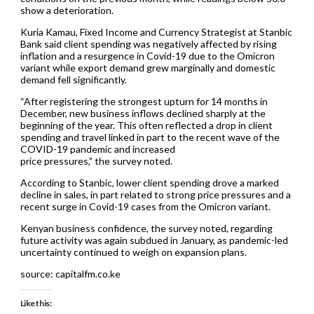
show a deterioration.
Kuria Kamau, Fixed Income and Currency Strategist at Stanbic
Bank said client spending was negatively affected by rising
inflation and a resurgence in Covid-19 due to the Omicron
variant while export demand grew marginally and domestic
demand fell significantly.
“After registering the strongest upturn for 14 months in
December, new business inflows declined sharply at the
beginning of the year. This often reflected a drop in client
spending and travel linked in part to the recent wave of the
COVID-19 pandemic and increased
price pressures,” the survey noted.
According to Stanbic, lower client spending drove a marked
decline in sales, in part related to strong price pressures and a
recent surge in Covid-19 cases from the Omicron variant.
Kenyan business confidence, the survey noted, regarding
future activity was again subdued in January, as pandemic-led
uncertainty continued to weigh on expansion plans.
source: capitalfm.co.ke
Like this: