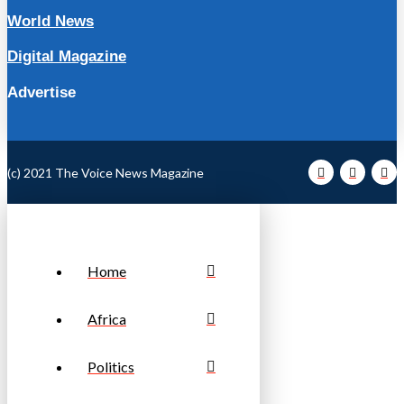
World News
Digital Magazine
Advertise
(c) 2021 The Voice News Magazine
Home
Africa
Politics