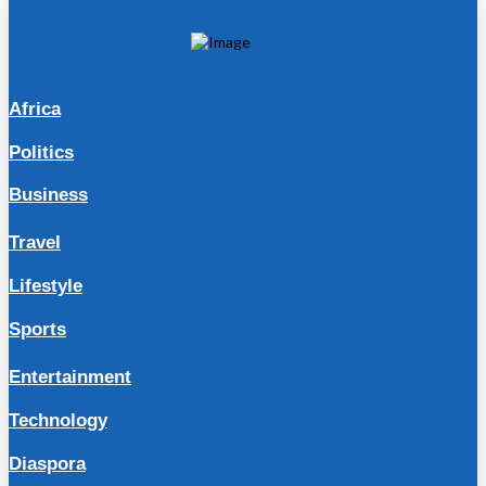
Africa
Politics
Business
Travel
Lifestyle
Sports
Entertainment
Technology
Diaspora