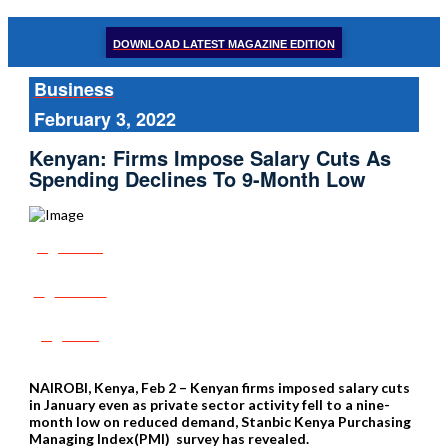
DOWNLOAD LATEST MAGAZINE EDITION
Business
February 3, 2022
Kenyan: Firms Impose Salary Cuts As
Spending Declines To 9-Month Low
Share
Tweet
Post
NAIROBI, Kenya, Feb 2 – Kenyan firms imposed salary cuts
in January even as private sector activity fell to a nine-
month low on reduced demand, Stanbic Kenya Purchasing
Managing Index(PMI) survey has revealed.