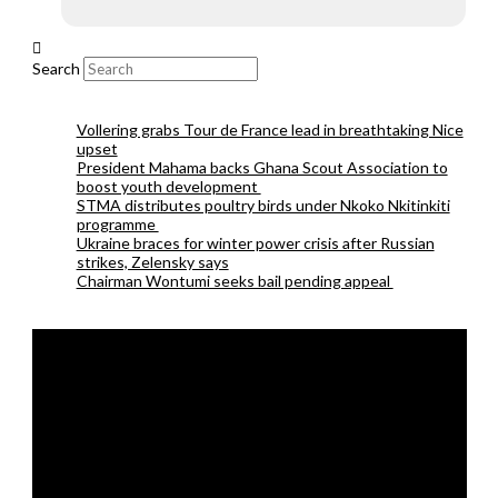
Search
Vollering grabs Tour de France lead in breathtaking Nice
upset
President Mahama backs Ghana Scout Association to
boost youth development
STMA distributes poultry birds under Nkoko Nkitinkiti
programme
Ukraine braces for winter power crisis after Russian
strikes, Zelensky says
Chairman Wontumi seeks bail pending appeal