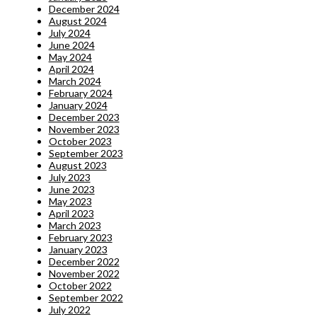
December 2024
August 2024
July 2024
June 2024
May 2024
April 2024
March 2024
February 2024
January 2024
December 2023
November 2023
October 2023
September 2023
August 2023
July 2023
June 2023
May 2023
April 2023
March 2023
February 2023
January 2023
December 2022
November 2022
October 2022
September 2022
July 2022