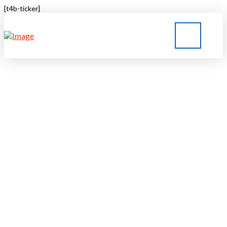
[t4b-ticker]