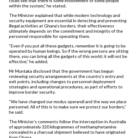
could see that there is some involvement of some people
within the system,” he stated.
The Minister explained that while modern technology and
security equipment are essential in detecting and preventing
illegal activities at Ghana’s borders, their effectiveness
ultimately depends on the commitment and integrity of the
personnel responsible for operating them.
“Even if you put all these gadgets, remember it is going to be
operated by human beings. So if the wrong persons are sitting
there, you can bring all the gadgets of this world; it will not be
effective,” he added.
Mr Muntaka disclosed that the government has begun
reviewing security arrangements at the country’s entry and
exit points, including changes to personnel deployment
strategies and operational procedures, as part of efforts to
improve border security.
“We have changed our modus operandi and the way we place
personnel. All of this is to make sure we protect our borders,”
he said.
The Minister’s comments follow the interception in Australia
of approximately 320 kilogrammes of methamphetamine
concealed in a charcoal shipment believed to have originated
from Ghana.