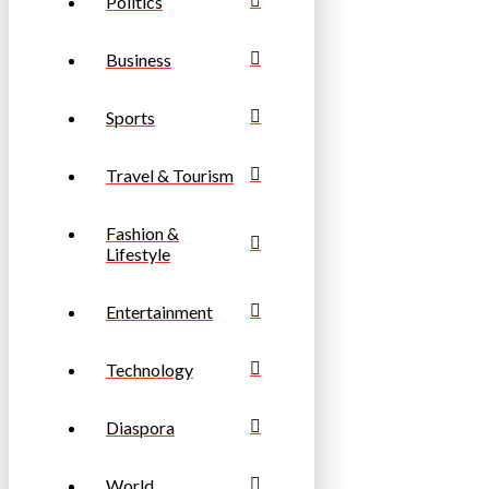
Politics
Business
Sports
Travel & Tourism
Fashion &
Lifestyle
Entertainment
Technology
Diaspora
World