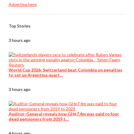
Advertise here
Top Stories
3 hours ago
World Cup 2026: Switzerland beat Colombia on penalties
to set up Argentina quart…
3 hours ago
Auditor-General reveals how GH¢7.4m was paid to four
dead pensioners from 2019 t…
4 hours ago