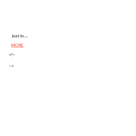
Just in….
MORE
<!–
–>