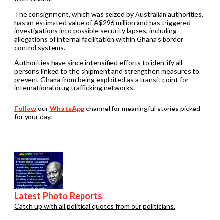
The consignment, which was seized by Australian authorities,
has an estimated value of A$296 million and has triggered
investigations into possible security lapses, including
allegations of internal facilitation within Ghana’s border
control systems.
Authorities have since intensified efforts to identify all
persons linked to the shipment and strengthen measures to
prevent Ghana from being exploited as a transit point for
international drug trafficking networks.
Follow
our
WhatsApp
channel for meaningful stories picked
for your day.
Latest Photo Reports
Catch up with all political quotes from our politicians.