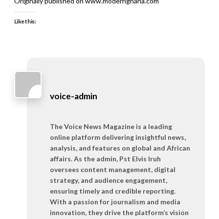
Originally published on www.modernghana.com
Like this:
voice-admin
The Voice News Magazine is a leading
online platform delivering insightful news,
analysis, and features on global and African
affairs. As the admin, Pst Elvis Iruh
oversees content management, digital
strategy, and audience engagement,
ensuring timely and credible reporting.
With a passion for journalism and media
innovation, they drive the platform’s vision