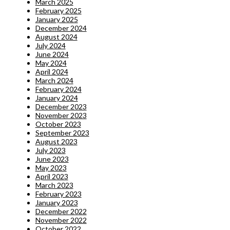
March 2025
February 2025
January 2025
December 2024
August 2024
July 2024
June 2024
May 2024
April 2024
March 2024
February 2024
January 2024
December 2023
November 2023
October 2023
September 2023
August 2023
July 2023
June 2023
May 2023
April 2023
March 2023
February 2023
January 2023
December 2022
November 2022
October 2022