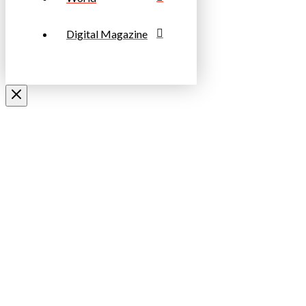
Digital Magazine