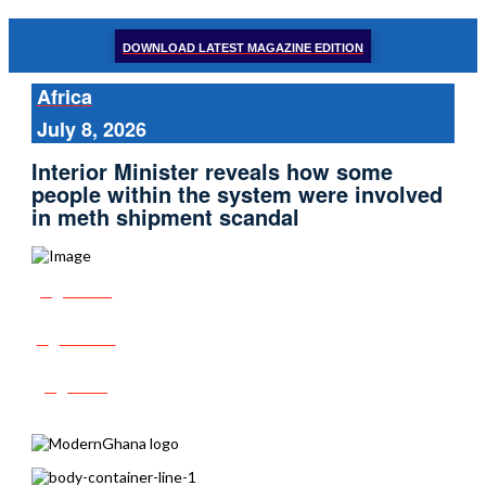
DOWNLOAD LATEST MAGAZINE EDITION
Africa
July 8, 2026
Interior Minister reveals how some
people within the system were involved
in meth shipment scandal
Share
Tweet
Post