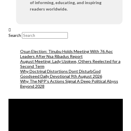
of informing, educating, and inspiring
readers worldwide.
Search
Osun Election: Tinubu Holds Meeting With 76 Apc
Leaders After Nsa Ribadus Report
August Meeting: Lady Uzokwe, Others Reelected for a
Second Term
Why Doctrinal Distortions Dont DisturbGod
Goodseed Daily Devotional 9th August 2026
Why The NPP’s Actions Signal A Deep Political Abyss
Beyond 2028