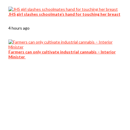
JHS girl slashes schoolmate’s hand for touching her breast
4 hours ago
Farmers can only cultivate industrial cannabis – Interior
Minister