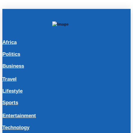
Africa
Politics
Business
Travel
Lifestyle
Sports
Entertainment
Technology