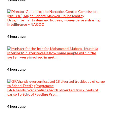
Drug informants demand houses, money before sharing
intelligence – NACOC
4 hours ago
Interior Minister reveals how some people within the
system were involved in met…
4 hours ago
GRA hands over confiscated 18 diverted truckloads of
cargo to School Feeding Pro…
4 hours ago