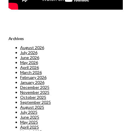
Archives
August 2026
July 2026
June 2026
May 2026
April 2026
March 2026
February 2026
January 2026
December 2025
November 2025
October 2025
September 2025
August 2025
July 2025
June 2025
May 2025
April 2025