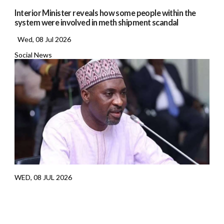
Interior Minister reveals how some people within the
system were involved in meth shipment scandal
Wed, 08 Jul 2026
Social News
WED, 08 JUL 2026