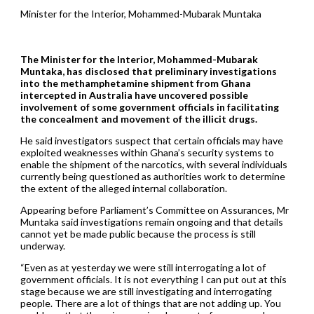
Minister for the Interior, Mohammed-Mubarak Muntaka
The Minister for the Interior, Mohammed-Mubarak
Muntaka, has disclosed that preliminary investigations
into the methamphetamine shipment from Ghana
intercepted in Australia have uncovered possible
involvement of some government officials in facilitating
the concealment and movement of the illicit drugs.
He said investigators suspect that certain officials may have
exploited weaknesses within Ghana’s security systems to
enable the shipment of the narcotics, with several individuals
currently being questioned as authorities work to determine
the extent of the alleged internal collaboration.
Appearing before Parliament’s Committee on Assurances, Mr
Muntaka said investigations remain ongoing and that details
cannot yet be made public because the process is still
underway.
“Even as at yesterday we were still interrogating a lot of
government officials. It is not everything I can put out at this
stage because we are still investigating and interrogating
people. There are a lot of things that are not adding up. You