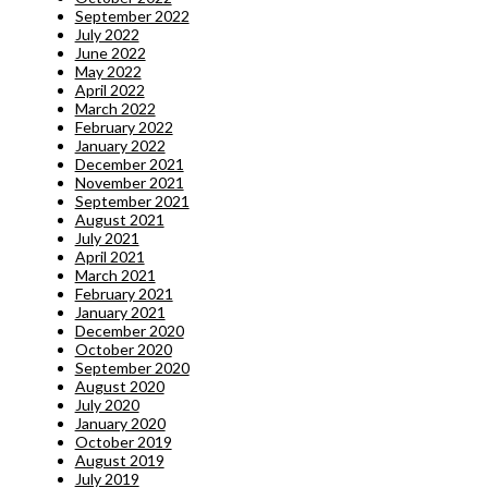
September 2022
July 2022
June 2022
May 2022
April 2022
March 2022
February 2022
January 2022
December 2021
November 2021
September 2021
August 2021
July 2021
April 2021
March 2021
February 2021
January 2021
December 2020
October 2020
September 2020
August 2020
July 2020
January 2020
October 2019
August 2019
July 2019