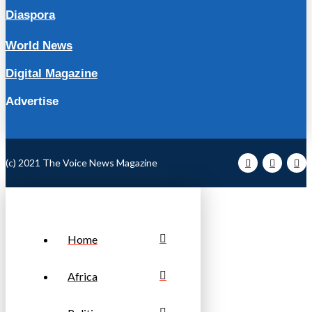
Diaspora
World News
Digital Magazine
Advertise
(c) 2021 The Voice News Magazine
Home
Africa