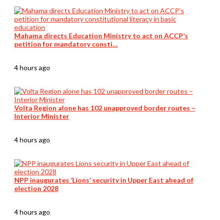
Mahama directs Education Ministry to act on ACCP’s
petition for mandatory consti…
4 hours ago
Volta Region alone has 102 unapproved border routes –
Interior Minister
4 hours ago
NPP inaugurates ‘Lions’ security in Upper East ahead of
election 2028
4 hours ago