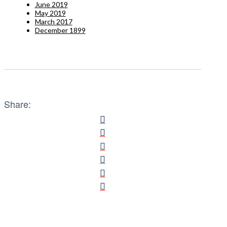
June 2019
May 2019
March 2017
December 1899
Share: