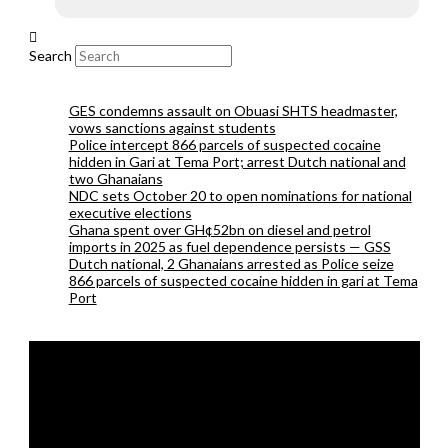
Search
GES condemns assault on Obuasi SHTS headmaster,
vows sanctions against students
Police intercept 866 parcels of suspected cocaine
hidden in Gari at Tema Port; arrest Dutch national and
two Ghanaians
NDC sets October 20 to open nominations for national
executive elections
Ghana spent over GH¢52bn on diesel and petrol
imports in 2025 as fuel dependence persists — GSS
Dutch national, 2 Ghanaians arrested as Police seize
866 parcels of suspected cocaine hidden in gari at Tema
Port