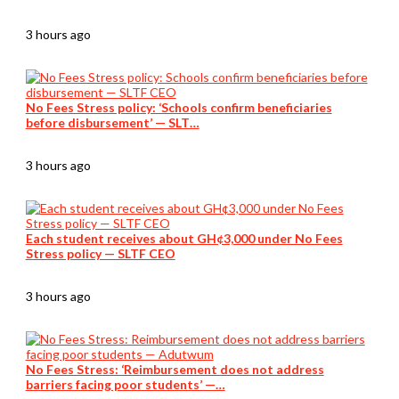
3 hours ago
No Fees Stress policy: ‘Schools confirm beneficiaries
before disbursement’ — SLT…
3 hours ago
Each student receives about GH¢3,000 under No Fees
Stress policy — SLTF CEO
3 hours ago
No Fees Stress: ‘Reimbursement does not address
barriers facing poor students’ —…