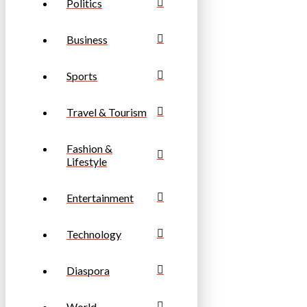
Politics
Business
Sports
Travel & Tourism
Fashion &
Lifestyle
Entertainment
Technology
Diaspora
World