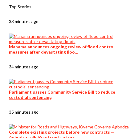
Top Stories
33 minutes ago
Mahama announces ongoing review of flood control
measures after devastating floo…
34 minutes ago
Parliament passes Community Service Bill to reduce
custodial sentencing
35 minutes ago
Complete existing projects before new contracts —
Agbodza tells Road contractors