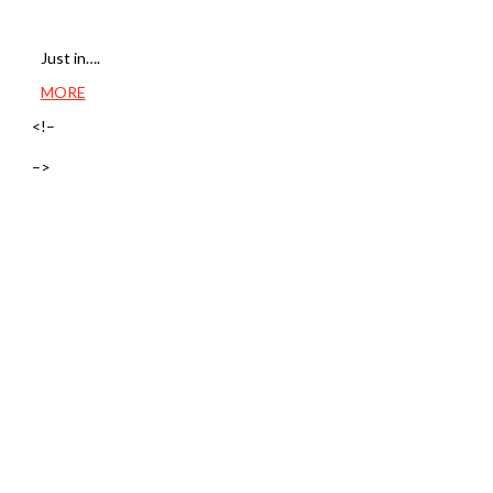
Just in….
MORE
<!–
–>