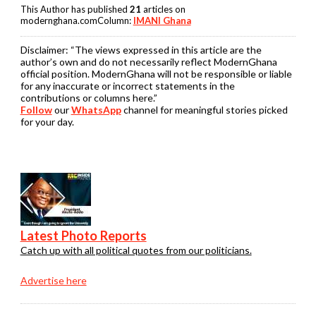
This Author has published
21
articles on
modernghana.comColumn:
IMANI Ghana
Disclaimer:
“The views expressed in this article are the
author’s own and do not necessarily reflect ModernGhana
official position. ModernGhana will not be responsible or liable
for any inaccurate or incorrect statements in the
contributions or columns here.”
Follow
our
WhatsApp
channel for meaningful stories picked
for your day.
Latest Photo Reports
Catch up with all political quotes from our politicians.
Advertise here