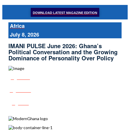
DOWNLOAD LATEST MAGAZINE EDITION
Africa
July 8, 2026
IMANI PULSE June 2026: Ghana’s
Political Conversation and the Growing
Dominance of Personality Over Policy
Share
Tweet
Post