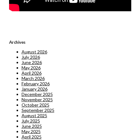
Archives
August 2026
July 2026
June 2026
May 2026
April 2026
March 2026
February 2026
January 2026
December 2025
November 2025
October 2025
September 2025
August 2025
July 2025
June 2025
May 2025
April 2025