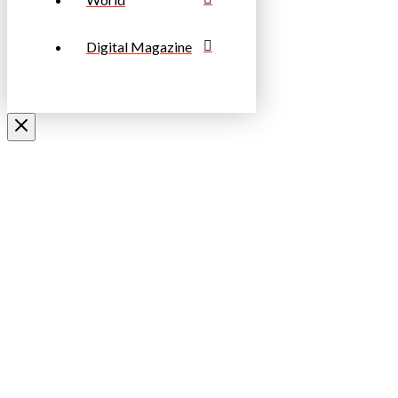
Digital Magazine