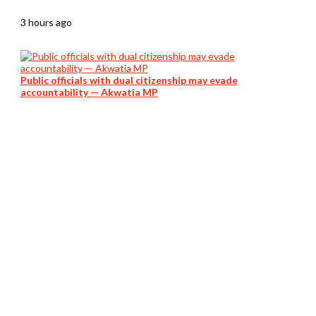
3 hours ago
Public officials with dual citizenship may evade
accountability — Akwatia MP