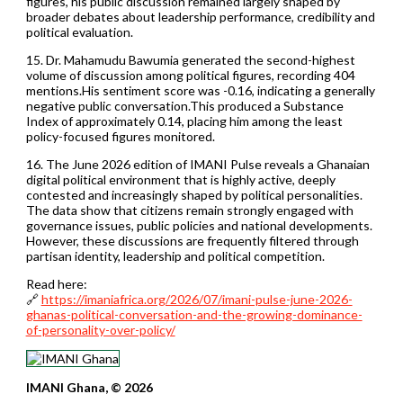
figures, his public discussion remained largely shaped by
broader debates about leadership performance, credibility and
political evaluation.
15. Dr. Mahamudu Bawumia generated the second-highest
volume of discussion among political figures, recording 404
mentions.His sentiment score was -0.16, indicating a generally
negative public conversation.This produced a Substance
Index of approximately 0.14, placing him among the least
policy-focused figures monitored.
16. The June 2026 edition of IMANI Pulse reveals a Ghanaian
digital political environment that is highly active, deeply
contested and increasingly shaped by political personalities.
The data show that citizens remain strongly engaged with
governance issues, public policies and national developments.
However, these discussions are frequently filtered through
partisan identity, leadership and political competition.
Read here:
🔗
https://imaniafrica.org/2026/07/imani-pulse-june-2026-
ghanas-political-conversation-and-the-growing-dominance-
of-personality-over-policy/
IMANI Ghana, © 2026