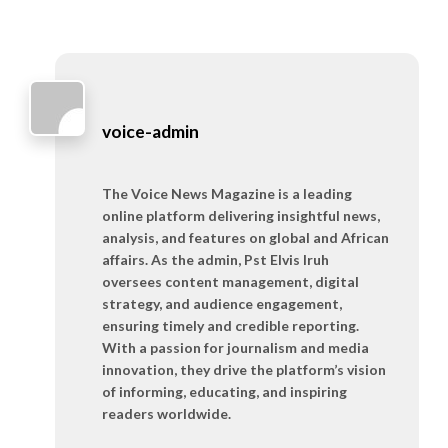
voice-admin
The Voice News Magazine is a leading
online platform delivering insightful news,
analysis, and features on global and African
affairs. As the admin, Pst Elvis Iruh
oversees content management, digital
strategy, and audience engagement,
ensuring timely and credible reporting.
With a passion for journalism and media
innovation, they drive the platform’s vision
of informing, educating, and inspiring
readers worldwide.