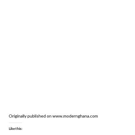
Originally published on www.modernghana.com
Like this: