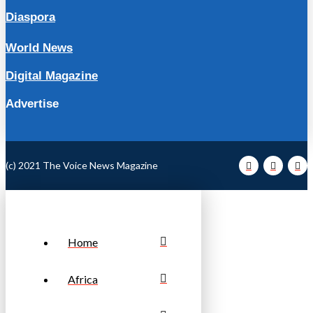
Diaspora
World News
Digital Magazine
Advertise
(c) 2021 The Voice News Magazine
Home
Africa