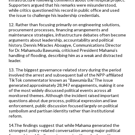
Supporters argued that his remarks were misunderstood,
while critics questioned his record in public office and used
the issue to challenge his leadership credentials.
12. Rather than focusing primarily on engineering solutions,
procurement processes, financing arrangements and
maintenance strategies, infrastructure debates often become
arguments about leadership, accountability and political
history. Dennis Miracles Aboagye, Communications Director
for Dr. Mahamudu Bawumia, criticised President Mahama’s
handling of flooding, describing him as a weak and distracted
leader.
13. The biggest governance-related story during the period
involved the arrest and subsequent bail of the NPP-affiliated
TikTok commentator known as “Bawumia Ba.”The issue
generated approximately 28,947 engagements, making it one
of the most widely discussed political events across all
monitored themes. Although the incident raised important
questions about due process, political expression and law
enforcement, public discussion focused largely on political
symbolism and partisan identity rather than institutional
reform.
14.The findings suggest that while Mahama generated the
strongest policy-related conversation among major political