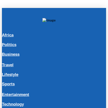
Africa
Politics
Business
Travel
Lifestyle
Sports
Entertainment
Technology