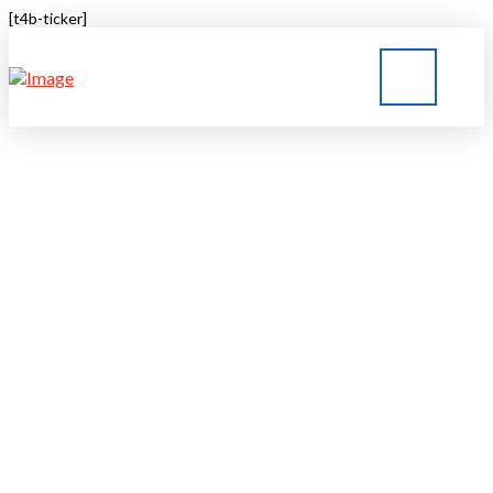
[t4b-ticker]