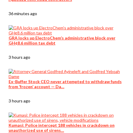
36 minutes ago
GRA locks up ElectroChem’s administrative block over
GH¢8.6 million tax debt
3 hours ago
Ex-Buffer Stock CEO never attempted to withdraw funds
from ‘frozen’ account — Da…
3 hours ago
Kumasi: Police intercept 188 vehicles in crackdown on
unauthorized use of sirens…