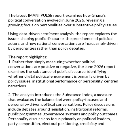
The latest IMANI PULSE report examines how Ghana’s
political conversation evolved in June 2026, revealing a
growing focus on personalities over substantive policy issues.
Using data-driven sentiment analysis, the report explores the
issues shaping public discourse, the prominence of political
actors, and how national conversations are increasingly driven
by personalities rather than policy debates.
The report highlights:
1. Rather than simply measuring whether political
conversations are positive or negative, the June 2026 report
examines the substance of public discourse, identifying
whether digital political engagement is primarily driven by
policy issues, institutional performance or personality-centred
narratives.
2. The analysis introduces the Substance Index, a measure
that evaluates the balance between policy-focused and
personality-driven political conversations. Policy discussions
include debates around legislation, institutional reforms,
public programmes, governance systems and policy outcomes.
Personality discussions focus primarily on political leaders,
party competition, electoral positioning, credibility and