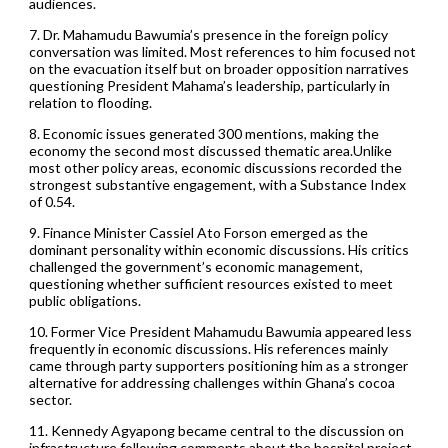
audiences.
7. Dr. Mahamudu Bawumia’s presence in the foreign policy
conversation was limited. Most references to him focused not
on the evacuation itself but on broader opposition narratives
questioning President Mahama’s leadership, particularly in
relation to flooding.
8. Economic issues generated 300 mentions, making the
economy the second most discussed thematic area.Unlike
most other policy areas, economic discussions recorded the
strongest substantive engagement, with a Substance Index
of 0.54.
9. Finance Minister Cassiel Ato Forson emerged as the
dominant personality within economic discussions. His critics
challenged the government’s economic management,
questioning whether sufficient resources existed to meet
public obligations.
10. Former Vice President Mahamudu Bawumia appeared less
frequently in economic discussions. His references mainly
came through party supporters positioning him as a stronger
alternative for addressing challenges within Ghana’s cocoa
sector.
11. Kennedy Agyapong became central to the discussion on
infrastructure following comments about the hospital project.