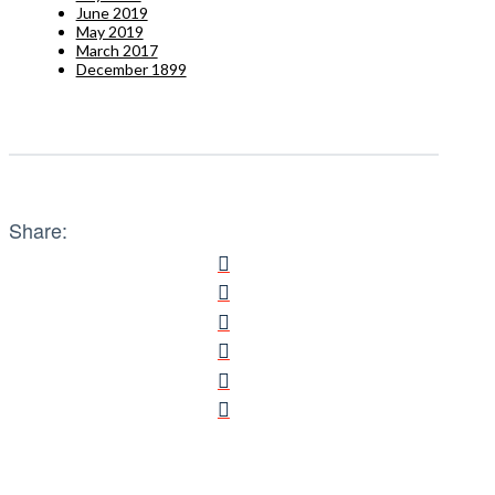
June 2019
May 2019
March 2017
December 1899
Share: