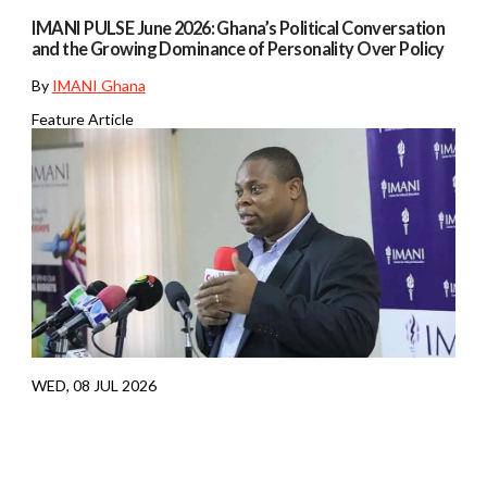
IMANI PULSE June 2026: Ghana’s Political Conversation
and the Growing Dominance of Personality Over Policy
By
IMANI Ghana
Feature Article
WED, 08 JUL 2026