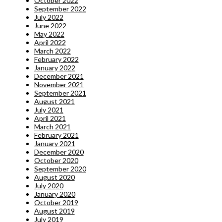
October 2022
September 2022
July 2022
June 2022
May 2022
April 2022
March 2022
February 2022
January 2022
December 2021
November 2021
September 2021
August 2021
July 2021
April 2021
March 2021
February 2021
January 2021
December 2020
October 2020
September 2020
August 2020
July 2020
January 2020
October 2019
August 2019
July 2019