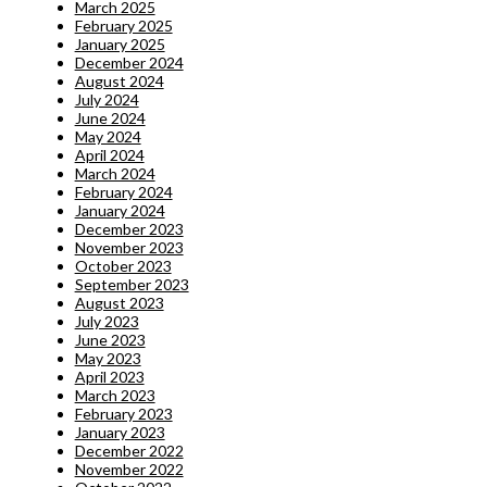
March 2025
February 2025
January 2025
December 2024
August 2024
July 2024
June 2024
May 2024
April 2024
March 2024
February 2024
January 2024
December 2023
November 2023
October 2023
September 2023
August 2023
July 2023
June 2023
May 2023
April 2023
March 2023
February 2023
January 2023
December 2022
November 2022