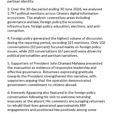
partisan identity.
3. Over the 30-day period ending 30 June 2026, we analysed
1,797 political mentions across Ghana’s digital information
ecosystem. The analysis covered key areas including
governance and law, foreign policy,the economy,
infrastructure, foreign policy, education, elections, and anti-
corruption.
4. Foreign policy generated the highest volume of discussion
during the reporting period, recording 321 mentions. Only 102
conversations (33 percent) focused mainly on foreign policy
issues, while 203 conversations (67 percent) were driven by
political personalities and partisan narratives.
5. Supporters of President John Dramani Mahama presented
the evacuation as evidence of responsive leadership and
effective governance. Returnees expressing gratitude
towards the President strengthened this narrative, with
supporters arguing that the operation demonstrated
government commitment to citizens abroad.
6. Kennedy Agyapong also featured in the foreign policy
conversation following his visit to welcome returning
evacuees at the airport. His comments encouraging returnees
to rebuild their lives generated approximately 889
engagements and positioned him positively among some