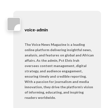
voice-admin
The Voice News Magazine is a leading
online platform delivering insightful news,
analysis, and features on global and African
affairs. As the admin, Pst Elvis Iruh
oversees content management, digital
strategy, and audience engagement,
ensuring timely and credible reporting.
With a passion for journalism and media
innovation, they drive the platform’s vision
of informing, educating, and inspiring
readers worldwide.