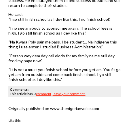
success. He encouraged them to find success outside and still
return to complete their studies.
He said:
“I go still finish school as I dey like this. I no finish school.”
“I no see anybody to sponsor me again. The school fees is
high. I go still finish school as I dey like this.”
“Na Kwara Poly pain me pass. I be student… Na indigene this
thing I use enter. I studied Business Administration.”
“Person wey dem dey call olodo for my family na me still dey
feed my papa now.”
“It is not a must you finish school before you get am. You fit go
get am from outside and come back finish school. I go still
finish school as I dey like this.”
Comments:
This article has
0
comment,
leave your comment.
Originally published on www.thenigerianvoice.com
Like this: