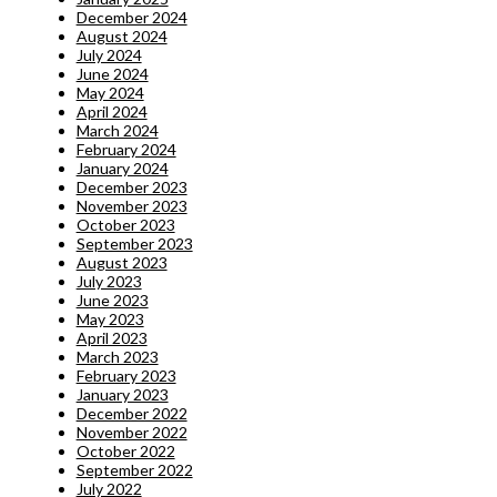
December 2024
August 2024
July 2024
June 2024
May 2024
April 2024
March 2024
February 2024
January 2024
December 2023
November 2023
October 2023
September 2023
August 2023
July 2023
June 2023
May 2023
April 2023
March 2023
February 2023
January 2023
December 2022
November 2022
October 2022
September 2022
July 2022