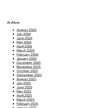
Archives
August 2026
July 2026
June 2026
May 2026
April 2026
March 2026
February 2026
January 2026
December 2025
November 2025
October 2025
September 2025
August 2025
July 2025
June 2025
May 2025
April 2025
March 2025
February 2025
January 2025