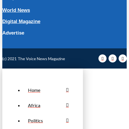
World News
Digital Magazine
Advertise
(c) 2021 The Voice News Magazine
Home
Africa
Politics