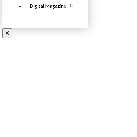
Digital Magazine