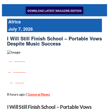
DOWNLOAD LATEST MAGAZINE EDITION
Africa
July 7, 2026
I Will Still Finish School – Portable Vows
Despite Music Success
Share
Tweet
Post
8 hours ago
|
General News
I Will Still Finish School – Portable Vows