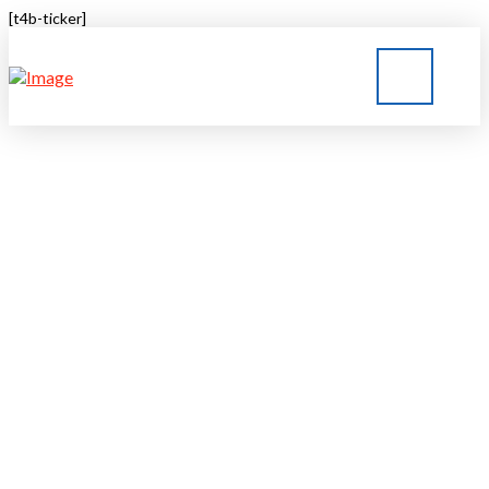
[t4b-ticker]