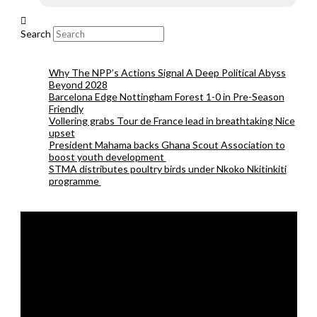
Search
Why The NPP’s Actions Signal A Deep Political Abyss
Beyond 2028
Barcelona Edge Nottingham Forest 1-0 in Pre-Season
Friendly
Vollering grabs Tour de France lead in breathtaking Nice
upset
President Mahama backs Ghana Scout Association to
boost youth development
STMA distributes poultry birds under Nkoko Nkitinkiti
programme