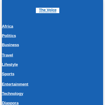
Africa
Politics
Business
Travel
Lifestyle
Sports
Entertainment
Technology
Diaspora