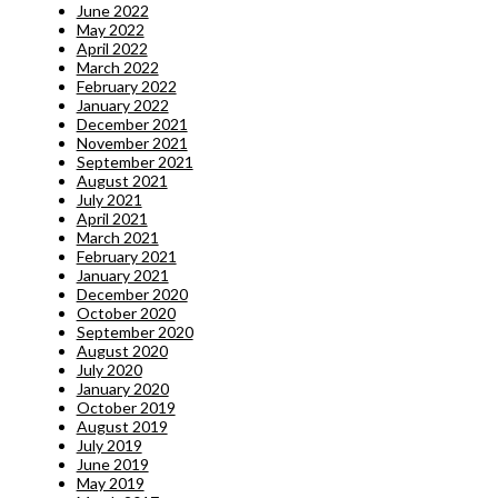
June 2022
May 2022
April 2022
March 2022
February 2022
January 2022
December 2021
November 2021
September 2021
August 2021
July 2021
April 2021
March 2021
February 2021
January 2021
December 2020
October 2020
September 2020
August 2020
July 2020
January 2020
October 2019
August 2019
July 2019
June 2019
May 2019