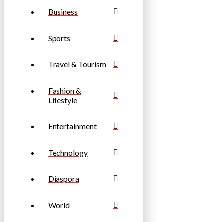
Business
Sports
Travel & Tourism
Fashion &
Lifestyle
Entertainment
Technology
Diaspora
World