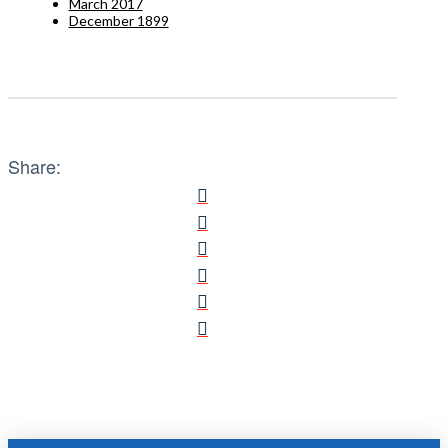
March 2017
December 1899
Share: