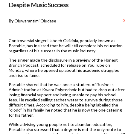
Despite Music Success
By
Oluwarantimi Oludase
0
Controversial singer Habeeb Okikiola, popularly known as
Portable, has insisted that he will still complete his education
regardless of his success in the music industry.
The singer made the disclosure in a preview of the Honest
Brunch Podcast, scheduled for release on YouTube on
Monday, where he opened up about his academic struggles
and rise to fame.
Portable shared that he was once a student of Business
Administration at Kwara Polytechnic but had to drop out after
losing financial support and being unable to pay his school
fees. He recalled selling sachet water to survive during those
difficult times. According to him, despite being labelled the
“olodo” in his family, he noted that he is now the one catering
for his father.
While advising young people not to abandon education,
Portable also stressed that a degree is not the only route to