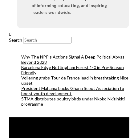
of informing, educating, and inspiring
readers worldwide.
Search
Why The NPP’s Actions Signal A Deep Political Abyss
Beyond 2028
Barcelona Edge Nottingham Forest 1-0 in Pre-Season
Friendly
Vollering grabs Tour de France lead in breathtaking Nice
upset
President Mahama backs Ghana Scout Association to
boost youth development
STMA distributes poultry birds under Nkoko Nkitinkiti
programme