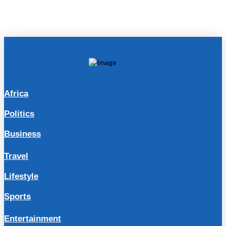
Africa
Politics
Business
Travel
Lifestyle
Sports
Entertainment