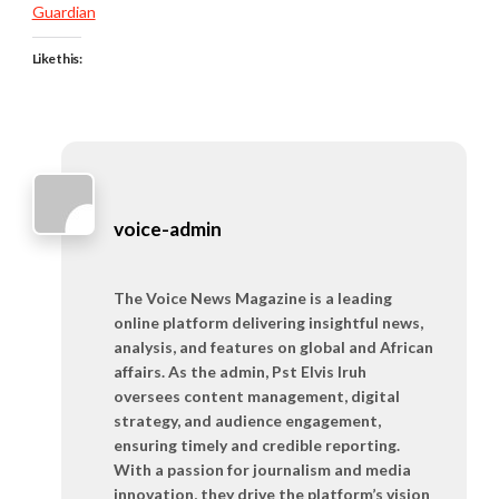
Guardian
Like this:
voice-admin
The Voice News Magazine is a leading
online platform delivering insightful news,
analysis, and features on global and African
affairs. As the admin, Pst Elvis Iruh
oversees content management, digital
strategy, and audience engagement,
ensuring timely and credible reporting.
With a passion for journalism and media
innovation, they drive the platform’s vision