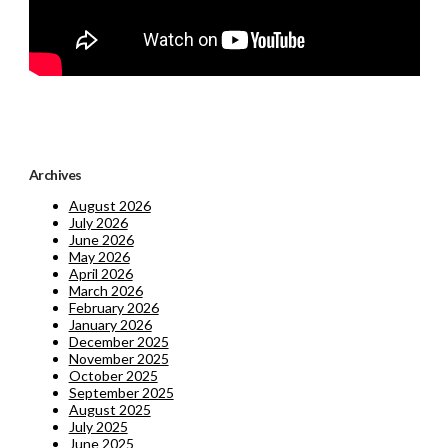
Archives
August 2026
July 2026
June 2026
May 2026
April 2026
March 2026
February 2026
January 2026
December 2025
November 2025
October 2025
September 2025
August 2025
July 2025
June 2025