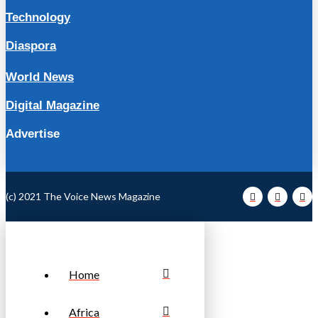
Technology
Diaspora
World News
Digital Magazine
Advertise
(c) 2021 The Voice News Magazine
Home
Africa