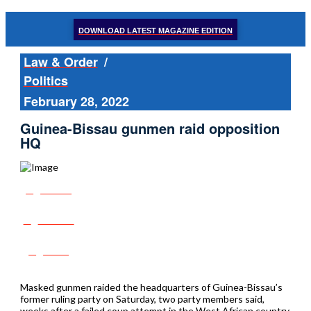
DOWNLOAD LATEST MAGAZINE EDITION
Law & Order
/
Politics
February 28, 2022
Guinea-Bissau gunmen raid opposition
HQ
Share
Tweet
Post
Masked gunmen raided the headquarters of Guinea-Bissau’s
former ruling party on Saturday, two party members said,
weeks after a failed coup attempt in the West African country.