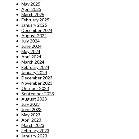
May 2025
April 2025
March 2025
February 2025
January 2025
December 2024
August 2024
July 2024
June 2024
May 2024
April 2024
March 2024
February 2024
January 2024
December 2023
November 2023
October 2023
September 2023
August 2023
July 2023
June 2023
May 2023
April 2023
March 2023
February 2023
January 2023