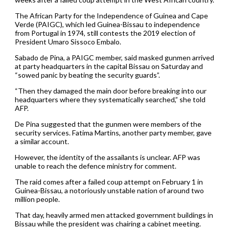
The African Party for the Independence of Guinea and Cape
Verde (PAIGC), which led Guinea-Bissau to independence
from Portugal in 1974, still contests the 2019 election of
President Umaro Sissoco Embalo.
Sabado de Pina, a PAIGC member, said masked gunmen arrived
at party headquarters in the capital Bissau on Saturday and
“sowed panic by beating the security guards”.
“Then they damaged the main door before breaking into our
headquarters where they systematically searched,” she told
AFP.
De Pina suggested that the gunmen were members of the
security services. Fatima Martins, another party member, gave
a similar account.
However, the identity of the assailants is unclear. AFP was
unable to reach the defence ministry for comment.
The raid comes after a failed coup attempt on February 1 in
Guinea-Bissau, a notoriously unstable nation of around two
million people.
That day, heavily armed men attacked government buildings in
Bissau while the president was chairing a cabinet meeting.