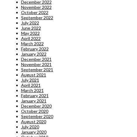
December 2022
November 2022
October 2022
September 2022
July 2022
June 2022
May 2022
April 2022
March 2022
February 2022
January 2022
December 2021
November 2021
September 2021
August 2021
July 2021
April 2021
March 2021
February 2021
January 2021
December 2020
October 2020
September 2020
August 2020
July 2020
January 2020