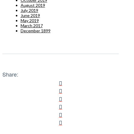
October 2019
August 2019
July 2019
June 2019
May 2019
March 2017
December 1899
Share: