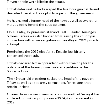
Eleven people were killed in the attack.
Embalo later said he had escaped the five-hour gun battle and
described the attack as a plot to wipe out the government.
He has named a former head of the navy, as well as two other
men, as being behind the coup attempt.
On Tuesday, ex-prime minister and PAIGC leader Domingos
Simoes Pereira was also banned from leaving the country in
connection with an investigation into an alleged 2021 putsch
attempt.
Pereira lost the 2019 election to Embalo, but bitterly
contested the result.
Embalo declared himself president without waiting for the
outcome of the former prime minister’s petition to the
Supreme Court.
The 49-year-old president sacked the head of the navy on
Friday, as well as a top army commander, for reasons that
remain unclear.
Guinea-Bissau, an impoverished country south of Senegal, has
suffered four military coups since 1974, its most recent in
2012.