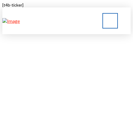
[t4b-ticker]