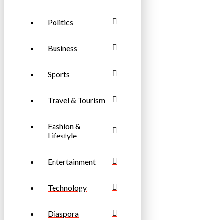
Politics
Business
Sports
Travel & Tourism
Fashion &
Lifestyle
Entertainment
Technology
Diaspora