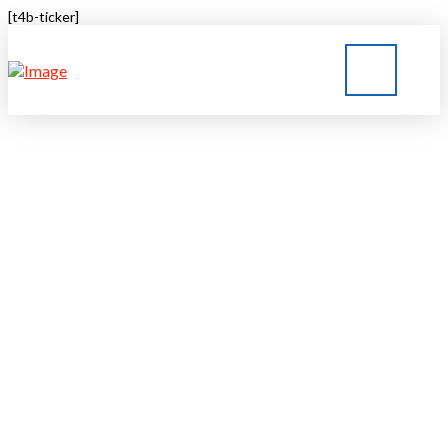
[t4b-ticker]