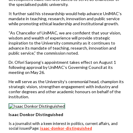
the specialised public university.
It further said his stewardship would help advance UniMAC’s
mandate in teaching, research, innovation and public service
while promoting ethical leadership and institutional growth.
“As Chancellor of UniMAC, we are confident that your vision,
wisdom and wealth of experience will provide strategic
inspiration to the University community as it continues to
advance its mandate of teaching, research, innovation and
public service,” the commission noted.
Dr. Ofori Sarpong’s appointment takes effect on August 1
following approval by UniMAC’s Governing Council at its
meeting on May 26.
He will serve as the University’s ceremonial head, champion its
strategic vision, strengthen engagement with industry and
confer degrees and other academic honours on behalf of the
institution.
Isaac Donkor Distinguished
Is a journalist with a keen interest in politics, current affairs, and
social issuesPage:
isaac-donkor-distinguished