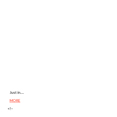
Just in….
MORE
<!–