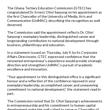
The Ghana Tertiary Education Commission (GTEC) has
congratulated Dr. Ernest Ofori Sarpong on his appointment as
the first Chancellor of the University of Media, Arts and
Communication (UniMAC), describing the recognition as well
deserved.
The Commission said the appointment reflects Dr. Ofori
Sarpong’s exemplary leadership, distinguished career and
longstanding contribution to national development through
business, philanthropy and education.
In a statement issued on Thursday, July 9, by its Corporate
Affairs Directorate, GTEC expressed confidence that the
renowned entrepreneur’s experience would provide strategic
direction and strengthen UniMAC’s pursuit of academic
excellence and innovation.
“Your appointment to this distinguished office is a significant
honour and a reflection of the confidence reposed in your
exemplary leadership, accomplished career, and unwavering
commitment to national development,” the statement read in
part.
The Commission noted that Dr. Ofori Sarpong’s achievements
in entrepreneurship and his commitment to human capital
development make him well suited to serve as Chancellor of