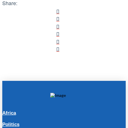
Share:
Africa
Politics