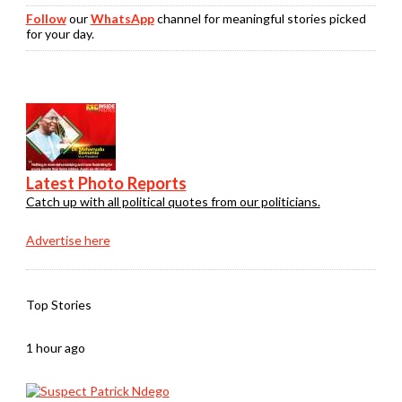
Follow
our
WhatsApp
channel for meaningful stories picked
for your day.
Latest Photo Reports
Catch up with all political quotes from our politicians.
Advertise here
Top Stories
1 hour ago