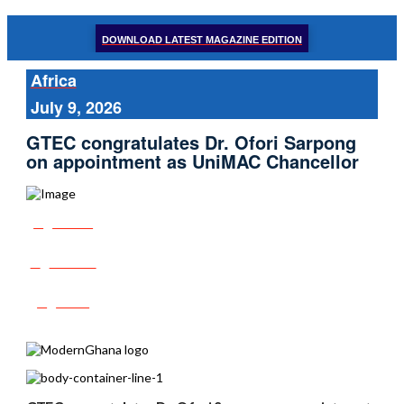
DOWNLOAD LATEST MAGAZINE EDITION
Africa
July 9, 2026
GTEC congratulates Dr. Ofori Sarpong
on appointment as UniMAC Chancellor
Share
Tweet
Post