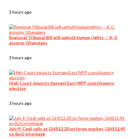
3 hours ago
Regional Tribunal Bill will uphold human rights — A-G
assures Ghanaians
3 hours ago
High Court injuncts Sunyani East NPP constituency
election
3 hours ago
July 9: Cedi sells at GHS12.20 on forex market, GHS11.45
on BoG interbank