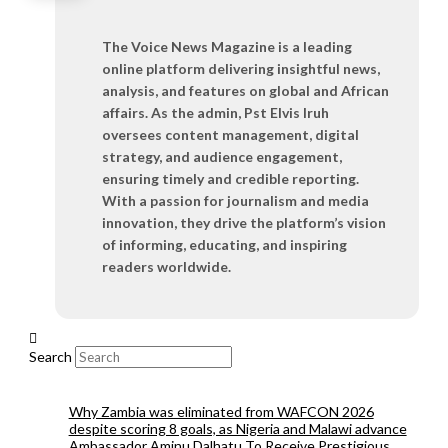
The Voice News Magazine is a leading
online platform delivering insightful news,
analysis, and features on global and African
affairs. As the admin, Pst Elvis Iruh
oversees content management, digital
strategy, and audience engagement,
ensuring timely and credible reporting.
With a passion for journalism and media
innovation, they drive the platform’s vision
of informing, educating, and inspiring
readers worldwide.
Search
Why Zambia was eliminated from WAFCON 2026
despite scoring 8 goals, as Nigeria and Malawi advance
Ambassador Aminu Dalhatu To Receive Prestigious