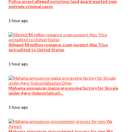
Police arrest alleged notorious land guard wanted over
multiple criminal cases
1 hour ago
Alleged $8 million romance scam suspect Abu Trica
extradited to United States
1 hour ago
Mahama announces maize processing factory for Sissala
under Agro-Industrialisati…
1 hour ago
Mahama announces procurement process for new Wa