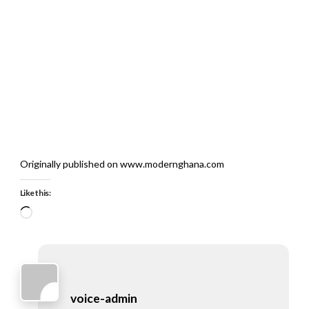
Originally published on www.modernghana.com
Like this:
Loading…
voice-admin