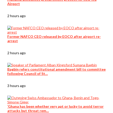
Airport
2 hours ago
Former NAFCO CEO released by EOCO after airport re-
arrest
2 hours ago
Bagbin refers constitutional amendment bill to committee
following Council of St…
3 hours ago
‘Ghana has been whether very apt or lucky to avoid terror
attacks but threat rem…