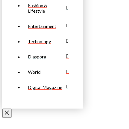
Fashion &
Lifestyle
Entertainment
Technology
Diaspora
World
Digital Magazine