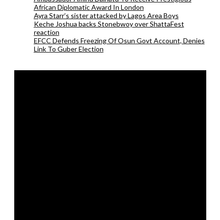
African Diplomatic Award In London
Ayra Starr’s sister attacked by Lagos Area Boys
Keche Joshua backs Stonebwoy over ShattaFest
reaction
EFCC Defends Freezing Of Osun Govt Account, Denies
Link To Guber Election