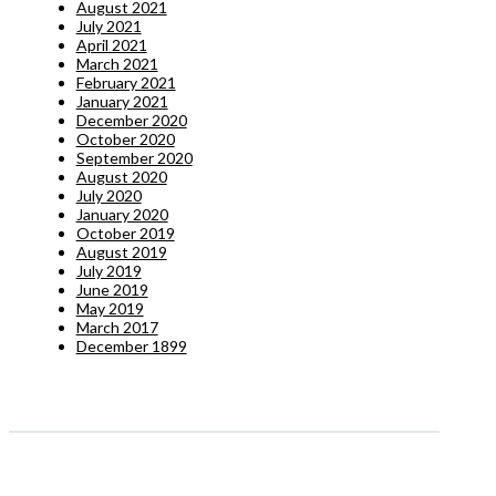
August 2021
July 2021
April 2021
March 2021
February 2021
January 2021
December 2020
October 2020
September 2020
August 2020
July 2020
January 2020
October 2019
August 2019
July 2019
June 2019
May 2019
March 2017
December 1899