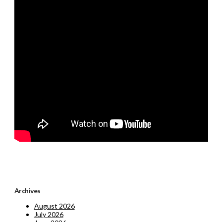
Archives
August 2026
July 2026