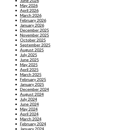
June 2026
May 2026
April 2026
March 2026
February 2026
January 2026
December 2025
November 2025
October 2025
September 2025
August 2025
July 2025
June 2025
May 2025
April 2025
March 2025
February 2025
January 2025
December 2024
August 2024
July 2024
June 2024
May 2024
April 2024
March 2024
February 2024
January 2024