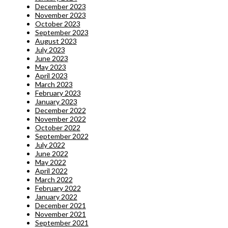
December 2023
November 2023
October 2023
September 2023
August 2023
July 2023
June 2023
May 2023
April 2023
March 2023
February 2023
January 2023
December 2022
November 2022
October 2022
September 2022
July 2022
June 2022
May 2022
April 2022
March 2022
February 2022
January 2022
December 2021
November 2021
September 2021