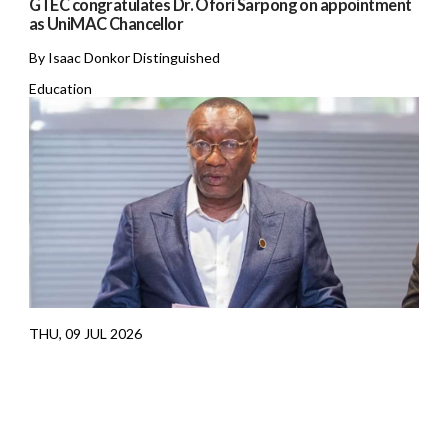
GTEC congratulates Dr. Ofori Sarpong on appointment
as UniMAC Chancellor
By Isaac Donkor Distinguished
Education
THU, 09 JUL 2026