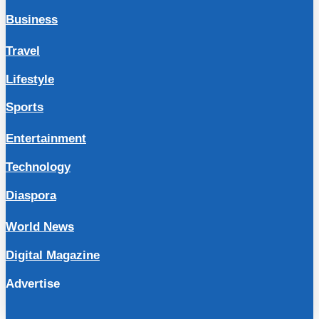
Business
Travel
Lifestyle
Sports
Entertainment
Technology
Diaspora
World News
Digital Magazine
Advertise