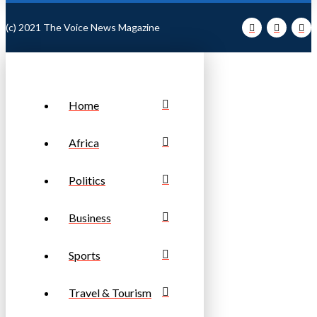
(c) 2021 The Voice News Magazine
Home
Africa
Politics
Business
Sports
Travel & Tourism