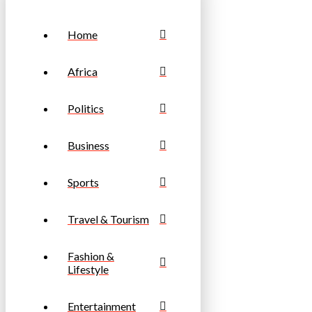
Home
Africa
Politics
Business
Sports
Travel & Tourism
Fashion &
Lifestyle
Entertainment