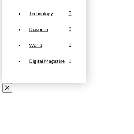
Technology
Diaspora
World
Digital Magazine