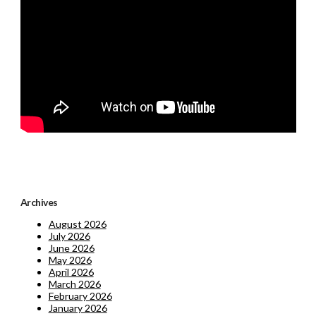
Archives
August 2026
July 2026
June 2026
May 2026
April 2026
March 2026
February 2026
January 2026