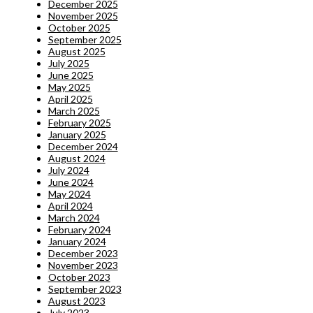
December 2025
November 2025
October 2025
September 2025
August 2025
July 2025
June 2025
May 2025
April 2025
March 2025
February 2025
January 2025
December 2024
August 2024
July 2024
June 2024
May 2024
April 2024
March 2024
February 2024
January 2024
December 2023
November 2023
October 2023
September 2023
August 2023
July 2023