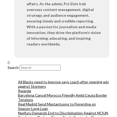
affairs. As the admin, Pst Elvis Iruh
oversees content management, digital
strategy, and audience engagement,
ensuring timely and credible reporting.
With a passion for journalism and media
innovation, they drive the platform’s vision
of informing, educating, and inspiring
readers worldwide.
Search
All Blacks need to improve says coach after opening win
against Stormers
Rwanda
Barcelona Cancel Morocco Friendly Amid Ceuta Border
Tensions
Real Madrid Send Mastantuono to Fiorentina on
Season-Long Loan
Nwifuru Demands End to Discrimination Against NOUN