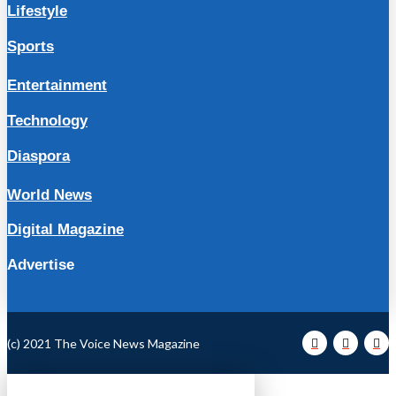
Lifestyle
Sports
Entertainment
Technology
Diaspora
World News
Digital Magazine
Advertise
(c) 2021 The Voice News Magazine