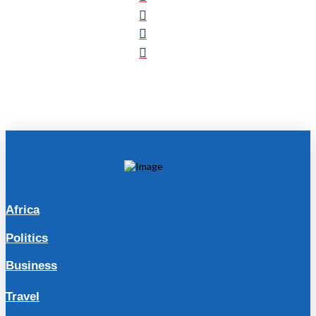
Africa
Politics
Business
Travel