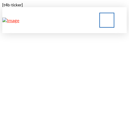
[t4b-ticker]