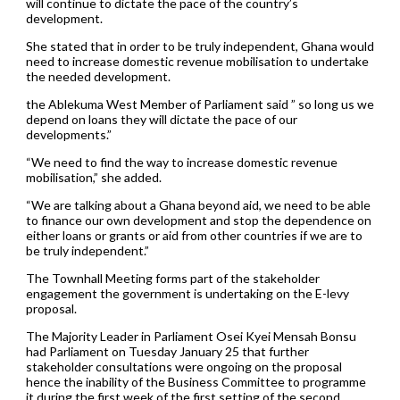
will continue to dictate the pace of the country’s
development.
She stated that in order to be truly independent, Ghana would
need to increase domestic revenue mobilisation to undertake
the needed development.
the Ablekuma West Member of Parliament said ” so long us we
depend on loans they will dictate the pace of our
developments.”
“We need to find the way to increase domestic revenue
mobilisation,” she added.
“We are talking about a Ghana beyond aid, we need to be able
to finance our own development and stop the dependence on
either loans or grants or aid from other countries if we are to
be truly independent.”
The Townhall Meeting forms part of the stakeholder
engagement the government is undertaking on the E-levy
proposal.
The Majority Leader in Parliament Osei Kyei Mensah Bonsu
had Parliament on Tuesday January 25 that further
stakeholder consultations were ongoing on the proposal
hence the inability of the Business Committee to programme
it during the first week of the first setting of the second