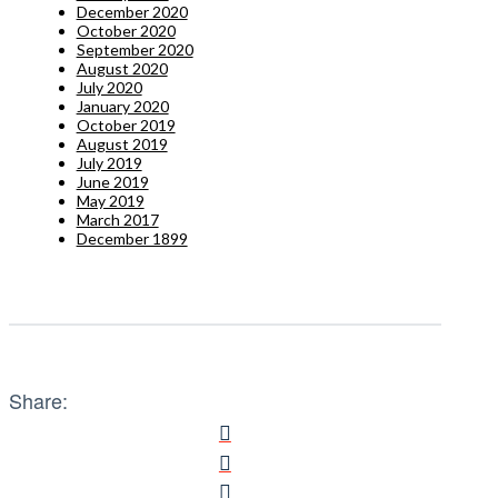
December 2020
October 2020
September 2020
August 2020
July 2020
January 2020
October 2019
August 2019
July 2019
June 2019
May 2019
March 2017
December 1899
Share: