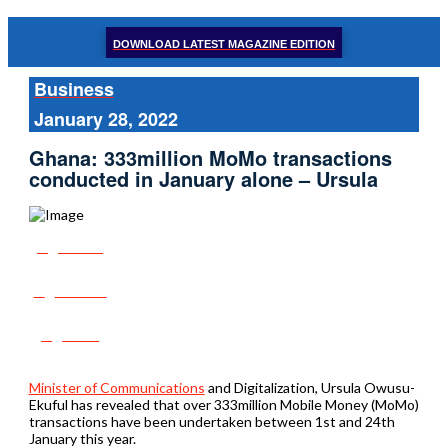
DOWNLOAD LATEST MAGAZINE EDITION
Business
January 28, 2022
Ghana: 333million MoMo transactions
conducted in January alone – Ursula
Share
Tweet
Post
Minister of Communications
and Digitalization, Ursula Owusu-
Ekuful has revealed that over 333million Mobile Money (MoMo)
transactions have been undertaken between 1st and 24th
January this year.