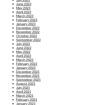
June 2023
May 2023
April 2023
March 2023
February 2023
January 2023
December 2022
November 2022
October 2022
September 2022
July 2022
June 2022
May 2022
April 2022
March 2022
February 2022
January 2022
December 2021
November 2021
September 2021
August 2021
July 2021
April 2021
March 2021
February 2021
January 2021