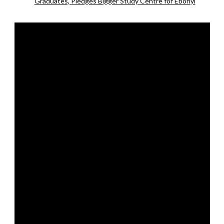
Graduates, Pledges Bigger Study Centre for Ebonyi