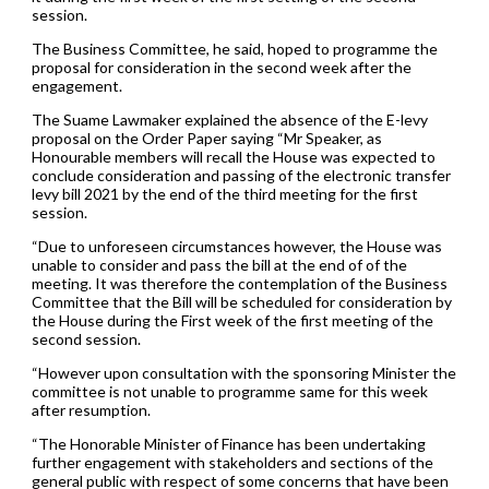
session.
The Business Committee, he said, hoped to programme the
proposal for consideration in the second week after the
engagement.
The Suame Lawmaker explained the absence of the E-levy
proposal on the Order Paper saying “Mr Speaker, as
Honourable members will recall the House was expected to
conclude consideration and passing of the electronic transfer
levy bill 2021 by the end of the third meeting for the first
session.
“Due to unforeseen circumstances however, the House was
unable to consider and pass the bill at the end of of the
meeting. It was therefore the contemplation of the Business
Committee that the Bill will be scheduled for consideration by
the House during the First week of the first meeting of the
second session.
“However upon consultation with the sponsoring Minister the
committee is not unable to programme same for this week
after resumption.
“The Honorable Minister of Finance has been undertaking
further engagement with stakeholders and sections of the
general public with respect of some concerns that have been