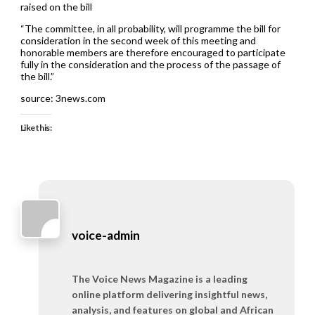
raised on the bill
“The committee, in all probability, will programme the bill for
consideration in the second week of this meeting and
honorable members are therefore encouraged to participate
fully in the consideration and the process of the passage of
the bill.”
source: 3news.com
Like this:
voice-admin
The Voice News Magazine is a leading
online platform delivering insightful news,
analysis, and features on global and African