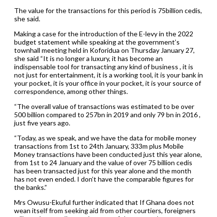
The value for the transactions for this period is 75billion cedis,
she said.
Making a case for the introduction of the E-levy in the 2022
budget statement while speaking at the government’s
townhall meeting held in Koforidua on Thursday January 27,
she said “It is no longer a luxury, it has become an
indispensable tool for transacting any kind of business , it is
not just for entertainment, it is a working tool, it is your bank in
your pocket, it is your office in your pocket, it is your source of
correspondence, among other things.
“The overall value of transactions was estimated to be over
500 billion compared to 257bn in 2019 and only 79 bn in 2016 ,
just five years ago.
“Today, as we speak, and we have the data for mobile money
transactions from 1st to 24th January, 333m plus Mobile
Money transactions have been conducted just this year alone,
from 1st to 24 January and the value of over 75 billion cedis
has been transacted just for this year alone and the month
has not even ended. I don’t have the comparable figures for
the banks.”
Mrs Owusu-Ekuful further indicated that If Ghana does not
wean itself from seeking aid from other courtiers, foreigners