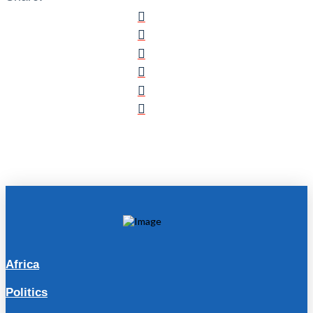
Africa
Politics