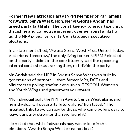
Former New Patriotic Party (NPP) Member of Parliament
for Awutu Senya West, Hon. Nenyi George Andah, has
urged party faithful in the constituency to prioritize unity,
discipline and collective interest over personal ambition
as the NPP prepares for its Constituency Executive
elections.
In a statement titled, “Awutu Senya West First: United Today.
Victorious Tomorrow,” the only living former NPP MP elected
on the party’s ticket in the constituency said the upcoming
internal contest must strengthen, not divide the party.
Mr. Andah said the NPP in Awutu Senya West was built by
generations of patriots — from former MPs, DCEs and
Ministers to polling station executives, TESCON, Women’s
and Youth Wings and grassroots volunteers.
“No individual built the NPP in Awutu Senya West alone, and
no individual will secure its future alone,” he stated. “The
greatest tribute we can pay to those who came before us is to
leave our party stronger than we found it.”
He noted that while individuals may win or lose in the
elections, “Awutu Senya West must not lose.”