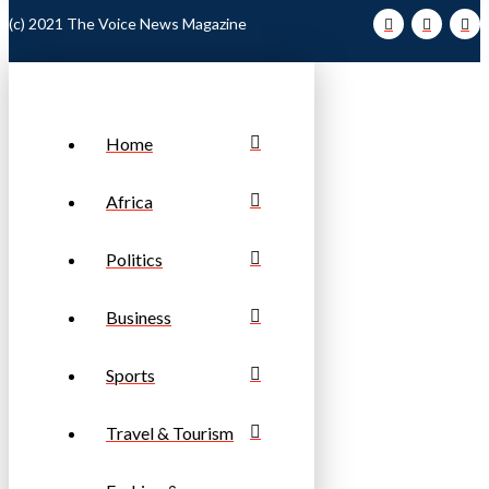
(c) 2021 The Voice News Magazine
Home
Africa
Politics
Business
Sports
Travel & Tourism