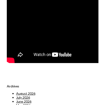
Archives
August 2026
July 2026
June 2026