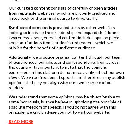
Our
curated content
consists of carefully chosen articles
from reputable websites, which are properly credited and
linked back to the original source to drive traffic.
Syndicated content
is provided to us by other websites
looking to increase their readership and expand their brand
awareness. User-generated content includes opinion pieces
and contributions from our dedicated readers, which we
publish for the benefit of our diverse audience.
Additionally, we produce
original content
through our team
of experienced journalists and correspondents from across
the country. It is important to note that the opinions
expressed on this platform do not necessarily reflect our own
views. We value freedom of speech and therefore, may publish
opinions that may not align with our own or those of our
readers.
We understand that some opinions may be objectionable to
some individuals, but we believe in upholding the principle of
absolute freedom of speech. If you do not agree with this
principle, we kindly advise you not to visit our website.
READ MORE