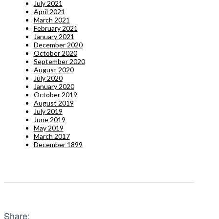
July 2021
April 2021
March 2021
February 2021
January 2021
December 2020
October 2020
September 2020
August 2020
July 2020
January 2020
October 2019
August 2019
July 2019
June 2019
May 2019
March 2017
December 1899
Share: