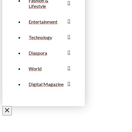
Fashion &
Lifestyle
Entertainment
Technology
Diaspora
World
Digital Magazine