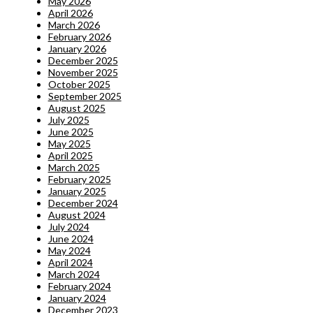
May 2026
April 2026
March 2026
February 2026
January 2026
December 2025
November 2025
October 2025
September 2025
August 2025
July 2025
June 2025
May 2025
April 2025
March 2025
February 2025
January 2025
December 2024
August 2024
July 2024
June 2024
May 2024
April 2024
March 2024
February 2024
January 2024
December 2023