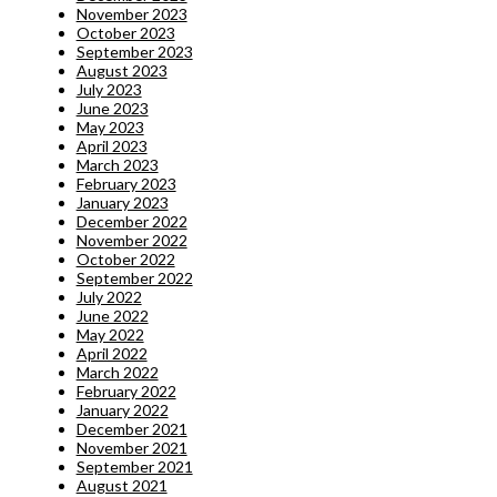
November 2023
October 2023
September 2023
August 2023
July 2023
June 2023
May 2023
April 2023
March 2023
February 2023
January 2023
December 2022
November 2022
October 2022
September 2022
July 2022
June 2022
May 2022
April 2022
March 2022
February 2022
January 2022
December 2021
November 2021
September 2021
August 2021