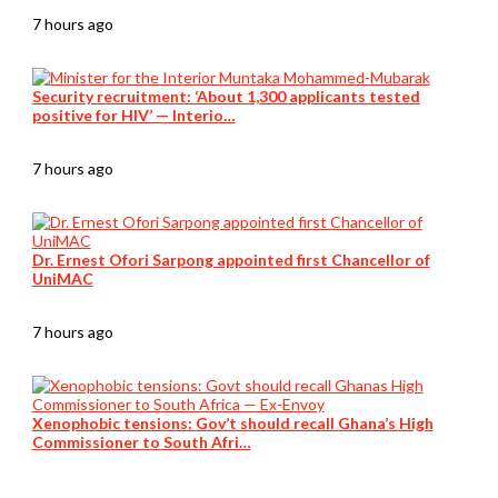
7 hours ago
Security recruitment: ‘About 1,300 applicants tested
positive for HIV’ — Interio…
7 hours ago
Dr. Ernest Ofori Sarpong appointed first Chancellor of
UniMAC
7 hours ago
Xenophobic tensions: Gov’t should recall Ghana’s High
Commissioner to South Afri…