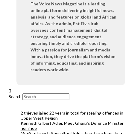
The Voice News Magazine is a leading
online platform delivering insightful news,
analysis, and features on global and African
affairs. As the admin, Pst Elvis Iruh
oversees content management, digital
strategy, and audience engagement,
ensuring timely and credible reporting.
With a passion for journalism and media
innovation, they drive the platform’s vision
of informing, educating, and inspiring
readers worldwide.
Search
2 thieves jailed 22 years in total for stealing offences in
Upper West Region
Kenneth Gilbert Adjei: Meet Ghana’s Defence Minister
nominee
MoFA to launch Agricultural Education Transformation