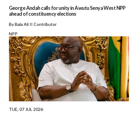
George Andah calls for unity in Awutu Senya West NPP
ahead of constituency elections
By Bala Ali II Contributor
NPP
TUE, 07 JUL 2026