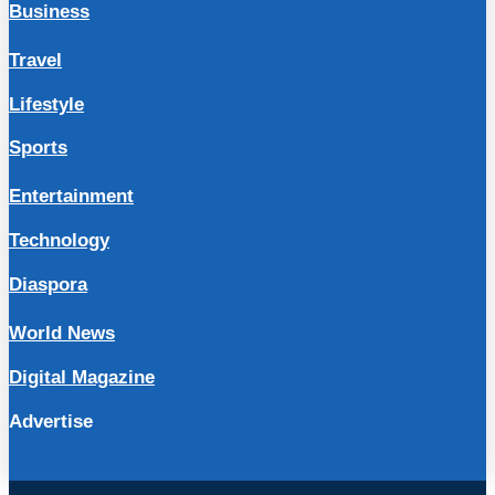
Business
Travel
Lifestyle
Sports
Entertainment
Technology
Diaspora
World News
Digital Magazine
Advertise