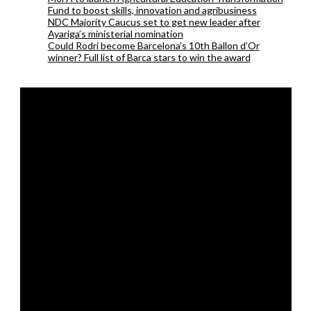
Fund to boost skills, innovation and agribusiness
NDC Majority Caucus set to get new leader after
Ayariga’s ministerial nomination
Could Rodri become Barcelona’s 10th Ballon d’Or
winner? Full list of Barca stars to win the award