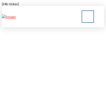
[t4b-ticker]