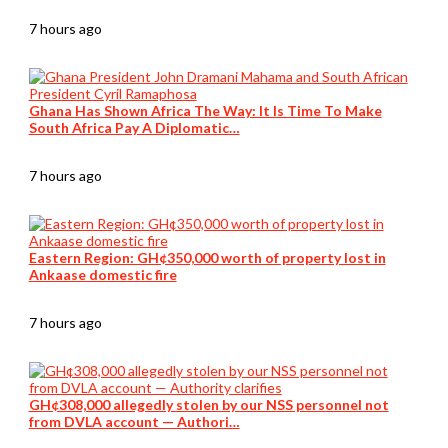
7 hours ago
Ghana Has Shown Africa The Way: It Is Time To Make
South Africa Pay A Diplomatic…
7 hours ago
Eastern Region: GH¢350,000 worth of property lost in
Ankaase domestic fire
7 hours ago
GH¢308,000 allegedly stolen by our NSS personnel not
from DVLA account — Authori…