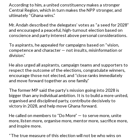
According to him, a united constituency makes a stronger
Central Region, which in turn makes the NPP stronger, and
ultimately “Ghana wins.”
Mr. Andah described the delegates’ votes as “a seed for 2028”
and encouraged a peaceful, high-turnout election based on
conscience and party interest above personal considerations.
To aspirants, he appealed for campaigns based on “vision,
competence and character — not insults, misinformation or
division.”
He also urged all aspirants, campaign teams and supporters to
respect the outcome of the elections, congratulate winners,
encourage those not elected, and “close ranks immediately
and move forward together as one family.”
The former MP said the party’s mission going into 2028 is
bigger than any individual ambition. It is to build a more united,
organised and disciplined party, contribute decisively to
victory in 2028, and help move Ghana forward.
He called on members to “Do More” — to serve more, unite
more, listen more, organise more, mentor more, sacrifice more,
and inspire more.
“The true measure of this election will not be who wins on