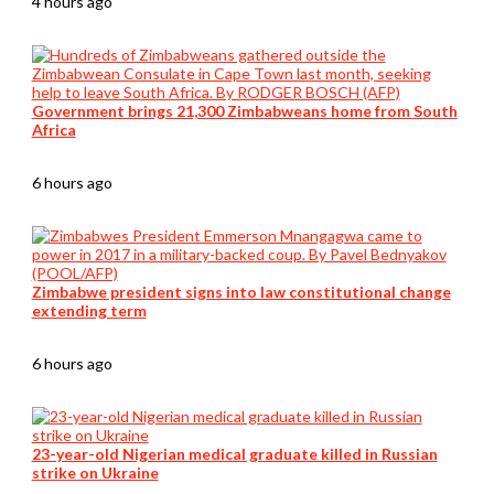
4 hours ago
Government brings 21,300 Zimbabweans home from South
Africa
6 hours ago
Zimbabwe president signs into law constitutional change
extending term
6 hours ago
23-year-old Nigerian medical graduate killed in Russian
strike on Ukraine