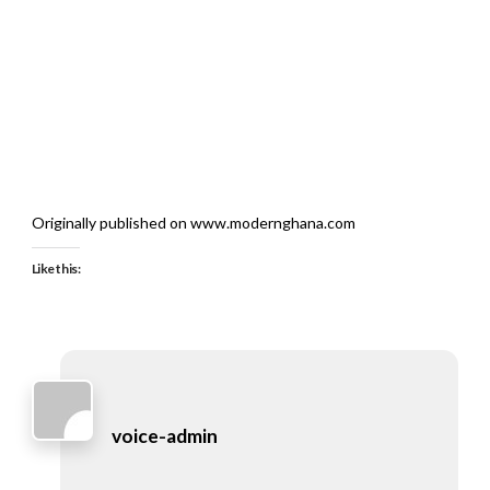
Originally published on www.modernghana.com
Like this:
voice-admin