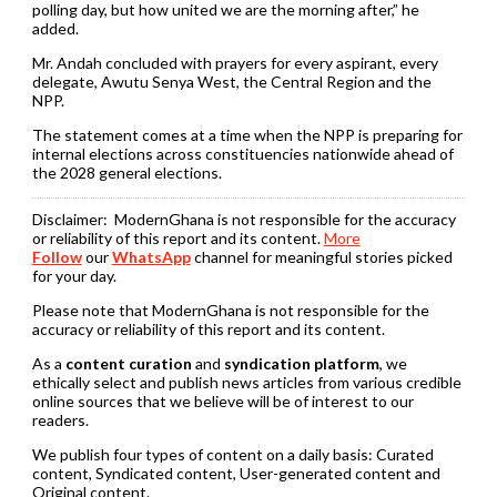
polling day, but how united we are the morning after,” he
added.
Mr. Andah concluded with prayers for every aspirant, every
delegate, Awutu Senya West, the Central Region and the
NPP.
The statement comes at a time when the NPP is preparing for
internal elections across constituencies nationwide ahead of
the 2028 general elections.
Disclaimer:
ModernGhana is not responsible for the accuracy
or reliability of this report and its content.
More
Follow
our
WhatsApp
channel for meaningful stories picked
for your day.
Please note that ModernGhana is not responsible for the
accuracy or reliability of this report and its content.
As a
content curation
and
syndication platform
, we
ethically select and publish news articles from various credible
online sources that we believe will be of interest to our
readers.
We publish four types of content on a daily basis: Curated
content, Syndicated content, User-generated content and
Original content.