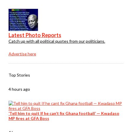
Latest Photo Reports
Catch up with all political quotes from our politicians.
Advertise here
Top Stories
4 hours ago
‘Tell him to quit If he can’t fix Ghana football’ — Kwadaso
MP fires at GFA Boss