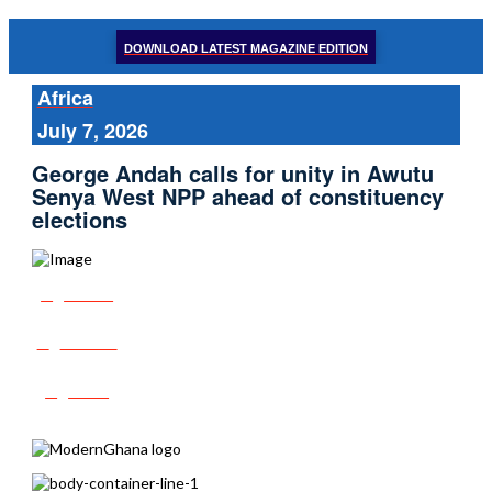
DOWNLOAD LATEST MAGAZINE EDITION
Africa
July 7, 2026
George Andah calls for unity in Awutu
Senya West NPP ahead of constituency
elections
Share
Tweet
Post