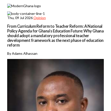
Thu, 09 Jul 2026
Opinion
From Curriculum Reform to Teacher Reform: A National
Policy Agenda for Ghana’s Education Future: Why Ghana
should adopt a mandatory professional teacher
development framework as the next phase of education
reform
By Adams Alhassan