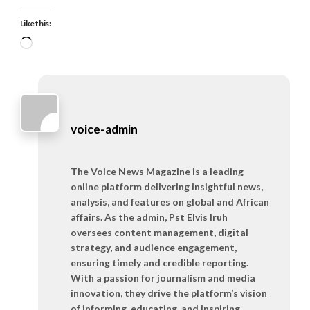
Like this:
Loading…
voice-admin
The Voice News Magazine is a leading
online platform delivering insightful news,
analysis, and features on global and African
affairs. As the admin, Pst Elvis Iruh
oversees content management, digital
strategy, and audience engagement,
ensuring timely and credible reporting.
With a passion for journalism and media
innovation, they drive the platform’s vision
of informing, educating, and inspiring