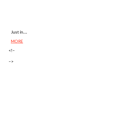
Just in….
MORE
<!–
–>