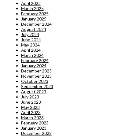
April 2025
March 2025
February 2025
January 2025
December 2024
August 2024
July 2024
June 2024
May 2024
April 2024
March 2024
February 2024
January 2024
December 2023
November 2023
October 2023
September 2023
August 2023
July 2023
June 2023
May 2023
April 2023
March 2023
February 2023
January 2023
December 2022