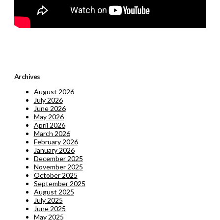
Archives
August 2026
July 2026
June 2026
May 2026
April 2026
March 2026
February 2026
January 2026
December 2025
November 2025
October 2025
September 2025
August 2025
July 2025
June 2025
May 2025