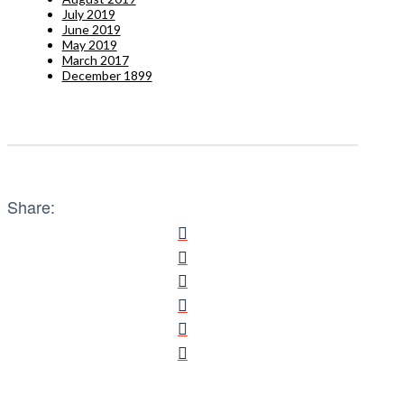
July 2019
June 2019
May 2019
March 2017
December 1899
Share: