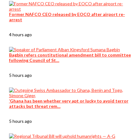
Former NAFCO CEO released by EOCO after airport re-
arrest
4 hours ago
Bagbin refers constitutional amendment bill to committee
following Council of St…
5 hours ago
‘Ghana has been whether very apt or lucky to avoid terror
attacks but threat rem…
5 hours ago