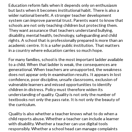
Education reform fails when it depends only on enthusiasm
but lasts when it becomes institutional habit. There is also a
wider national benefit. A stronger teacher development
system can improve parental trust. Parents want to know that
schools are not only teaching children but protecting them.
They want assurance that teachers understand bullying,
disability, mental health, technology, safeguarding and child
rights. A school that is professionally prepared is more than an
academic centre. It is a safer public institution. That matters
in a country where education carries so much hope.
For many families, school is the most important ladder available
to a child. When that ladder is weak, the consequences are
generational. When teachers are unsupported, the weakness
does not appear only in examination results. It appears in lost
confidence, poor discipline, unsafe classrooms, exclusion of
vulnerable learners and missed opportunities to identify
children in distress. Policy must therefore widen its
understanding of quality. Quality is not only the number of
textbooks not only the pass rate. It is not only the beauty of
the curriculum.
Quality is also whether a teacher knows what to do when a
child reports abuse. Whether a teacher can include a learner
with disability. Whether a teacher can use digital tools
responsibly. Whether a school head can manage complaints