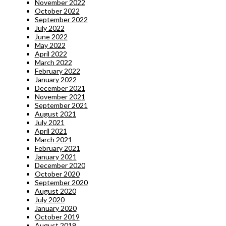
November 2022
October 2022
September 2022
July 2022
June 2022
May 2022
April 2022
March 2022
February 2022
January 2022
December 2021
November 2021
September 2021
August 2021
July 2021
April 2021
March 2021
February 2021
January 2021
December 2020
October 2020
September 2020
August 2020
July 2020
January 2020
October 2019
August 2019