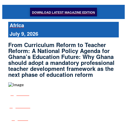
DOWNLOAD LATEST MAGAZINE EDITION
Africa
July 9, 2026
From Curriculum Reform to Teacher
Reform: A National Policy Agenda for
Ghana’s Education Future: Why Ghana
should adopt a mandatory professional
teacher development framework as the
next phase of education reform
Share
Tweet
Post