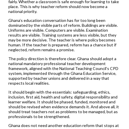
fairly. Whether a classroom is safe enough for learning to take
place. This is why teacher reform should now become a
national priority.
Ghana’s education conversation has for too long been
dominated by the visible parts of reform. Buildings are visible.
Uniforms are visible. Computers are visible. Examination
results are visible. Training systems are less visible, but they
may be more decisive. The teacher is where policy becomes
human. If the teacher is prepared, reform has a chance but if
neglected, reform remains a promise.
The policy direction is therefore clear. Ghana should adopt a
national mandatory professional teacher development
framework, aligned with the National Teaching Council’s CPD
system, implemented through the Ghana Education Service,
supported by teacher unions and delivered in a way that
respects local realities.
It should begin with the essentials: safeguarding, ethics,
inclusion, first aid, health and safety, digital responsibility and
learner welfare. It should be phased, funded, monitored and
should be revised when evidence demands it. And above all, it
should treat teachers not as problems to be managed, but as
professionals to be strengthened.
Ghana does not need another education reform that stops at