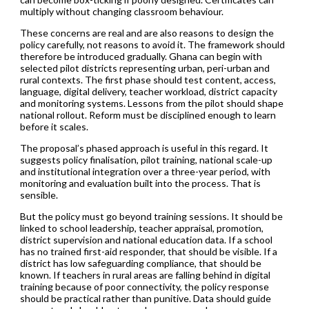
multiply without changing classroom behaviour.
These concerns are real and are also reasons to design the
policy carefully, not reasons to avoid it. The framework should
therefore be introduced gradually. Ghana can begin with
selected pilot districts representing urban, peri-urban and
rural contexts. The first phase should test content, access,
language, digital delivery, teacher workload, district capacity
and monitoring systems. Lessons from the pilot should shape
national rollout. Reform must be disciplined enough to learn
before it scales.
The proposal’s phased approach is useful in this regard. It
suggests policy finalisation, pilot training, national scale-up
and institutional integration over a three-year period, with
monitoring and evaluation built into the process. That is
sensible.
But the policy must go beyond training sessions. It should be
linked to school leadership, teacher appraisal, promotion,
district supervision and national education data. If a school
has no trained first-aid responder, that should be visible. If a
district has low safeguarding compliance, that should be
known. If teachers in rural areas are falling behind in digital
training because of poor connectivity, the policy response
should be practical rather than punitive. Data should guide