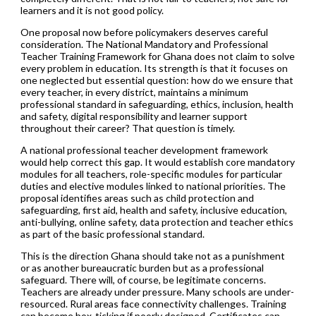
learners and it is not good policy.
One proposal now before policymakers deserves careful
consideration. The National Mandatory and Professional
Teacher Training Framework for Ghana does not claim to solve
every problem in education. Its strength is that it focuses on
one neglected but essential question: how do we ensure that
every teacher, in every district, maintains a minimum
professional standard in safeguarding, ethics, inclusion, health
and safety, digital responsibility and learner support
throughout their career? That question is timely.
A national professional teacher development framework
would help correct this gap. It would establish core mandatory
modules for all teachers, role-specific modules for particular
duties and elective modules linked to national priorities. The
proposal identifies areas such as child protection and
safeguarding, first aid, health and safety, inclusive education,
anti-bullying, online safety, data protection and teacher ethics
as part of the basic professional standard.
This is the direction Ghana should take not as a punishment
or as another bureaucratic burden but as a professional
safeguard. There will, of course, be legitimate concerns.
Teachers are already under pressure. Many schools are under-
resourced. Rural areas face connectivity challenges. Training
can become box-ticking if poorly designed. Certificates can