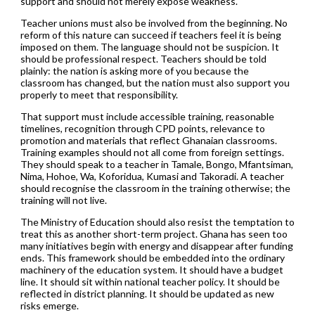
support and should not merely expose weakness.
Teacher unions must also be involved from the beginning. No
reform of this nature can succeed if teachers feel it is being
imposed on them. The language should not be suspicion. It
should be professional respect. Teachers should be told
plainly: the nation is asking more of you because the
classroom has changed, but the nation must also support you
properly to meet that responsibility.
That support must include accessible training, reasonable
timelines, recognition through CPD points, relevance to
promotion and materials that reflect Ghanaian classrooms.
Training examples should not all come from foreign settings.
They should speak to a teacher in Tamale, Bongo, Mfantsiman,
Nima, Hohoe, Wa, Koforidua, Kumasi and Takoradi. A teacher
should recognise the classroom in the training otherwise; the
training will not live.
The Ministry of Education should also resist the temptation to
treat this as another short-term project. Ghana has seen too
many initiatives begin with energy and disappear after funding
ends. This framework should be embedded into the ordinary
machinery of the education system. It should have a budget
line. It should sit within national teacher policy. It should be
reflected in district planning. It should be updated as new
risks emerge.