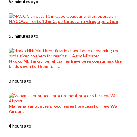
53 minutes ago
NACOC arrests 10 in Cape Coast anti-drug operation
53 minutes ago
Nkoko Nkitinkiti beneficiaries have been consuming the
birds given to them for r…
3 hours ago
Mahama announces procurement process for new Wa
Airport
4 hours ago