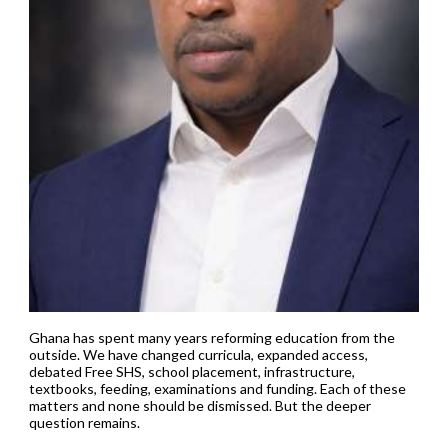
Ghana has spent many years reforming education from the
outside. We have changed curricula, expanded access,
debated Free SHS, school placement, infrastructure,
textbooks, feeding, examinations and funding. Each of these
matters and none should be dismissed. But the deeper
question remains.