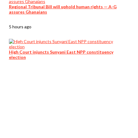
Regional Tribunal Bill will uphold human rights — A-G
assures Ghanaians
5 hours ago
High Court injuncts Sunyani East NPP constituency
election