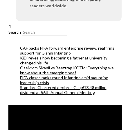
readers worldwide.
Search
CAF backs FIFA forward enterprise review, reaffirms
support for Gianni Infantino
KiDi reveals how becoming a father at university
changed his life
Oseikrom Sikanii vs Beeztrap KOTM: Everything we
know about the emerging beef
FIFA closes ranks round Infantino amid mounting
leadership crisis
Standard Chartered declares GH¢673.48 million
dividend at 56th Annual General Meeting