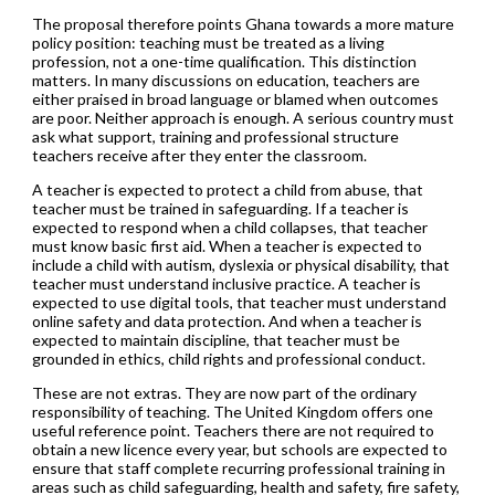
The proposal therefore points Ghana towards a more mature
policy position: teaching must be treated as a living
profession, not a one-time qualification. This distinction
matters. In many discussions on education, teachers are
either praised in broad language or blamed when outcomes
are poor. Neither approach is enough. A serious country must
ask what support, training and professional structure
teachers receive after they enter the classroom.
A teacher is expected to protect a child from abuse, that
teacher must be trained in safeguarding. If a teacher is
expected to respond when a child collapses, that teacher
must know basic first aid. When a teacher is expected to
include a child with autism, dyslexia or physical disability, that
teacher must understand inclusive practice. A teacher is
expected to use digital tools, that teacher must understand
online safety and data protection. And when a teacher is
expected to maintain discipline, that teacher must be
grounded in ethics, child rights and professional conduct.
These are not extras. They are now part of the ordinary
responsibility of teaching. The United Kingdom offers one
useful reference point. Teachers there are not required to
obtain a new licence every year, but schools are expected to
ensure that staff complete recurring professional training in
areas such as child safeguarding, health and safety, fire safety,