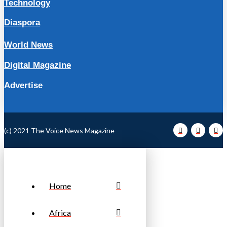
Technology
Diaspora
World News
Digital Magazine
Advertise
(c) 2021 The Voice News Magazine
Home
Africa