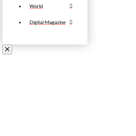
World
Digital Magazine