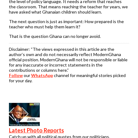
the level of policy language. It needs a reform that reaches
the classroom. That means reaching the teacher for years, we
have asked what Ghanaian children should learn.
The next question is just as important: How prepared is the
teacher who must help them learn it?
That is the question Ghana can no longer avoid.
Disclaimer:
“The views expressed in this article are the
author’s own and do not necessarily reflect ModernGhana
official position. ModernGhana will not be responsible or liable
for any inaccurate or incorrect statements in the
contributions or columns here.”
Follow
our
WhatsApp
channel for meaningful stories picked
for your day.
Latest Photo Reports
Catch up with all political quotes from our politicians.