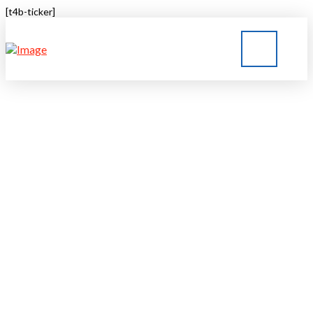
[t4b-ticker]