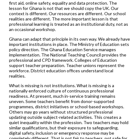
first aid, online safety, equality and data protection. The
lesson for Ghana is not that we should copy the UK. Our
context is different. Our resources are different. Our school
realities are different. The more important lesson is that
professional learning is treated as an institutional duty, not as
an occasional workshop.
Ghana can adapt that principle in its own way. We already have
important institutions in place. The Ministry of Education sets
policy direction. The Ghana Education Service manages
implementation. The National Teaching Council provides the
professional and CPD framework. Colleges of Education
support teacher preparation. Teacher unions represent the
workforce. District education offices understand local
realities.
What is missing is not institutions. What is missing is a
nationally enforced culture of continuous professional
readiness. At present, much in-service training remains
uneven. Some teachers benefit from donor-supported
programmes, district initiatives or school-based workshops.
Others may go years without structured professional
updating outside subject-related activities. This creates a
quiet inequality within the profession. Two teachers may hold
similar qualifications, but their exposure to safeguarding,
digital safety, inclusion or emergency response may be
completely different. That is not fair to teachers, not safe for