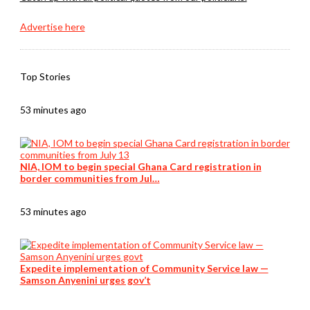
Advertise here
Top Stories
53 minutes ago
NIA, IOM to begin special Ghana Card registration in
border communities from Jul…
53 minutes ago
Expedite implementation of Community Service law —
Samson Anyenini urges gov’t