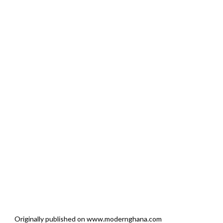
Originally published on www.modernghana.com