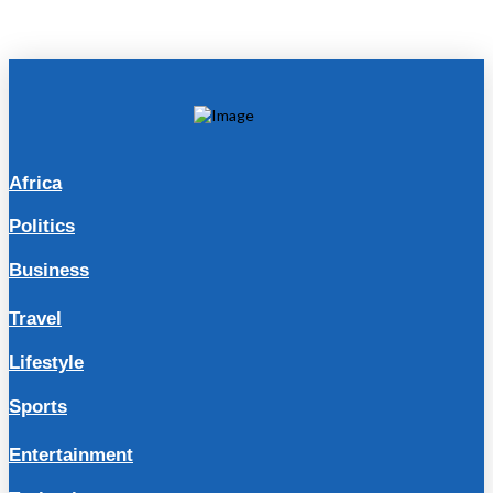
Africa
Politics
Business
Travel
Lifestyle
Sports
Entertainment