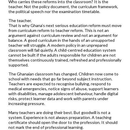
Who carries these reforms into the classroom? It is the
teacher. Not the policy document, the curriculum framework,
the political speech nor the examination timetable.
The teacher.
That is why Ghana’s next serious education reform must move
from curriculum reform to teacher reform. This is not an
argument against curriculum review and not an argument for
balance. A good curriculum in the hands of an unsupported
teacher will struggle. A modern policy in an unprepared
classroom will fail quietly. A child-centred education system
cannot be built if the adults responsible for children are not
themselves continuously trained, refreshed and professionally
supported.
The Ghanaian classroom has changed. Children now come to
school with needs that go far beyond subject instruction.
Teachers are expected to recognise bullying, respond to
medical emergencies, notice signs of abuse, support learners
with disabilities, manage adolescent behaviour, handle digital
risks, protect learner data and work with parents under
increasing pressure.
Many teachers are doing their best. But goodwill is not a
system. Experience is not always preparation. A teaching
certificate should open the door to the profession. It should
not mark the end of professional learning.