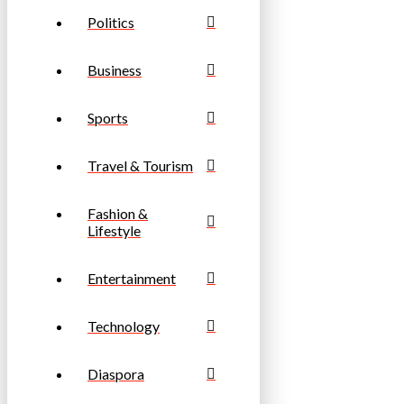
Politics
Business
Sports
Travel & Tourism
Fashion &
Lifestyle
Entertainment
Technology
Diaspora