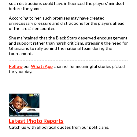
such distractions could have influenced the players’ mindset
before the game.
According to her, such promises may have created
unnecessary pressure and distractions for the players ahead
of the crucial encounter.
She maintained that the Black Stars deserved encouragement
and support rather than harsh criticism, stressing the need for
Ghanaians to rally behind the national team during the
tournament.
Follow
our
WhatsApp
channel for meaningful stories picked
for your day.
Latest Photo Reports
Catch up with all political quotes from our politicians.