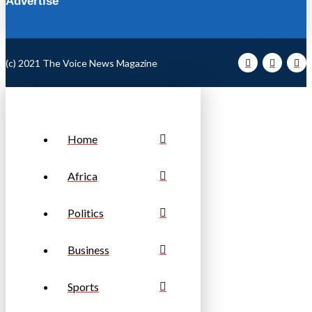
Advertise
(c) 2021 The Voice News Magazine
Home
Africa
Politics
Business
Sports