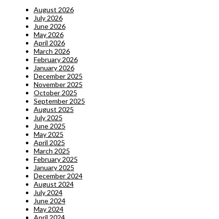
August 2026
July 2026
June 2026
May 2026
April 2026
March 2026
February 2026
January 2026
December 2025
November 2025
October 2025
September 2025
August 2025
July 2025
June 2025
May 2025
April 2025
March 2025
February 2025
January 2025
December 2024
August 2024
July 2024
June 2024
May 2024
April 2024