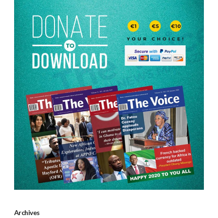
Archives