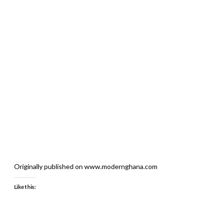
Originally published on www.modernghana.com
Like this: