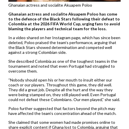
Ghanaian actress and socialite Akuapem Poloo
Ghanaian actress and socialite Akuapem Poloo has come
to the defence of the Black Stars following their defeat to
Colombia at the 2026 FIFA World Cup, urging fans to avoid
blaming the players and technical team for the loss.
In a video shared on her Instagram page, which has since been
deleted, Poloo praised the team’s performance, arguing that
the Black Stars showed determination and competed well
against a strong Colombian side.
She described Colombia as one of the toughest teams in the
tournament and noted that even Portugal had struggled to
overcome them.
“Nobody should open his or her mouth to insult either our
coach or our players. Throughout this game, they did well.
They did a great job. Despite all the hurt and the way they
were being stamped on, they still played well. Even Portugal
could not defeat these Colombians. Our men played,” she said.
Poloo further suggested that factors beyond the pitch may
have affected the team’s concentration ahead of the match.
She claimed that some women had made promises online to
share explicit content if Ghana lost to Colombia, arguing that