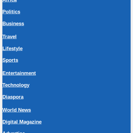
Politics
Business
Travel
Lifestyle
Sports
Entertainment
Technology
Diaspora
World News
Digital Magazine