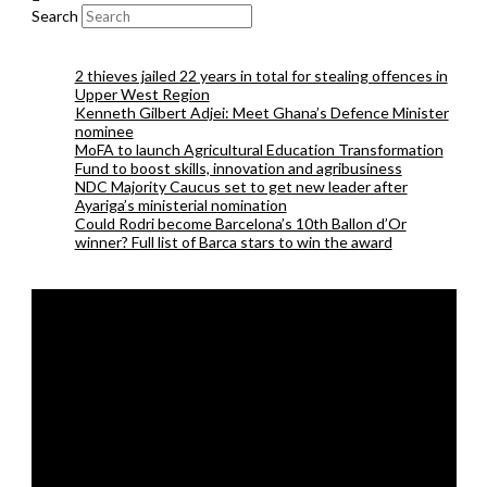
Search
2 thieves jailed 22 years in total for stealing offences in
Upper West Region
Kenneth Gilbert Adjei: Meet Ghana’s Defence Minister
nominee
MoFA to launch Agricultural Education Transformation
Fund to boost skills, innovation and agribusiness
NDC Majority Caucus set to get new leader after
Ayariga’s ministerial nomination
Could Rodri become Barcelona’s 10th Ballon d’Or
winner? Full list of Barca stars to win the award