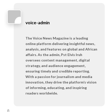
voice-admin
The Voice News Magazine is a leading
online platform delivering insightful news,
analysis, and features on global and African
affairs. As the admin, Pst Elvis Iruh
oversees content management, digital
strategy, and audience engagement,
ensuring timely and credible reporting.
With a passion for journalism and media
innovation, they drive the platform’s vision
of informing, educating, and inspiring
readers worldwide.