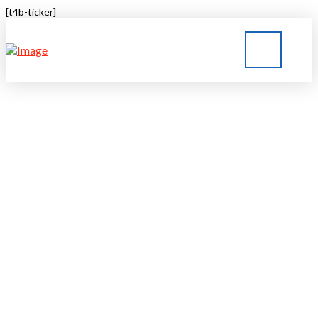
[t4b-ticker]