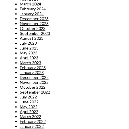
March 2024
February 2024
January 2024
December 2023
November 2023
October 2023
September 2023
August 2023
July 2023
June 2023
May 2023
April 2023
March 2023
February 2023
January 2023
December 2022
November 2022
October 2022
September 2022
July 2022
June 2022
May 2022
April 2022
March 2022
February 2022
January 2022