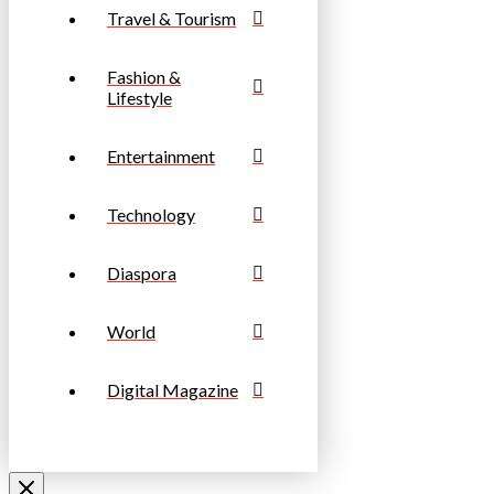
Travel & Tourism
Fashion &
Lifestyle
Entertainment
Technology
Diaspora
World
Digital Magazine