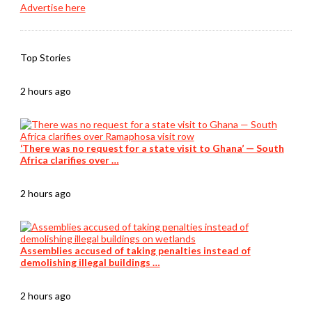
Advertise here
Top Stories
2 hours ago
‘There was no request for a state visit to Ghana’ — South
Africa clarifies over …
2 hours ago
Assemblies accused of taking penalties instead of
demolishing illegal buildings …
2 hours ago