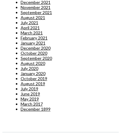
December 2021
November 2021
September 2021
August 2021
July 2021
April 2021
March 2021
February 2021
January 2021
December 2020
October 2020
September 2020
August 2020
July 2020
January 2020
October 2019
August 2019
July 2019
June 2019
May 2019
March 2017
December 1899