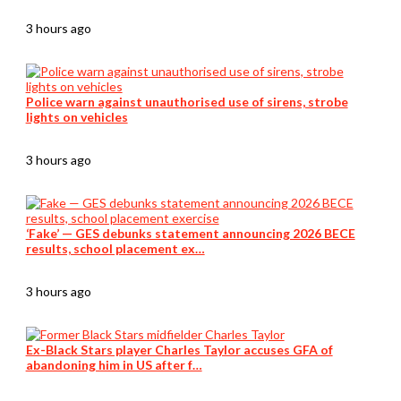
3 hours ago
Police warn against unauthorised use of sirens, strobe
lights on vehicles
3 hours ago
‘Fake’ — GES debunks statement announcing 2026 BECE
results, school placement ex…
3 hours ago
Ex-Black Stars player Charles Taylor accuses GFA of
abandoning him in US after f…