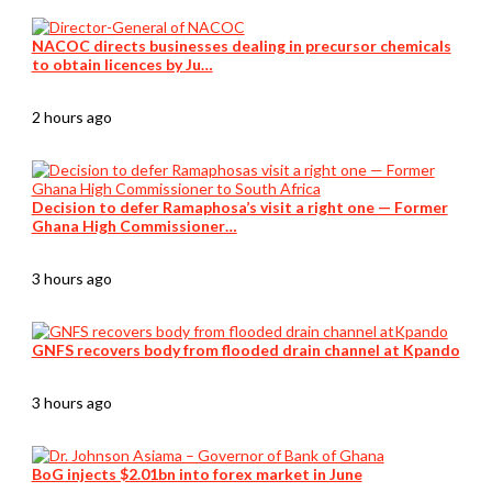
NACOC directs businesses dealing in precursor chemicals
to obtain licences by Ju…
2 hours ago
Decision to defer Ramaphosa’s visit a right one — Former
Ghana High Commissioner…
3 hours ago
GNFS recovers body from flooded drain channel at Kpando
3 hours ago
BoG injects $2.01bn into forex market in June