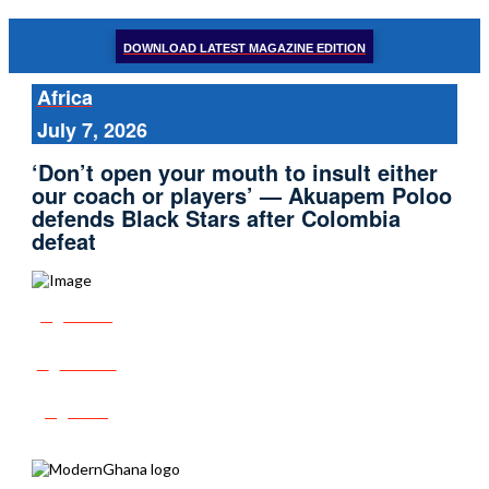
DOWNLOAD LATEST MAGAZINE EDITION
Africa
July 7, 2026
‘Don’t open your mouth to insult either
our coach or players’ — Akuapem Poloo
defends Black Stars after Colombia
defeat
Share
Tweet
Post