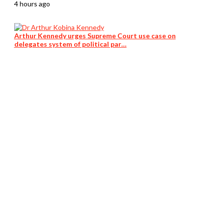
4 hours ago
Arthur Kennedy urges Supreme Court use case on
delegates system of political par…