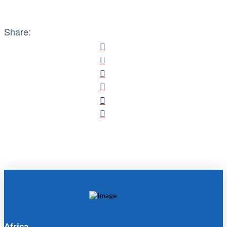
Share:
Africa