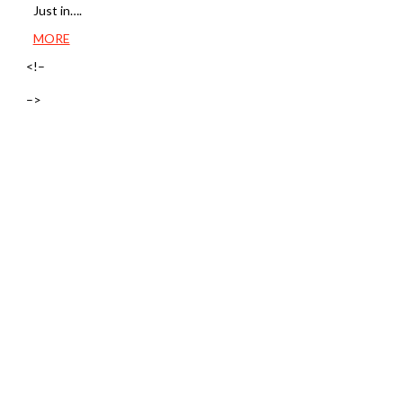
Just in….
MORE
<!–
–>