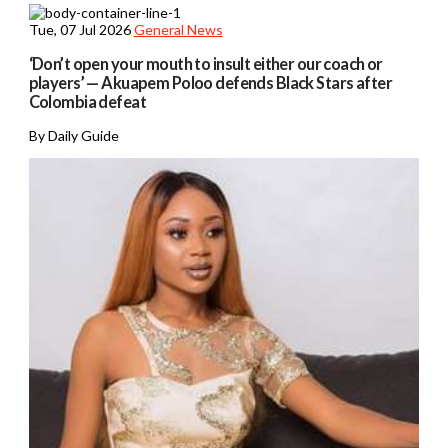
Tue, 07 Jul 2026
General News
‘Don’t open your mouth to insult either our coach or
players’ — Akuapem Poloo defends Black Stars after
Colombia defeat
By Daily Guide