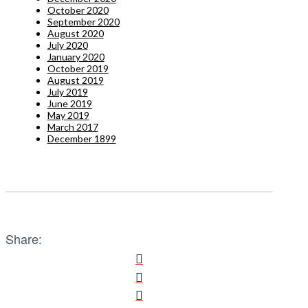
October 2020
September 2020
August 2020
July 2020
January 2020
October 2019
August 2019
July 2019
June 2019
May 2019
March 2017
December 1899
Share: