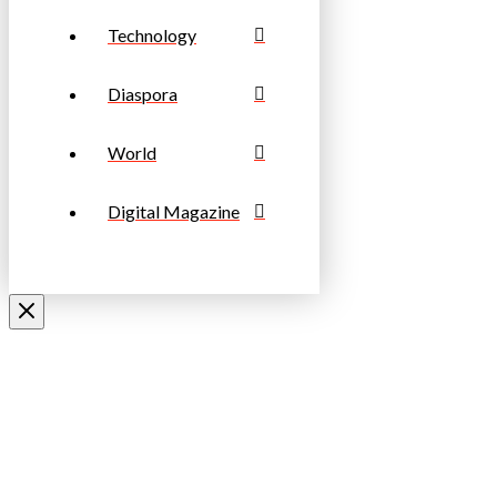
Technology
Diaspora
World
Digital Magazine