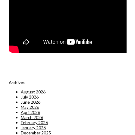
Archives
August 2026
July 2026
June 2026
May 2026
April 2026
March 2026
February 2026
January 2026
December 2025