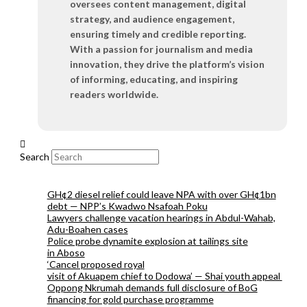
oversees content management, digital
strategy, and audience engagement,
ensuring timely and credible reporting.
With a passion for journalism and media
innovation, they drive the platform’s vision
of informing, educating, and inspiring
readers worldwide.
Search
GH¢2 diesel relief could leave NPA with over GH¢1bn
debt — NPP’s Kwadwo Nsafoah Poku
Lawyers challenge vacation hearings in Abdul-Wahab,
Adu-Boahen cases
Police probe dynamite explosion at tailings site
in Aboso
‘Cancel proposed royal
visit of Akuapem chief to Dodowa’ — Shai youth appeal
Oppong Nkrumah demands full disclosure of BoG
financing for gold purchase programme