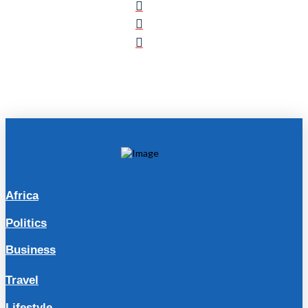
Africa
Politics
Business
Travel
Lifestyle