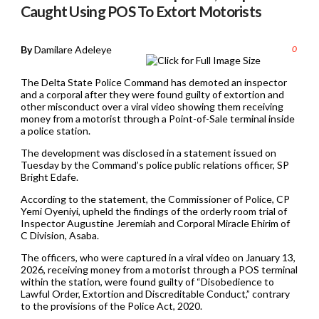
Caught Using POS To Extort Motorists
By
Damilare Adeleye
0
The Delta State Police Command has demoted an inspector
and a corporal after they were found guilty of extortion and
other misconduct over a viral video showing them receiving
money from a motorist through a Point-of-Sale terminal inside
a police station.
The development was disclosed in a statement issued on
Tuesday by the Command’s police public relations officer, SP
Bright Edafe.
According to the statement, the Commissioner of Police, CP
Yemi Oyeniyi, upheld the findings of the orderly room trial of
Inspector Augustine Jeremiah and Corporal Miracle Ehirim of
C Division, Asaba.
The officers, who were captured in a viral video on January 13,
2026, receiving money from a motorist through a POS terminal
within the station, were found guilty of “Disobedience to
Lawful Order, Extortion and Discreditable Conduct,” contrary
to the provisions of the Police Act, 2020.