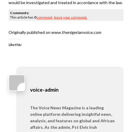
would be investigated and treated in accordance with the law.
Comments:
This article has
0
comment,
leave your comment.
Originally published on www.thenigerianvoice.com
Like this:
voice-admin
The Voice News Magazine is a leading
online platform delivering insightful news,
analysis, and features on global and African
affairs. As the admin, Pst Elvis Iruh