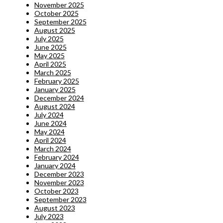
November 2025
October 2025
September 2025
August 2025
July 2025
June 2025
May 2025
April 2025
March 2025
February 2025
January 2025
December 2024
August 2024
July 2024
June 2024
May 2024
April 2024
March 2024
February 2024
January 2024
December 2023
November 2023
October 2023
September 2023
August 2023
July 2023