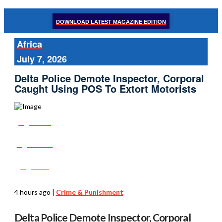
DOWNLOAD LATEST MAGAZINE EDITION
Africa
July 7, 2026
Delta Police Demote Inspector, Corporal
Caught Using POS To Extort Motorists
Share
Tweet
Post
4 hours ago
|
Crime & Punishment
Delta Police Demote Inspector, Corporal