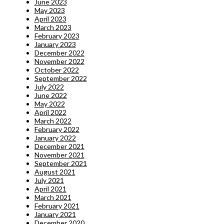
June 2023
May 2023
April 2023
March 2023
February 2023
January 2023
December 2022
November 2022
October 2022
September 2022
July 2022
June 2022
May 2022
April 2022
March 2022
February 2022
January 2022
December 2021
November 2021
September 2021
August 2021
July 2021
April 2021
March 2021
February 2021
January 2021
December 2020