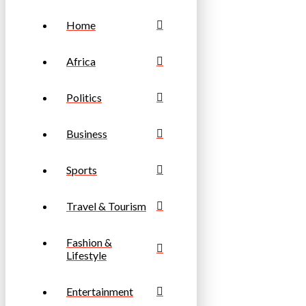
Home
Africa
Politics
Business
Sports
Travel & Tourism
Fashion &
Lifestyle
Entertainment