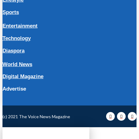
Sports
Entertainment
Technology
Diaspora
World News
Digital Magazine
Advertise
(c) 2021 The Voice News Magazine