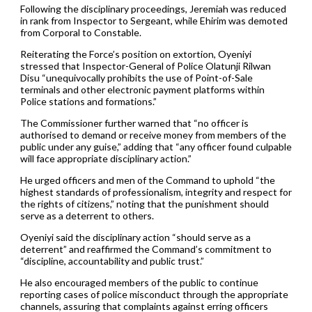
Following the disciplinary proceedings, Jeremiah was reduced
in rank from Inspector to Sergeant, while Ehirim was demoted
from Corporal to Constable.
Reiterating the Force’s position on extortion, Oyeniyi
stressed that Inspector-General of Police Olatunji Rilwan
Disu “unequivocally prohibits the use of Point-of-Sale
terminals and other electronic payment platforms within
Police stations and formations.”
The Commissioner further warned that “no officer is
authorised to demand or receive money from members of the
public under any guise,” adding that “any officer found culpable
will face appropriate disciplinary action.”
He urged officers and men of the Command to uphold “the
highest standards of professionalism, integrity and respect for
the rights of citizens,” noting that the punishment should
serve as a deterrent to others.
Oyeniyi said the disciplinary action “should serve as a
deterrent” and reaffirmed the Command’s commitment to
“discipline, accountability and public trust.”
He also encouraged members of the public to continue
reporting cases of police misconduct through the appropriate
channels, assuring that complaints against erring officers