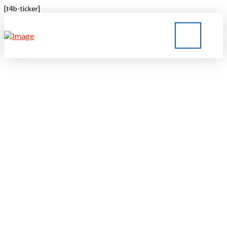
[t4b-ticker]