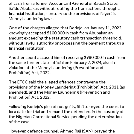
of cash from a former Accountant-General of Bauchi State,
Sa’idu Abubakar, without routing the transactions through a
financial institution, contrary to the provisions of Nigeria’s
Money Laundering laws.
One of the charges alleged that Bodejo, on January 11, 2022,
knowingly accepted $100,000 in cash from Abubakar, an
amount exceeding the statutory cash transaction threshold,
without lawful authority or processing the payment through a
financial institution.
Another count accused him of receiving $980,000 in cash from
the same former state official on February 7, 2024, also in
violation of the Money Laundering (Prevention and
Prohibition) Act, 2022.
The EFCC said the alleged offences contravene the
provisions of the Money Laundering (Prohibition) Act, 2011 (as
amended), and the Money Laundering (Prevention and
Prohibition) Act, 2022.
Following Bodejo’s plea of not guilty, Shittu urged the court to
fix a date for trial and remand the defendant in the custody of
the Nigerian Correctional Service pending the determination
of the case.
However, defence counsel, Ahmed Raji (SAN), prayed the