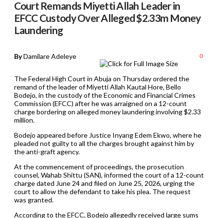
Court Remands Miyetti Allah Leader in
EFCC Custody Over Alleged $2.33m Money
Laundering
By
Damilare Adeleye
0
The Federal High Court in Abuja on Thursday ordered the
remand of the leader of Miyetti Allah Kautal Hore, Bello
Bodejo, in the custody of the Economic and Financial Crimes
Commission (EFCC) after he was arraigned on a 12-count
charge bordering on alleged money laundering involving $2.33
million.
Bodejo appeared before Justice Inyang Edem Ekwo, where he
pleaded not guilty to all the charges brought against him by
the anti-graft agency.
At the commencement of proceedings, the prosecution
counsel, Wahab Shittu (SAN), informed the court of a 12-count
charge dated June 24 and filed on June 25, 2026, urging the
court to allow the defendant to take his plea. The request
was granted.
According to the EFCC, Bodejo allegedly received large sums