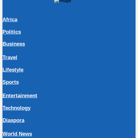
Africa
Politics
Business
Travel
Lifestyle
Sports
Entertainment
Technology
Diaspora
World News