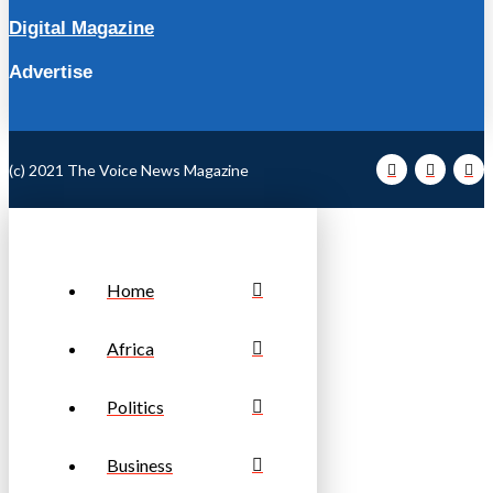
Digital Magazine
Advertise
(c) 2021 The Voice News Magazine
Home
Africa
Politics
Business