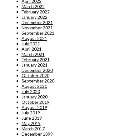
April 2022
March 2022
February 2022
January 2022
December 2021
November 2021
September 2021
August 2021
July 2021
April 2021
March 2021
February 2021
January 2021
December 2020
October 2020
September 2020
August 2020
July 2020
January 2020
October 2019
August 2019
July 2019
June 2019
May 2019
March 2017
December 1899