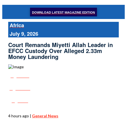
DOWNLOAD LATEST MAGAZINE EDITION
Africa
July 9, 2026
Court Remands Miyetti Allah Leader in
EFCC Custody Over Alleged 2.33m
Money Laundering
Share
Tweet
Post
4 hours ago
|
General News