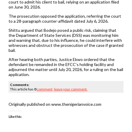
court to admit his client to bail, relying on an application filed
on June 30, 2026.
The prosecution opposed the application, referring the court
to a 28-paragraph counter-affidavit dated July 6, 2026.
Shittu argued that Bodejo posed a public risk, claiming that
the Department of State Services (DSS) was monitoring him
and warning that, due to his influence, he could interfere with
witnesses and obstruct the prosecution of the case if granted
bail.
After hearing both parties, Justice Ekwo ordered that the
defendant be remanded in the EFCC’s holding facility and
adjourned the matter until July 20, 2026, for a ruling on the bail
application.
Comments:
This article has
0
comment,
leave your comment.
Originally published on www.thenigerianvoice.com
Like this: