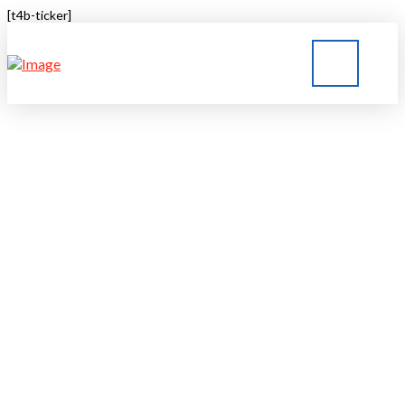
[t4b-ticker]