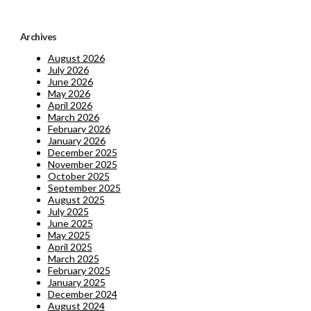
Archives
August 2026
July 2026
June 2026
May 2026
April 2026
March 2026
February 2026
January 2026
December 2025
November 2025
October 2025
September 2025
August 2025
July 2025
June 2025
May 2025
April 2025
March 2025
February 2025
January 2025
December 2024
August 2024