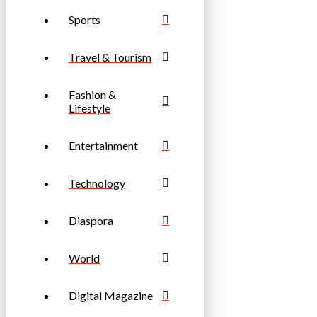
Sports
Travel & Tourism
Fashion &
Lifestyle
Entertainment
Technology
Diaspora
World
Digital Magazine