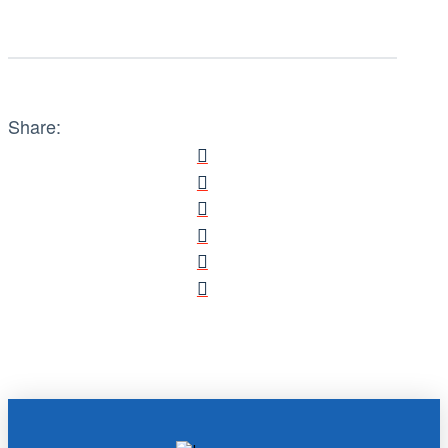
Share: