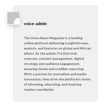
voice-admin
The Voice News Magazine is a leading
online platform delivering insightful news,
analysis, and features on global and African
affairs. As the admin, Pst Elvis Iruh
oversees content management, digital
strategy, and audience engagement,
ensuring timely and credible reporting.
With a passion for journalism and media
innovation, they drive the platform’s vision
of informing, educating, and inspiring
readers worldwide.