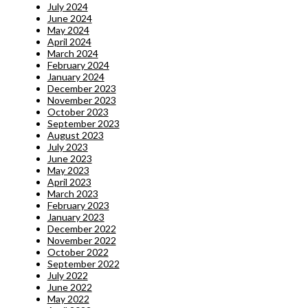
July 2024
June 2024
May 2024
April 2024
March 2024
February 2024
January 2024
December 2023
November 2023
October 2023
September 2023
August 2023
July 2023
June 2023
May 2023
April 2023
March 2023
February 2023
January 2023
December 2022
November 2022
October 2022
September 2022
July 2022
June 2022
May 2022