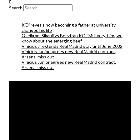
Search
KiDi reveals how becoming a father at university
changed his life
Oseikrom Sikanii vs Beeztrap KOTM: Everything we
know about the emerging beef
Vinicius Jr extends Real Madrid stay until June 2032
Vinicius Junior agrees new Real Madrid contract,
Arsenal miss out
Vinicius Junior agrees new Real Madrid contract,
Arsenal miss out