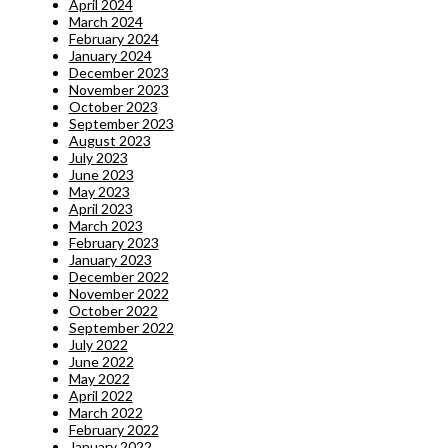
April 2024
March 2024
February 2024
January 2024
December 2023
November 2023
October 2023
September 2023
August 2023
July 2023
June 2023
May 2023
April 2023
March 2023
February 2023
January 2023
December 2022
November 2022
October 2022
September 2022
July 2022
June 2022
May 2022
April 2022
March 2022
February 2022
January 2022