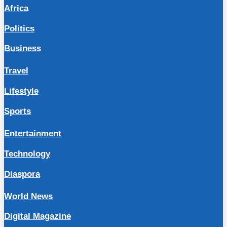
Africa
Politics
Business
Travel
Lifestyle
Sports
Entertainment
Technology
Diaspora
World News
Digital Magazine