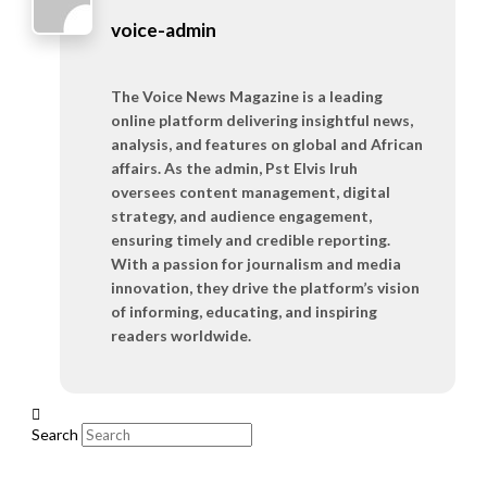
voice-admin
The Voice News Magazine is a leading
online platform delivering insightful news,
analysis, and features on global and African
affairs. As the admin, Pst Elvis Iruh
oversees content management, digital
strategy, and audience engagement,
ensuring timely and credible reporting.
With a passion for journalism and media
innovation, they drive the platform’s vision
of informing, educating, and inspiring
readers worldwide.
Search