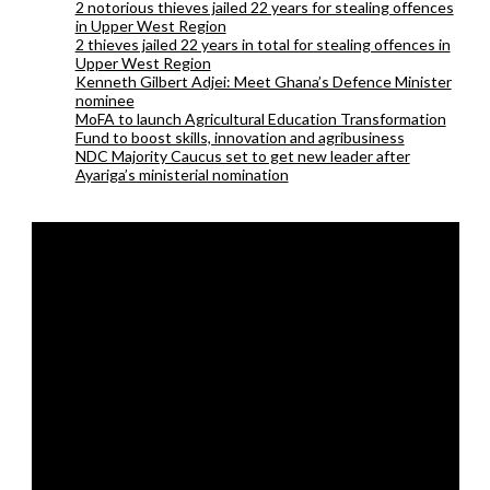
2 notorious thieves jailed 22 years for stealing offences
in Upper West Region
2 thieves jailed 22 years in total for stealing offences in
Upper West Region
Kenneth Gilbert Adjei: Meet Ghana’s Defence Minister
nominee
MoFA to launch Agricultural Education Transformation
Fund to boost skills, innovation and agribusiness
NDC Majority Caucus set to get new leader after
Ayariga’s ministerial nomination