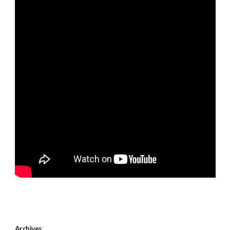
Archives