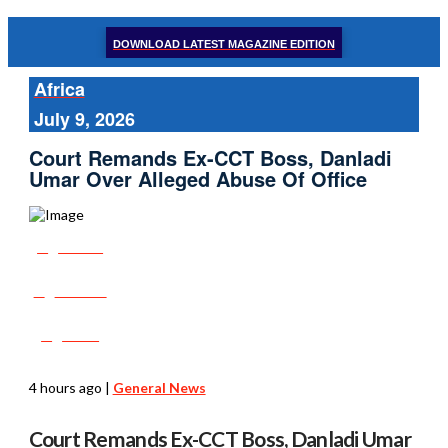
DOWNLOAD LATEST MAGAZINE EDITION
Africa
July 9, 2026
Court Remands Ex-CCT Boss, Danladi
Umar Over Alleged Abuse Of Office
Share
Tweet
Post
4 hours ago
|
General News
Court Remands Ex-CCT Boss, Danladi Umar