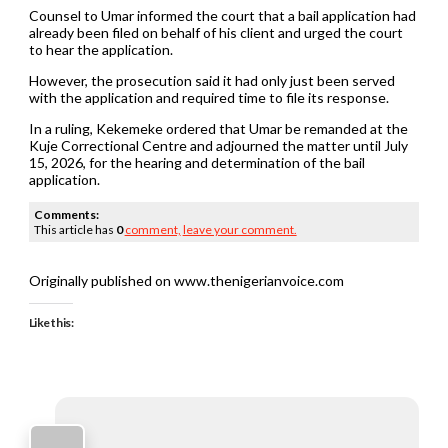
Counsel to Umar informed the court that a bail application had
already been filed on behalf of his client and urged the court
to hear the application.
However, the prosecution said it had only just been served
with the application and required time to file its response.
In a ruling, Kekemeke ordered that Umar be remanded at the
Kuje Correctional Centre and adjourned the matter until July
15, 2026, for the hearing and determination of the bail
application.
Comments:
This article has
0
comment,
leave your comment.
Originally published on www.thenigerianvoice.com
Like this: