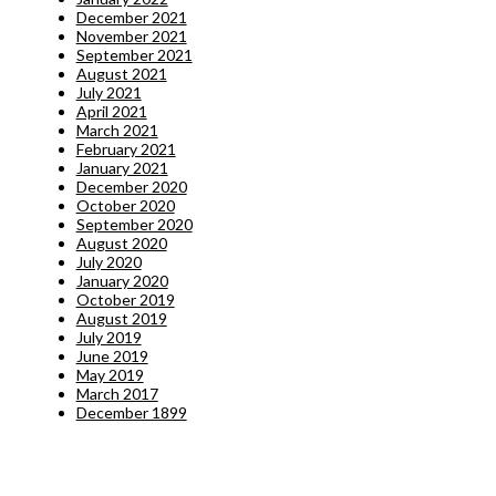
December 2021
November 2021
September 2021
August 2021
July 2021
April 2021
March 2021
February 2021
January 2021
December 2020
October 2020
September 2020
August 2020
July 2020
January 2020
October 2019
August 2019
July 2019
June 2019
May 2019
March 2017
December 1899