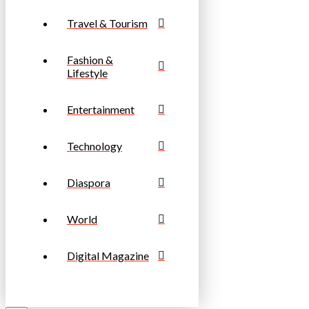
Travel & Tourism
Fashion &
Lifestyle
Entertainment
Technology
Diaspora
World
Digital Magazine