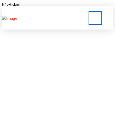
[t4b-ticker]