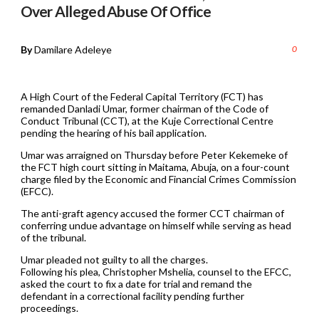
Over Alleged Abuse Of Office
By
Damilare Adeleye
0
A High Court of the Federal Capital Territory (FCT) has
remanded Danladi Umar, former chairman of the Code of
Conduct Tribunal (CCT), at the Kuje Correctional Centre
pending the hearing of his bail application.
Umar was arraigned on Thursday before Peter Kekemeke of
the FCT high court sitting in Maitama, Abuja, on a four-count
charge filed by the Economic and Financial Crimes Commission
(EFCC).
The anti-graft agency accused the former CCT chairman of
conferring undue advantage on himself while serving as head
of the tribunal.
Umar pleaded not guilty to all the charges.
Following his plea, Christopher Mshelia, counsel to the EFCC,
asked the court to fix a date for trial and remand the
defendant in a correctional facility pending further
proceedings.