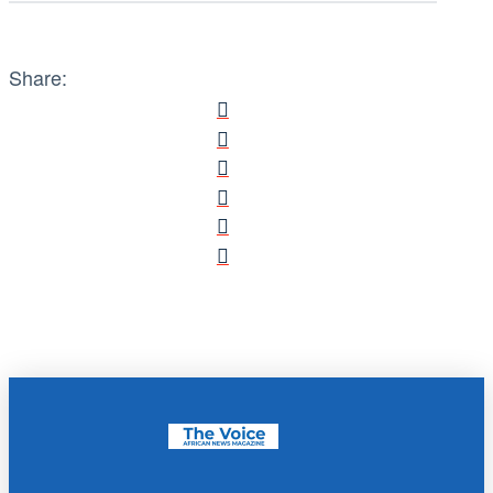
Share: