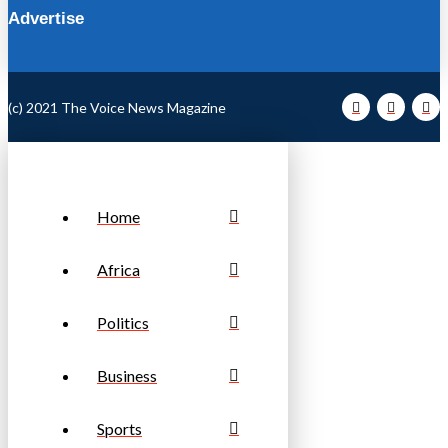
Advertise
(c) 2021 The Voice News Magazine
Home
Africa
Politics
Business
Sports