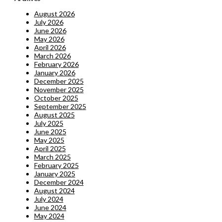
August 2026
July 2026
June 2026
May 2026
April 2026
March 2026
February 2026
January 2026
December 2025
November 2025
October 2025
September 2025
August 2025
July 2025
June 2025
May 2025
April 2025
March 2025
February 2025
January 2025
December 2024
August 2024
July 2024
June 2024
May 2024