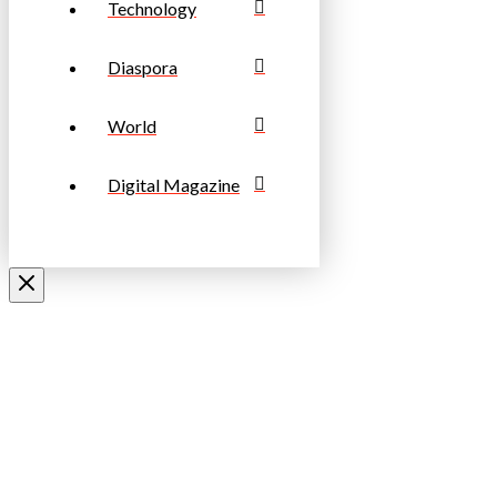
Technology
Diaspora
World
Digital Magazine