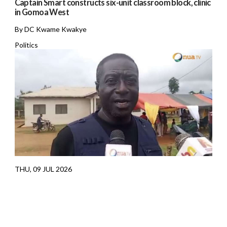
Captain Smart constructs six-unit classroom block, clinic
in Gomoa West
By DC Kwame Kwakye
Politics
THU, 09 JUL 2026