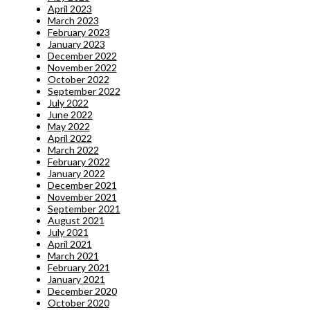
April 2023
March 2023
February 2023
January 2023
December 2022
November 2022
October 2022
September 2022
July 2022
June 2022
May 2022
April 2022
March 2022
February 2022
January 2022
December 2021
November 2021
September 2021
August 2021
July 2021
April 2021
March 2021
February 2021
January 2021
December 2020
October 2020