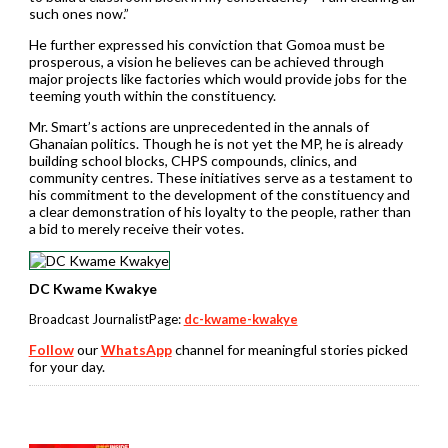
such ones now.”
He further expressed his conviction that Gomoa must be
prosperous, a vision he believes can be achieved through
major projects like factories which would provide jobs for the
teeming youth within the constituency.
Mr. Smart’s actions are unprecedented in the annals of
Ghanaian politics. Though he is not yet the MP, he is already
building school blocks, CHPS compounds, clinics, and
community centres. These initiatives serve as a testament to
his commitment to the development of the constituency and
a clear demonstration of his loyalty to the people, rather than
a bid to merely receive their votes.
DC Kwame Kwakye
Broadcast JournalistPage:
dc-kwame-kwakye
Follow
our
WhatsApp
channel for meaningful stories picked
for your day.