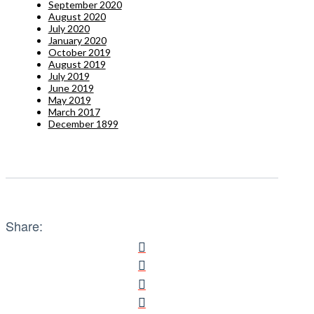
September 2020
August 2020
July 2020
January 2020
October 2019
August 2019
July 2019
June 2019
May 2019
March 2017
December 1899
Share: