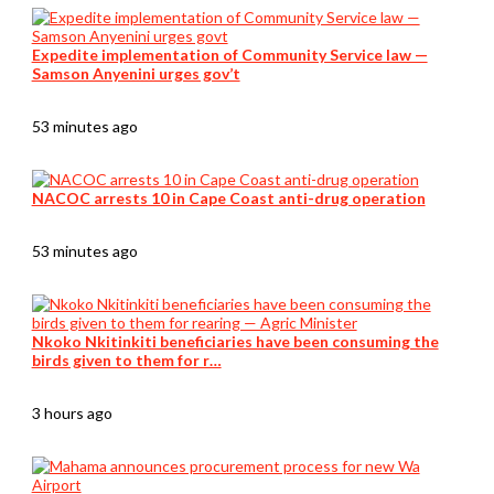
Expedite implementation of Community Service law —
Samson Anyenini urges gov’t
53 minutes ago
NACOC arrests 10 in Cape Coast anti-drug operation
53 minutes ago
Nkoko Nkitinkiti beneficiaries have been consuming the
birds given to them for r…
3 hours ago