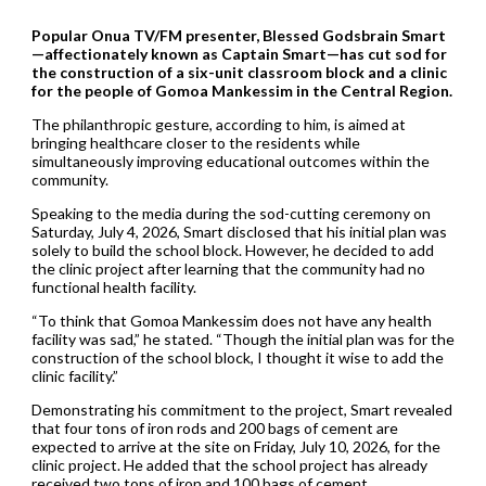
Popular Onua TV/FM presenter, Blessed Godsbrain Smart
—affectionately known as Captain Smart—has cut sod for
the construction of a six-unit classroom block and a clinic
for the people of Gomoa Mankessim in the Central Region.
The philanthropic gesture, according to him, is aimed at
bringing healthcare closer to the residents while
simultaneously improving educational outcomes within the
community.
Speaking to the media during the sod-cutting ceremony on
Saturday, July 4, 2026, Smart disclosed that his initial plan was
solely to build the school block. However, he decided to add
the clinic project after learning that the community had no
functional health facility.
“To think that Gomoa Mankessim does not have any health
facility was sad,” he stated. “Though the initial plan was for the
construction of the school block, I thought it wise to add the
clinic facility.”
Demonstrating his commitment to the project, Smart revealed
that four tons of iron rods and 200 bags of cement are
expected to arrive at the site on Friday, July 10, 2026, for the
clinic project. He added that the school project has already
received two tons of iron and 100 bags of cement.