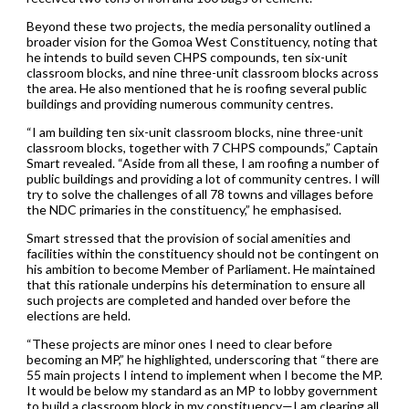
Beyond these two projects, the media personality outlined a
broader vision for the Gomoa West Constituency, noting that
he intends to build seven CHPS compounds, ten six-unit
classroom blocks, and nine three-unit classroom blocks across
the area. He also mentioned that he is roofing several public
buildings and providing numerous community centres.
“I am building ten six-unit classroom blocks, nine three-unit
classroom blocks, together with 7 CHPS compounds,” Captain
Smart revealed. “Aside from all these, I am roofing a number of
public buildings and providing a lot of community centres. I will
try to solve the challenges of all 78 towns and villages before
the NDC primaries in the constituency,” he emphasised.
Smart stressed that the provision of social amenities and
facilities within the constituency should not be contingent on
his ambition to become Member of Parliament. He maintained
that this rationale underpins his determination to ensure all
such projects are completed and handed over before the
elections are held.
“These projects are minor ones I need to clear before
becoming an MP,” he highlighted, underscoring that “there are
55 main projects I intend to implement when I become the MP.
It would be below my standard as an MP to lobby government
to build a classroom block in my constituency—I am clearing all