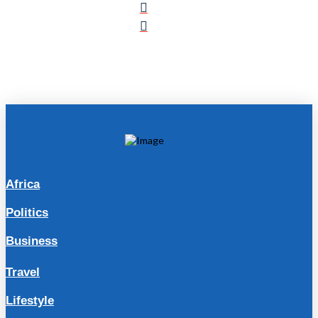
Africa
Politics
Business
Travel
Lifestyle