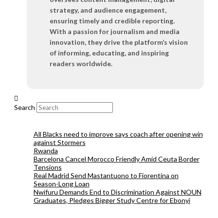
strategy, and audience engagement,
ensuring timely and credible reporting.
With a passion for journalism and media
innovation, they drive the platform’s vision
of informing, educating, and inspiring
readers worldwide.
Search
All Blacks need to improve says coach after opening win
against Stormers
Rwanda
Barcelona Cancel Morocco Friendly Amid Ceuta Border
Tensions
Real Madrid Send Mastantuono to Fiorentina on
Season-Long Loan
Nwifuru Demands End to Discrimination Against NOUN
Graduates, Pledges Bigger Study Centre for Ebonyi