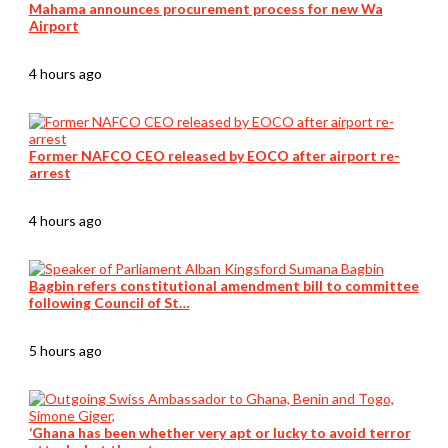
Mahama announces procurement process for new Wa
Airport
4 hours ago
Former NAFCO CEO released by EOCO after airport re-
arrest
4 hours ago
Bagbin refers constitutional amendment bill to committee
following Council of St…
5 hours ago
‘Ghana has been whether very apt or lucky to avoid terror