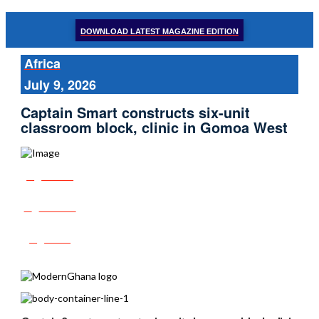
DOWNLOAD LATEST MAGAZINE EDITION
Africa
July 9, 2026
Captain Smart constructs six-unit
classroom block, clinic in Gomoa West
Share
Tweet
Post