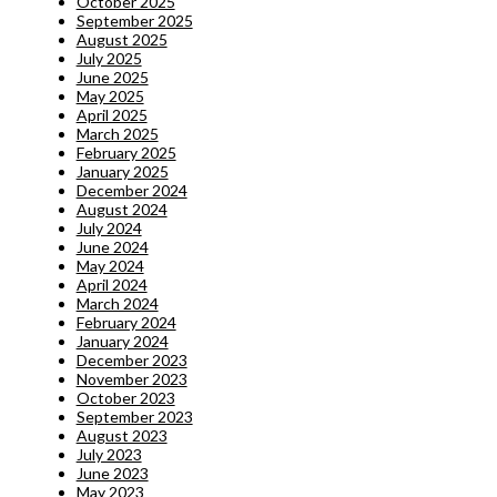
October 2025
September 2025
August 2025
July 2025
June 2025
May 2025
April 2025
March 2025
February 2025
January 2025
December 2024
August 2024
July 2024
June 2024
May 2024
April 2024
March 2024
February 2024
January 2024
December 2023
November 2023
October 2023
September 2023
August 2023
July 2023
June 2023
May 2023