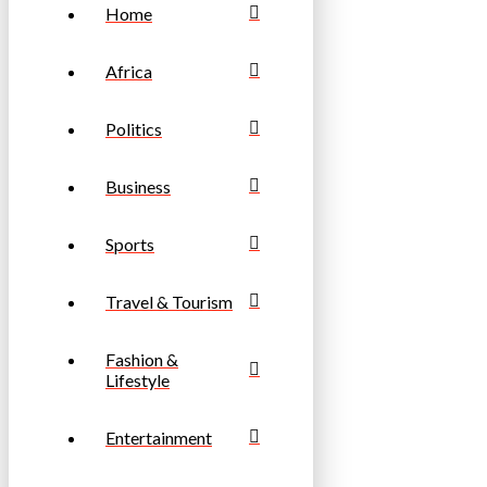
Home
Africa
Politics
Business
Sports
Travel & Tourism
Fashion &
Lifestyle
Entertainment