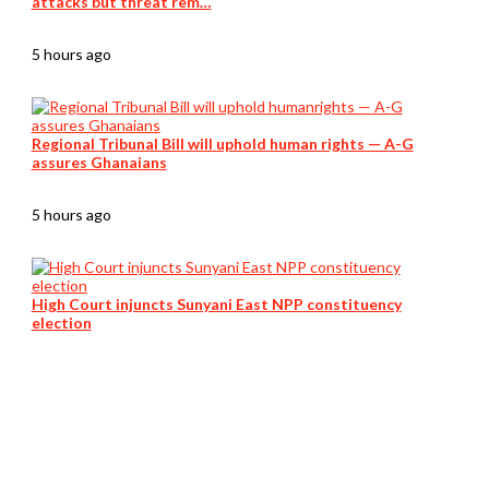
attacks but threat rem…
5 hours ago
Regional Tribunal Bill will uphold human rights — A-G
assures Ghanaians
5 hours ago
High Court injuncts Sunyani East NPP constituency
election