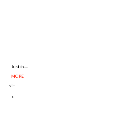
Just in….
MORE
<!–
–>