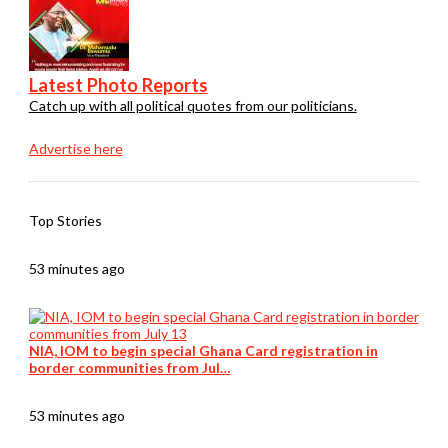
Latest Photo Reports
Catch up with all political quotes from our politicians.
Advertise here
Top Stories
53 minutes ago
NIA, IOM to begin special Ghana Card registration in
border communities from Jul…
53 minutes ago