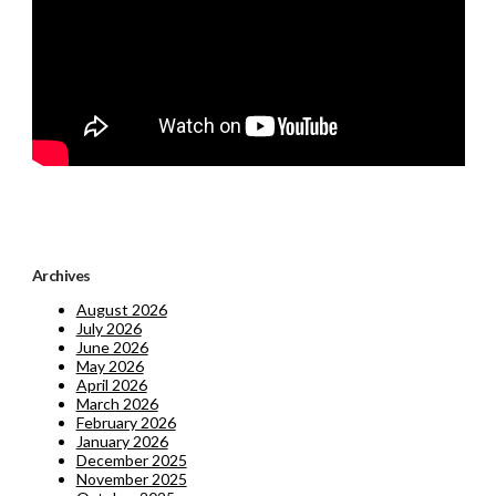
Archives
August 2026
July 2026
June 2026
May 2026
April 2026
March 2026
February 2026
January 2026
December 2025
November 2025