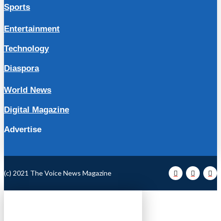
Sports
Entertainment
Technology
Diaspora
World News
Digital Magazine
Advertise
(c) 2021 The Voice News Magazine