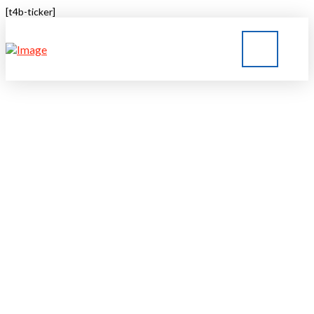
[t4b-ticker]