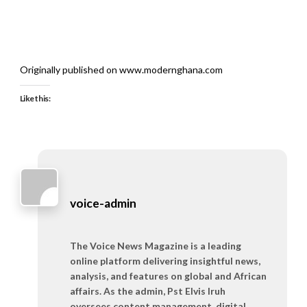
Originally published on www.modernghana.com
Like this:
voice-admin
The Voice News Magazine is a leading
online platform delivering insightful news,
analysis, and features on global and African
affairs. As the admin, Pst Elvis Iruh
oversees content management, digital