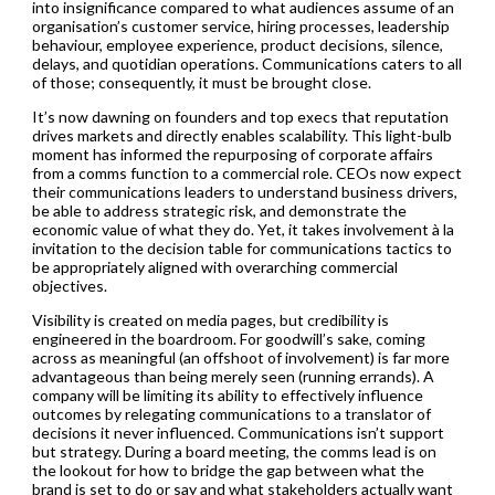
into insignificance compared to what audiences assume of an
organisation’s customer service, hiring processes, leadership
behaviour, employee experience, product decisions, silence,
delays, and quotidian operations. Communications caters to all
of those; consequently, it must be brought close.
It’s now dawning on founders and top execs that reputation
drives markets and directly enables scalability. This light-bulb
moment has informed the repurposing of corporate affairs
from a comms function to a commercial role. CEOs now expect
their communications leaders to understand business drivers,
be able to address strategic risk, and demonstrate the
economic value of what they do. Yet, it takes involvement à la
invitation to the decision table for communications tactics to
be appropriately aligned with overarching commercial
objectives.
Visibility is created on media pages, but credibility is
engineered in the boardroom. For goodwill’s sake, coming
across as meaningful (an offshoot of involvement) is far more
advantageous than being merely seen (running errands). A
company will be limiting its ability to effectively influence
outcomes by relegating communications to a translator of
decisions it never influenced. Communications isn’t support
but strategy. During a board meeting, the comms lead is on
the lookout for how to bridge the gap between what the
brand is set to do or say and what stakeholders actually want