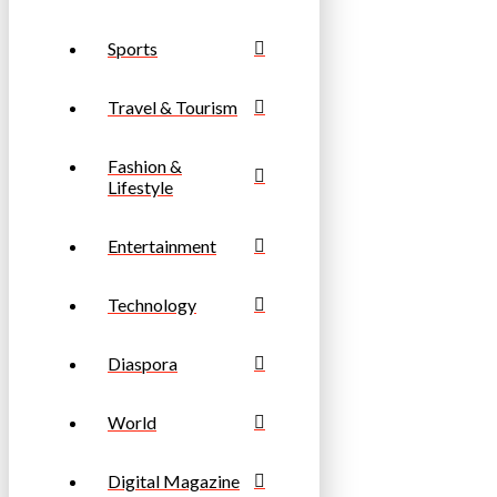
Sports
Travel & Tourism
Fashion &
Lifestyle
Entertainment
Technology
Diaspora
World
Digital Magazine