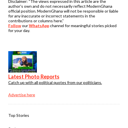
Disclaimer:
“The views expressed in this article are the
author’s own and do not necessarily reflect ModernGhana
official position. ModernGhana will not be responsible or liable
for any inaccurate or incorrect statements in the
contributions or columns here.”
Follow
our
WhatsApp
channel for meaningful stories picked
for your day.
Latest Photo Reports
Catch up with all political quotes from our politicians.
Advertise here
Top Stories