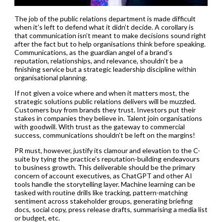
The job of the public relations department is made difficult
when it’s left to defend what it didn’t decide. A corollary is
that communication isn’t meant to make decisions sound right
after the fact but to help organisations think before speaking.
Communications, as the guardian angel of a brand’s
reputation, relationships, and relevance, shouldn’t be a
finishing service but a strategic leadership discipline within
organisational planning.
If not given a voice where and when it matters most, the
strategic solutions public relations delivers will be muzzled.
Customers buy from brands they trust. Investors put their
stakes in companies they believe in. Talent join organisations
with goodwill. With trust as the gateway to commercial
success, communications shouldn’t be left on the margins!
PR must, however, justify its clamour and elevation to the C-
suite by tying the practice’s reputation-building endeavours
to business growth. This deliverable should be the primary
concern of account executives, as ChatGPT and other AI
tools handle the storytelling layer. Machine learning can be
tasked with routine drills like tracking, pattern-matching
sentiment across stakeholder groups, generating briefing
docs, social copy, press release drafts, summarising a media list
or budget, etc.