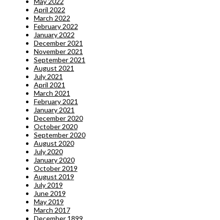
May 2022
April 2022
March 2022
February 2022
January 2022
December 2021
November 2021
September 2021
August 2021
July 2021
April 2021
March 2021
February 2021
January 2021
December 2020
October 2020
September 2020
August 2020
July 2020
January 2020
October 2019
August 2019
July 2019
June 2019
May 2019
March 2017
December 1899