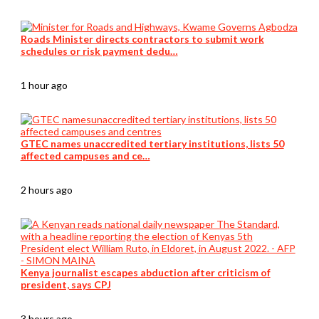
Roads Minister directs contractors to submit work
schedules or risk payment dedu…
1 hour ago
GTEC names unaccredited tertiary institutions, lists 50
affected campuses and ce…
2 hours ago
Kenya journalist escapes abduction after criticism of
president, says CPJ
3 hours ago