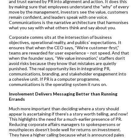
and trust earned by PR into alignment and action. It does this
by making sure that employees understand the “why” of every
move by the management, investors see the value, customers
remain confident, and leaders speak with one voice.
Communications is the narrative architecture that harmonises
what you say with what others think and say about you.
Corporate comms sits at the intersection of business
objectives, operational reality, and publics’ expectations. It
ensures that when the CEO says, “We’re customer-first,”
teams are rewarded for user experience – not speed. And that
when the founder says, “We value innovation,” staffers don’t
avoid risks because they know that mistakes are quietly
punished. The real opportunity lies in integrating PR,
communications, branding, and stakeholder engagement into
a cohesive unit. If PR is a computer programme,
communications is the operating system it runs on.
Involvement Delivers Messaging Better than Running
Errands
Much more important than deciding where a story should
appear is ascertaining if there’s a story worth telling, and now!
This highlights the need for a much-earlier presence of PR.
Reducing corporate affairs managers to spokespersons or
mouthpieces doesn’t bode well for returns on investment.
They have a higher calling because what is announced pales