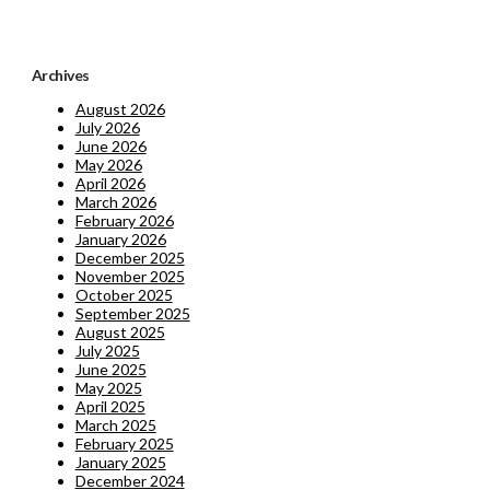
Archives
August 2026
July 2026
June 2026
May 2026
April 2026
March 2026
February 2026
January 2026
December 2025
November 2025
October 2025
September 2025
August 2025
July 2025
June 2025
May 2025
April 2025
March 2025
February 2025
January 2025
December 2024