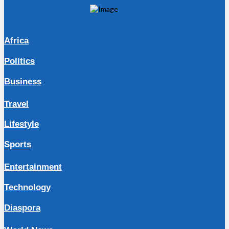
Africa
Politics
Business
Travel
Lifestyle
Sports
Entertainment
Technology
Diaspora