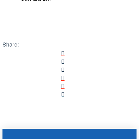
Share: