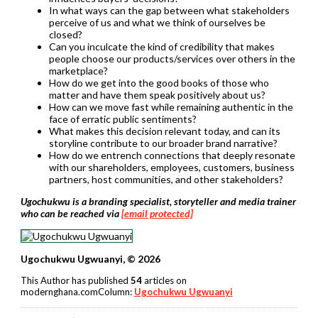
In what ways can the gap between what stakeholders
perceive of us and what we think of ourselves be
closed?
Can you inculcate the kind of credibility that makes
people choose our products/services over others in the
marketplace?
How do we get into the good books of those who
matter and have them speak positively about us?
How can we move fast while remaining authentic in the
face of erratic public sentiments?
What makes this decision relevant today, and can its
storyline contribute to our broader brand narrative?
How do we entrench connections that deeply resonate
with our shareholders, employees, customers, business
partners, host communities, and other stakeholders?
Ugochukwu is a branding specialist, storyteller and media trainer
who can be reached via
[email protected]
Ugochukwu Ugwuanyi, © 2026
This Author has published
54
articles on
modernghana.comColumn:
Ugochukwu Ugwuanyi