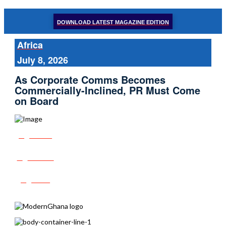
DOWNLOAD LATEST MAGAZINE EDITION
Africa
July 8, 2026
As Corporate Comms Becomes
Commercially-Inclined, PR Must Come
on Board
Share
Tweet
Post