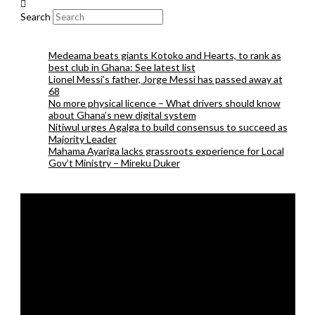
Search
Medeama beats giants Kotoko and Hearts, to rank as
best club in Ghana: See latest list
Lionel Messi’s father, Jorge Messi has passed away at
68
No more physical licence – What drivers should know
about Ghana’s new digital system
Nitiwul urges Agalga to build consensus to succeed as
Majority Leader
Mahama Ayariga lacks grassroots experience for Local
Gov’t Ministry – Mireku Duker