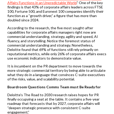
Affairs Functions in an Unpredictable World
.” One of the key
findings is that 43% of corporate affairs leaders across FTSE
100, Fortune 500, and Euronext 100 companies identify their
function as a “growth driver,” a figure that has more than
doubled since 2024.
According to the research, the five most sought-after
capabilities for corporate affairs managers right now are
commercial understanding, strategy, agility and speed, AI
fluency, and storytelling. Notice the foremost status of
commercial understanding and strategy. Nonetheless,
Deloitte found that 69% of functions still rely primarily on
reputational metrics, while only 26% of corporate affairs execs
use economic indicators to demonstrate value.
It is incumbent on the PR department to move towards the
more strategic commercial territory by being able to articulate
what they do in a language that convinces C-suite executives
of the risks, value, and scalability potential.
Boardroom Questions Comms Team must Be Ready for
Deloitte’s The Road to 2030 research raises hopes for PR
finally occupying a seat at the table. It contains a five-year
roadmap that forecasts that by 2027, corporate affairs will
“deepen strategic presence with consistent C-suite
engagement.”