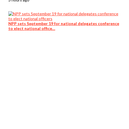
NPP sets September 19 for national delegates conference
to elect national office…