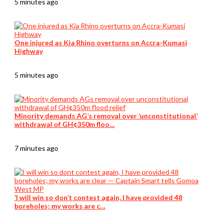
5 minutes ago
One injured as Kia Rhino overturns on Accra-Kumasi
Highway
5 minutes ago
Minority demands AG’s removal over ‘unconstitutional’
withdrawal of GH¢350m floo…
7 minutes ago
‘I will win so don’t contest again, I have provided 48
boreholes; my works are c…