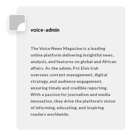
voice-admin
The Voice News Magazine is a leading
online platform delivering insightful news,
analysis, and features on global and African
affairs. As the admin, Pst Elvis Iruh
oversees content management, digital
strategy, and audience engagement,
ensuring timely and credible reporting.
With a passion for journalism and media
innovation, they drive the platform’s vision
of informing, educating, and inspiring
readers worldwide.