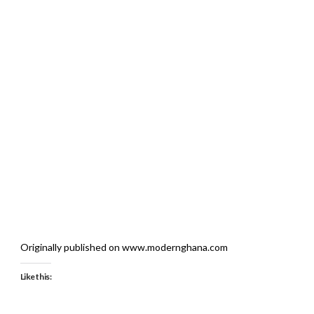
Originally published on www.modernghana.com
Like this: