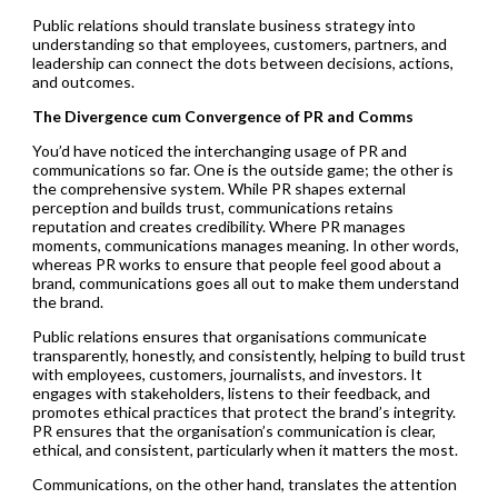
Public relations should translate business strategy into
understanding so that employees, customers, partners, and
leadership can connect the dots between decisions, actions,
and outcomes.
The Divergence cum Convergence of PR and Comms
You’d have noticed the interchanging usage of PR and
communications so far. One is the outside game; the other is
the comprehensive system. While PR shapes external
perception and builds trust, communications retains
reputation and creates credibility. Where PR manages
moments, communications manages meaning. In other words,
whereas PR works to ensure that people feel good about a
brand, communications goes all out to make them understand
the brand.
Public relations ensures that organisations communicate
transparently, honestly, and consistently, helping to build trust
with employees, customers, journalists, and investors. It
engages with stakeholders, listens to their feedback, and
promotes ethical practices that protect the brand’s integrity.
PR ensures that the organisation’s communication is clear,
ethical, and consistent, particularly when it matters the most.
Communications, on the other hand, translates the attention