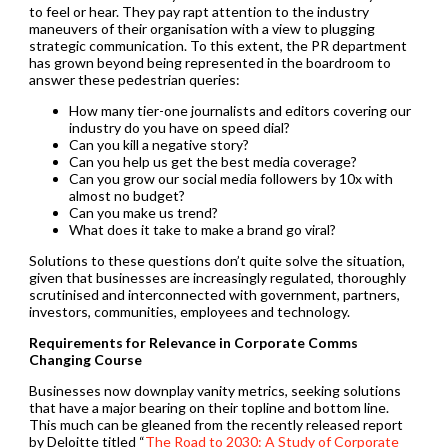
to feel or hear. They pay rapt attention to the industry
maneuvers of their organisation with a view to plugging
strategic communication. To this extent, the PR department
has grown beyond being represented in the boardroom to
answer these pedestrian queries:
How many tier-one journalists and editors covering our
industry do you have on speed dial?
Can you kill a negative story?
Can you help us get the best media coverage?
Can you grow our social media followers by 10x with
almost no budget?
Can you make us trend?
What does it take to make a brand go viral?
Solutions to these questions don’t quite solve the situation,
given that businesses are increasingly regulated, thoroughly
scrutinised and interconnected with government, partners,
investors, communities, employees and technology.
Requirements for Relevance in Corporate Comms
Changing Course
Businesses now downplay vanity metrics, seeking solutions
that have a major bearing on their topline and bottom line.
This much can be gleaned from the recently released report
by Deloitte titled “
The Road to 2030: A Study of Corporate