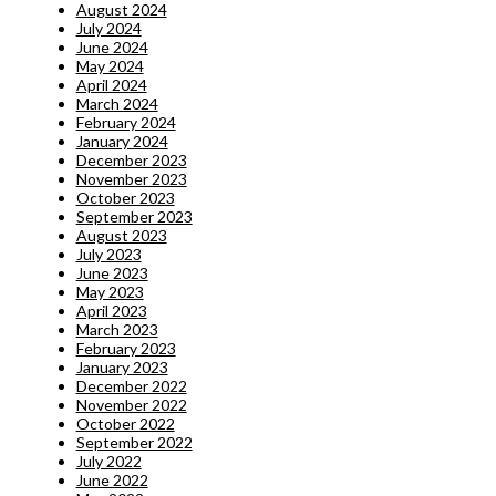
August 2024
July 2024
June 2024
May 2024
April 2024
March 2024
February 2024
January 2024
December 2023
November 2023
October 2023
September 2023
August 2023
July 2023
June 2023
May 2023
April 2023
March 2023
February 2023
January 2023
December 2022
November 2022
October 2022
September 2022
July 2022
June 2022