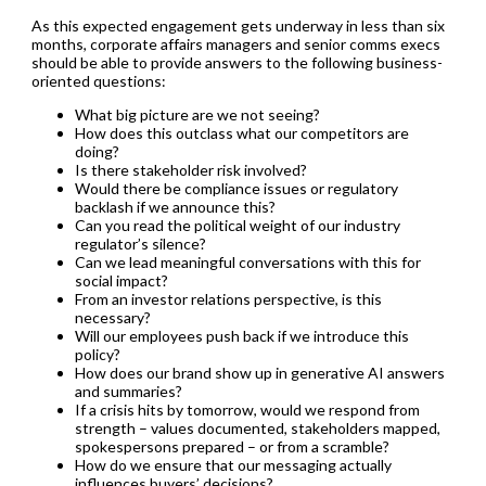
As this expected engagement gets underway in less than six
months, corporate affairs managers and senior comms execs
should be able to provide answers to the following business-
oriented questions:
What big picture are we not seeing?
How does this outclass what our competitors are
doing?
Is there stakeholder risk involved?
Would there be compliance issues or regulatory
backlash if we announce this?
Can you read the political weight of our industry
regulator’s silence?
Can we lead meaningful conversations with this for
social impact?
From an investor relations perspective, is this
necessary?
Will our employees push back if we introduce this
policy?
How does our brand show up in generative AI answers
and summaries?
If a crisis hits by tomorrow, would we respond from
strength – values documented, stakeholders mapped,
spokespersons prepared – or from a scramble?
How do we ensure that our messaging actually
influences buyers’ decisions?