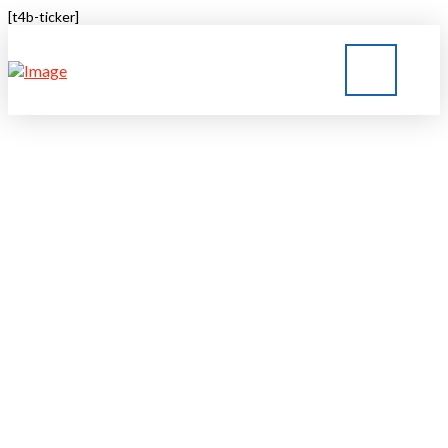
[t4b-ticker]