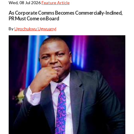
Wed, 08 Jul 2026
Feature Article
As Corporate Comms Becomes Commercially-Inclined,
PR Must Come on Board
By
Ugochukwu Ugwuanyi