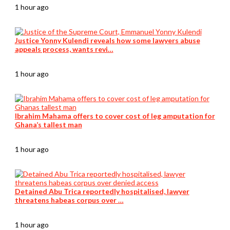
1 hour ago
Justice Yonny Kulendi reveals how some lawyers abuse
appeals process, wants revi…
1 hour ago
Ibrahim Mahama offers to cover cost of leg amputation for
Ghana’s tallest man
1 hour ago
Detained Abu Trica reportedly hospitalised, lawyer
threatens habeas corpus over …
1 hour ago