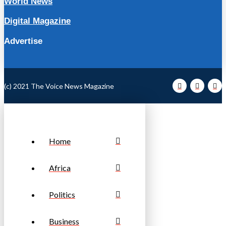
World News
Digital Magazine
Advertise
(c) 2021 The Voice News Magazine
Home
Africa
Politics
Business