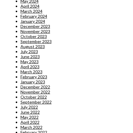
May 2024
April 2024
March 2024
February 2024
January 2024
December 2023
November 2023
October 2023
September 2023
August 2023
July 2023
June 2023
May 2023
April 2023
March 2023
February 2023
January 2023
December 2022
November 2022
October 2022
September 2022
July 2022
June 2022
May 2022
April 2022
March 2022
February 2022