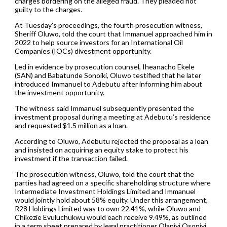
charges bordering on the alleged fraud. They pleaded not
guilty to the charges.
At Tuesday’s proceedings, the fourth prosecution witness,
Sheriff Oluwo, told the court that Immanuel approached him in
2022 to help source investors for an International Oil
Companies (IOCs) divestment opportunity.
Led in evidence by prosecution counsel, Iheanacho Ekele
(SAN) and Babatunde Sonoiki, Oluwo testified that he later
introduced Immanuel to Adebutu after informing him about
the investment opportunity.
The witness said Immanuel subsequently presented the
investment proposal during a meeting at Adebutu’s residence
and requested $1.5 million as a loan.
According to Oluwo, Adebutu rejected the proposal as a loan
and insisted on acquiring an equity stake to protect his
investment if the transaction failed.
The prosecution witness, Oluwo, told the court that the
parties had agreed on a specific shareholding structure where
Intermediate Investment Holdings Limited and Immanuel
would jointly hold about 58% equity. Under this arrangement,
R28 Holdings Limited was to own 22.41%, while Oluwo and
Chikezie Evuluchukwu would each receive 9.49%, as outlined
in a term sheet prepared by legal practitioner Olaniyi Osoniyi.