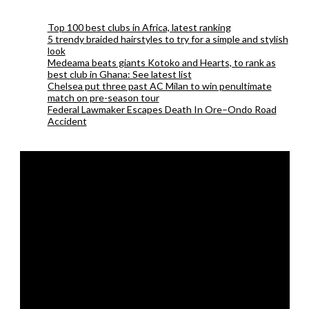
Top 100 best clubs in Africa, latest ranking
5 trendy braided hairstyles to try for a simple and stylish
look
Medeama beats giants Kotoko and Hearts, to rank as
best club in Ghana: See latest list
Chelsea put three past AC Milan to win penultimate
match on pre-season tour
Federal Lawmaker Escapes Death In Ore–Ondo Road
Accident