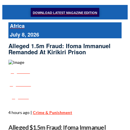
DOWNLOAD LATEST MAGAZINE EDITION
Africa
July 8, 2026
Alleged 1.5m Fraud: Ifoma Immanuel
Remanded At Kirikiri Prison
Share
Tweet
Post
4 hours ago
|
Crime & Punishment
Alleged $1.5m Fraud: Ifoma Immanuel