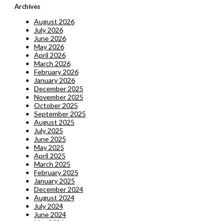
Archives
August 2026
July 2026
June 2026
May 2026
April 2026
March 2026
February 2026
January 2026
December 2025
November 2025
October 2025
September 2025
August 2025
July 2025
June 2025
May 2025
April 2025
March 2025
February 2025
January 2025
December 2024
August 2024
July 2024
June 2024