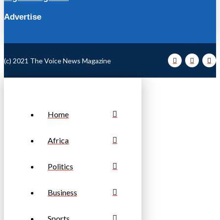
Advertise
(c) 2021 The Voice News Magazine
Home
Africa
Politics
Business
Sports