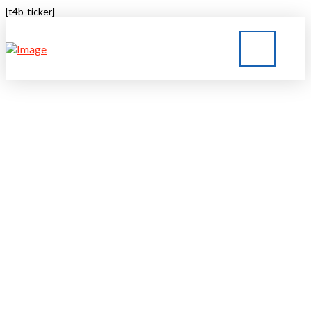
[t4b-ticker]