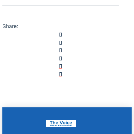
Share: