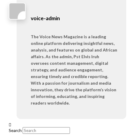
voice-admin
The Voice News Magazine is a leading
online platform delivering insightful news,
analysis, and features on global and African
affairs. As the admin, Pst Elvis Iruh
oversees content management, digital
strategy, and audience engagement,
ensuring timely and credible reporting.
With a passion for journalism and media
innovation, they drive the platform’s vision
of informing, educating, and inspiring
readers worldwide.
Search