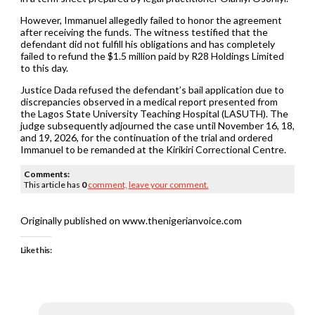
However, Immanuel allegedly failed to honor the agreement
after receiving the funds. The witness testified that the
defendant did not fulfill his obligations and has completely
failed to refund the $1.5 million paid by R28 Holdings Limited
to this day.
Justice Dada refused the defendant’s bail application due to
discrepancies observed in a medical report presented from
the Lagos State University Teaching Hospital (LASUTH). The
judge subsequently adjourned the case until November 16, 18,
and 19, 2026, for the continuation of the trial and ordered
Immanuel to be remanded at the Kirikiri Correctional Centre.
Comments:
This article has
0
comment,
leave your comment.
Originally published on www.thenigerianvoice.com
Like this: