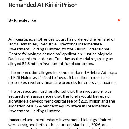
Remanded At Kirikiri Prison
By
Kingsley Ike
0
An Ikeja Special Offences Court has ordered the remand of
Ifoma Immanuel, Executive Director of Intermediate
Investment Holdings Limited, to the Kirikiri Correctional
Centre following a denied bail application. Justice Mojisola
Dada issued the order on Tuesday as the trial regarding an
alleged $1.5 million investment fraud continues.
The prosecution alleges Immanuel induced Adebisi Adebutu
of R28 Holdings Limited to invest $1.5 million under false
pretenses involving financing projects for energy companies.
The prosecution further alleged that the investment was
secured with assurances that the funds would be repaid,
alongside a development capital fee of $2.25 million and the
allocation of a 22.4 per cent equity stake in Intermediate
Investment Holdings Limited.
Immanuel and Intermediate Investment Holdings Limited
were arraigned before the court on March 11, 2026, on