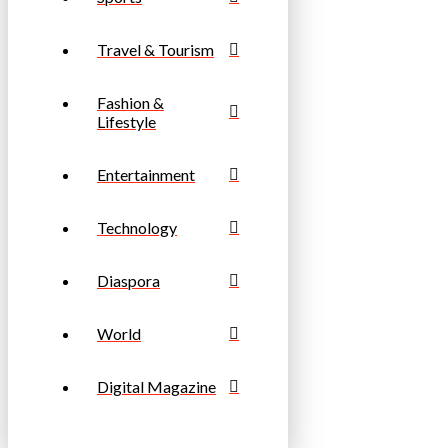
Travel & Tourism
Fashion &
Lifestyle
Entertainment
Technology
Diaspora
World
Digital Magazine