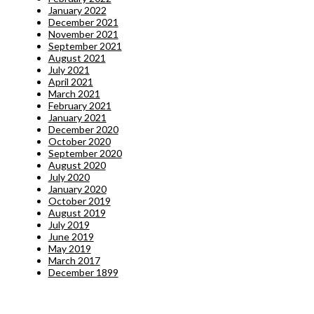
January 2022
December 2021
November 2021
September 2021
August 2021
July 2021
April 2021
March 2021
February 2021
January 2021
December 2020
October 2020
September 2020
August 2020
July 2020
January 2020
October 2019
August 2019
July 2019
June 2019
May 2019
March 2017
December 1899