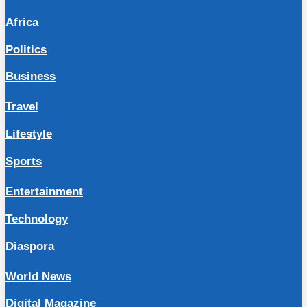
Africa
Politics
Business
Travel
Lifestyle
Sports
Entertainment
Technology
Diaspora
World News
Digital Magazine