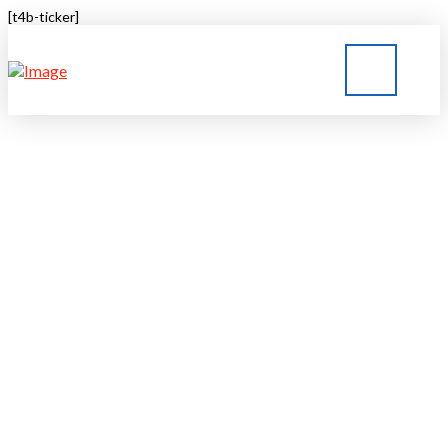
[t4b-ticker]