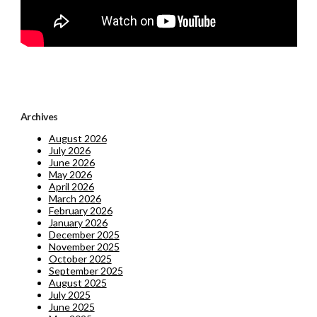
Archives
August 2026
July 2026
June 2026
May 2026
April 2026
March 2026
February 2026
January 2026
December 2025
November 2025
October 2025
September 2025
August 2025
July 2025
June 2025