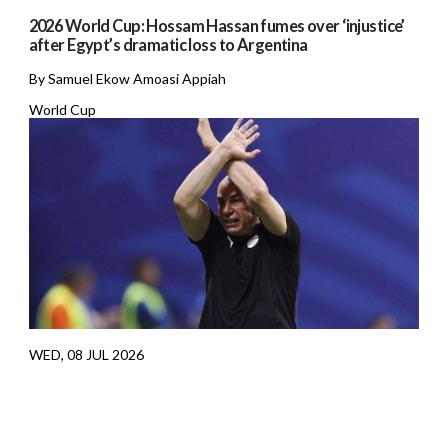
2026 World Cup: Hossam Hassan fumes over ‘injustice’
after Egypt’s dramatic loss to Argentina
By Samuel Ekow Amoasi Appiah
World Cup
WED, 08 JUL 2026