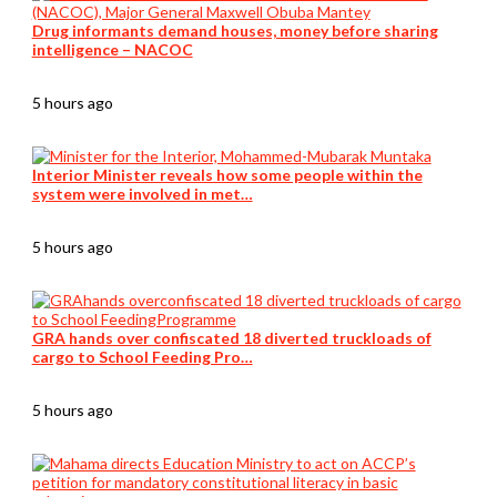
Drug informants demand houses, money before sharing
intelligence – NACOC
5 hours ago
Interior Minister reveals how some people within the
system were involved in met…
5 hours ago
GRA hands over confiscated 18 diverted truckloads of
cargo to School Feeding Pro…
5 hours ago