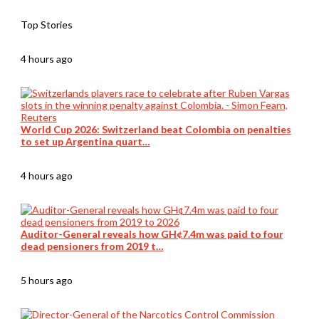
Top Stories
4 hours ago
World Cup 2026: Switzerland beat Colombia on penalties
to set up Argentina quart…
4 hours ago
Auditor-General reveals how GH¢7.4m was paid to four
dead pensioners from 2019 t…
5 hours ago