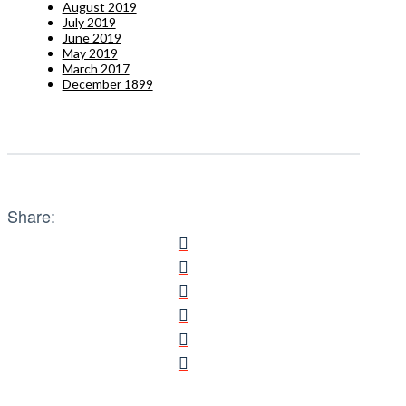
August 2019
July 2019
June 2019
May 2019
March 2017
December 1899
Share: