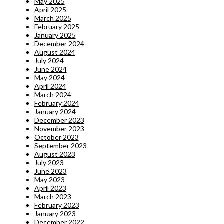
May 2025
April 2025
March 2025
February 2025
January 2025
December 2024
August 2024
July 2024
June 2024
May 2024
April 2024
March 2024
February 2024
January 2024
December 2023
November 2023
October 2023
September 2023
August 2023
July 2023
June 2023
May 2023
April 2023
March 2023
February 2023
January 2023
December 2022