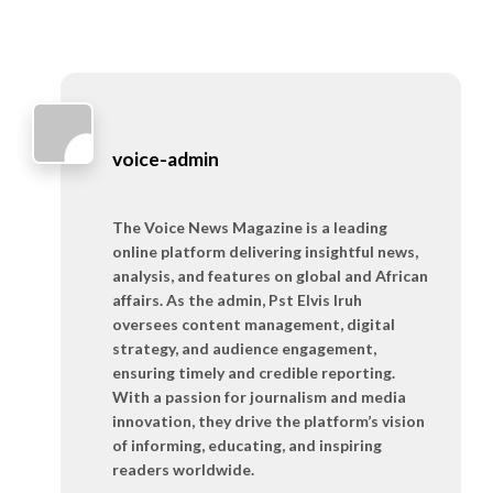
voice-admin
The Voice News Magazine is a leading
online platform delivering insightful news,
analysis, and features on global and African
affairs. As the admin, Pst Elvis Iruh
oversees content management, digital
strategy, and audience engagement,
ensuring timely and credible reporting.
With a passion for journalism and media
innovation, they drive the platform’s vision
of informing, educating, and inspiring
readers worldwide.