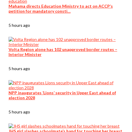
Mahama directs Education Ministry to act on ACCP’s
petition for mandatory consti…
5 hours ago
Volta Region alone has 102 unapproved border routes –
Interior Minister
5 hours ago
NPP inaugurates ‘Lions’ security in Upper East ahead of
election 2028
5 hours ago
JHS girl slashes schoolmate’s hand for touching her breast