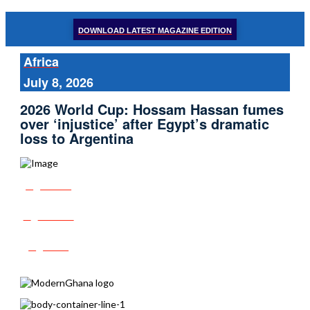
DOWNLOAD LATEST MAGAZINE EDITION
Africa
July 8, 2026
2026 World Cup: Hossam Hassan fumes
over ‘injustice’ after Egypt’s dramatic
loss to Argentina
Share
Tweet
Post