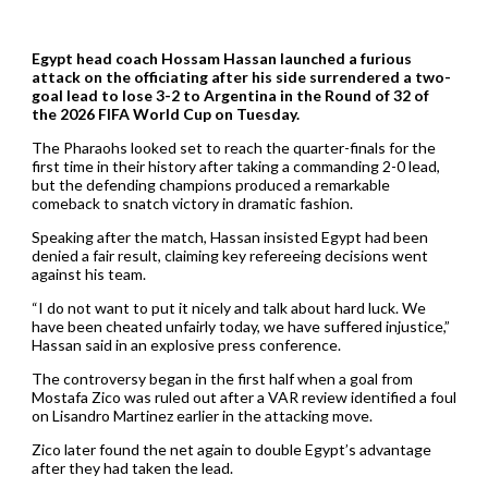
Egypt head coach Hossam Hassan launched a furious
attack on the officiating after his side surrendered a two-
goal lead to lose 3-2 to Argentina in the Round of 32 of
the 2026 FIFA World Cup on Tuesday.
The Pharaohs looked set to reach the quarter-finals for the
first time in their history after taking a commanding 2-0 lead,
but the defending champions produced a remarkable
comeback to snatch victory in dramatic fashion.
Speaking after the match, Hassan insisted Egypt had been
denied a fair result, claiming key refereeing decisions went
against his team.
“I do not want to put it nicely and talk about hard luck. We
have been cheated unfairly today, we have suffered injustice,”
Hassan said in an explosive press conference.
The controversy began in the first half when a goal from
Mostafa Zico was ruled out after a VAR review identified a foul
on Lisandro Martinez earlier in the attacking move.
Zico later found the net again to double Egypt’s advantage
after they had taken the lead.