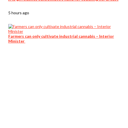
5 hours ago
Farmers can only cultivate industrial cannabis – Interior
Minister