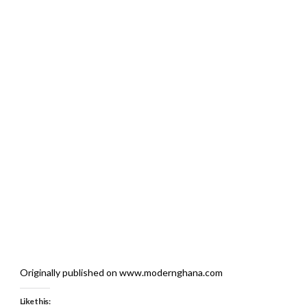
Originally published on www.modernghana.com
Like this: