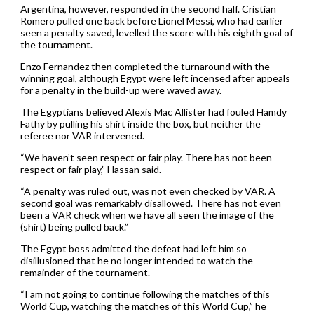
Argentina, however, responded in the second half. Cristian
Romero pulled one back before Lionel Messi, who had earlier
seen a penalty saved, levelled the score with his eighth goal of
the tournament.
Enzo Fernandez then completed the turnaround with the
winning goal, although Egypt were left incensed after appeals
for a penalty in the build-up were waved away.
The Egyptians believed Alexis Mac Allister had fouled Hamdy
Fathy by pulling his shirt inside the box, but neither the
referee nor VAR intervened.
“We haven’t seen respect or fair play. There has not been
respect or fair play,” Hassan said.
“A penalty was ruled out, was not even checked by VAR. A
second goal was remarkably disallowed. There has not even
been a VAR check when we have all seen the image of the
(shirt) being pulled back.”
The Egypt boss admitted the defeat had left him so
disillusioned that he no longer intended to watch the
remainder of the tournament.
“I am not going to continue following the matches of this
World Cup, watching the matches of this World Cup,” he