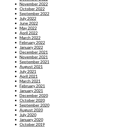
November 2022
October 2022
September 2022
July 2022
June 2022
May 2022
April 2022
March 2022
February 2022
January 2022
December 2021
November 2021
September 2021
August 2021
July 2021
April 2021
March 2021
February 2021
January 2021
December 2020
October 2020
September 2020
August 2020
July 2020
January 2020
October 2019