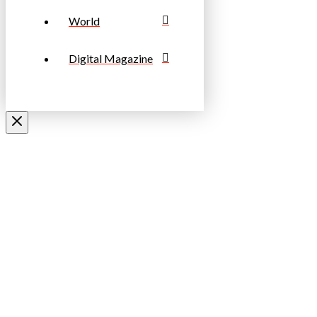
World
Digital Magazine