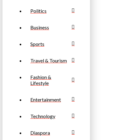
Politics
Business
Sports
Travel & Tourism
Fashion &
Lifestyle
Entertainment
Technology
Diaspora