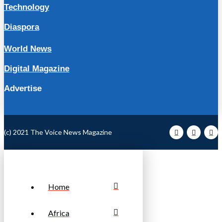
Technology
Diaspora
World News
Digital Magazine
Advertise
(c) 2021 The Voice News Magazine
Home
Africa