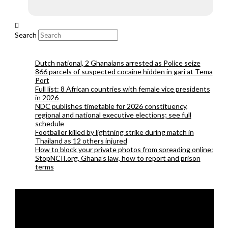
Search
Dutch national, 2 Ghanaians arrested as Police seize
866 parcels of suspected cocaine hidden in gari at Tema
Port
Full list: 8 African countries with female vice presidents
in 2026
NDC publishes timetable for 2026 constituency,
regional and national executive elections; see full
schedule
Footballer killed by lightning strike during match in
Thailand as 12 others injured
How to block your private photos from spreading online:
StopNCII.org, Ghana’s law, how to report and prison
terms