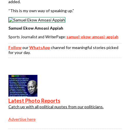
added.
“This is my own way of speaking up.”
Samuel Ekow Amoasi Appiah
Sports Journalist and WriterPage:
samuel-ekow-amoasi-appiah
Follow
our
WhatsApp
channel for meaningful stories picked
for your day.
Latest Photo Reports
Catch up with all political quotes from our politicians.
Advertise here