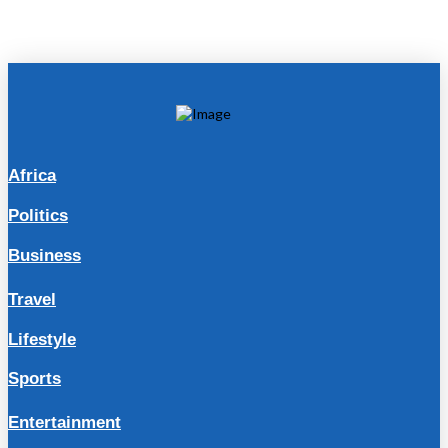
Africa
Politics
Business
Travel
Lifestyle
Sports
Entertainment