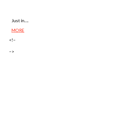
Just in….
MORE
<!–
–>