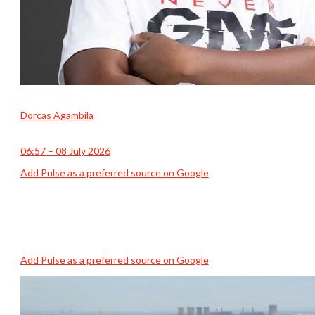
Dorcas Agambila
06:57 – 08 July 2026
Add Pulse as a preferred source on Google
Add Pulse as a preferred source on Google