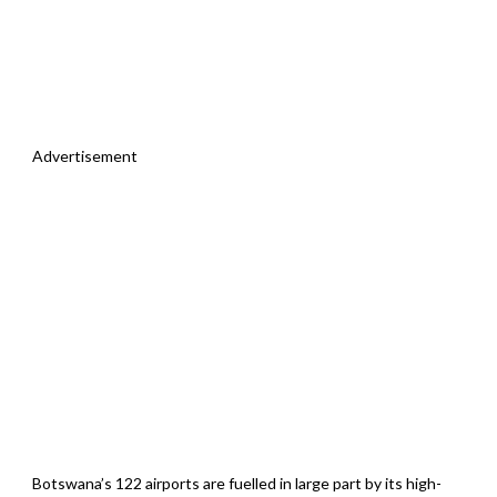
Advertisement
Botswana’s 122 airports are fuelled in large part by its high-