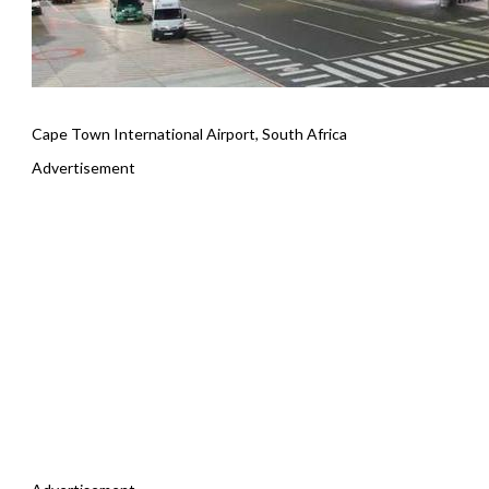
Cape Town International Airport, South Africa
Advertisement