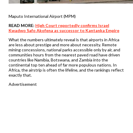
Maputo International Airport (MPM)
READ MORE:
High Court reportedly confirms Israel
Kwadwo Safo Akofena as successor to Kantanka Empire
What the numbers ultimately reveal is that airports in Africa
are less about prestige and more about necessity. Remote
mining concessions, national parks accessible only by air, and
communities hours from the nearest paved road have driven
countries like Namibia, Botswana, and Zambia into the
continental top ten ahead of far more populous nations. In
Africa, the airstrip is often the lifeline, and the rankings reflect
exactly that.
Advertisement