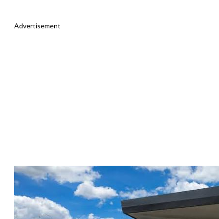
Advertisement