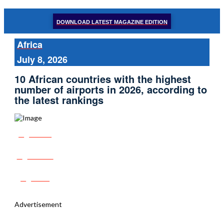
DOWNLOAD LATEST MAGAZINE EDITION
Africa
July 8, 2026
10 African countries with the highest
number of airports in 2026, according to
the latest rankings
Share
Tweet
Post
Advertisement