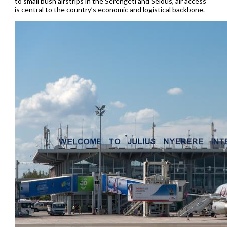
to small bush airstrips in the Serengeti and Selous, air access
is central to the country’s economic and logistical backbone.