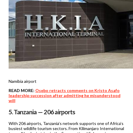
Namibia airport
READ MORE:
Osebo retracts comments on Kristo Asafo
leadership succession after admitting he misunderstood
will
5. Tanzania — 206 airports
With 206 airports, Tanzania’s network supports one of Africa’s
busiest wildlife tourism sectors. From Kilimanjaro International