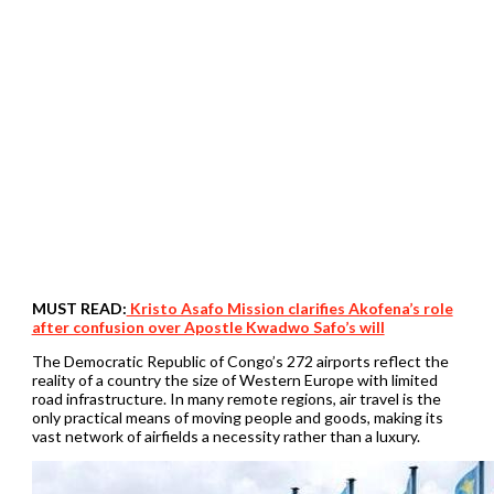
MUST READ:
Kristo Asafo Mission clarifies Akofena’s role
after confusion over Apostle Kwadwo Safo’s will
The Democratic Republic of Congo’s 272 airports reflect the
reality of a country the size of Western Europe with limited
road infrastructure. In many remote regions, air travel is the
only practical means of moving people and goods, making its
vast network of airfields a necessity rather than a luxury.