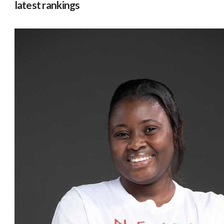
latest rankings