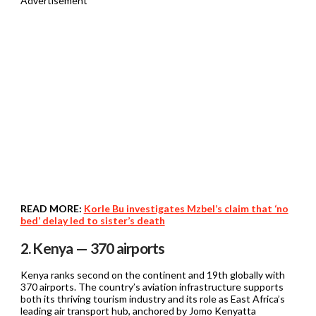
Advertisement
READ MORE:
Korle Bu investigates Mzbel’s claim that ‘no
bed’ delay led to sister’s death
2. Kenya — 370 airports
Kenya ranks second on the continent and 19th globally with
370 airports. The country’s aviation infrastructure supports
both its thriving tourism industry and its role as East Africa’s
leading air transport hub, anchored by Jomo Kenyatta