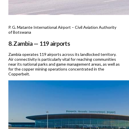
P. G. Matante International Airport – Civil Aviation Authority
of Botswana
8. Zambia — 119 airports
Zambia operates 119 airports across its landlocked territory.
Air connectivity is particularly vital for reaching communities
near its national parks and game management areas, as well as
for the copper mining operations concentrated in the
Copperbelt.