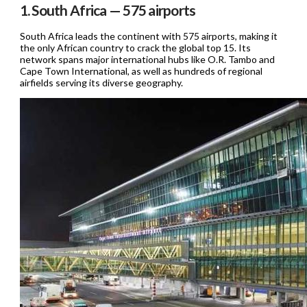
1. South Africa — 575 airports
South Africa leads the continent with 575 airports, making it
the only African country to crack the global top 15. Its
network spans major international hubs like O.R. Tambo and
Cape Town International, as well as hundreds of regional
airfields serving its diverse geography.