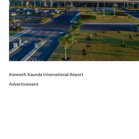
Kenneth Kaunda International Airport
Advertisement