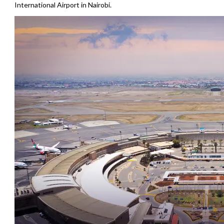
International Airport in Nairobi.