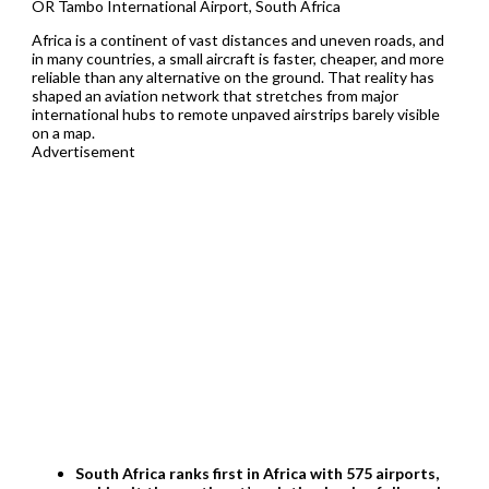
OR Tambo International Airport, South Africa
Africa is a continent of vast distances and uneven roads, and
in many countries, a small aircraft is faster, cheaper, and more
reliable than any alternative on the ground. That reality has
shaped an aviation network that stretches from major
international hubs to remote unpaved airstrips barely visible
on a map.
Advertisement
South Africa ranks first in Africa with 575 airports,