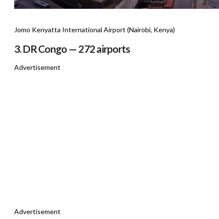
Jomo Kenyatta International Airport (Nairobi, Kenya)
3. DR Congo — 272 airports
Advertisement
Advertisement