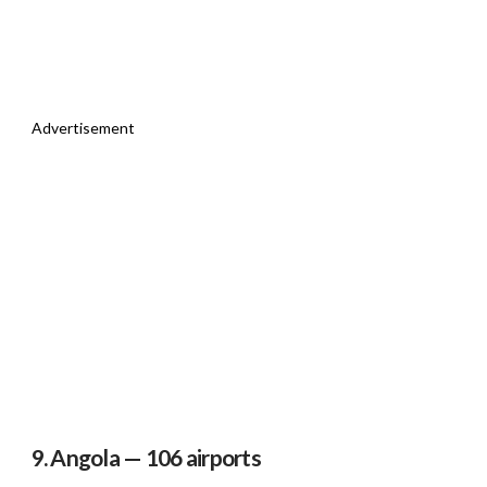
Advertisement
9. Angola — 106 airports