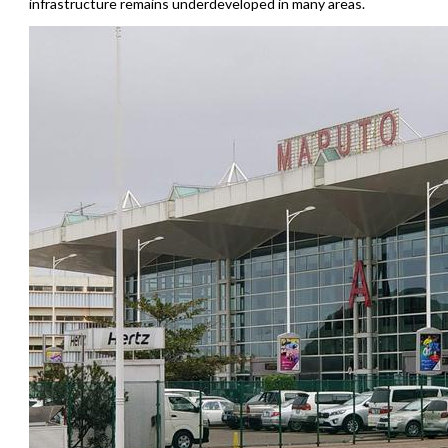
infrastructure remains underdeveloped in many areas.