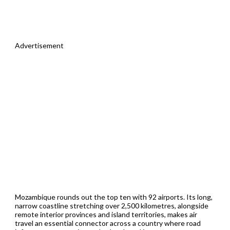
Advertisement
Mozambique rounds out the top ten with 92 airports. Its long,
narrow coastline stretching over 2,500 kilometres, alongside
remote interior provinces and island territories, makes air
travel an essential connector across a country where road