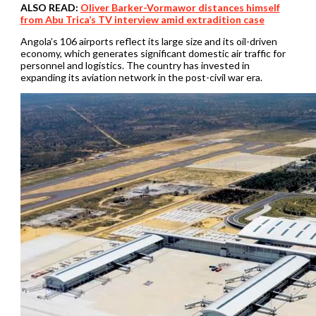
ALSO READ:
Oliver Barker-Vormawor distances himself
from Abu Trica’s TV interview amid extradition case
Angola’s 106 airports reflect its large size and its oil-driven
economy, which generates significant domestic air traffic for
personnel and logistics. The country has invested in
expanding its aviation network in the post-civil war era.