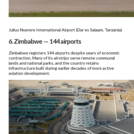
Julius Nyerere International Airport (Dar es Salaam, Tanzania)
6. Zimbabwe — 144 airports
Zimbabwe registers 144 airports despite years of economic
contraction. Many of its airstrips serve remote communal
lands and national parks, and the country retains
infrastructure built during earlier decades of more active
aviation development.