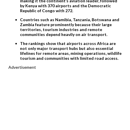
making it the continent’s aviation leader, followed
by Kenya with 370 airports and the Democratic
Republic of Congo with 272.
Countries such as Namibia, Tanzania, Botswana and
Zambia feature prominently because their large
territories, tourism industries and remote
communities depend heavily on air transport.
The rankings show that airports across Africa are
not only major transport hubs but also essential
lifelines for remote areas, mining operations, wildlife
tourism and communities with limited road access.
Advertisement