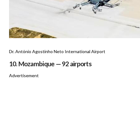
Dr. António Agostinho Neto International Airport
10. Mozambique — 92 airports
Advertisement