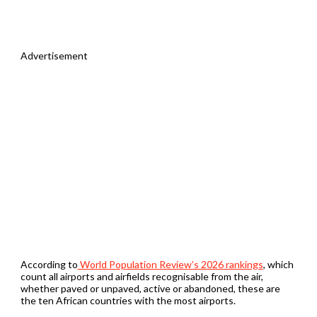
Advertisement
According to
World Population Review’s 2026 rankings
, which
count all airports and airfields recognisable from the air,
whether paved or unpaved, active or abandoned, these are
the ten African countries with the most airports.