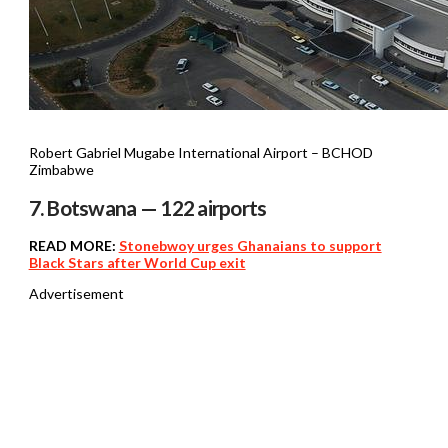
Robert Gabriel Mugabe International Airport – BCHOD
Zimbabwe
7. Botswana — 122 airports
READ MORE:
Stonebwoy urges Ghanaians to support
Black Stars after World Cup exit
Advertisement