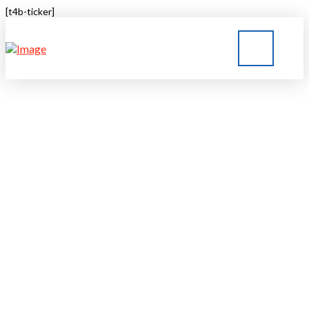
[t4b-ticker]