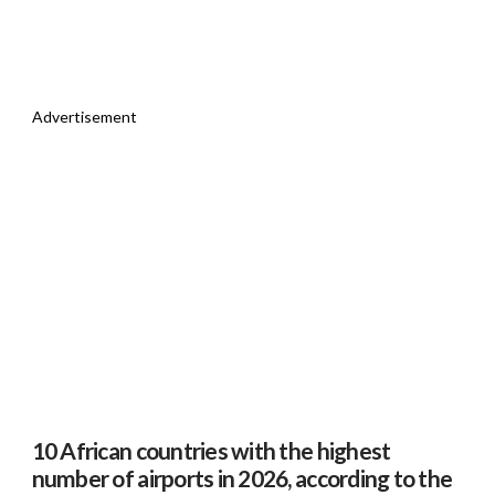
Advertisement
10 African countries with the highest
number of airports in 2026, according to the