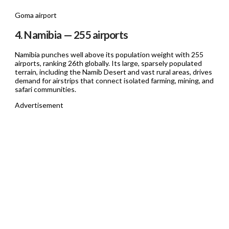
Goma airport
4. Namibia — 255 airports
Namibia punches well above its population weight with 255
airports, ranking 26th globally. Its large, sparsely populated
terrain, including the Namib Desert and vast rural areas, drives
demand for airstrips that connect isolated farming, mining, and
safari communities.
Advertisement