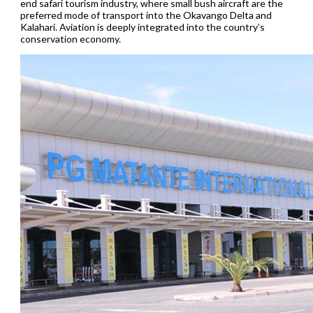
end safari tourism industry, where small bush aircraft are the
preferred mode of transport into the Okavango Delta and
Kalahari. Aviation is deeply integrated into the country’s
conservation economy.