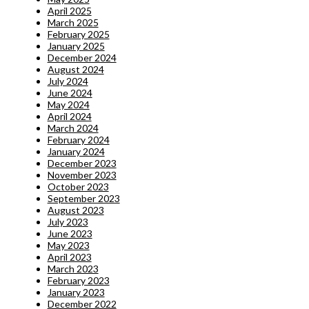
April 2025
March 2025
February 2025
January 2025
December 2024
August 2024
July 2024
June 2024
May 2024
April 2024
March 2024
February 2024
January 2024
December 2023
November 2023
October 2023
September 2023
August 2023
July 2023
June 2023
May 2023
April 2023
March 2023
February 2023
January 2023
December 2022