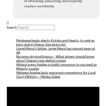
of informing, educating, and inspiring
readers worldwide.
Search
Medeama beats giants Kotoko and Hearts, to rank as
best club in Ghana: See latest list
Lionel Messi’s father, Jorge Messi has passed away at
68
No more physical licence – What drivers should know
about Ghana’s new digital system
Nitiwul urges Agalga to build consensus to succeed as
Majority Leader
Mahama Ayariga lacks grassroots experience for Local
Gov’t Ministry – Mireku Duker