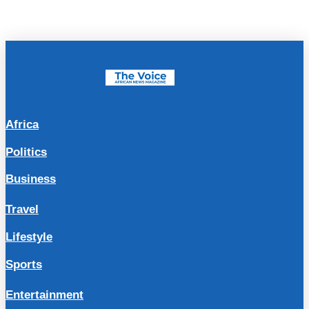
Africa
Politics
Business
Travel
Lifestyle
Sports
Entertainment