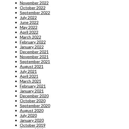
November 2022
October 2022
September 2022
July 2022
June 2022
May 2022
April 2022
March 2022
February 2022
January 2022
December 2021
November 2021
September 2021
August 2021
July 2021
April 2021
March 2021
February 2021
January 2021
December 2020
October 2020
September 2020
August 2020
July 2020
January 2020
October 2019