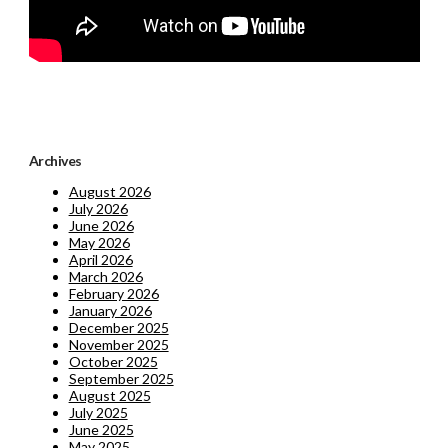
Archives
August 2026
July 2026
June 2026
May 2026
April 2026
March 2026
February 2026
January 2026
December 2025
November 2025
October 2025
September 2025
August 2025
July 2025
June 2025
May 2025