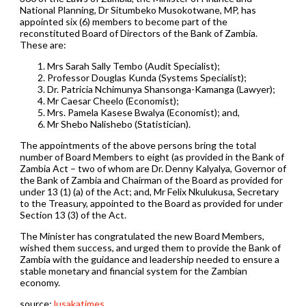
National Planning, Dr Situmbeko Musokotwane, MP, has
appointed six (6) members to become part of the
reconstituted Board of Directors of the Bank of Zambia.
These are:
Mrs Sarah Sally Tembo (Audit Specialist);
Professor Douglas Kunda (Systems Specialist);
Dr. Patricia Nchimunya Shansonga-Kamanga (Lawyer);
Mr Caesar Cheelo (Economist);
Mrs. Pamela Kasese Bwalya (Economist); and,
Mr Shebo Nalishebo (Statistician).
The appointments of the above persons bring the total
number of Board Members to eight (as provided in the Bank of
Zambia Act – two of whom are Dr. Denny Kalyalya, Governor of
the Bank of Zambia and Chairman of the Board as provided for
under 13 (1) (a) of the Act; and, Mr Felix Nkulukusa, Secretary
to the Treasury, appointed to the Board as provided for under
Section 13 (3) of the Act.
The Minister has congratulated the new Board Members,
wished them success, and urged them to provide the Bank of
Zambia with the guidance and leadership needed to ensure a
stable monetary and financial system for the Zambian
economy.
source:
lusakatimes