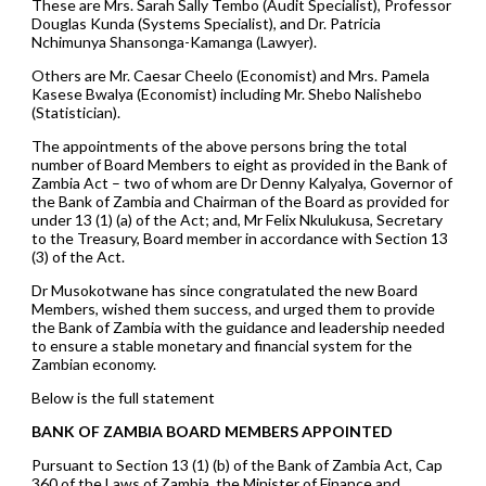
These are Mrs. Sarah Sally Tembo (Audit Specialist), Professor
Douglas Kunda (Systems Specialist), and Dr. Patricia
Nchimunya Shansonga-Kamanga (Lawyer).
Others are Mr. Caesar Cheelo (Economist) and Mrs. Pamela
Kasese Bwalya (Economist) including Mr. Shebo Nalishebo
(Statistician).
The appointments of the above persons bring the total
number of Board Members to eight as provided in the Bank of
Zambia Act – two of whom are Dr Denny Kalyalya, Governor of
the Bank of Zambia and Chairman of the Board as provided for
under 13 (1) (a) of the Act; and, Mr Felix Nkulukusa, Secretary
to the Treasury, Board member in accordance with Section 13
(3) of the Act.
Dr Musokotwane has since congratulated the new Board
Members, wished them success, and urged them to provide
the Bank of Zambia with the guidance and leadership needed
to ensure a stable monetary and financial system for the
Zambian economy.
Below is the full statement
BANK OF ZAMBIA BOARD MEMBERS APPOINTED
Pursuant to Section 13 (1) (b) of the Bank of Zambia Act, Cap
360 of the Laws of Zambia, the Minister of Finance and