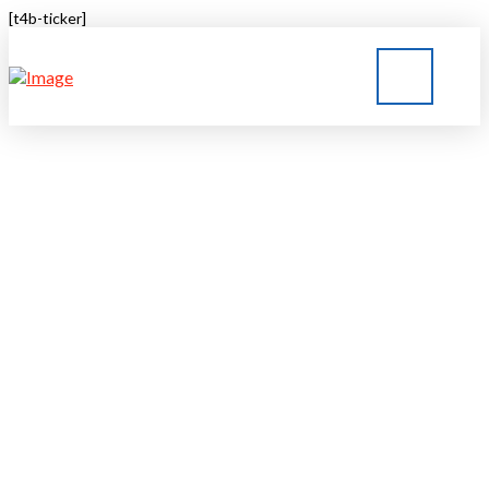
[t4b-ticker]