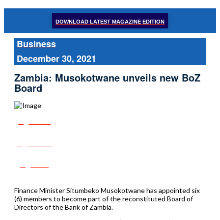
DOWNLOAD LATEST MAGAZINE EDITION
Business
December 30, 2021
Zambia: Musokotwane unveils new BoZ
Board
Share
Tweet
Post
Finance Minister Situmbeko Musokotwane has appointed six
(6) members to become part of the reconstituted Board of
Directors of the Bank of Zambia.