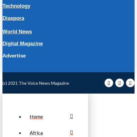
Technology
Diaspora
World News
Digital Magazine
Advertise
(c) 2021 The Voice News Magazine
Home
Africa