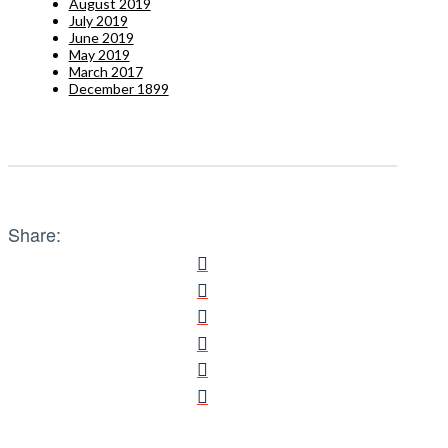
August 2019
July 2019
June 2019
May 2019
March 2017
December 1899
Share: