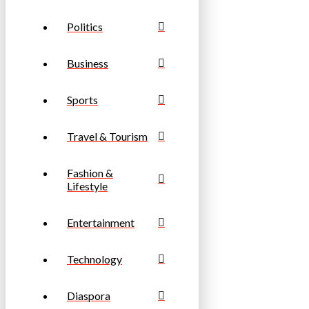
Politics
Business
Sports
Travel & Tourism
Fashion &
Lifestyle
Entertainment
Technology
Diaspora