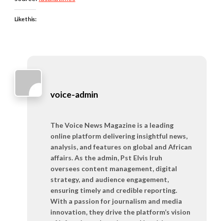
Like this:
voice-admin
The Voice News Magazine is a leading
online platform delivering insightful news,
analysis, and features on global and African
affairs. As the admin, Pst Elvis Iruh
oversees content management, digital
strategy, and audience engagement,
ensuring timely and credible reporting.
With a passion for journalism and media
innovation, they drive the platform’s vision