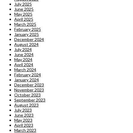
July 2025
June 2025
May 2025
April 2025
March 2025
February 2025
January 2025
December 2024
August 2024
July 2024
June 2024
May 2024
April 2024
March 2024
February 2024
January 2024
December 2023
November 2023
October 2023
September 2023
August 2023
July 2023
June 2023
May 2023
April 2023
March 2023