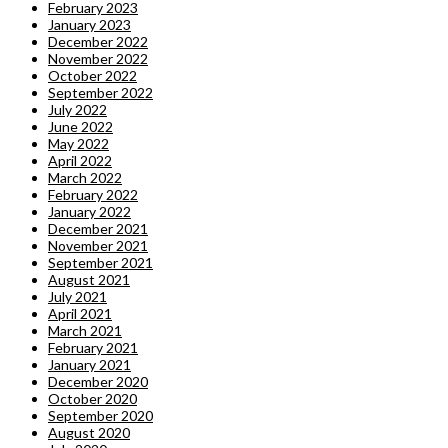
February 2023
January 2023
December 2022
November 2022
October 2022
September 2022
July 2022
June 2022
May 2022
April 2022
March 2022
February 2022
January 2022
December 2021
November 2021
September 2021
August 2021
July 2021
April 2021
March 2021
February 2021
January 2021
December 2020
October 2020
September 2020
August 2020