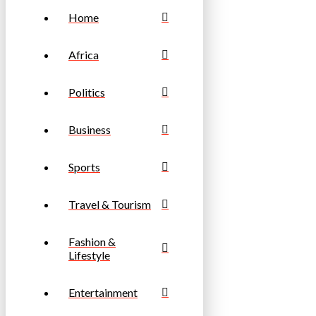
Home
Africa
Politics
Business
Sports
Travel & Tourism
Fashion &
Lifestyle
Entertainment