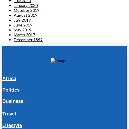
July 2020
January 2020
October 2019
August 2019
July 2019
June 2019
May 2019
March 2017
December 1899
Africa
Politics
Business
Travel
Lifestyle