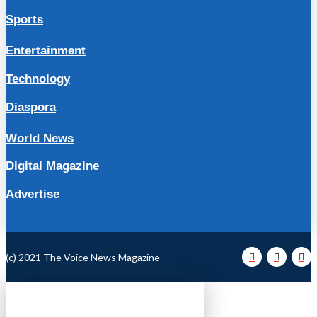
Sports
Entertainment
Technology
Diaspora
World News
Digital Magazine
Advertise
(c) 2021 The Voice News Magazine