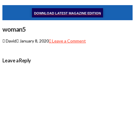
DOWNLOAD LATEST MAGAZINE EDITION
woman5
David
January 8, 2020
Leave a Comment
Leave a Reply