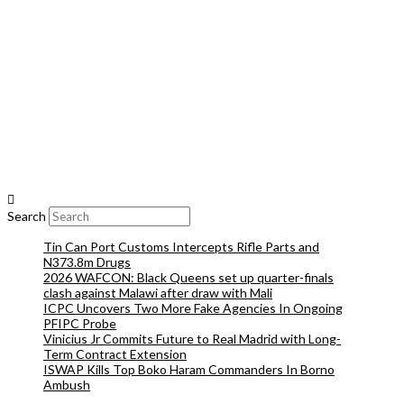
Search
Tin Can Port Customs Intercepts Rifle Parts and
N373.8m Drugs
2026 WAFCON: Black Queens set up quarter-finals
clash against Malawi after draw with Mali
ICPC Uncovers Two More Fake Agencies In Ongoing
PFIPC Probe
Vinicius Jr Commits Future to Real Madrid with Long-
Term Contract Extension
ISWAP Kills Top Boko Haram Commanders In Borno
Ambush