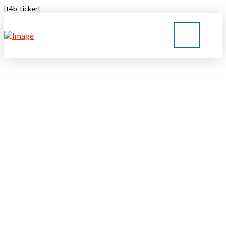
[t4b-ticker]