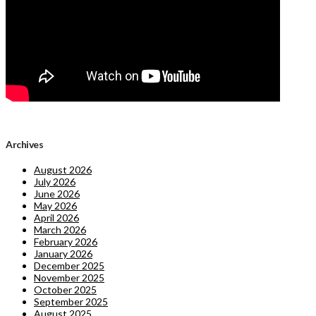
Archives
August 2026
July 2026
June 2026
May 2026
April 2026
March 2026
February 2026
January 2026
December 2025
November 2025
October 2025
September 2025
August 2025