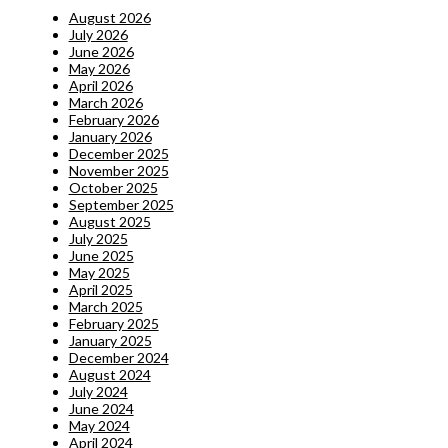
August 2026
July 2026
June 2026
May 2026
April 2026
March 2026
February 2026
January 2026
December 2025
November 2025
October 2025
September 2025
August 2025
July 2025
June 2025
May 2025
April 2025
March 2025
February 2025
January 2025
December 2024
August 2024
July 2024
June 2024
May 2024
April 2024