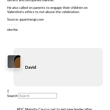
He also called on parents to engage their children on
Valentine’s ethics to not abuse the celebration.
Source: gazettengr.com
Like this:
David
Search
NDC Majority Caucus set to get new leader after