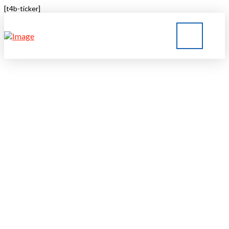
[t4b-ticker]