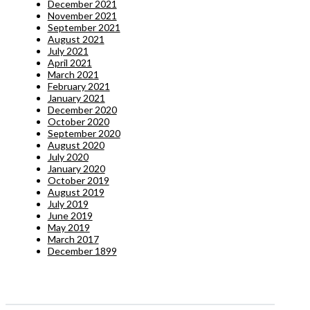
December 2021
November 2021
September 2021
August 2021
July 2021
April 2021
March 2021
February 2021
January 2021
December 2020
October 2020
September 2020
August 2020
July 2020
January 2020
October 2019
August 2019
July 2019
June 2019
May 2019
March 2017
December 1899