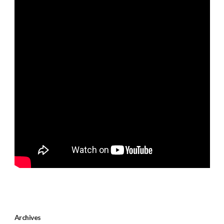
Archives