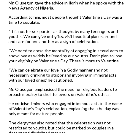
Mr. Olusegun gave the advice in Ilorin when he spoke with the
News Agency of Nigeria.
According to him, most people thought Valentine’s Day was a
time to copulate.
“It is not for sex parties as thought by many teenagers and
youths. We can give out gifts, visit beautiful places around,
and care for one another as a sign of celebration.
“We need to erase the mentality of engaging in sexual acts to
show love as widely believed by our youths. Don’t plan to lose
your virginity on Valentine’s Day. There is more to Valentine.
“We can celebrate our love in a Godly manner and not
necessarily drinking to stupor and involving in immoral acts
with our loved ones,” he cautioned.
Mr. Olusegun emphasised the need for religious leaders to
preach morality to their followers on Valentine’s ethics.
He criticised minors who engaged in immoral acts in the name
of Valentine’s Day’s celebration, explaining that the day was
only meant for mature people.
The clergyman also noted that the celebration was not
restricted to youths, but could be marked by couples in a
decent and disciplined manner.