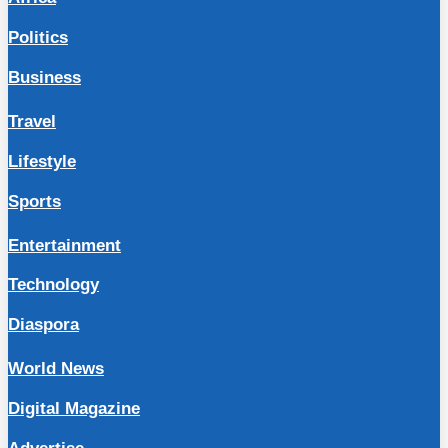
Politics
Business
Travel
Lifestyle
Sports
Entertainment
Technology
Diaspora
World News
Digital Magazine