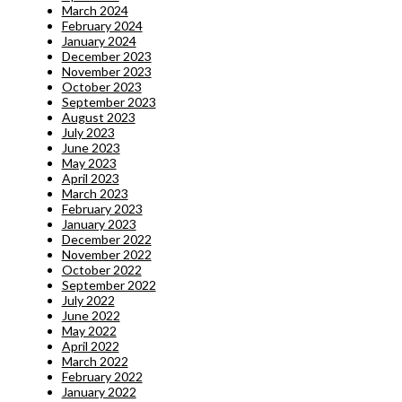
March 2024
February 2024
January 2024
December 2023
November 2023
October 2023
September 2023
August 2023
July 2023
June 2023
May 2023
April 2023
March 2023
February 2023
January 2023
December 2022
November 2022
October 2022
September 2022
July 2022
June 2022
May 2022
April 2022
March 2022
February 2022
January 2022