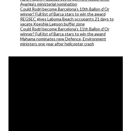
Ayariga’s ministerial nomination
Could Rodri become Barcelona’s 10th Ballon d’Or
winner? Full list of Barca stars to win the award
REGSEC gives Laboma Beach occupants 21 days to
vacate Kpeshie Lagoon buffer zone
Could Rodri become Barcelona’s 11th Ballon d’Or
winner? Full list of Barca stars to win the award
Mahama nominates new Defence, Environment
ministers one year after helicopter crash