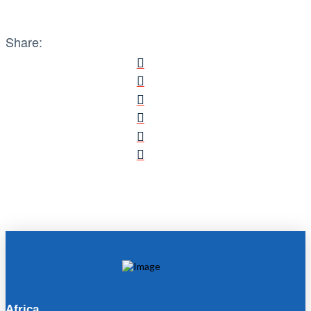
Share:
Africa