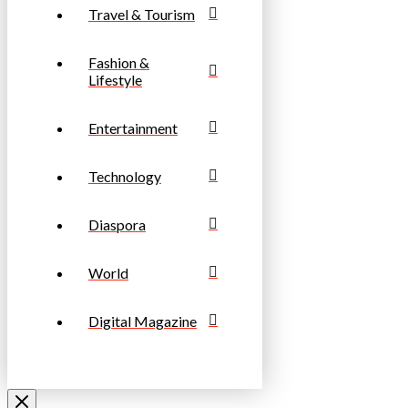
Travel & Tourism
Fashion &
Lifestyle
Entertainment
Technology
Diaspora
World
Digital Magazine