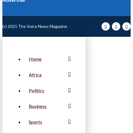
Advertise
(c) 2021 The Voice News Magazine
Home
Africa
Politics
Business
Sports