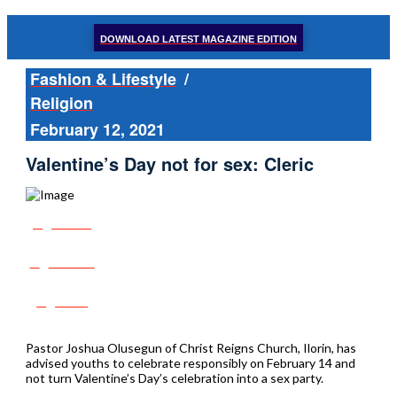
DOWNLOAD LATEST MAGAZINE EDITION
Fashion & Lifestyle
/
Religion
February 12, 2021
Valentine’s Day not for sex: Cleric
Share
Tweet
Post
Pastor Joshua Olusegun of Christ Reigns Church, Ilorin, has
advised youths to celebrate responsibly on February 14 and
not turn Valentine’s Day’s celebration into a sex party.