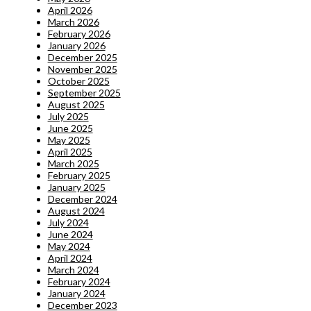
April 2026
March 2026
February 2026
January 2026
December 2025
November 2025
October 2025
September 2025
August 2025
July 2025
June 2025
May 2025
April 2025
March 2025
February 2025
January 2025
December 2024
August 2024
July 2024
June 2024
May 2024
April 2024
March 2024
February 2024
January 2024
December 2023