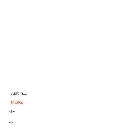
Just in….
MORE
<!–
–>