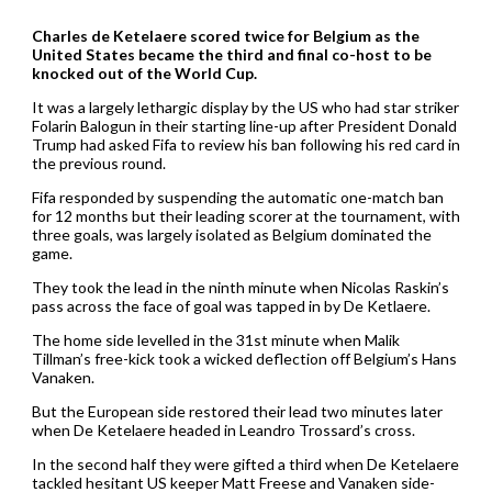
Charles de Ketelaere scored twice for Belgium as the
United States became the third and final co-host to be
knocked out of the World Cup.
It was a largely lethargic display by the US who had star striker
Folarin Balogun in their starting line-up after President Donald
Trump had asked Fifa to review his ban following his red card in
the previous round.
Fifa responded by suspending the automatic one-match ban
for 12 months but their leading scorer at the tournament, with
three goals, was largely isolated as Belgium dominated the
game.
They took the lead in the ninth minute when Nicolas Raskin’s
pass across the face of goal was tapped in by De Ketlaere.
The home side levelled in the 31st minute when Malik
Tillman’s free-kick took a wicked deflection off Belgium’s Hans
Vanaken.
But the European side restored their lead two minutes later
when De Ketelaere headed in Leandro Trossard’s cross.
In the second half they were gifted a third when De Ketelaere
tackled hesitant US keeper Matt Freese and Vanaken side-