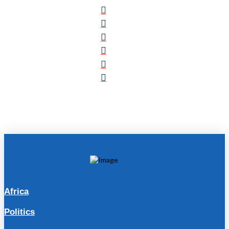
Africa
Politics