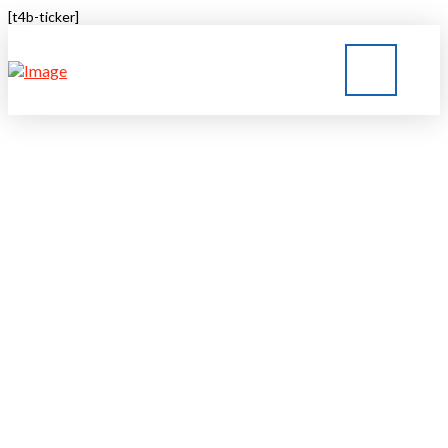
[t4b-ticker]