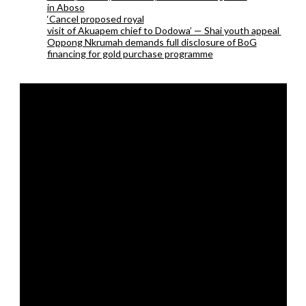
in Aboso
‘Cancel proposed royal
visit of Akuapem chief to Dodowa’ — Shai youth appeal
Oppong Nkrumah demands full disclosure of BoG
financing for gold purchase programme