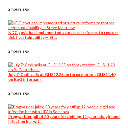
2 hours ago
NDC gov’t has implemented structural reforms to restore
debt sustainability — St…
2 hours ago
July 7: Cedi sells at GHS12.25 on forex market, GHS11.40
on BoG interbank
2 hours ago
Pragya rider jailed 20 years for defiling 12-year-old girl and
infecting her wit…