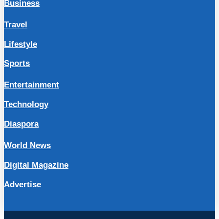
Business
Travel
Lifestyle
Sports
Entertainment
Technology
Diaspora
World News
Digital Magazine
Advertise