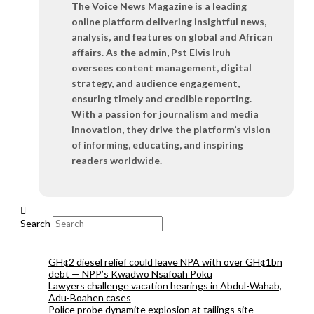
The Voice News Magazine is a leading
online platform delivering insightful news,
analysis, and features on global and African
affairs. As the admin, Pst Elvis Iruh
oversees content management, digital
strategy, and audience engagement,
ensuring timely and credible reporting.
With a passion for journalism and media
innovation, they drive the platform’s vision
of informing, educating, and inspiring
readers worldwide.
Search
GH¢2 diesel relief could leave NPA with over GH¢1bn
debt — NPP’s Kwadwo Nsafoah Poku
Lawyers challenge vacation hearings in Abdul-Wahab,
Adu-Boahen cases
Police probe dynamite explosion at tailings site