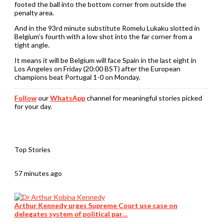
footed the ball into the bottom corner from outside the
penalty area.
And in the 93rd minute substitute Romelu Lukaku slotted in
Belgium’s fourth with a low shot into the far corner from a
tight angle.
It means it will be Belgium will face Spain in the last eight in
Los Angeles on Friday (20:00 BST) after the European
champions beat Portugal 1-0 on Monday.
Follow
our
WhatsApp
channel for meaningful stories picked
for your day.
Top Stories
57 minutes ago
Arthur Kennedy urges Supreme Court use case on
delegates system of political par…