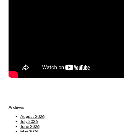
Archives
August 2026
July 2026
June 2026
May 2026