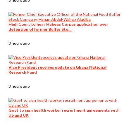
3 hours ago
High Court to hear Habeas Corpus application over
detention of former Buffer Sto…
3 hours ago
Vice President receives update on Ghana National
Research Fund
3 hours ago
Govt to sign health worker recruitment agreements with
US and UK