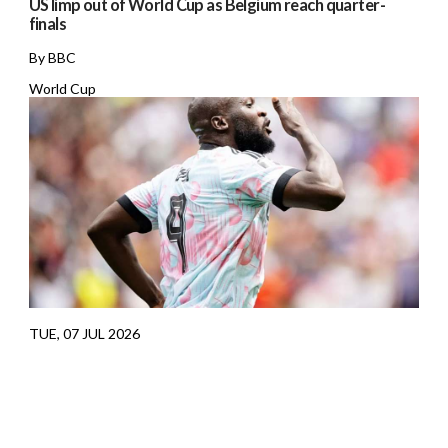
US limp out of World Cup as Belgium reach quarter-
finals
By BBC
World Cup
TUE, 07 JUL 2026