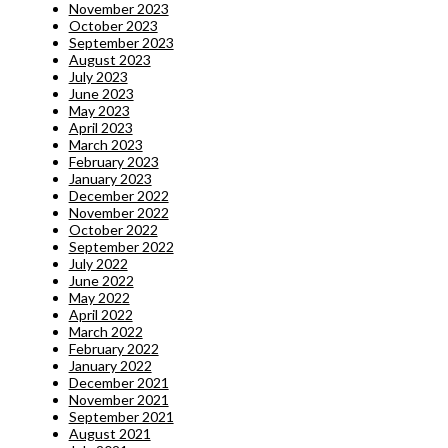
November 2023
October 2023
September 2023
August 2023
July 2023
June 2023
May 2023
April 2023
March 2023
February 2023
January 2023
December 2022
November 2022
October 2022
September 2022
July 2022
June 2022
May 2022
April 2022
March 2022
February 2022
January 2022
December 2021
November 2021
September 2021
August 2021