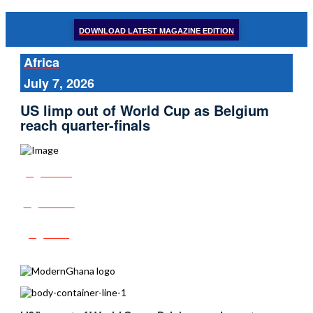
DOWNLOAD LATEST MAGAZINE EDITION
Africa
July 7, 2026
US limp out of World Cup as Belgium
reach quarter-finals
Share
Tweet
Post