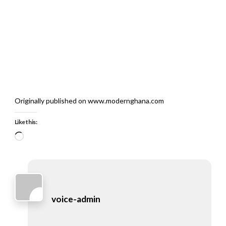
Originally published on www.modernghana.com
Like this:
Loading…
voice-admin