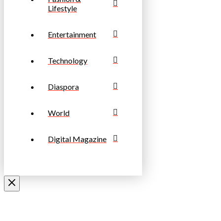
Lifestyle
Entertainment
Technology
Diaspora
World
Digital Magazine