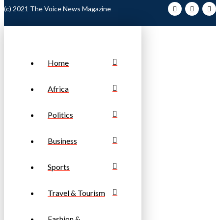
(c) 2021 The Voice News Magazine
Home
Africa
Politics
Business
Sports
Travel & Tourism
Fashion &