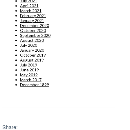
July 2021
April 2021
March 2021
February 2021
January 2021
December 2020
October 2020
September 2020
August 2020
July 2020
January 2020
October 2019
August 2019
July 2019
June 2019
May 2019
March 2017
December 1899
Share: