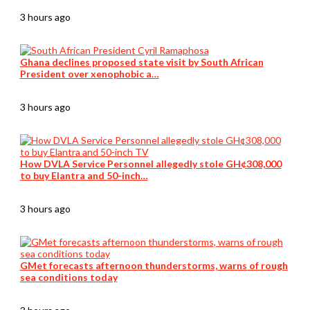
3 hours ago
Ghana declines proposed state visit by South African
President over xenophobic a…
3 hours ago
How DVLA Service Personnel allegedly stole GH¢308,000
to buy Elantra and 50-inch…
3 hours ago
GMet forecasts afternoon thunderstorms, warns of rough
sea conditions today