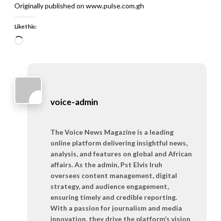
Originally published on www.pulse.com.gh
Like this:
Loading…
voice-admin
The Voice News Magazine is a leading
online platform delivering insightful news,
analysis, and features on global and African
affairs. As the admin, Pst Elvis Iruh
oversees content management, digital
strategy, and audience engagement,
ensuring timely and credible reporting.
With a passion for journalism and media
innovation, they drive the platform’s vision