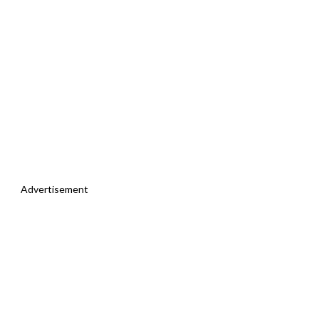
Advertisement