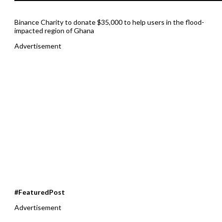
Binance Charity to donate $35,000 to help users in the flood-
impacted region of Ghana
Advertisement
#FeaturedPost
Advertisement