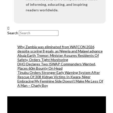
of informing, educating, and inspiring
readers worldwide.
Search
Why Zambia was eliminated from WAFCON 2026
despite scoring 8 goals, as Nigeria and Malawi advance
Abuja Earth Tremor: Minister Assures Residents Of
Safety, Orders Tight Monitoring
DHQ Declares Two ISWAP Commanders Wanted,
Places 60m Bounty On Head
Tinubu Orders Stronger Early Warning System After
Rescue Of 308 Kidnap Victims In Kwara, Niger
Embracing My Feminine Side Doesn’t Make Me Less Of
A Man – Charly Boy