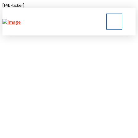
[t4b-ticker]