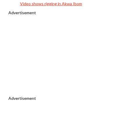
Video shows rigging in Akwa Ibom
Advertisement
Advertisement