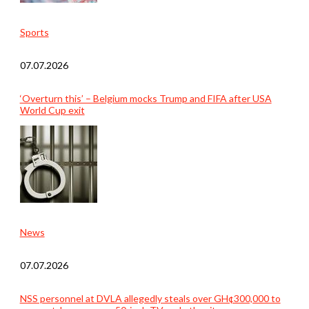
Sports
07.07.2026
‘Overturn this’ – Belgium mocks Trump and FIFA after USA
World Cup exit
News
07.07.2026
NSS personnel at DVLA allegedly steals over GH¢300,000 to