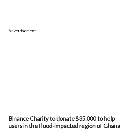
Advertisement
Binance Charity to donate $35,000 to help
users in the flood-impacted region of Ghana