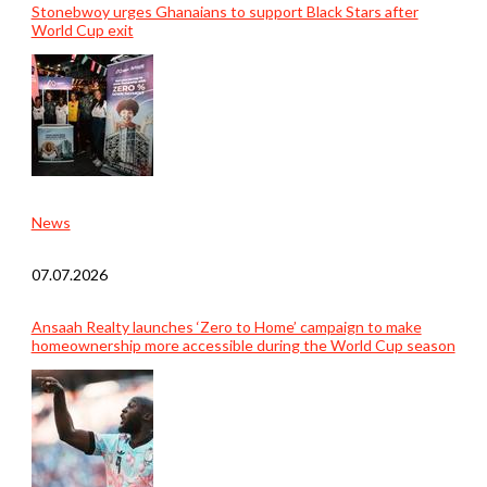
Stonebwoy urges Ghanaians to support Black Stars after
World Cup exit
News
07.07.2026
Ansaah Realty launches ‘Zero to Home’ campaign to make
homeownership more accessible during the World Cup season