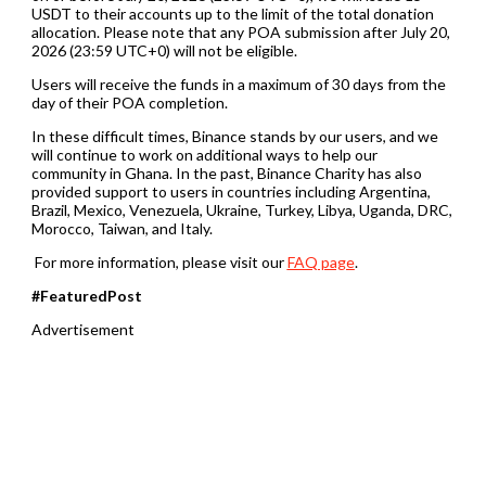
USDT to their accounts up to the limit of the total donation
allocation. Please note that any POA submission after July 20,
2026 (23:59 UTC+0) will not be eligible.
Users will receive the funds in a maximum of 30 days from the
day of their POA completion.
In these difficult times, Binance stands by our users, and we
will continue to work on additional ways to help our
community in Ghana. In the past, Binance Charity has also
provided support to users in countries including Argentina,
Brazil, Mexico, Venezuela, Ukraine, Turkey, Libya, Uganda, DRC,
Morocco, Taiwan, and Italy.
For more information, please visit our
FAQ page
.
#FeaturedPost
Advertisement