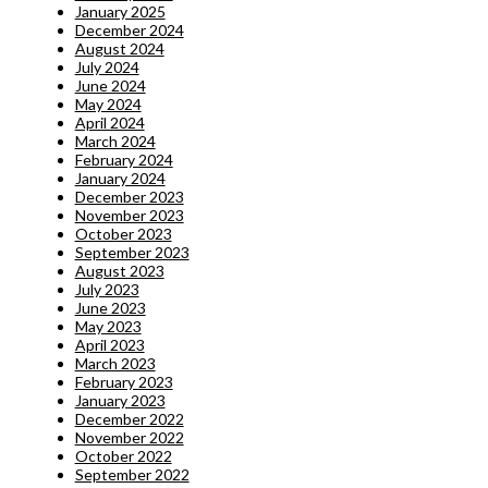
January 2025
December 2024
August 2024
July 2024
June 2024
May 2024
April 2024
March 2024
February 2024
January 2024
December 2023
November 2023
October 2023
September 2023
August 2023
July 2023
June 2023
May 2023
April 2023
March 2023
February 2023
January 2023
December 2022
November 2022
October 2022
September 2022