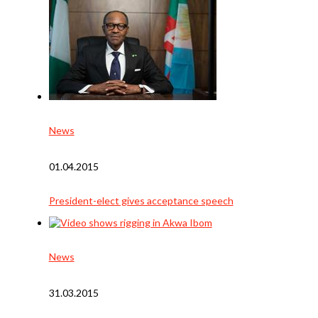
News
01.04.2015
President-elect gives acceptance speech
News
31.03.2015