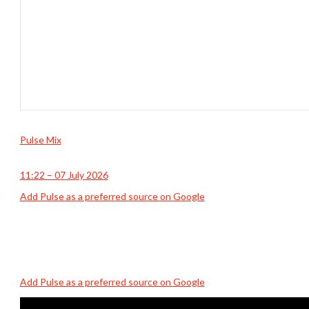
Pulse Mix
11:22 – 07 July 2026
Add Pulse as a preferred source on Google
Add Pulse as a preferred source on Google