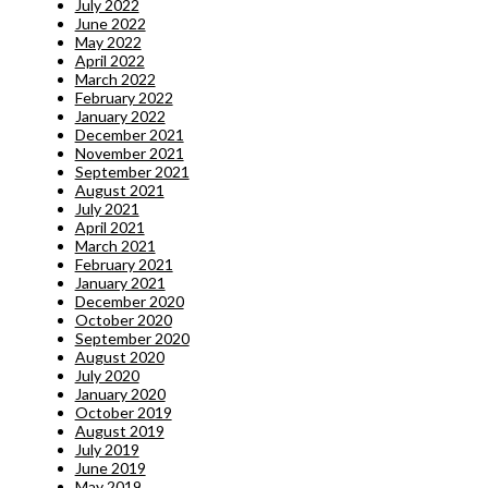
July 2022
June 2022
May 2022
April 2022
March 2022
February 2022
January 2022
December 2021
November 2021
September 2021
August 2021
July 2021
April 2021
March 2021
February 2021
January 2021
December 2020
October 2020
September 2020
August 2020
July 2020
January 2020
October 2019
August 2019
July 2019
June 2019
May 2019