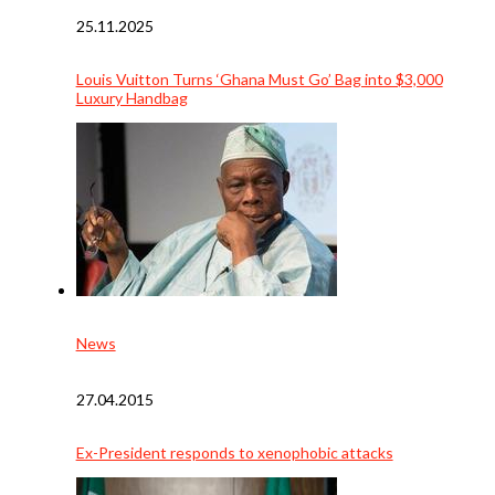
25.11.2025
Louis Vuitton Turns ‘Ghana Must Go’ Bag into $3,000
Luxury Handbag
News
27.04.2015
Ex-President responds to xenophobic attacks