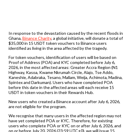
In response to the devastation caused by the recent floods in
Ghana,
Binance Charity
, a global initiative, will donate a total of
$35,000 in 15 USDT token vouchers to Binance users
identified as living in the area affected by the tragedy.
For token vouchers, identification of users will be based on
Proof of Address (POA) and KYC completed before July 6,
2026, in the most affected areas: Greater Accra Region (N1
Highway, Kasoa, Kwame Nkrumah Circle, Alajo, Tse Addo,
Kaneshie, Adabraka, Tesano, Mallam, Weija, Achimota, Madina,
Spintex and Darkuman). Users who have completed POA
before this date in the affected areas will each receive 15
USDT in token vouchers in their Rewards Hub.
New users who created a Binance account after July 6, 2026,
are not eligible for the program.
We recognise that many users in the affected region may not
have yet completed POA or KYC. Therefore, for existing
users who complete POA or KYC on or after July 6, 2026, and
on or before July 20, 2026 (23:59 UTC+0), we will issue 15