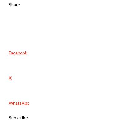
Share
Facebook
X
WhatsApp
Subscribe