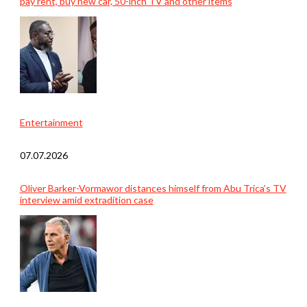
pay rent, buy new car, 50-inch TV and other items
Entertainment
07.07.2026
Oliver Barker-Vormawor distances himself from Abu Trica’s TV
interview amid extradition case