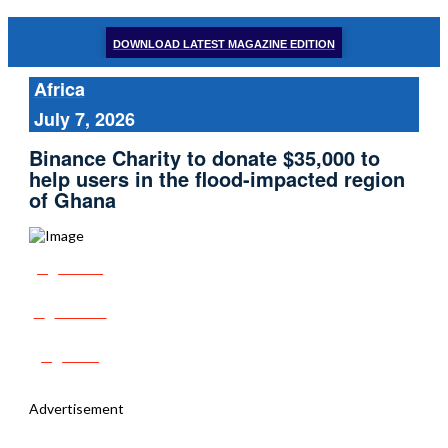
DOWNLOAD LATEST MAGAZINE EDITION
Africa
July 7, 2026
Binance Charity to donate $35,000 to
help users in the flood-impacted region
of Ghana
Share
Tweet
Post
Advertisement