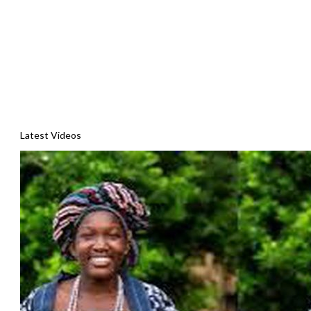
Latest Videos