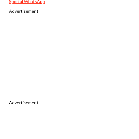
Sportal WhatsApp
Advertisement
Advertisement