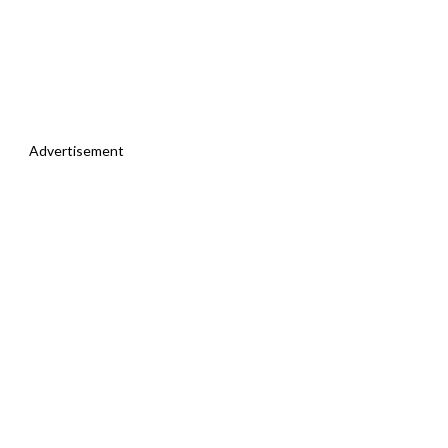
Advertisement