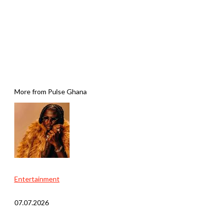
More from Pulse Ghana
Entertainment
07.07.2026