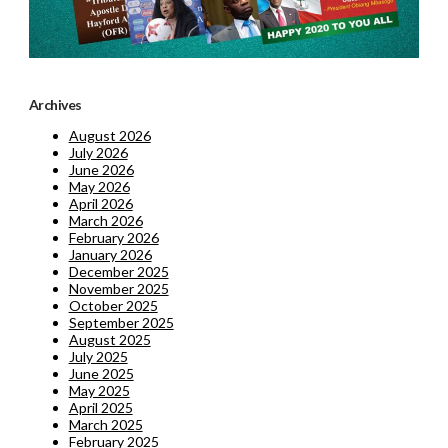
Archives
August 2026
July 2026
June 2026
May 2026
April 2026
March 2026
February 2026
January 2026
December 2025
November 2025
October 2025
September 2025
August 2025
July 2025
June 2025
May 2025
April 2025
March 2025
February 2025