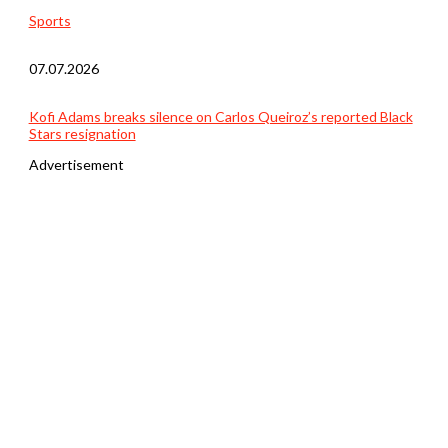
Sports
07.07.2026
Kofi Adams breaks silence on Carlos Queiroz’s reported Black
Stars resignation
Advertisement