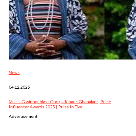
News
04.12.2025
Miss UG winner blast Guru, UK bans Ghanaians, Pulse
Influencer Awards 2025 | Pulse In Five
Advertisement