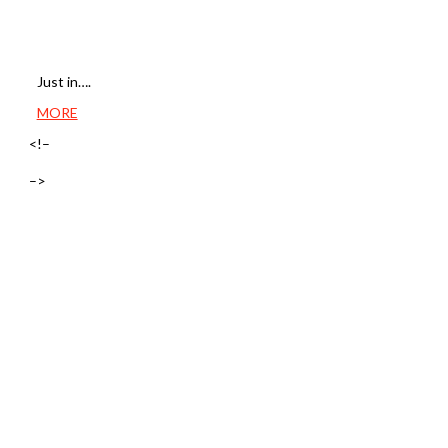
Just in….
MORE
<!–
–>