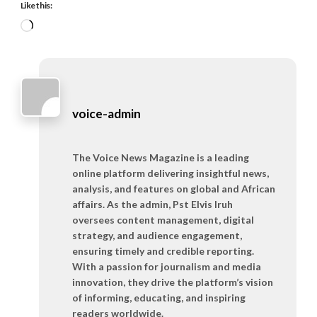
Like this:
Loading…
voice-admin
The Voice News Magazine is a leading
online platform delivering insightful news,
analysis, and features on global and African
affairs. As the admin, Pst Elvis Iruh
oversees content management, digital
strategy, and audience engagement,
ensuring timely and credible reporting.
With a passion for journalism and media
innovation, they drive the platform’s vision
of informing, educating, and inspiring
readers worldwide.