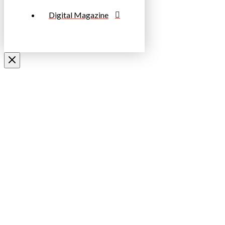
Digital Magazine