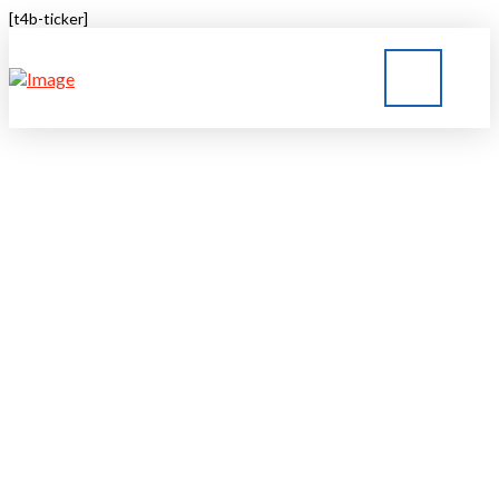
[t4b-ticker]