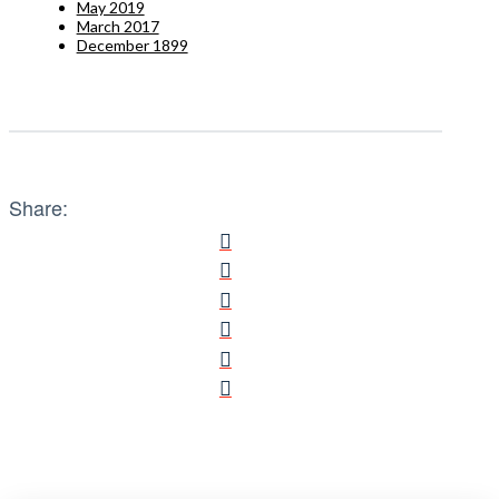
May 2019
March 2017
December 1899
Share: