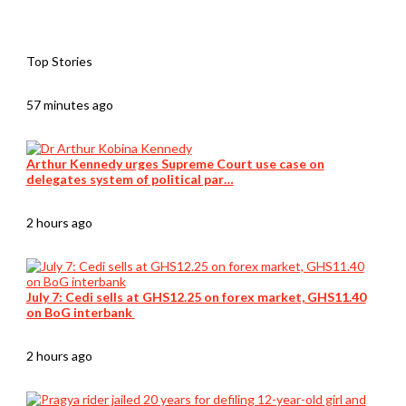
Top Stories
57 minutes ago
Arthur Kennedy urges Supreme Court use case on
delegates system of political par…
2 hours ago
July 7: Cedi sells at GHS12.25 on forex market, GHS11.40
on BoG interbank
2 hours ago