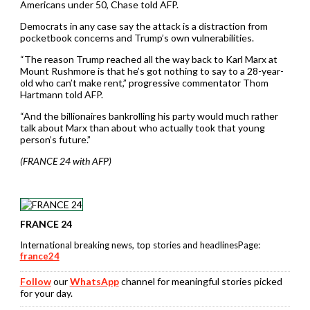
Americans under 50, Chase told AFP.
Democrats in any case say the attack is a distraction from
pocketbook concerns and Trump’s own vulnerabilities.
“The reason Trump reached all the way back to Karl Marx at
Mount Rushmore is that he’s got nothing to say to a 28-year-
old who can’t make rent,” progressive commentator Thom
Hartmann told AFP.
“And the billionaires bankrolling his party would much rather
talk about Marx than about who actually took that young
person’s future.”
(FRANCE 24 with AFP)
FRANCE 24
International breaking news, top stories and headlinesPage:
france24
Follow
our
WhatsApp
channel for meaningful stories picked
for your day.