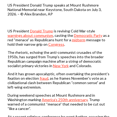
US President Donald Trump speaks at Mount Rushmore
National Memorial near Keystone, South Dakota on July 3,
2026. – © Alex Brandon, AP
US President
Donald Trump
is reviving Cold War-style
warnings about communism
, casting the
Democratic Party
as a
red “menace” as Republicans hunt for a
midterm
message to
hold their narrow grip on
Congress
.
The rhetoric, echoing the anti-communist crusades of the
1950s, has surged from Trump’s speeches into the broader
Republican campaign machine after a string of democratic
socialist primary victories in
New York
and Colorado.
And it has grown apocalyptic, often overtaking the president’s
fixation on election
fraud
, as he frames November’s vote as a
civilizational clash between Republican “common sense” and
left-wing extremism.
During weekend speeches at Mount Rushmore and in
Washington marking
America’s 250th anniversary
, Trump
warned of a communist “menace” that needed to be cut out
“like a cancer”.
At a recent religious conference he went further, accusing the