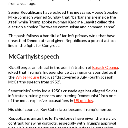
from a year ago.
Senior Republicans have echoed the message. House Speaker
Mike Johnson warned Sunday that “barbarians are inside the
gate” while Trump spokeswoman Karoline Leavitt called the
election a choice “between communism and common sense”.
The push follows a handful of far-left primary wins that have
unsettled Democrats and given Republicans a potent attack
line in the fight for Congress.
McCarthyist speech
Rick Stengel, an official in the administration of
Barack Obama
,
joked that Trump’s Independence Day remarks sounded as if
the
White House
had just “discovered a July Fourth Joseph
McCarthy speech from 1952”.
Senator McCarthy led a 1950s crusade against alleged Soviet
infiltration, ruining careers and turning “communist” into one
of the most explosive accusations in
US politics
.
His chief counsel, Roy Cohn, later became Trump’s mentor.
Republicans argue the left’s victories have given them a vivid
contrast for swing districts, especially with Trump’s approval
weak, his signature tax and spending law deeply unpopular