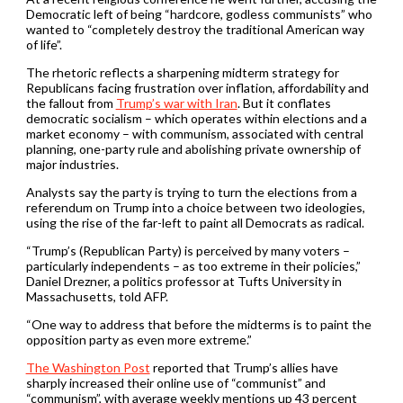
Democratic left of being “hardcore, godless communists” who
wanted to “completely destroy the traditional American way
of life”.
The rhetoric reflects a sharpening midterm strategy for
Republicans facing frustration over inflation, affordability and
the fallout from
Trump’s war with Iran
. But it conflates
democratic socialism – which operates within elections and a
market economy – with communism, associated with central
planning, one-party rule and abolishing private ownership of
major industries.
Analysts say the party is trying to turn the elections from a
referendum on Trump into a choice between two ideologies,
using the rise of the far-left to paint all Democrats as radical.
“Trump’s (Republican Party) is perceived by many voters –
particularly independents – as too extreme in their policies,”
Daniel Drezner, a politics professor at Tufts University in
Massachusetts, told AFP.
“One way to address that before the midterms is to paint the
opposition party as even more extreme.”
The Washington Post
reported that Trump’s allies have
sharply increased their online use of “communist” and
“communism”, with average weekly mentions up 43 percent