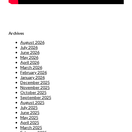
Archives
August 2026
July 2026
June 2026
May 2026
April 2026
March 2026
February 2026
January 2026
December 2025
November 2025
October 2025
September 2025
August 2025
July 2025
June 2025
May 2025
April 2025
March 2025