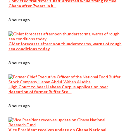
Convicted fraudster ‘Chad’ arrested while trying to flee
Ghana after 7years in h…
3 hours ago
GMet forecasts afternoon thunderstorms, warns of rough
sea conditions today
3 hours ago
High Court to hear Habeas Corpus application over
detention of former Buffer Sto…
3 hours ago
Vice President receives update on Ghana National