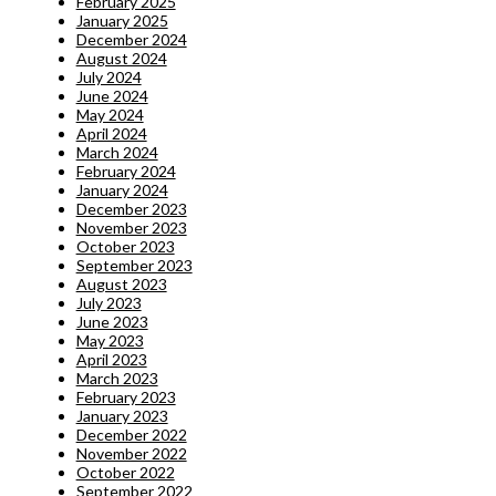
February 2025
January 2025
December 2024
August 2024
July 2024
June 2024
May 2024
April 2024
March 2024
February 2024
January 2024
December 2023
November 2023
October 2023
September 2023
August 2023
July 2023
June 2023
May 2023
April 2023
March 2023
February 2023
January 2023
December 2022
November 2022
October 2022
September 2022