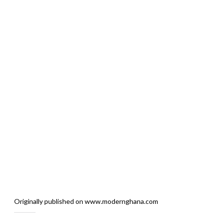
Originally published on www.modernghana.com