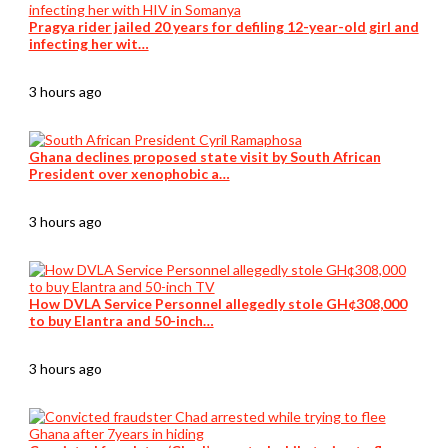
Pragya rider jailed 20 years for defiling 12-year-old girl and
infecting her wit…
3 hours ago
Ghana declines proposed state visit by South African
President over xenophobic a…
3 hours ago
How DVLA Service Personnel allegedly stole GH¢308,000
to buy Elantra and 50-inch…
3 hours ago