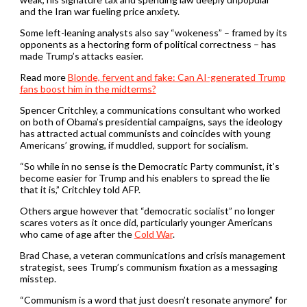
and the Iran war fueling price anxiety.
Some left-leaning analysts also say “wokeness” – framed by its
opponents as a hectoring form of political correctness – has
made Trump’s attacks easier.
Read more
Blonde, fervent and fake: Can AI-generated Trump
fans boost him in the midterms?
Spencer Critchley, a communications consultant who worked
on both of Obama’s presidential campaigns, says the ideology
has attracted actual communists and coincides with young
Americans’ growing, if muddled, support for socialism.
“So while in no sense is the Democratic Party communist, it’s
become easier for Trump and his enablers to spread the lie
that it is,” Critchley told AFP.
Others argue however that “democratic socialist” no longer
scares voters as it once did, particularly younger Americans
who came of age after the
Cold War
.
Brad Chase, a veteran communications and crisis management
strategist, sees Trump’s communism fixation as a messaging
misstep.
“Communism is a word that just doesn’t resonate anymore” for