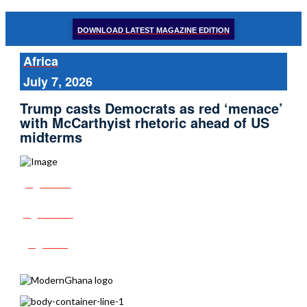
DOWNLOAD LATEST MAGAZINE EDITION
Africa
July 7, 2026
Trump casts Democrats as red ‘menace’
with McCarthyist rhetoric ahead of US
midterms
Share
Tweet
Post