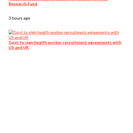
Research Fund
3 hours ago
Govt to sign health worker recruitment agreements with
US and UK