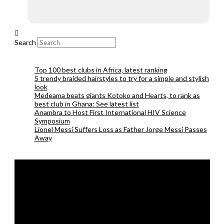
Search
Top 100 best clubs in Africa, latest ranking
5 trendy braided hairstyles to try for a simple and stylish
look
Medeama beats giants Kotoko and Hearts, to rank as
best club in Ghana: See latest list
Anambra to Host First International HIV Science
Symposium
Lionel Messi Suffers Loss as Father Jorge Messi Passes
Away