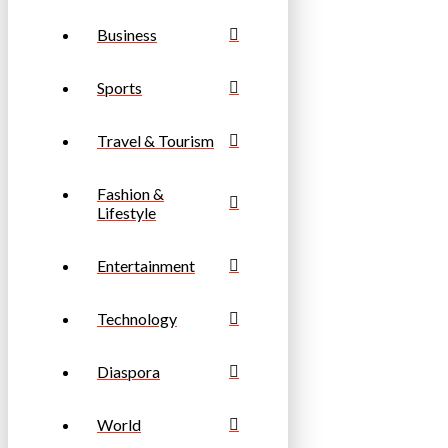
Business
Sports
Travel & Tourism
Fashion &
Lifestyle
Entertainment
Technology
Diaspora
World