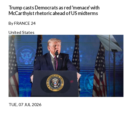
Trump casts Democrats as red ‘menace’ with
McCarthyist rhetoric ahead of US midterms
By FRANCE 24
United States
TUE, 07 JUL 2026