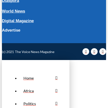
Diaspora
World News
Digital Magazine
Advertise
(c) 2021 The Voice News Magazine
Home
Africa
Politics