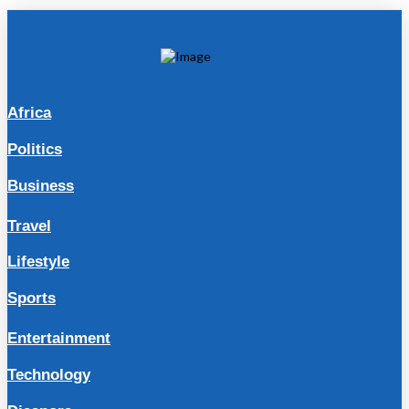
Africa
Politics
Business
Travel
Lifestyle
Sports
Entertainment
Technology