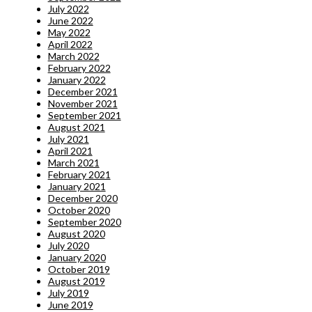
July 2022
June 2022
May 2022
April 2022
March 2022
February 2022
January 2022
December 2021
November 2021
September 2021
August 2021
July 2021
April 2021
March 2021
February 2021
January 2021
December 2020
October 2020
September 2020
August 2020
July 2020
January 2020
October 2019
August 2019
July 2019
June 2019