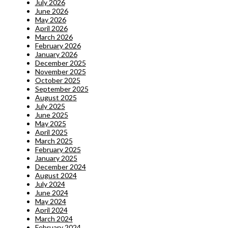
July 2026
June 2026
May 2026
April 2026
March 2026
February 2026
January 2026
December 2025
November 2025
October 2025
September 2025
August 2025
July 2025
June 2025
May 2025
April 2025
March 2025
February 2025
January 2025
December 2024
August 2024
July 2024
June 2024
May 2024
April 2024
March 2024
February 2024