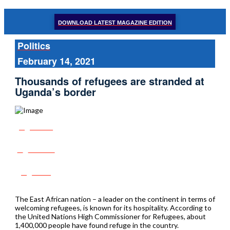
DOWNLOAD LATEST MAGAZINE EDITION
Politics
February 14, 2021
Thousands of refugees are stranded at
Uganda’s border
Share
Tweet
Post
The East African nation – a leader on the continent in terms of
welcoming refugees, is known for its hospitality. According to
the United Nations High Commissioner for Refugees, about
1,400,000 people have found refuge in the country.