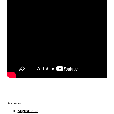
Archives
August 2026