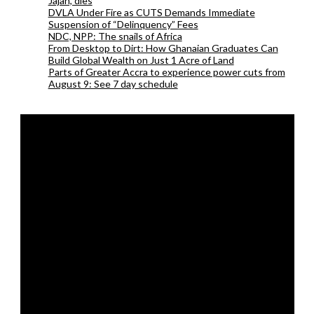
Jajah, dies
DVLA Under Fire as CUTS Demands Immediate
Suspension of “Delinquency” Fees
NDC, NPP: The snails of Africa
From Desktop to Dirt: How Ghanaian Graduates Can
Build Global Wealth on Just 1 Acre of Land
Parts of Greater Accra to experience power cuts from
August 9: See 7 day schedule