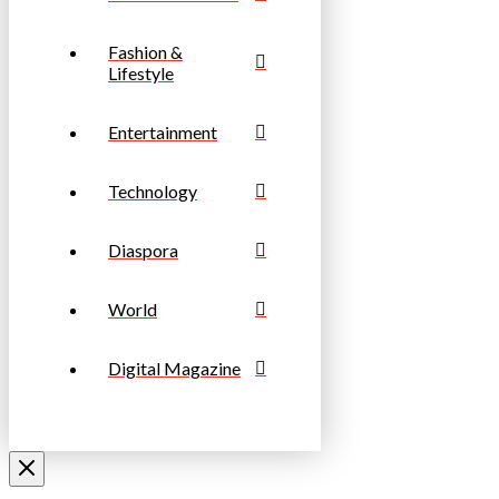
Fashion &
Lifestyle
Entertainment
Technology
Diaspora
World
Digital Magazine