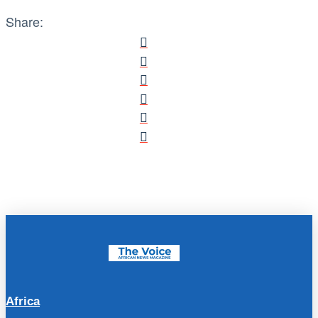
Share:
Africa