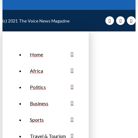
(c) 2021 The Voice News Magazine
Home
Africa
Politics
Business
Sports
Travel & Tourism