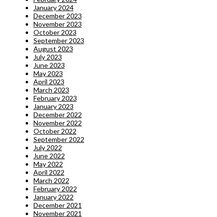
January 2024
December 2023
November 2023
October 2023
September 2023
August 2023
July 2023
June 2023
May 2023
April 2023
March 2023
February 2023
January 2023
December 2022
November 2022
October 2022
September 2022
July 2022
June 2022
May 2022
April 2022
March 2022
February 2022
January 2022
December 2021
November 2021