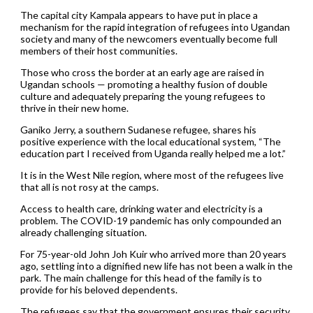
The capital city Kampala appears to have put in place a
mechanism for the rapid integration of refugees into Ugandan
society and many of the newcomers eventually become full
members of their host communities.
Those who cross the border at an early age are raised in
Ugandan schools — promoting a healthy fusion of double
culture and adequately preparing the young refugees to
thrive in their new home.
Ganiko Jerry, a southern Sudanese refugee, shares his
positive experience with the local educational system, “The
education part I received from Uganda really helped me a lot.”
It is in the West Nile region, where most of the refugees live
that all is not rosy at the camps.
Access to health care, drinking water and electricity is a
problem. The COVID-19 pandemic has only compounded an
already challenging situation.
For 75-year-old John Joh Kuir who arrived more than 20 years
ago, settling into a dignified new life has not been a walk in the
park. The main challenge for this head of the family is to
provide for his beloved dependents.
The refugees say that the government ensures their security,