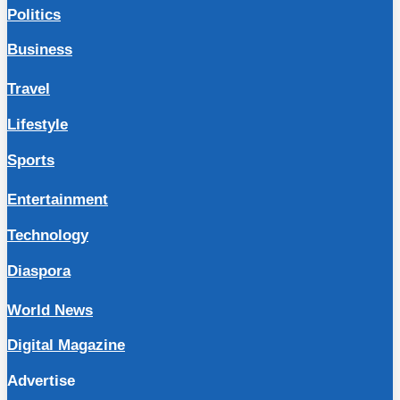
Politics
Business
Travel
Lifestyle
Sports
Entertainment
Technology
Diaspora
World News
Digital Magazine
Advertise