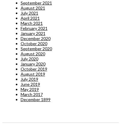
September 2021
August 2021
July 2021
April 2021
March 2021
February 2021
January 2021
December 2020
October 2020
September 2020
August 2020
July 2020
January 2020
October 2019
August 2019
July 2019
June 2019
May 2019
March 2017
December 1899