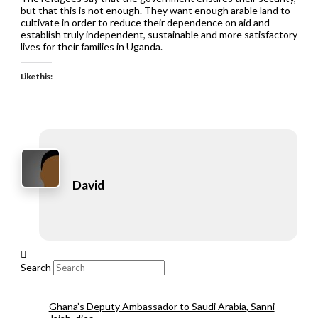
but that this is not enough. They want enough arable land to
cultivate in order to reduce their dependence on aid and
establish truly independent, sustainable and more satisfactory
lives for their families in Uganda.
Like this:
David
Search
Ghana’s Deputy Ambassador to Saudi Arabia, Sanni