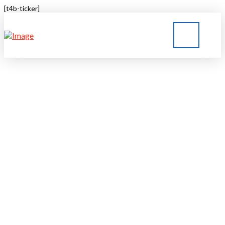
[t4b-ticker]