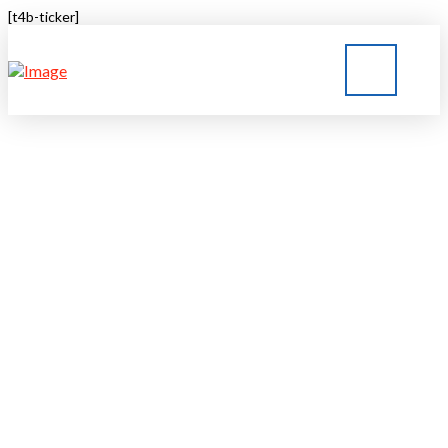
[t4b-ticker]