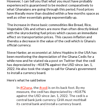
However, I can tell you that what you must have probably
experienced is guaranteed to be modest comparatively to
what Ghanaians are going through this period. Food prices
have literally more than doubled within a few months space as
well as other essentials going exponentially up.
The increase in these basic commodities like Bread, Rice,
Vegetable Oils and others are more than often directly linked
with the skyrocketing fuel prices which causes an immediate
effect on transportation prices. This causes inflation and
thereby a decrease in the value of the cedi which is Ghana’s
official currency.
Steve Hanke; an economist at Johns Hopkins in the USA has
been monitoring the depreciation of the Ghana Cedis for a
while now and he stated via a post on Twitter that the cedi
has depreciated by ~40.87% against the USD since Jan. 1,
2022. He also took the stage to call for Ghana’s government
to install a currency board.
Here’s what he said below
In
#Ghana
, the
#cedi
is on its back foot. By my
measure, the cedi has depreciated by ~40.87%
against the USD since Jan. 1, 2022. The cedi is a
central bank junk currency. GHA must mothball
its central bank and install a currency board.