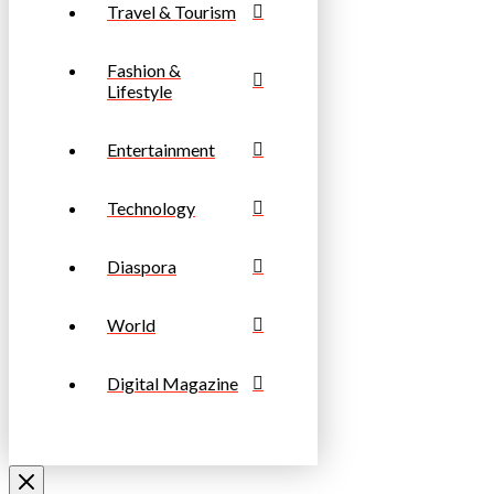
Travel & Tourism
Fashion &
Lifestyle
Entertainment
Technology
Diaspora
World
Digital Magazine