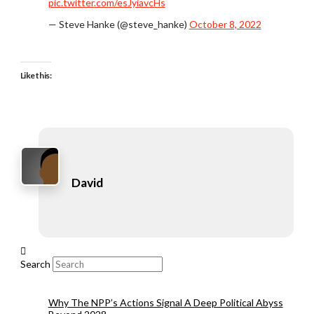
pic.twitter.com/esJyiavcHs
— Steve Hanke (@steve_hanke)
October 8, 2022
Like this:
David
Search
Why The NPP’s Actions Signal A Deep Political Abyss