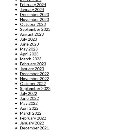
February 2024
January 2024
December 2023
November 2023
October 2023
September 2023
August 2023
July 2023
June 2023
May 2023
April 2023
March 2023
February 2023
January 2023
December 2022
November 2022
October 2022
September 2022
July 2022
June 2022
May 2022
April 2022
March 2022
February 2022
January 2022
December 2021