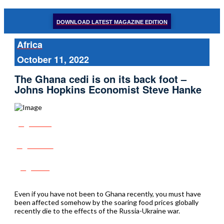
DOWNLOAD LATEST MAGAZINE EDITION
Africa
October 11, 2022
The Ghana cedi is on its back foot –
Johns Hopkins Economist Steve Hanke
Share
Tweet
Post
Even if you have not been to Ghana recently, you must have
been affected somehow by the soaring food prices globally
recently die to the effects of the Russia-Ukraine war.