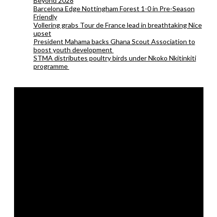
Beyond 2028
Barcelona Edge Nottingham Forest 1-0 in Pre-Season
Friendly
Vollering grabs Tour de France lead in breathtaking Nice
upset
President Mahama backs Ghana Scout Association to
boost youth development
STMA distributes poultry birds under Nkoko Nkitinkiti
programme