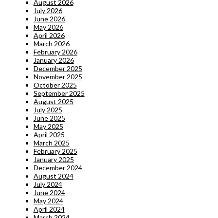
August 2026
July 2026
June 2026
May 2026
April 2026
March 2026
February 2026
January 2026
December 2025
November 2025
October 2025
September 2025
August 2025
July 2025
June 2025
May 2025
April 2025
March 2025
February 2025
January 2025
December 2024
August 2024
July 2024
June 2024
May 2024
April 2024
March 2024