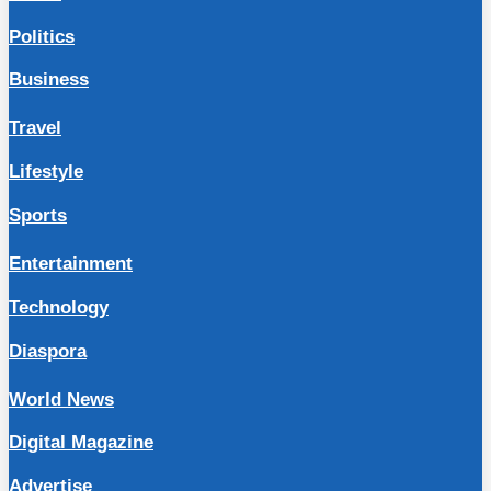
Politics
Business
Travel
Lifestyle
Sports
Entertainment
Technology
Diaspora
World News
Digital Magazine
Advertise