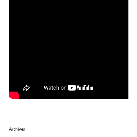
Archives