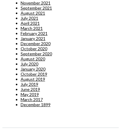
November 2021
September 2021
August 2021
July 2021
April 2021
March 2021
February 2021
January 2021
December 2020
October 2020
September 2020
August 2020
July 2020
January 2020
October 2019
August 2019
July 2019
June 2019
May 2019
March 2017
December 1899