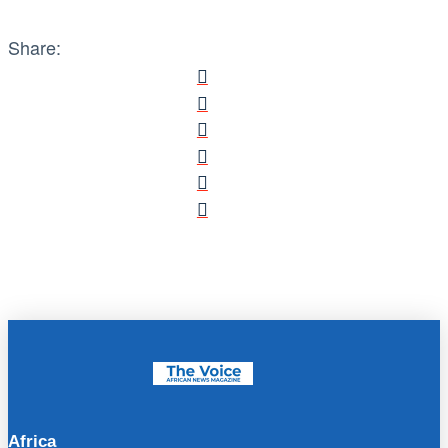
Share:
Africa