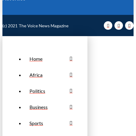
(c) 2021 The Voice News Magazine
Home
Africa
Politics
Business
Sports