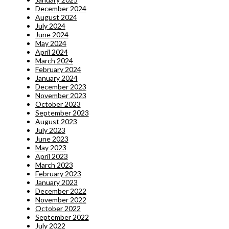
December 2024
August 2024
July 2024
June 2024
May 2024
April 2024
March 2024
February 2024
January 2024
December 2023
November 2023
October 2023
September 2023
August 2023
July 2023
June 2023
May 2023
April 2023
March 2023
February 2023
January 2023
December 2022
November 2022
October 2022
September 2022
July 2022