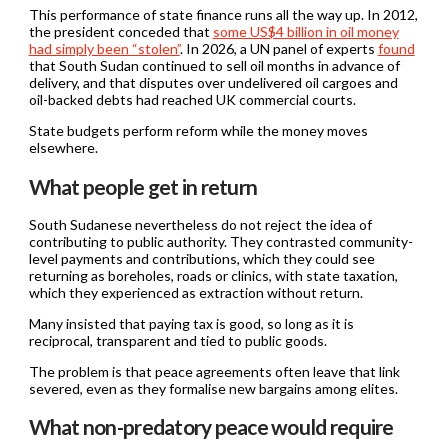
This performance of state finance runs all the way up. In 2012,
the president conceded that
some US$4 billion in oil money
had simply been “stolen”
. In 2026, a UN panel of experts
found
that South Sudan continued to sell oil months in advance of
delivery, and that disputes over undelivered oil cargoes and
oil-backed debts had reached UK commercial courts.
State budgets perform reform while the money moves
elsewhere.
What people get in return
South Sudanese nevertheless do not reject the idea of
contributing to public authority. They contrasted community-
level payments and contributions, which they could see
returning as boreholes, roads or clinics, with state taxation,
which they experienced as extraction without return.
Many insisted that paying tax is good, so long as it is
reciprocal, transparent and tied to public goods.
The problem is that peace agreements often leave that link
severed, even as they formalise new bargains among elites.
What non-predatory peace would require