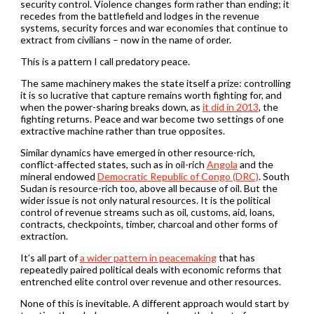
security control. Violence changes form rather than ending; it
recedes from the battlefield and lodges in the revenue
systems, security forces and war economies that continue to
extract from civilians – now in the name of order.
This is a pattern I call predatory peace.
The same machinery makes the state itself a prize: controlling
it is so lucrative that capture remains worth fighting for, and
when the power-sharing breaks down, as
it did in 2013
, the
fighting returns. Peace and war become two settings of one
extractive machine rather than true opposites.
Similar dynamics have emerged in other resource-rich,
conflict-affected states, such as in oil-rich
Angola
and the
mineral endowed
Democratic Republic of Congo (DRC)
. South
Sudan is resource-rich too, above all because of oil. But the
wider issue is not only natural resources. It is the political
control of revenue streams such as oil, customs, aid, loans,
contracts, checkpoints, timber, charcoal and other forms of
extraction.
It’s all part of
a wider pattern in peacemaking
that has
repeatedly paired political deals with economic reforms that
entrenched elite control over revenue and other resources.
None of this is inevitable. A different approach would start by