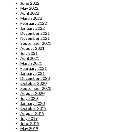
June 2022
May 2022
April 2022
March 2022
February 2022
January 2022
December 2021
November 2021
September 2021
August 2021
July 2021
April 2021
March 2021
February 2021
January 2021
December 2020
October 2020
September 2020
August 2020
July 2020
January 2020
October 2019
August 2019
July 2019
June 2019
May 2019