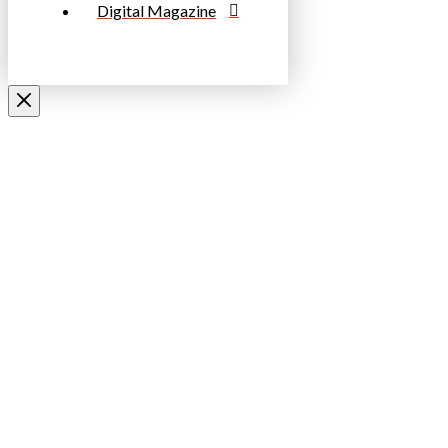
Digital Magazine