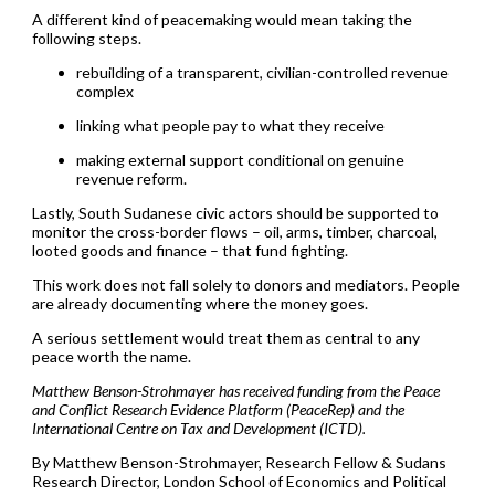
A different kind of peacemaking would mean taking the
following steps.
rebuilding of a transparent, civilian-controlled revenue
complex
linking what people pay to what they receive
making external support conditional on genuine
revenue reform.
Lastly, South Sudanese civic actors should be supported to
monitor the cross-border flows – oil, arms, timber, charcoal,
looted goods and finance – that fund fighting.
This work does not fall solely to donors and mediators. People
are already documenting where the money goes.
A serious settlement would treat them as central to any
peace worth the name.
Matthew Benson-Strohmayer has received funding from the Peace
and Conflict Research Evidence Platform (PeaceRep) and the
International Centre on Tax and Development (ICTD).
By Matthew Benson-Strohmayer, Research Fellow & Sudans
Research Director, London School of Economics and Political