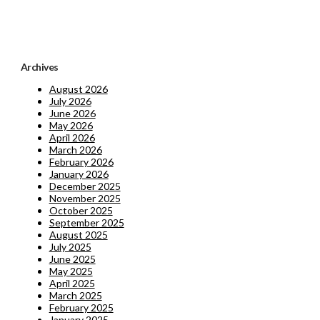
Archives
August 2026
July 2026
June 2026
May 2026
April 2026
March 2026
February 2026
January 2026
December 2025
November 2025
October 2025
September 2025
August 2025
July 2025
June 2025
May 2025
April 2025
March 2025
February 2025
January 2025