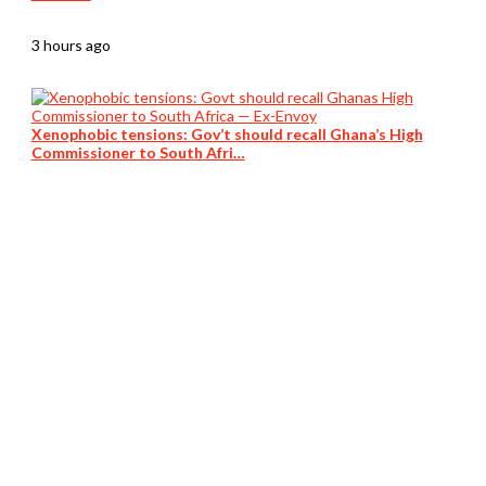
3 hours ago
Xenophobic tensions: Gov’t should recall Ghana’s High
Commissioner to South Afri…