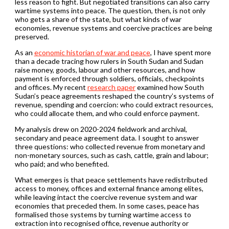
less reason to fight. But negotiated transitions can also carry
wartime systems into peace. The question, then, is not only
who gets a share of the state, but what kinds of war
economies, revenue systems and coercive practices are being
preserved.
As an
economic historian of war and peace
, I have spent more
than a decade tracing how rulers in South Sudan and Sudan
raise money, goods, labour and other resources, and how
payment is enforced through soldiers, officials, checkpoints
and offices. My recent
research paper
examined how South
Sudan’s peace agreements reshaped the country’s systems of
revenue, spending and coercion: who could extract resources,
who could allocate them, and who could enforce payment.
My analysis drew on 2020-2024 fieldwork and archival,
secondary and peace agreement data. I sought to answer
three questions: who collected revenue from monetary and
non-monetary sources, such as cash, cattle, grain and labour;
who paid; and who benefited.
What emerges is that peace settlements have redistributed
access to money, offices and external finance among elites,
while leaving intact the coercive revenue system and war
economies that preceded them. In some cases, peace has
formalised those systems by turning wartime access to
extraction into recognised office, revenue authority or