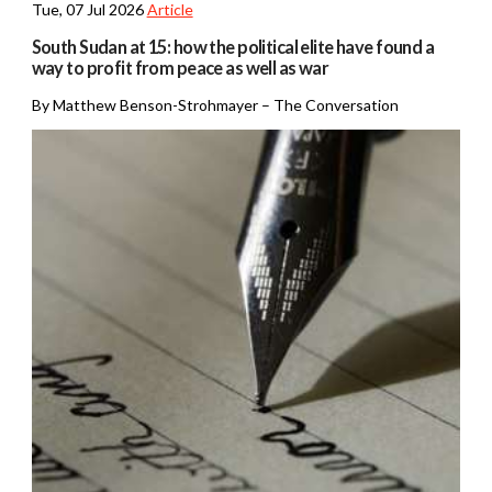
Tue, 07 Jul 2026
Article
South Sudan at 15: how the political elite have found a
way to profit from peace as well as war
By Matthew Benson-Strohmayer – The Conversation