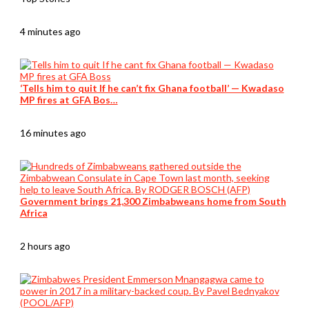
4 minutes ago
‘Tells him to quit If he can’t fix Ghana football’ — Kwadaso
MP fires at GFA Bos…
16 minutes ago
Government brings 21,300 Zimbabweans home from South
Africa
2 hours ago