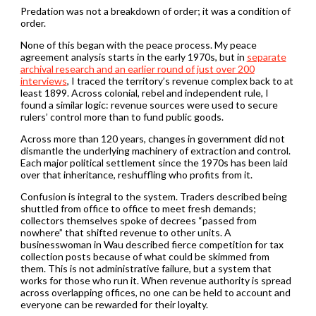
Predation was not a breakdown of order; it was a condition of
order.
None of this began with the peace process. My peace
agreement analysis starts in the early 1970s, but in
separate
archival research and an earlier round of just over 200
interviews
, I traced the territory’s revenue complex back to at
least 1899. Across colonial, rebel and independent rule, I
found a similar logic: revenue sources were used to secure
rulers’ control more than to fund public goods.
Across more than 120 years, changes in government did not
dismantle the underlying machinery of extraction and control.
Each major political settlement since the 1970s has been laid
over that inheritance, reshuffling who profits from it.
Confusion is integral to the system. Traders described being
shuttled from office to office to meet fresh demands;
collectors themselves spoke of decrees “passed from
nowhere” that shifted revenue to other units. A
businesswoman in Wau described fierce competition for tax
collection posts because of what could be skimmed from
them. This is not administrative failure, but a system that
works for those who run it. When revenue authority is spread
across overlapping offices, no one can be held to account and
everyone can be rewarded for their loyalty.