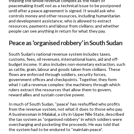
treating the whole revenue complex as the heart of
peacemaking itself, not as a technical issue to be postponed
until after a peace agreement is signed. It would ask who
controls money and other resources, including humanitarian
and development assistance; who is allowed to extract
resources, payments and labour from civilians; and whether
people can see anything in return for what they pay.
Peace as ‘organised robbery’ in South Sudan
South Sudan’s national revenue system includes taxes,
customs, fees, oil revenues, international loans, aid and off-
budget income. It also includes non-monetary extraction, such
as cattle, grain, labour and goods taken from civilians. These
flows are enforced through soldiers, security forces,
government offices and checkpoints. Together, they form
what I call a revenue complex: the machinery through which
rulers extract the resources that allow them to govern,
reward allies and sustain coercive power.
In much of South Sudan, “peace” has reshuffled who profits
from the revenue system, not what it does to those who pay.
A businessman in Malakal, a city in Upper Nile State, described
the tax system as “organised robbery” in which soldiers were
overcharging and pocketing the proceeds. He was told that
the system had to be endured to “maintain peace”.