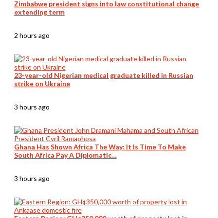
Zimbabwe president signs into law constitutional change
extending term
2 hours ago
23-year-old Nigerian medical graduate killed in Russian
strike on Ukraine
3 hours ago
Ghana Has Shown Africa The Way: It Is Time To Make
South Africa Pay A Diplomatic…
3 hours ago