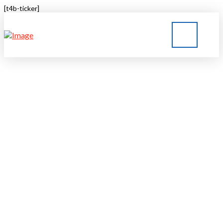
[t4b-ticker]