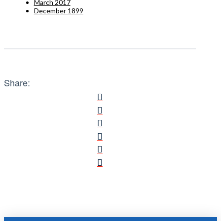
March 2017
December 1899
Share: