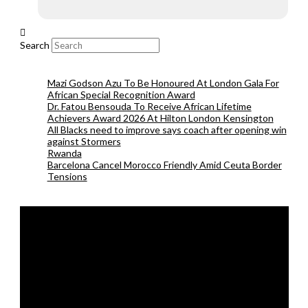
Search
Mazi Godson Azu To Be Honoured At London Gala For
African Special Recognition Award
Dr. Fatou Bensouda To Receive African Lifetime
Achievers Award 2026 At Hilton London Kensington
All Blacks need to improve says coach after opening win
against Stormers
Rwanda
Barcelona Cancel Morocco Friendly Amid Ceuta Border
Tensions