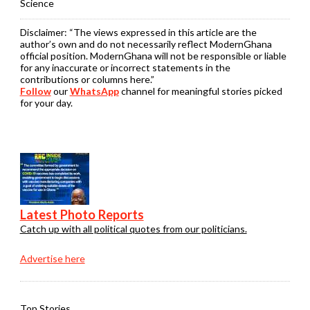
Science
Disclaimer:
“The views expressed in this article are the
author’s own and do not necessarily reflect ModernGhana
official position. ModernGhana will not be responsible or liable
for any inaccurate or incorrect statements in the
contributions or columns here.”
Follow
our
WhatsApp
channel for meaningful stories picked
for your day.
Latest Photo Reports
Catch up with all political quotes from our politicians.
Advertise here
Top Stories