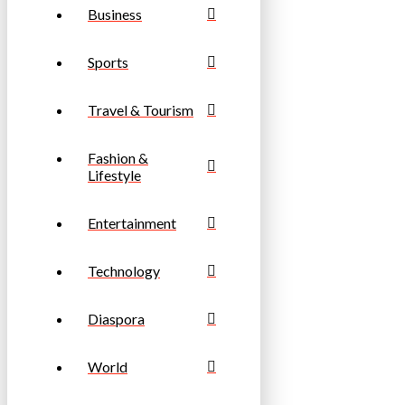
Business
Sports
Travel & Tourism
Fashion &
Lifestyle
Entertainment
Technology
Diaspora
World