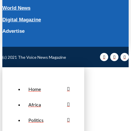
World News
Digital Magazine
Advertise
(c) 2021 The Voice News Magazine
Home
Africa
Politics