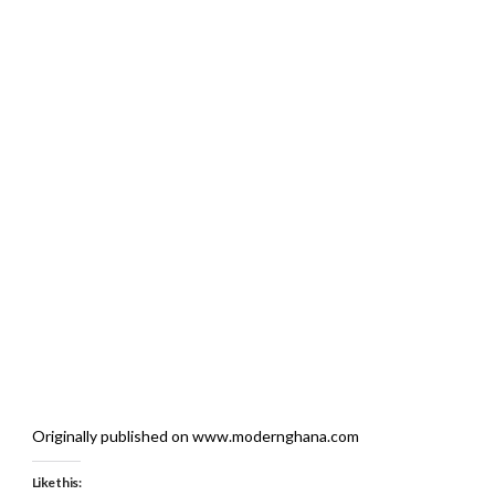
Originally published on www.modernghana.com
Like this: