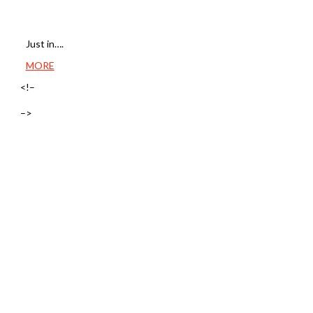
Just in….
MORE
<!–
–>