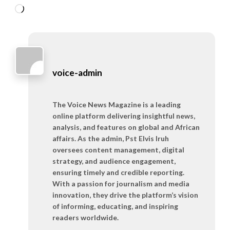
Loading…
voice-admin
The Voice News Magazine is a leading
online platform delivering insightful news,
analysis, and features on global and African
affairs. As the admin, Pst Elvis Iruh
oversees content management, digital
strategy, and audience engagement,
ensuring timely and credible reporting.
With a passion for journalism and media
innovation, they drive the platform’s vision
of informing, educating, and inspiring
readers worldwide.