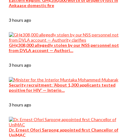
Eastern Region: GH¢350,000 worth of property lost in
Ankaase domestic fire
3 hours ago
GH¢308,000 allegedly stolen by our NSS personnel not
from DVLA account — Authori…
3 hours ago
Security recruitment: ‘About 1,300 applicants tested
positive for HIV’ — Interio…
3 hours ago
Dr. Ernest Ofori Sarpong appointed first Chancellor of
UniMAC