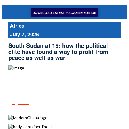
DOWNLOAD LATEST MAGAZINE EDITION
Africa
July 7, 2026
South Sudan at 15: how the political
elite have found a way to profit from
peace as well as war
Share
Tweet
Post