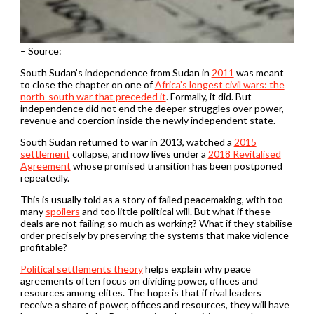
– Source:
South Sudan’s independence from Sudan in
2011
was meant
to close the chapter on one of
Africa’s longest civil wars: the
north-south war that preceded it
. Formally, it did. But
independence did not end the deeper struggles over power,
revenue and coercion inside the newly independent state.
South Sudan returned to war in 2013, watched a
2015
settlement
collapse, and now lives under a
2018 Revitalised
Agreement
whose promised transition has been postponed
repeatedly.
This is usually told as a story of failed peacemaking, with too
many
spoilers
and too little political will. But what if these
deals are not failing so much as working? What if they stabilise
order precisely by preserving the systems that make violence
profitable?
Political settlements theory
helps explain why peace
agreements often focus on dividing power, offices and
resources among elites. The hope is that if rival leaders
receive a share of power, offices and resources, they will have