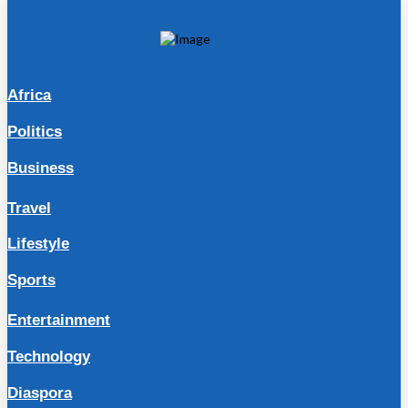
Africa
Politics
Business
Travel
Lifestyle
Sports
Entertainment
Technology
Diaspora