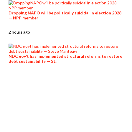
Dropping NAPO will be politically suicidal in election 2028
— NPP member
2 hours ago
NDC gov’t has implemented structural reforms to restore
debt sustainability — St…