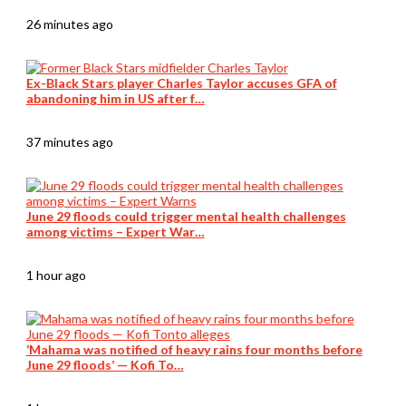
26 minutes ago
Ex-Black Stars player Charles Taylor accuses GFA of
abandoning him in US after f…
37 minutes ago
June 29 floods could trigger mental health challenges
among victims – Expert War…
1 hour ago
‘Mahama was notified of heavy rains four months before
June 29 floods’ — Kofi To…