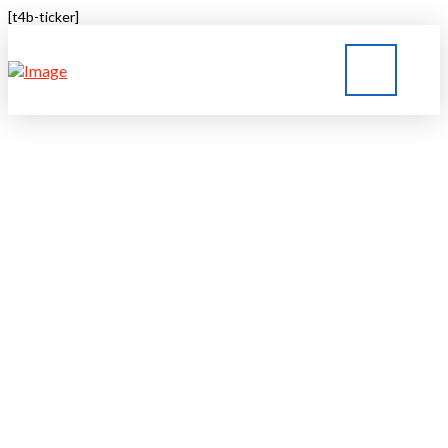
[t4b-ticker]