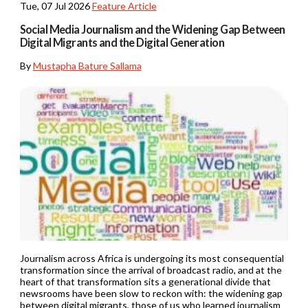
Tue, 07 Jul 2026
Feature Article
Social Media Journalism and the Widening Gap Between
Digital Migrants and the Digital Generation
By
Mustapha Bature Sallama
Journalism across Africa is undergoing its most consequential
transformation since the arrival of broadcast radio, and at the
heart of that transformation sits a generational divide that
newsrooms have been slow to reckon with: the widening gap
between digital migrants, those of us who learned journalism