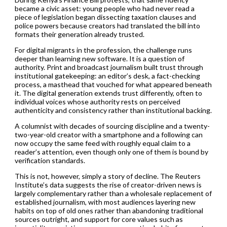
became a civic asset: young people who had never read a
piece of legislation began dissecting taxation clauses and
police powers because creators had translated the bill into
formats their generation already trusted.
For digital migrants in the profession, the challenge runs
deeper than learning new software. It is a question of
authority. Print and broadcast journalism built trust through
institutional gatekeeping: an editor’s desk, a fact-checking
process, a masthead that vouched for what appeared beneath
it. The digital generation extends trust differently, often to
individual voices whose authority rests on perceived
authenticity and consistency rather than institutional backing.
A columnist with decades of sourcing discipline and a twenty-
two-year-old creator with a smartphone and a following can
now occupy the same feed with roughly equal claim to a
reader’s attention, even though only one of them is bound by
verification standards.
This is not, however, simply a story of decline. The Reuters
Institute’s data suggests the rise of creator-driven news is
largely complementary rather than a wholesale replacement of
established journalism, with most audiences layering new
habits on top of old ones rather than abandoning traditional
sources outright, and support for core values such as