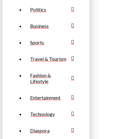
Politics
Business
Sports
Travel & Tourism
Fashion &
Lifestyle
Entertainment
Technology
Diaspora