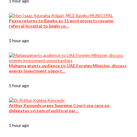
1 hour ago
Peace returns to Bawku as 11 govt projects resume,
referral hospital to begin so…
1 hour ago
Mahama grants audience to UAE Foreign Minister, discuss
energy investment opport…
1 hour ago
Arthur Kennedy urges Supreme Court use case on
delegates system of political par…
1 hour ago