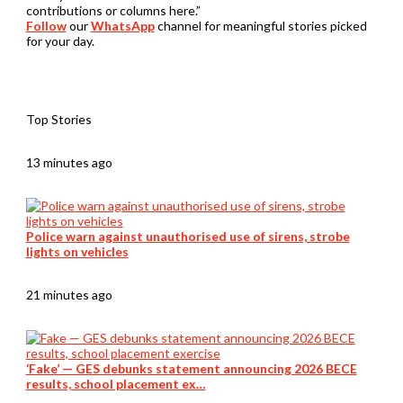
contributions or columns here.”
Follow
our
WhatsApp
channel for meaningful stories picked
for your day.
Top Stories
13 minutes ago
Police warn against unauthorised use of sirens, strobe
lights on vehicles
21 minutes ago
‘Fake’ — GES debunks statement announcing 2026 BECE
results, school placement ex…