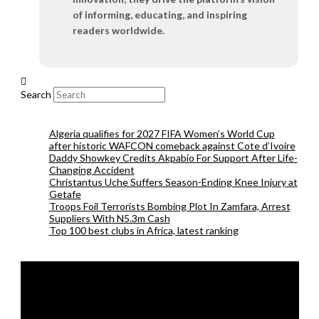
of informing, educating, and inspiring
readers worldwide.
Search
Algeria qualifies for 2027 FIFA Women’s World Cup
after historic WAFCON comeback against Cote d’Ivoire
Daddy Showkey Credits Akpabio For Support After Life-
Changing Accident
Christantus Uche Suffers Season-Ending Knee Injury at
Getafe
Troops Foil Terrorists Bombing Plot In Zamfara, Arrest
Suppliers With N5.3m Cash
Top 100 best clubs in Africa, latest ranking