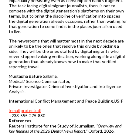
impartiality persisting even as consumption habits fragment.
The task facing digital migrant journalists, then, is not to
compete with the digital generation’s platforms on their own
terms, but to bring the discipline of verification into spaces
the digital generation already occupies, rather than waiting for
that generation to come find it in the places journalism used
to live.
The newsrooms that will matter most in the next decade are
unlikely to be the ones that resolve this divide by picking a
side. They will be the ones staffed by digital migrants who
never stopped valuing verification, working alongside a digital
generation that already knows how to make that verified
reporting travel.
Mustapha Bature Sallama.
Medical/ Science Communicator,
Private Investigator, Criminal investigation and Intelligence
Analysis.
International Conflict Management and Peace Building.USIP
[email protected]
+233-555-275-880
References
Reuters Institute for the Study of Journalism,
“Overview and
key findings of the 2026 Digital News Report,”
Oxford, 2026.