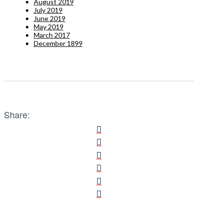
August 2019
July 2019
June 2019
May 2019
March 2017
December 1899
Share: