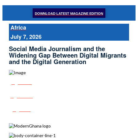
DOWNLOAD LATEST MAGAZINE EDITION
Africa
July 7, 2026
Social Media Journalism and the
Widening Gap Between Digital Migrants
and the Digital Generation
Share
Tweet
Post