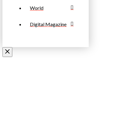
World
Digital Magazine