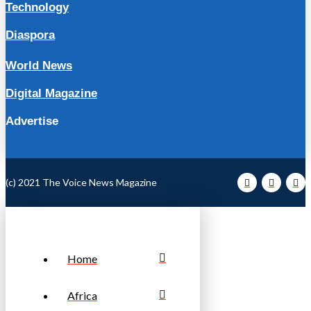
Technology
Diaspora
World News
Digital Magazine
Advertise
(c) 2021 The Voice News Magazine
Home
Africa