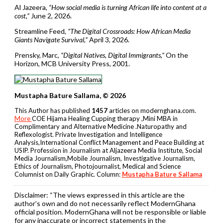
Al Jazeera,
“How social media is turning African life into content at a
cost,”
June 2, 2026.
Streamline Feed,
“The Digital Crossroads: How African Media
Giants Navigate Survival,”
April 3, 2026.
Prensky, Marc,
“Digital Natives, Digital Immigrants,”
On the
Horizon, MCB University Press, 2001.
Mustapha Bature Sallama, © 2026
This Author has published
1457
articles on modernghana.com.
More
COE Hijama Healing Cupping therapy ,Mini MBA in
Complimentary and Alternative Medicine .Naturopathy and
Reflexologist. Private Investigation and Intelligence
Analysis,International Conflict Management and Peace Building at
USIP. Profession in Journalism at Aljazeera Media Institute, Social
Media Journalism,Mobile Journalism, Investigative Journalism,
Ethics of Journalism, Photojournalist, Medical and Science
Columnist on Daily Graphic. Column:
Mustapha Bature Sallama
Disclaimer:
“The views expressed in this article are the
author’s own and do not necessarily reflect ModernGhana
official position. ModernGhana will not be responsible or liable
for any inaccurate or incorrect statements in the