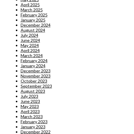
April 2025
March 2025
February 2025
January 2025
December 2024
August 2024
July 2024
June 2024
May 2024
April 2024
March 2024
February 2024
January 2024
December 2023
November 2023
October 2023
September 2023
August 2023
July 2023
June 2023
May 2023
April 2023
March 2023
February 2023
January 2023
December 2022