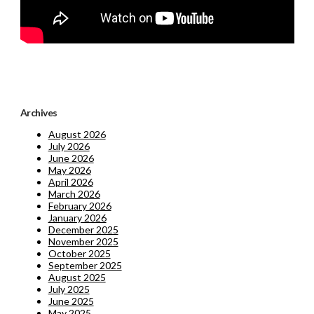
Archives
August 2026
July 2026
June 2026
May 2026
April 2026
March 2026
February 2026
January 2026
December 2025
November 2025
October 2025
September 2025
August 2025
July 2025
June 2025
May 2025