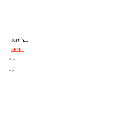
Just in….
MORE
<!–
–>