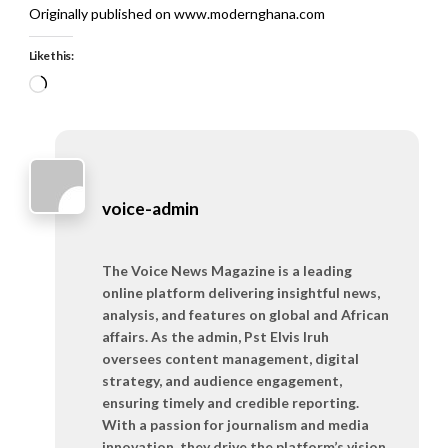
Originally published on www.modernghana.com
Like this:
Loading…
voice-admin
The Voice News Magazine is a leading
online platform delivering insightful news,
analysis, and features on global and African
affairs. As the admin, Pst Elvis Iruh
oversees content management, digital
strategy, and audience engagement,
ensuring timely and credible reporting.
With a passion for journalism and media
innovation, they drive the platform’s vision