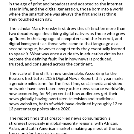
in the age of print and broadcast and adapted to the internet
later in life, and the digital generation, those born into a world
where the smartphone was always the first and last thing
they touched each day.
The scholar Marc Prensky first drew this distinction more than
two decades ago, describing digital natives as those who grew
up fluent in the language of computers and the internet, and
digital immigrants as those who came to that language as a
second tongue, however competently they eventually learned
to speak it. What was once a curiosity in education circles has
become the defining fault line in how news is produced,
trusted, and consumed across the continent.
The scale of the shift is now undeniable. According to the
Reuters Institute’s 2026 Digital News Report, this year marks
a genuine milestone: for the first time, social media and video
networks have overtaken every other news source worldwide,
now accounting for 54 percent of how audiences get their
news globally, having overtaken television and traditional
news websites, both of which have declined by roughly 12 to
13 percentage points since 2020.
The report finds that creator-led news consumption is
strongest precisely in global-majority regions, with African,
Asian, and Latin American markets making up most of the top
ten countries for creator usage.