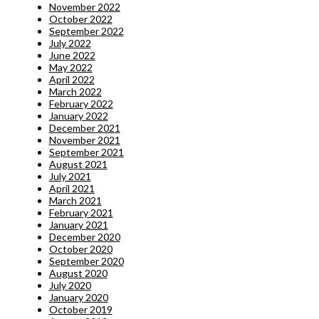
November 2022
October 2022
September 2022
July 2022
June 2022
May 2022
April 2022
March 2022
February 2022
January 2022
December 2021
November 2021
September 2021
August 2021
July 2021
April 2021
March 2021
February 2021
January 2021
December 2020
October 2020
September 2020
August 2020
July 2020
January 2020
October 2019