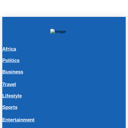
Africa
Politics
Business
Travel
Lifestyle
Sports
Entertainment