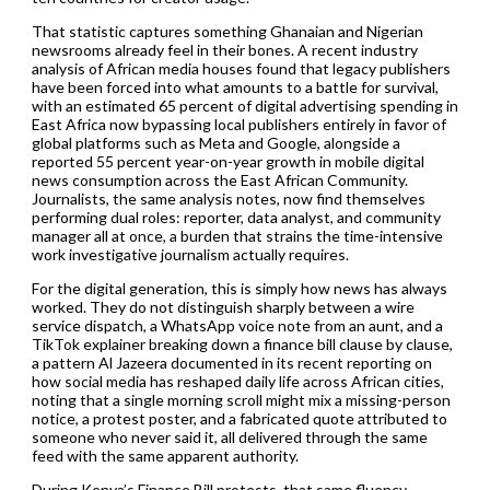
That statistic captures something Ghanaian and Nigerian
newsrooms already feel in their bones. A recent industry
analysis of African media houses found that legacy publishers
have been forced into what amounts to a battle for survival,
with an estimated 65 percent of digital advertising spending in
East Africa now bypassing local publishers entirely in favor of
global platforms such as Meta and Google, alongside a
reported 55 percent year-on-year growth in mobile digital
news consumption across the East African Community.
Journalists, the same analysis notes, now find themselves
performing dual roles: reporter, data analyst, and community
manager all at once, a burden that strains the time-intensive
work investigative journalism actually requires.
For the digital generation, this is simply how news has always
worked. They do not distinguish sharply between a wire
service dispatch, a WhatsApp voice note from an aunt, and a
TikTok explainer breaking down a finance bill clause by clause,
a pattern Al Jazeera documented in its recent reporting on
how social media has reshaped daily life across African cities,
noting that a single morning scroll might mix a missing-person
notice, a protest poster, and a fabricated quote attributed to
someone who never said it, all delivered through the same
feed with the same apparent authority.
During Kenya’s Finance Bill protests, that same fluency