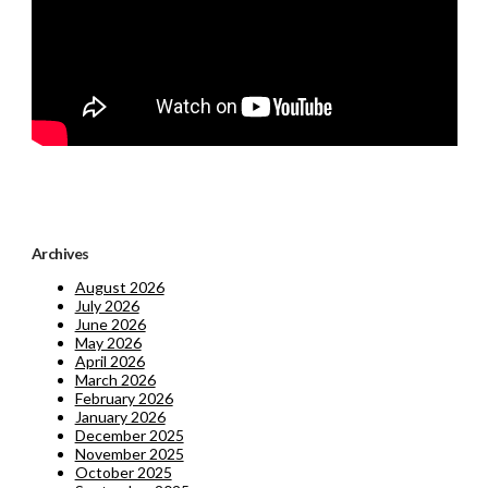
Archives
August 2026
July 2026
June 2026
May 2026
April 2026
March 2026
February 2026
January 2026
December 2025
November 2025
October 2025