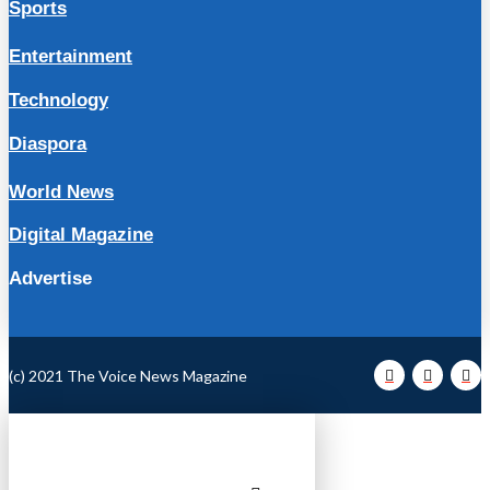
Sports
Entertainment
Technology
Diaspora
World News
Digital Magazine
Advertise
(c) 2021 The Voice News Magazine