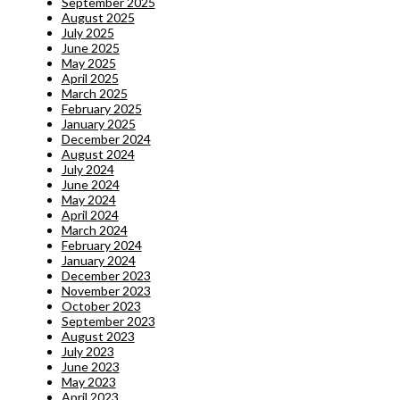
September 2025
August 2025
July 2025
June 2025
May 2025
April 2025
March 2025
February 2025
January 2025
December 2024
August 2024
July 2024
June 2024
May 2024
April 2024
March 2024
February 2024
January 2024
December 2023
November 2023
October 2023
September 2023
August 2023
July 2023
June 2023
May 2023
April 2023