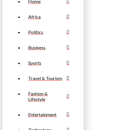
Home
Africa
Politics
Business
Sports
Travel & Tourism
Fashion &
Lifestyle
Entertainment
Technology