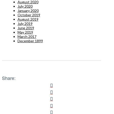
August 2020
July 2020
January 2020
October 2019
August 2019
July 2019
June 2019
May 2019
March 2017
December 1899
Share: