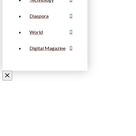
Diaspora
World
Digital Magazine