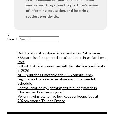
innovation, they drive the platform’s vision
of informing, educating, and inspiring
readers worldwide.
Search
Dutch national, 2 Ghanaians arrested as Police seize
866 parcels of suspected cocaine hidden in gari at Tema
Port
Full list: 8 African countries with female vice presidents
in 2026
NDC publishes timetable for 2026 constituency,
regional and national executive elections; see full
schedule
Footballer killed by lightning strike during match in
Thailand as 12 others injured
Vollering wins stage five but Reusser keeps lead at
2026 women’s Tour de France