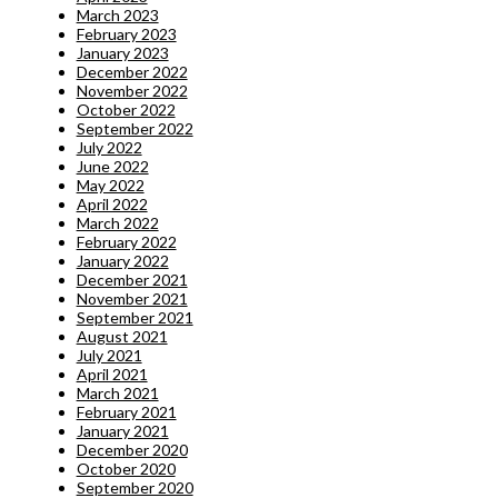
March 2023
February 2023
January 2023
December 2022
November 2022
October 2022
September 2022
July 2022
June 2022
May 2022
April 2022
March 2022
February 2022
January 2022
December 2021
November 2021
September 2021
August 2021
July 2021
April 2021
March 2021
February 2021
January 2021
December 2020
October 2020
September 2020