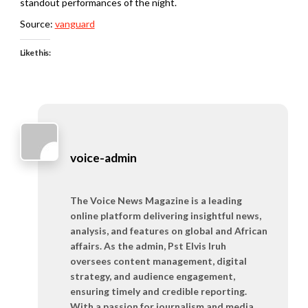
standout performances of the night.
Source:
vanguard
Like this:
voice-admin
The Voice News Magazine is a leading
online platform delivering insightful news,
analysis, and features on global and African
affairs. As the admin, Pst Elvis Iruh
oversees content management, digital
strategy, and audience engagement,
ensuring timely and credible reporting.
With a passion for journalism and media