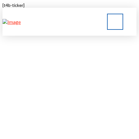
[t4b-ticker]