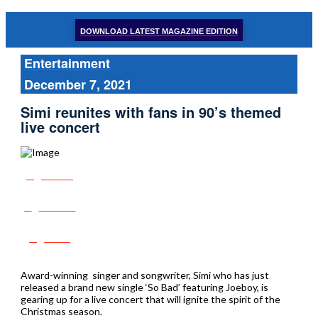
DOWNLOAD LATEST MAGAZINE EDITION
Entertainment
December 7, 2021
Simi reunites with fans in 90’s themed
live concert
Share
Tweet
Post
Award-winning singer and songwriter, Simi who has just
released a brand new single ‘So Bad’ featuring Joeboy, is
gearing up for a live concert that will ignite the spirit of the
Christmas season.