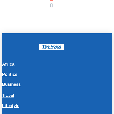
Africa
Politics
Business
Travel
Lifestyle