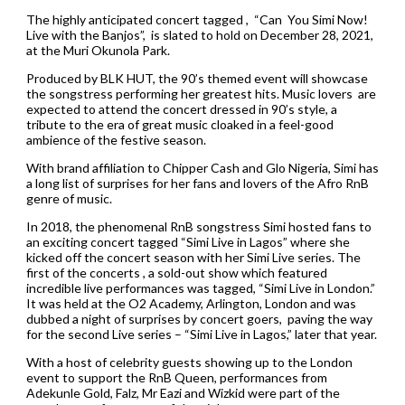
The highly anticipated concert tagged , “Can You Simi Now!
Live with the Banjos”, is slated to hold on December 28, 2021,
at the Muri Okunola Park.
Produced by BLK HUT, the 90’s themed event will showcase
the songstress performing her greatest hits. Music lovers are
expected to attend the concert dressed in 90’s style, a
tribute to the era of great music cloaked in a feel-good
ambience of the festive season.
With brand affiliation to Chipper Cash and Glo Nigeria, Simi has
a long list of surprises for her fans and lovers of the Afro RnB
genre of music.
In 2018, the phenomenal RnB songstress Simi hosted fans to
an exciting concert tagged “Simi Live in Lagos” where she
kicked off the concert season with her Simi Live series. The
first of the concerts , a sold-out show which featured
incredible live performances was tagged, “Simi Live in London.”
It was held at the O2 Academy, Arlington, London and was
dubbed a night of surprises by concert goers, paving the way
for the second Live series – “Simi Live in Lagos,” later that year.
With a host of celebrity guests showing up to the London
event to support the RnB Queen, performances from
Adekunle Gold, Falz, Mr Eazi and Wizkid were part of the