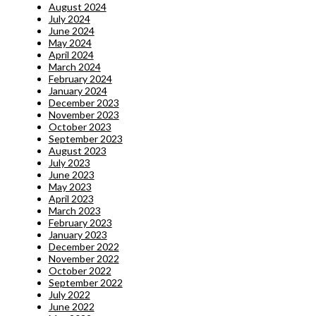
August 2024
July 2024
June 2024
May 2024
April 2024
March 2024
February 2024
January 2024
December 2023
November 2023
October 2023
September 2023
August 2023
July 2023
June 2023
May 2023
April 2023
March 2023
February 2023
January 2023
December 2022
November 2022
October 2022
September 2022
July 2022
June 2022