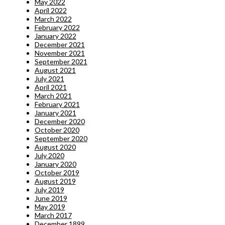
May 2022
April 2022
March 2022
February 2022
January 2022
December 2021
November 2021
September 2021
August 2021
July 2021
April 2021
March 2021
February 2021
January 2021
December 2020
October 2020
September 2020
August 2020
July 2020
January 2020
October 2019
August 2019
July 2019
June 2019
May 2019
March 2017
December 1899