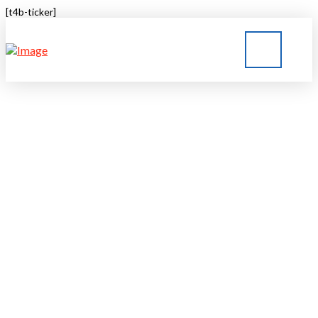
[t4b-ticker]