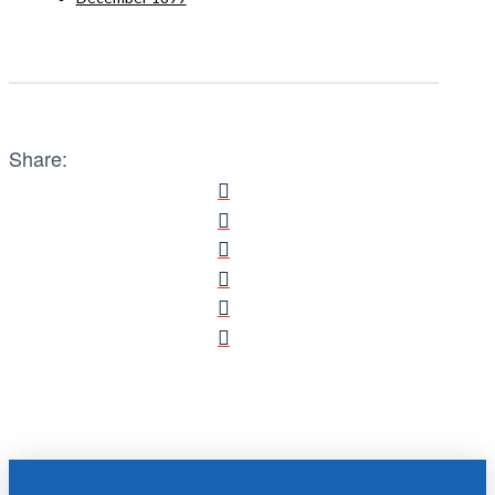
Share: