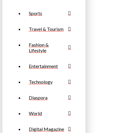
Sports
Travel & Tourism
Fashion &
Lifestyle
Entertainment
Technology
Diaspora
World
Digital Magazine