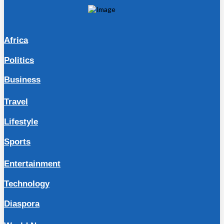
Africa
Politics
Business
Travel
Lifestyle
Sports
Entertainment
Technology
Diaspora