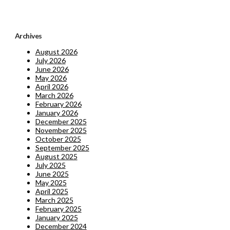
Archives
August 2026
July 2026
June 2026
May 2026
April 2026
March 2026
February 2026
January 2026
December 2025
November 2025
October 2025
September 2025
August 2025
July 2025
June 2025
May 2025
April 2025
March 2025
February 2025
January 2025
December 2024