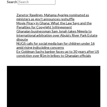
Search
Zanetor Rawlings, Mahama Ayariga nominated as
ministers as gov’t announces reshuffle
Movie Piracy in Ghana: What the Law Says and the
Penalties for Copyright Infringement
Ghanaian businessman Sam Jonah takes Nigeria to
international arbitration over Abuja’s River Park Estate
dispute
NUGS calls for social media ban for children under 16
amid rising indiscipline concerns
Ex-Goldman Sachs banker faces up to 30 years after US
conviction over $1m in bribes to Ghanaian officials