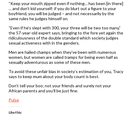
“Keep your mouth zipped even if nothing… has been [in there]
… and don’t kid yourself: if you do blurt out a figure to your
boyfriend, you will be judged – and not necessarily by the
same rules he judges himself on.
“Even if he’s slept with 300, your three will be two too many,”
the 57-year-old expert says, bringing to the fore yet again the
ridiculousness of the double standard which society judges
sexual activeness with in the genders.
Men are hailed champs when they’ve been with numerous
women, but women are called tramps for being even half as
sexually adventurous as some of these men.
To avoid these unfair bias in society’s estimation of you, Tracy
says to keep mum about your body count is best.
Don’t tell your boo; not your friends and surely not your
African parents and you’ll be just fine.
Pulse
Like this: