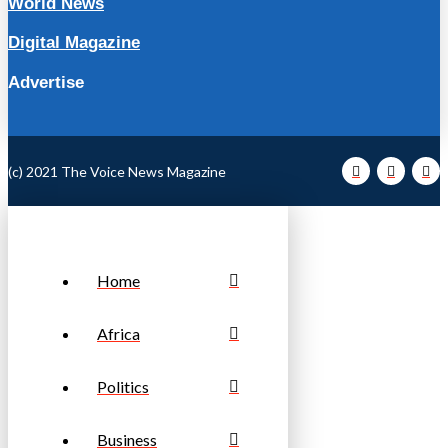
World News
Digital Magazine
Advertise
(c) 2021 The Voice News Magazine
Home
Africa
Politics
Business