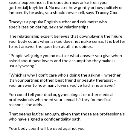
sexual experiences; the question may arise from your
[potential] boyfriend. No matter how gently or how politely or
innocently he asks, you should never tell, says
Tracey Cox
.
Tracey is a popular English author and columnist who
specializes on dating, sex and relationships.
The relationship expert believes that downplaying the figure
your body count when asked does not make sense. It is better
to not answer the question at all, she opines.
“People will judge you no matter what answer you give when
asked about past lovers and the assumption they make is
usually wrong.”
“Which is why I don’t care who’s doing the asking – whether
it’s your partner, mother, best friend or beauty therapist –
your answer to how many lovers you’ve had is no answer.”
You could tell your doctor, gynecologist or other medical
professionals who need your sexual history for medical
reasons, she adds.
That seems logical enough, given that those are professionals
who have signed a confidentiality oath.
Your body count will be used against you