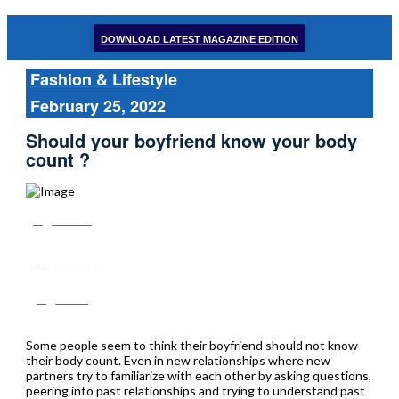
DOWNLOAD LATEST MAGAZINE EDITION
Fashion & Lifestyle
February 25, 2022
Should your boyfriend know your body
count ?
Share
Tweet
Post
Some people seem to think their boyfriend should not know
their body count. Even in new relationships where new
partners try to familiarize with each other by asking questions,
peering into past relationships and trying to understand past