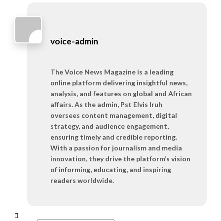
voice-admin
The Voice News Magazine is a leading
online platform delivering insightful news,
analysis, and features on global and African
affairs. As the admin, Pst Elvis Iruh
oversees content management, digital
strategy, and audience engagement,
ensuring timely and credible reporting.
With a passion for journalism and media
innovation, they drive the platform’s vision
of informing, educating, and inspiring
readers worldwide.