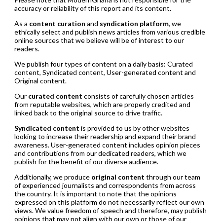
accuracy or reliability of this report and its content.
As a
content curation
and
syndication platform
, we
ethically select and publish news articles from various credible
online sources that we believe will be of interest to our
readers.
We publish four types of content on a daily basis: Curated
content, Syndicated content, User-generated content and
Original content.
Our
curated content
consists of carefully chosen articles
from reputable websites, which are properly credited and
linked back to the original source to drive traffic.
Syndicated content
is provided to us by other websites
looking to increase their readership and expand their brand
awareness. User-generated content includes opinion pieces
and contributions from our dedicated readers, which we
publish for the benefit of our diverse audience.
Additionally, we produce
original content
through our team
of experienced journalists and correspondents from across
the country. It is important to note that the opinions
expressed on this platform do not necessarily reflect our own
views. We value freedom of speech and therefore, may publish
opinions that may not align with our own or those of our