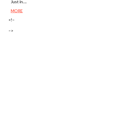
Just in….
MORE
<!–
–>