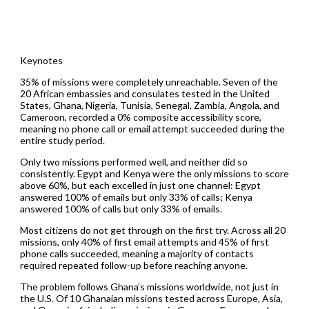
Keynotes
35% of missions were completely unreachable. Seven of the
20 African embassies and consulates tested in the United
States, Ghana, Nigeria, Tunisia, Senegal, Zambia, Angola, and
Cameroon, recorded a 0% composite accessibility score,
meaning no phone call or email attempt succeeded during the
entire study period.
Only two missions performed well, and neither did so
consistently. Egypt and Kenya were the only missions to score
above 60%, but each excelled in just one channel: Egypt
answered 100% of emails but only 33% of calls; Kenya
answered 100% of calls but only 33% of emails.
Most citizens do not get through on the first try. Across all 20
missions, only 40% of first email attempts and 45% of first
phone calls succeeded, meaning a majority of contacts
required repeated follow-up before reaching anyone.
The problem follows Ghana’s missions worldwide, not just in
the U.S. Of 10 Ghanaian missions tested across Europe, Asia,