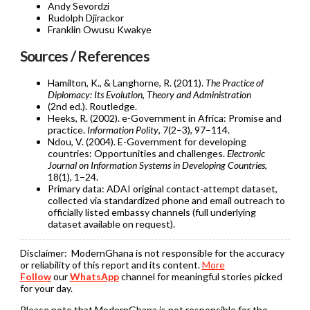
Andy Sevordzi
Rudolph Djirackor
Franklin Owusu Kwakye
Sources / References
Hamilton, K., & Langhorne, R. (2011).
The Practice of
Diplomacy: Its Evolution, Theory and Administration
(2nd ed.). Routledge.
Heeks, R. (2002). e-Government in Africa: Promise and
practice.
Information Polity
, 7(2–3), 97–114.
Ndou, V. (2004). E-Government for developing
countries: Opportunities and challenges.
Electronic
Journal on Information Systems in Developing Countries
,
18(1), 1–24.
Primary data: ADAI original contact-attempt dataset,
collected via standardized phone and email outreach to
officially listed embassy channels (full underlying
dataset available on request).
Disclaimer:
ModernGhana is not responsible for the accuracy
or reliability of this report and its content.
More
Follow
our
WhatsApp
channel for meaningful stories picked
for your day.
Please note that ModernGhana is not responsible for the