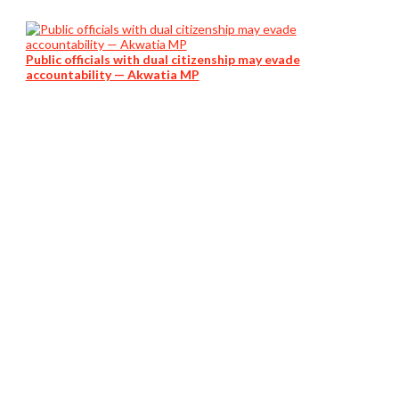
Public officials with dual citizenship may evade
accountability — Akwatia MP