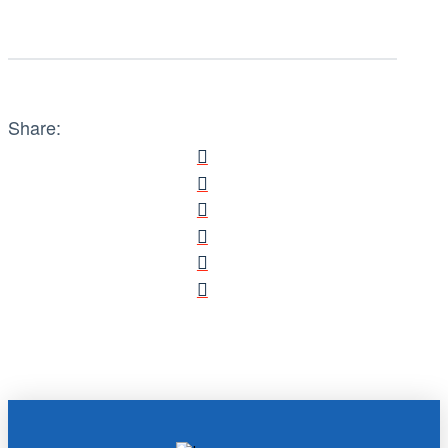
Share: