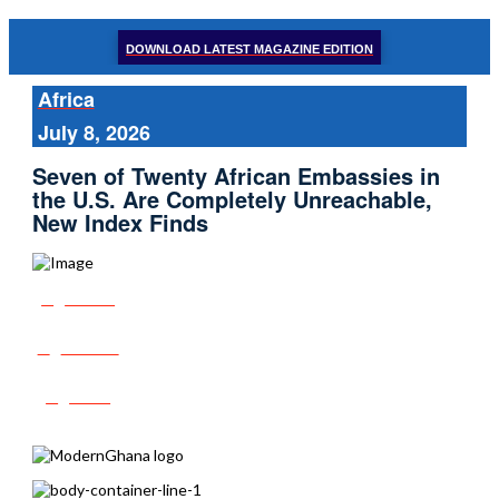
DOWNLOAD LATEST MAGAZINE EDITION
Africa
July 8, 2026
Seven of Twenty African Embassies in
the U.S. Are Completely Unreachable,
New Index Finds
Share
Tweet
Post