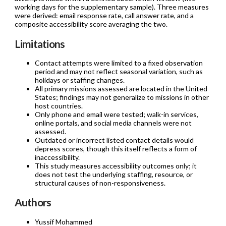
working days for the supplementary sample). Three measures
were derived: email response rate, call answer rate, and a
composite accessibility score averaging the two.
Limitations
Contact attempts were limited to a fixed observation
period and may not reflect seasonal variation, such as
holidays or staffing changes.
All primary missions assessed are located in the United
States; findings may not generalize to missions in other
host countries.
Only phone and email were tested; walk-in services,
online portals, and social media channels were not
assessed.
Outdated or incorrect listed contact details would
depress scores, though this itself reflects a form of
inaccessibility.
This study measures accessibility outcomes only; it
does not test the underlying staffing, resource, or
structural causes of non-responsiveness.
Authors
Yussif Mohammed