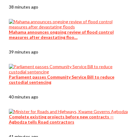
38 minutes ago
Mahama announces ongoing review of flood control
measures after devastating floo…
39 minutes ago
Parliament passes Community Service Bill to reduce
custodial sentencing
40 minutes ago
Complete existing projects before new contracts —
Agbodza tells Road contractors
41 minutes ago