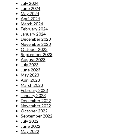
July 2024
June 2024
May 2024
April 2024
March 2024
February 2024
January 2024
December 2023
November 2023
October 2023
September 2023
August 2023
July 2023
June 2023
May 2023
April 2023
March 2023
February 2023
January 2023
December 2022
November 2022
October 2022
September 2022
July 2022
June 2022
May 2022