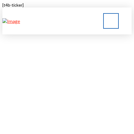
[t4b-ticker]