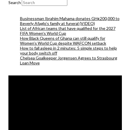
Search
Businessman Ibrahim Mahama donates GH¢200,000 to
Beverly Afaglo’s family at funeral (VIDEO)
List of African teams that have qualified for the 2027
FIFA Women’s World Cup
How Black Queens of Ghana can still qualify for
Women’s World Cup despite WAFCON setback
How to fall asleep in 2 minutes: 5 simple steps to help
your body switch off
Chelsea Goalkeeper Jorgensen Agrees to Strasbourg
Loan Move