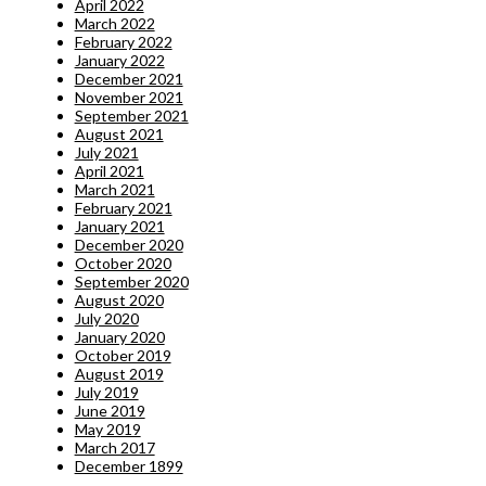
April 2022
March 2022
February 2022
January 2022
December 2021
November 2021
September 2021
August 2021
July 2021
April 2021
March 2021
February 2021
January 2021
December 2020
October 2020
September 2020
August 2020
July 2020
January 2020
October 2019
August 2019
July 2019
June 2019
May 2019
March 2017
December 1899