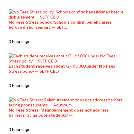
No Fees Stress policy: ‘Schools confirm beneficiaries
before disbursement’ — SLT…
3 hours ago
Each student receives about GH¢3,000 under No Fees
Stress policy — SLTF CEO
3 hours ago
No Fees Stress: ‘Reimbursement does not address
barriers facing poor students’ —…
3 hours ago