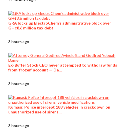
GRA locks up ElectroChem’s administrative block over
GH¢8.6 million tax debt
3 hours ago
Ex-Buffer Stock CEO never attempted to withdraw funds
from ‘frozen’ account — Da…
3 hours ago
Kumasi: Police intercept 188 vehicles in crackdown on
unauthorized use of sirens…
3 hours ago