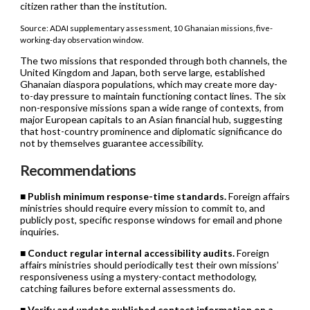
citizen rather than the institution.
Source: ADAI supplementary assessment, 10 Ghanaian missions, five-
working-day observation window.
The two missions that responded through both channels, the
United Kingdom and Japan, both serve large, established
Ghanaian diaspora populations, which may create more day-
to-day pressure to maintain functioning contact lines. The six
non-responsive missions span a wide range of contexts, from
major European capitals to an Asian financial hub, suggesting
that host-country prominence and diplomatic significance do
not by themselves guarantee accessibility.
Recommendations
■
Publish minimum response-time standards.
Foreign affairs
ministries should require every mission to commit to, and
publicly post, specific response windows for email and phone
inquiries.
■
Conduct regular internal accessibility audits.
Foreign
affairs ministries should periodically test their own missions’
responsiveness using a mystery-contact methodology,
catching failures before external assessments do.
■
Verify and update published contact information on a