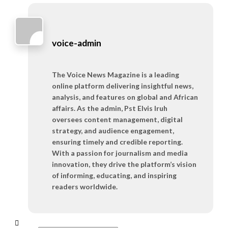
voice-admin
The Voice News Magazine is a leading
online platform delivering insightful news,
analysis, and features on global and African
affairs. As the admin, Pst Elvis Iruh
oversees content management, digital
strategy, and audience engagement,
ensuring timely and credible reporting.
With a passion for journalism and media
innovation, they drive the platform’s vision
of informing, educating, and inspiring
readers worldwide.