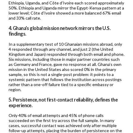
Ethiopia, Uganda, and Côte d’Ivoire each scored approximately
50%. Ethiopia and Uganda mirror the Egypt-Kenya pattern at a
lower level; Côte d’Ivoire showed a more balanced 67% email
and 33% call rate.
4. Ghana’s global mission network mirrors the U.S.
findings.
In a supplementary test of 10 Ghanaian missions abroad, only
4 responded through any channel, and just 2 (the United
Kingdom and Japan) responded through both email and phone.
Six missions, including those in major partner countries such
as Germany and France, gave no response at all. Ghana’s own
mission in the United States also scored 0% in the primary
sample, so this is not a single-post problem: it points to a
systemic pattern that follows the institution across postings
rather than a one-off failure tied to a specific embassy or
region.
5. Persistence, not first-contact reliability, defines the
experience.
Only 40% of email attempts and 45% of phone calls
succeeded on the first try across the full sample. In many
cases, successful contact was achieved only after multiple
follow-up attempts, placing the burden of persistence on the