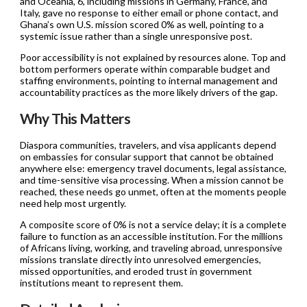
and Oceania, 6, including missions in Germany, France, and
Italy, gave no response to either email or phone contact, and
Ghana’s own U.S. mission scored 0% as well, pointing to a
systemic issue rather than a single unresponsive post.
Poor accessibility is not explained by resources alone. Top and
bottom performers operate within comparable budget and
staffing environments, pointing to internal management and
accountability practices as the more likely drivers of the gap.
Why This Matters
Diaspora communities, travelers, and visa applicants depend
on embassies for consular support that cannot be obtained
anywhere else: emergency travel documents, legal assistance,
and time-sensitive visa processing. When a mission cannot be
reached, these needs go unmet, often at the moments people
need help most urgently.
A composite score of 0% is not a service delay; it is a complete
failure to function as an accessible institution. For the millions
of Africans living, working, and traveling abroad, unresponsive
missions translate directly into unresolved emergencies,
missed opportunities, and eroded trust in government
institutions meant to represent them.