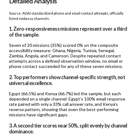
Detailed Analysis
Source: ADAI standardized phone and email contact attempts, officially
listed embassy channels.
1. Zero-responsiveness missions represent over a third
of the sample.
Seven of 20 missions (35%) scored 0% on the composite
accessibility measure: Ghana, Nigeria, Tunisia, Senegal,
Zambia, Angola, and Cameroon. Despite repeated contact
attempts across a defined observation window, no email or
phone contact succeeded for any of these seven missions.
2. Top performers show channel-specific strength, not
universal excellence.
Egypt (66.5%) and Kenya (66.7%) led the sample, but each
depended on a single channel: Egypt’s 100% email response
rate paired with only a 33% call answer rate, and Kenya’s
reverse pattern, showing that even the best-performing
missions have significant gaps.
3. A second tier scores near 50%, split evenly by channel
dominance.