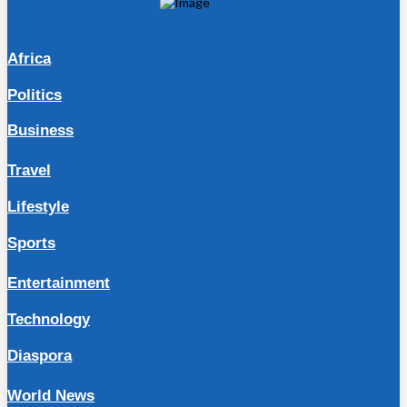
Africa
Politics
Business
Travel
Lifestyle
Sports
Entertainment
Technology
Diaspora
World News