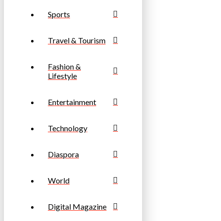
Sports
Travel & Tourism
Fashion &
Lifestyle
Entertainment
Technology
Diaspora
World
Digital Magazine