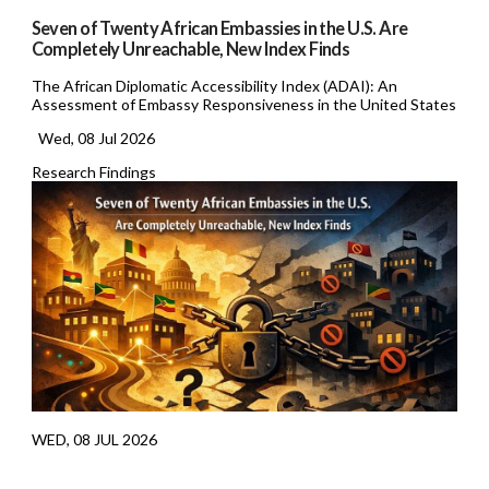
Seven of Twenty African Embassies in the U.S. Are
Completely Unreachable, New Index Finds
The African Diplomatic Accessibility Index (ADAI): An
Assessment of Embassy Responsiveness in the United States
Wed, 08 Jul 2026
Research Findings
WED, 08 JUL 2026