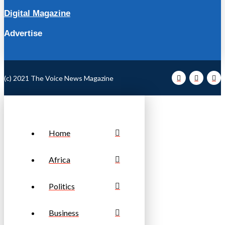
Digital Magazine
Advertise
(c) 2021 The Voice News Magazine
Home
Africa
Politics
Business