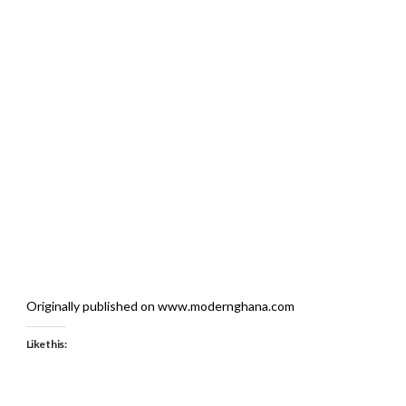
Originally published on www.modernghana.com
Like this: