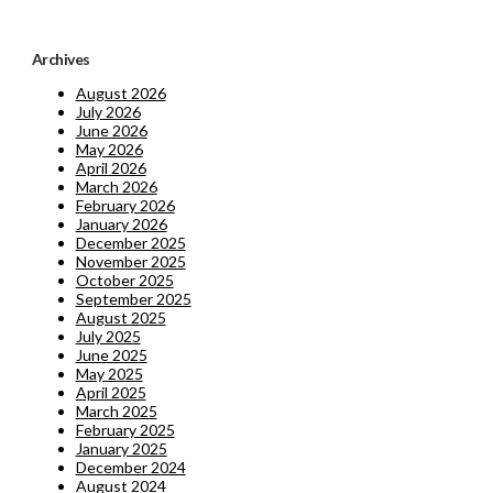
Archives
August 2026
July 2026
June 2026
May 2026
April 2026
March 2026
February 2026
January 2026
December 2025
November 2025
October 2025
September 2025
August 2025
July 2025
June 2025
May 2025
April 2025
March 2025
February 2025
January 2025
December 2024
August 2024