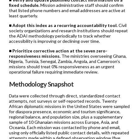
fixed schedule.
Mission administrative staff should confirm
that listed phone numbers and email addresses are active at
least quarterly.
■
Adopt this index as a recurring accountability tool.
Civil
society organizations and research institutions should repeat
the ADAI methodology periodically to track whether
accessibility is improving or declining over time.
■
Prioritize corrective action at the seven zero-
responsiveness missions.
The ministries overseeing Ghana,
Nigeria, Tunisia, Senegal, Zambia, Angola, and Cameroon’s
missions should treat 0% responsiveness as an urgent
operational failure requiring immediate review.
Methodology Snapshot
Data were collected through direct, standardized contact
attempts, not surveys or self-reported records. Twenty
African diplomatic missions in the United States were sampled
for diaspora presence, economic and tourism significance,
regional balance, and population size, plus a supplementary
sample of 10 Ghanaian missions across Europe, Asia, and
Oceania. Each mission was contacted by phone and email,
using only officially listed public contact details, with repeated
attempts made within a defined observation window (five