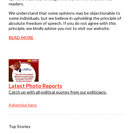
readers.
We understand that some opinions may be objectionable to
some individuals, but we believe in upholding the principle of
absolute freedom of speech. If you do not agree with this
principle, we kindly advise you not to visit our website.
READ MORE
Latest Photo Reports
Catch up with all political quotes from our politicians.
Advertise here
Top Stories