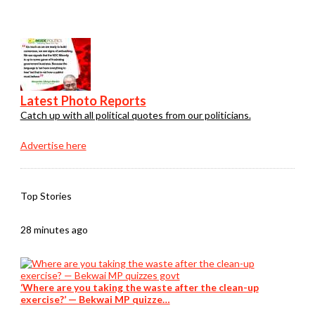
Latest Photo Reports
Catch up with all political quotes from our politicians.
Advertise here
Top Stories
28 minutes ago
‘Where are you taking the waste after the clean-up
exercise?’ — Bekwai MP quizze…