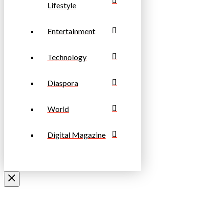
Lifestyle
Entertainment
Technology
Diaspora
World
Digital Magazine