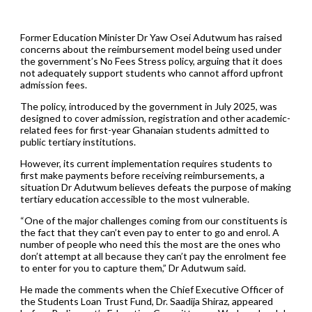
Former Education Minister Dr Yaw Osei Adutwum has raised
concerns about the reimbursement model being used under
the government’s No Fees Stress policy, arguing that it does
not adequately support students who cannot afford upfront
admission fees.
The policy, introduced by the government in July 2025, was
designed to cover admission, registration and other academic-
related fees for first-year Ghanaian students admitted to
public tertiary institutions.
However, its current implementation requires students to
first make payments before receiving reimbursements, a
situation Dr Adutwum believes defeats the purpose of making
tertiary education accessible to the most vulnerable.
“One of the major challenges coming from our constituents is
the fact that they can’t even pay to enter to go and enrol. A
number of people who need this the most are the ones who
don’t attempt at all because they can’t pay the enrolment fee
to enter for you to capture them,” Dr Adutwum said.
He made the comments when the Chief Executive Officer of
the Students Loan Trust Fund, Dr. Saadija Shiraz, appeared