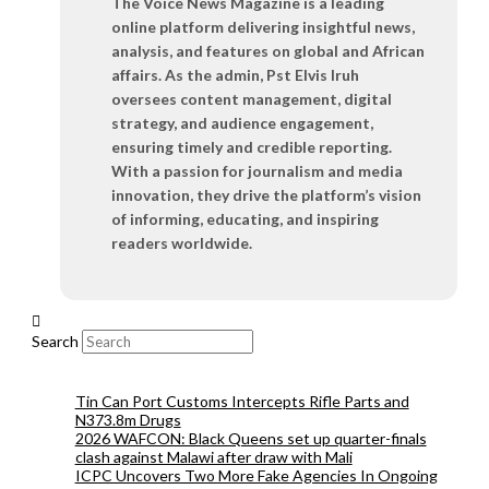
The Voice News Magazine is a leading
online platform delivering insightful news,
analysis, and features on global and African
affairs. As the admin, Pst Elvis Iruh
oversees content management, digital
strategy, and audience engagement,
ensuring timely and credible reporting.
With a passion for journalism and media
innovation, they drive the platform’s vision
of informing, educating, and inspiring
readers worldwide.
Search
Tin Can Port Customs Intercepts Rifle Parts and
N373.8m Drugs
2026 WAFCON: Black Queens set up quarter-finals
clash against Malawi after draw with Mali
ICPC Uncovers Two More Fake Agencies In Ongoing