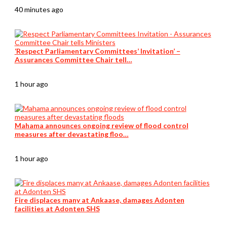
40 minutes ago
‘Respect Parliamentary Committees’ Invitation’ –
Assurances Committee Chair tell…
1 hour ago
Mahama announces ongoing review of flood control
measures after devastating floo…
1 hour ago
Fire displaces many at Ankaase, damages Adonten
facilities at Adonten SHS