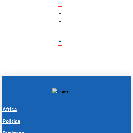
Africa
Politics