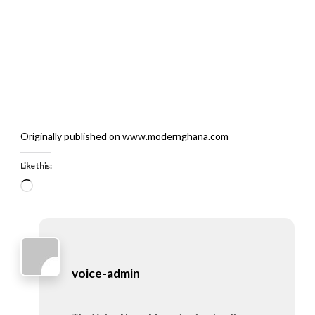
Originally published on www.modernghana.com
Like this:
Loading…
voice-admin