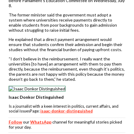
before Parliament’s Education Committee on Wednesday, July
8.
The former minister said the government must adopt a
system where universities receive payments directly to
enable students from poor backgrounds to gain admission
without struggling to raise initial fees.
He explained that a direct payment arrangement would
ensure that students confirm their admission and begin their
studies without the financial burden of paying upfront costs.
“I don’t believe in the reimbursement. I really want the
universities [to have] an arrangement with them to pay them
directly, because the reimbursement, even though it’s politics,
the parents are not happy with this policy because the money
doesn’t go back to them,” he stated.
Isaac Donkor Distinguished
Is a journalist with a keen interest in politics, current affairs, and
social issuesPage:
isaac-donkor-distinguished
Follow
our
WhatsApp
channel for meaningful stories picked
for your day.