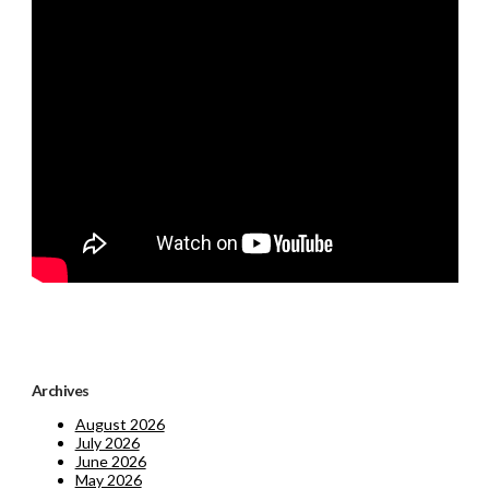
Archives
August 2026
July 2026
June 2026
May 2026