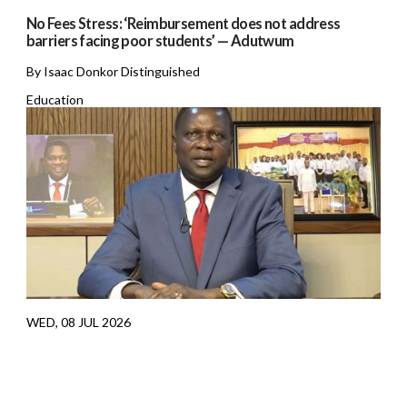
No Fees Stress: ‘Reimbursement does not address
barriers facing poor students’ — Adutwum
By Isaac Donkor Distinguished
Education
WED, 08 JUL 2026