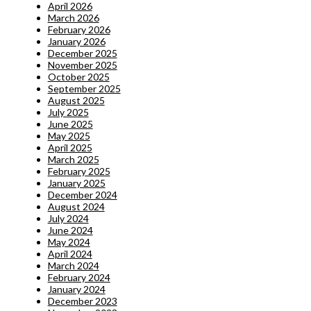
April 2026
March 2026
February 2026
January 2026
December 2025
November 2025
October 2025
September 2025
August 2025
July 2025
June 2025
May 2025
April 2025
March 2025
February 2025
January 2025
December 2024
August 2024
July 2024
June 2024
May 2024
April 2024
March 2024
February 2024
January 2024
December 2023