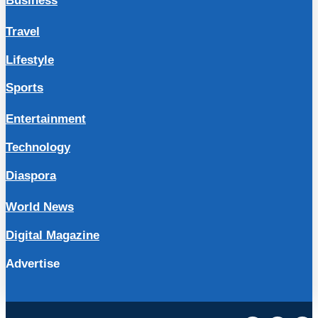
Business
Travel
Lifestyle
Sports
Entertainment
Technology
Diaspora
World News
Digital Magazine
Advertise