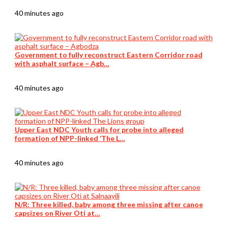
40 minutes ago
Government to fully reconstruct Eastern Corridor road
with asphalt surface – Agb…
40 minutes ago
Upper East NDC Youth calls for probe into alleged
formation of NPP-linked ‘The L…
40 minutes ago
N/R: Three killed, baby among three missing after canoe
capsizes on River Oti at…