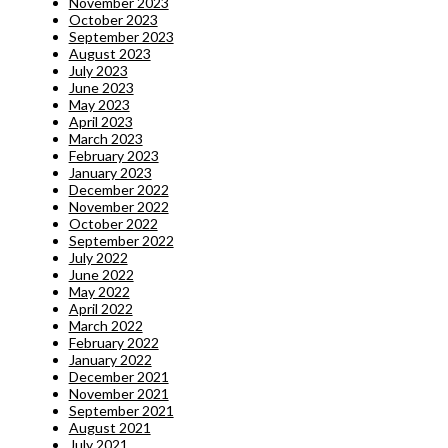
November 2023
October 2023
September 2023
August 2023
July 2023
June 2023
May 2023
April 2023
March 2023
February 2023
January 2023
December 2022
November 2022
October 2022
September 2022
July 2022
June 2022
May 2022
April 2022
March 2022
February 2022
January 2022
December 2021
November 2021
September 2021
August 2021
July 2021