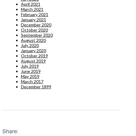
April 2021
March 2021
February 2021
January 2021
December 2020
October 2020
September 2020
August 2020
July 2020
January 2020
October 2019
August 2019
July 2019
June 2019
May 2019
March 2017
December 1899
Share: