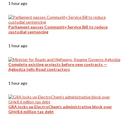
1 hour ago
Parliament passes Community Service Bill to reduce
custodial sentencing
1 hour ago
Complete existing projects before new contracts —
Agbodza tells Road contractors
1 hour ago
GRA locks up ElectroChem’s administrative block over
GH¢8.6 million tax debt