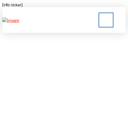
[t4b-ticker]