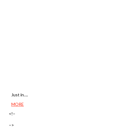
Just in….
MORE
<!–
–>