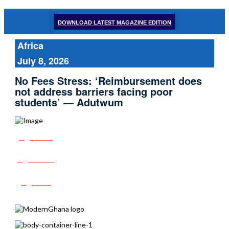
DOWNLOAD LATEST MAGAZINE EDITION
Africa
July 8, 2026
No Fees Stress: ‘Reimbursement does
not address barriers facing poor
students’ — Adutwum
Share
Tweet
Post