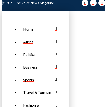
(c) 2021 The Voice News Magazine
Home
Africa
Politics
Business
Sports
Travel & Tourism
Fashion &