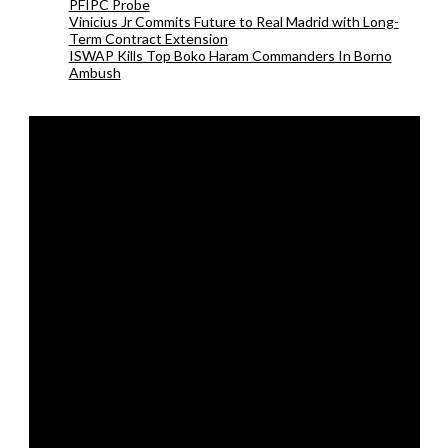
PFIPC Probe
Vinicius Jr Commits Future to Real Madrid with Long-
Term Contract Extension
ISWAP Kills Top Boko Haram Commanders In Borno
Ambush