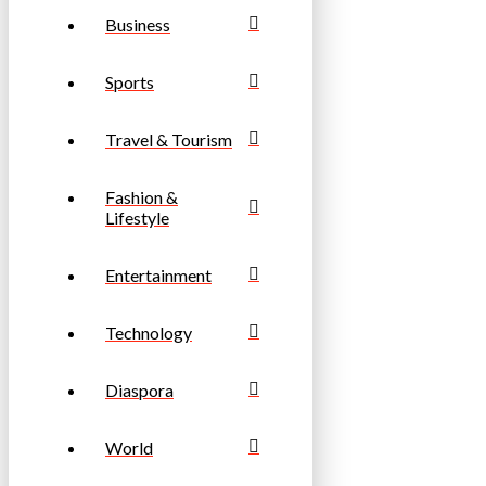
Business
Sports
Travel & Tourism
Fashion &
Lifestyle
Entertainment
Technology
Diaspora
World