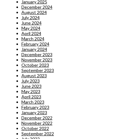
January 2025
December 2024
August 2024
July 2024
June 2024
May 2024
April 2024
March 2024
February 2024
January 2024
December 2023
November 2023
October 2023
September 2023
August 2023
July 2023
June 2023
May 2023
April 2023
March 2023
February 2023
January 2023
December 2022
November 2022
October 2022
September 2022
July 2022