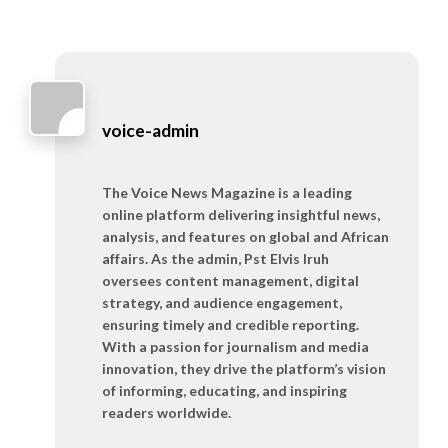
voice-admin
The Voice News Magazine is a leading
online platform delivering insightful news,
analysis, and features on global and African
affairs. As the admin, Pst Elvis Iruh
oversees content management, digital
strategy, and audience engagement,
ensuring timely and credible reporting.
With a passion for journalism and media
innovation, they drive the platform’s vision
of informing, educating, and inspiring
readers worldwide.