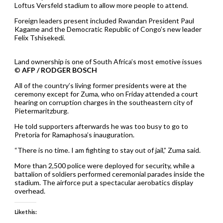
Loftus Versfeld stadium to allow more people to attend.
Foreign leaders present included Rwandan President Paul
Kagame and the Democratic Republic of Congo’s new leader
Felix Tshisekedi.
Land ownership is one of South Africa’s most emotive issues
©
AFP / RODGER BOSCH
All of the country’s living former presidents were at the
ceremony except for Zuma, who on Friday attended a court
hearing on corruption charges in the southeastern city of
Pietermaritzburg.
He told supporters afterwards he was too busy to go to
Pretoria for Ramaphosa’s inauguration.
“There is no time. I am fighting to stay out of jail,” Zuma said.
More than 2,500 police were deployed for security, while a
battalion of soldiers performed ceremonial parades inside the
stadium. The airforce put a spectacular aerobatics display
overhead.
Like this: