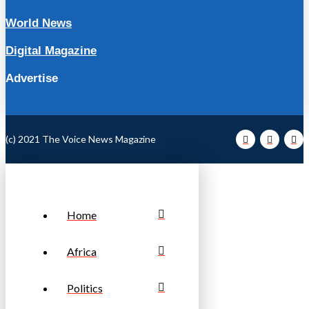
World News
Digital Magazine
Advertise
(c) 2021 The Voice News Magazine
Home
Africa
Politics