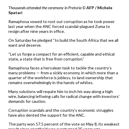
Thousands attended the ceremony in Pretoria ©
AFP / Michele
Spatari
Ramaphosa vowed to root out corruption as he took power
last year when the ANC forced scandal-plagued Zuma to
resign after nine years in office.
On Saturday he pledged “to build the South Africa that we all
want and deserve.
“Let us forge a compact for an efficient, capable and ethical
state, a state that is free from corruption.”
Ramaphosa faces a herculean task to tackle the country’s
many problems — from a sickly economy, in which more than a
quarter of the workforce is jobless, to land ownership that
remains overwhelmingly in the hands of whites.
Many solutions will require him to inch his way along a high
wire, balancing leftwing calls for radical change with investors’
demands for caution.
Corruption scandals and the country’s economic struggles
have also dented the support for the ANC.
The party won 57.5 percent of the vote on May 8, its weakest
result since apartheid was overturned 25 years ago.