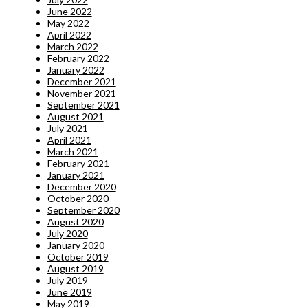
June 2022
May 2022
April 2022
March 2022
February 2022
January 2022
December 2021
November 2021
September 2021
August 2021
July 2021
April 2021
March 2021
February 2021
January 2021
December 2020
October 2020
September 2020
August 2020
July 2020
January 2020
October 2019
August 2019
July 2019
June 2019
May 2019