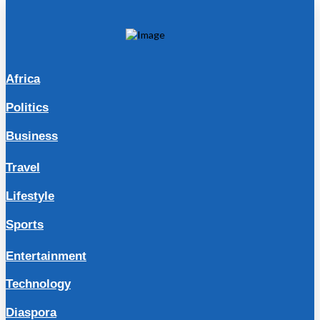
Africa
Politics
Business
Travel
Lifestyle
Sports
Entertainment
Technology
Diaspora