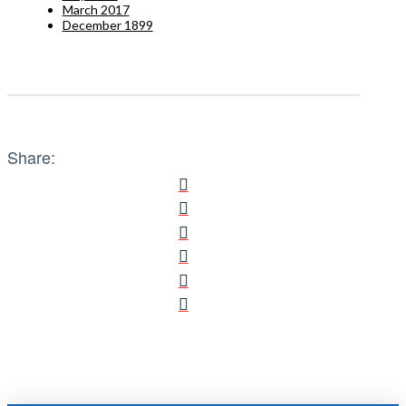
March 2017
December 1899
Share: