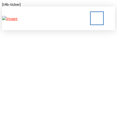
[t4b-ticker]