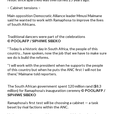
– Cabinet tensions –
Main opposition Democratic Alliance leader Mmusi Maimane
said he wanted to work with Ramaphosa to improve the lives
of South Africans.
Traditional dancers were part of the celebrations
©
POOL/AFP / SIPHIWE SIBEKO
“Today is a historic day in South Africa, the people of this
country… have spoken, now the job that we have to make sure
we do is build the reforms.
“I will work with the president when he supports the people
of this country but when he puts the ANC first I will not be
there,” Maimane told reporters.
The South African government spent 120 million rand ($8.3
million) for Ramaphosa’s inauguration ceremny ©
POOL/AFP /
SIPHIWE SIBEKO
Ramaphosa’s first test will be choosing a cabinet — a task
beset by rival factions within the ANC.