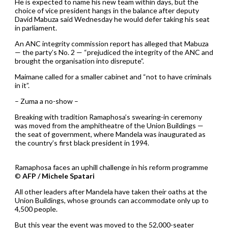
He is expected to name his new team within days, but the
choice of vice president hangs in the balance after deputy
David Mabuza said Wednesday he would defer taking his seat
in parliament.
An ANC integrity commission report has alleged that Mabuza
— the party’s No. 2 — “prejudiced the integrity of the ANC and
brought the organisation into disrepute”.
Maimane called for a smaller cabinet and “not to have criminals
in it”.
– Zuma a no-show –
Breaking with tradition Ramaphosa’s swearing-in ceremony
was moved from the amphitheatre of the Union Buildings —
the seat of government, where Mandela was inaugurated as
the country’s first black president in 1994.
Ramaphosa faces an uphill challenge in his reform programme
©
AFP / Michele Spatari
All other leaders after Mandela have taken their oaths at the
Union Buildings, whose grounds can accommodate only up to
4,500 people.
But this year the event was moved to the 52,000-seater