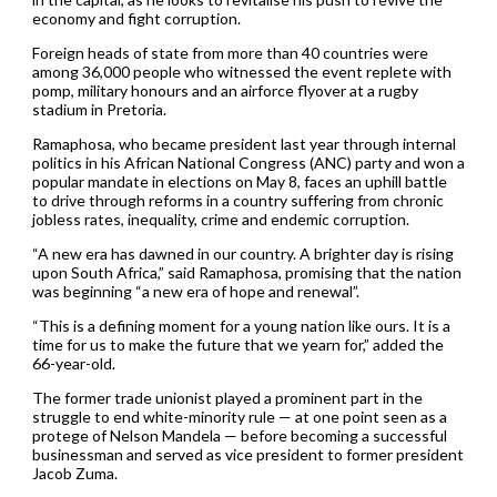
economy and fight corruption.
Foreign heads of state from more than 40 countries were
among 36,000 people who witnessed the event replete with
pomp, military honours and an airforce flyover at a rugby
stadium in Pretoria.
Ramaphosa, who became president last year through internal
politics in his African National Congress (ANC) party and won a
popular mandate in elections on May 8, faces an uphill battle
to drive through reforms in a country suffering from chronic
jobless rates, inequality, crime and endemic corruption.
“A new era has dawned in our country. A brighter day is rising
upon South Africa,” said Ramaphosa, promising that the nation
was beginning “a new era of hope and renewal”.
“This is a defining moment for a young nation like ours. It is a
time for us to make the future that we yearn for,” added the
66-year-old.
The former trade unionist played a prominent part in the
struggle to end white-minority rule — at one point seen as a
protege of Nelson Mandela — before becoming a successful
businessman and served as vice president to former president
Jacob Zuma.