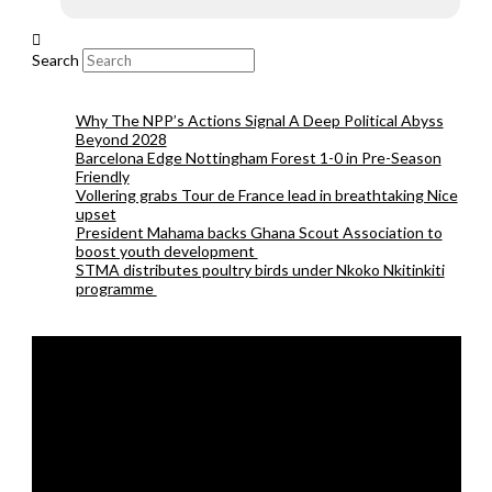
Search
Why The NPP’s Actions Signal A Deep Political Abyss
Beyond 2028
Barcelona Edge Nottingham Forest 1-0 in Pre-Season
Friendly
Vollering grabs Tour de France lead in breathtaking Nice
upset
President Mahama backs Ghana Scout Association to
boost youth development
STMA distributes poultry birds under Nkoko Nkitinkiti
programme