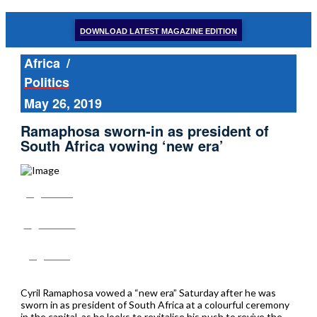
DOWNLOAD LATEST MAGAZINE EDITION
Africa
/
Politics
May 26, 2019
Ramaphosa sworn-in as president of
South Africa vowing ‘new era’
Share
Tweet
Post
Cyril Ramaphosa vowed a “new era” Saturday after he was
sworn in as president of South Africa at a colourful ceremony
in the capital, as he looks to revitalise his push to revive the