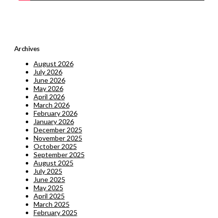
Archives
August 2026
July 2026
June 2026
May 2026
April 2026
March 2026
February 2026
January 2026
December 2025
November 2025
October 2025
September 2025
August 2025
July 2025
June 2025
May 2025
April 2025
March 2025
February 2025