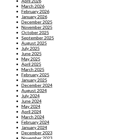
April 2026
March 2026
February 2026
January 2026
December 2025
November 2025
October 2025
September 2025
August 2025
July 2025
June 2025
May 2025
April 2025
March 2025
February 2025
January 2025
December 2024
August 2024
July 2024
June 2024
May 2024
April 2024
March 2024
February 2024
January 2024
December 2023
November 2023