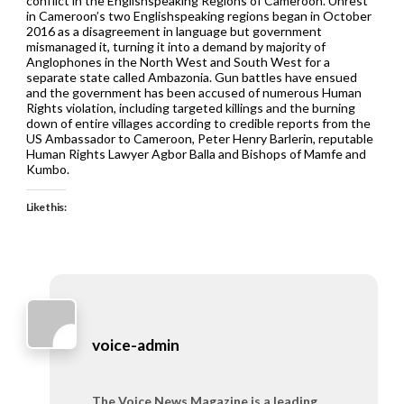
conflict in the Englishspeaking Regions of Cameroon. Unrest
in Cameroon’s two Englishspeaking regions began in October
2016 as a disagreement in language but government
mismanaged it, turning it into a demand by majority of
Anglophones in the North West and South West for a
separate state called Ambazonia. Gun battles have ensued
and the government has been accused of numerous Human
Rights violation, including targeted killings and the burning
down of entire villages according to credible reports from the
US Ambassador to Cameroon, Peter Henry Barlerin, reputable
Human Rights Lawyer Agbor Balla and Bishops of Mamfe and
Kumbo.
Like this:
voice-admin
The Voice News Magazine is a leading