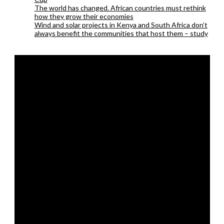
The world has changed. African countries must rethink
how they grow their economies
Wind and solar projects in Kenya and South Africa don’t
always benefit the communities that host them – study