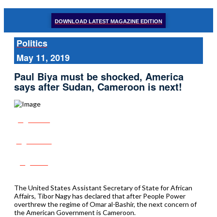
DOWNLOAD LATEST MAGAZINE EDITION
Politics
May 11, 2019
Paul Biya must be shocked, America
says after Sudan, Cameroon is next!
Share
Tweet
Post
The United States Assistant Secretary of State for African
Affairs, Tibor Nagy has declared that after People Power
overthrew the regime of Omar al-Bashir, the next concern of
the American Government is Cameroon.