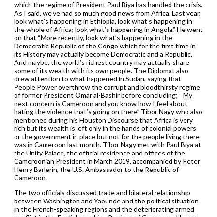
which the regime of President Paul Biya has handled the crisis.
As I said, we’ve had so much good news from Africa. Last year,
look what’s happening in Ethiopia, look what’s happening in
the whole of Africa; look what’s happening in Angola.” He went
on that “More recently, look what’s happening in the
Democratic Republic of the Congo which for the first time in
its History may actually become Democratic and a Republic.
And maybe, the world’s richest country may actually share
some of its wealth with its own people. The Diplomat also
drew attention to what happened in Sudan, saying that
People Power overthrew the corrupt and bloodthirsty regime
of former President Omar al-Bashir before concluding; ” My
next concern is Cameroon and you know how I feel about
hating the violence that’s going on there” Tibor Nagy who also
mentioned during his Houston Discourse that Africa is very
rich but its wealth is left only in the hands of colonial powers
or the government in place but not for the people living there
was in Cameroon last month. Tibor Nagy met with Paul Biya at
the Unity Palace, the official residence and offices of the
Cameroonian President in March 2019, accompanied by Peter
Henry Barlerin, the U.S. Ambassador to the Republic of
Cameroon.
The two officials discussed trade and bilateral relationship
between Washington and Yaounde and the political situation
in the French-speaking regions and the deteriorating armed