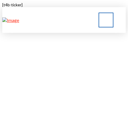
[t4b-ticker]