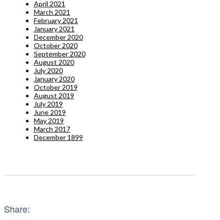
April 2021
March 2021
February 2021
January 2021
December 2020
October 2020
September 2020
August 2020
July 2020
January 2020
October 2019
August 2019
July 2019
June 2019
May 2019
March 2017
December 1899
Share: