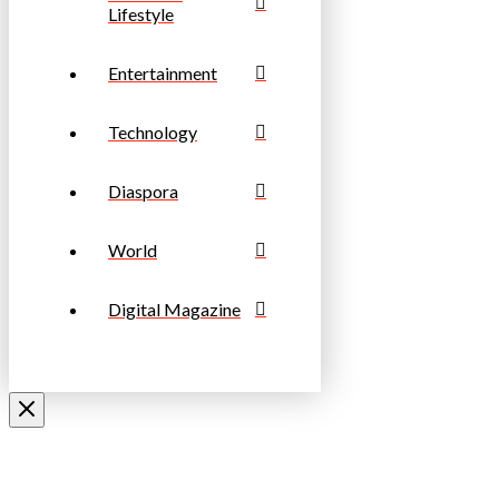
Lifestyle
Entertainment
Technology
Diaspora
World
Digital Magazine