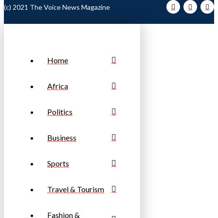
(c) 2021 The Voice News Magazine
Home
Africa
Politics
Business
Sports
Travel & Tourism
Fashion &