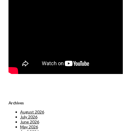
Archives
August 2026
July 2026
June 2026
May 2026