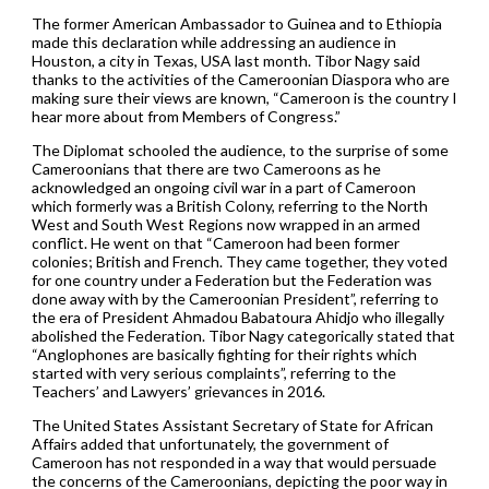
The former American Ambassador to Guinea and to Ethiopia
made this declaration while addressing an audience in
Houston, a city in Texas, USA last month. Tibor Nagy said
thanks to the activities of the Cameroonian Diaspora who are
making sure their views are known, “Cameroon is the country I
hear more about from Members of Congress.”
The Diplomat schooled the audience, to the surprise of some
Cameroonians that there are two Cameroons as he
acknowledged an ongoing civil war in a part of Cameroon
which formerly was a British Colony, referring to the North
West and South West Regions now wrapped in an armed
conflict. He went on that “Cameroon had been former
colonies; British and French. They came together, they voted
for one country under a Federation but the Federation was
done away with by the Cameroonian President”, referring to
the era of President Ahmadou Babatoura Ahidjo who illegally
abolished the Federation. Tibor Nagy categorically stated that
“Anglophones are basically fighting for their rights which
started with very serious complaints”, referring to the
Teachers’ and Lawyers’ grievances in 2016.
The United States Assistant Secretary of State for African
Affairs added that unfortunately, the government of
Cameroon has not responded in a way that would persuade
the concerns of the Cameroonians, depicting the poor way in