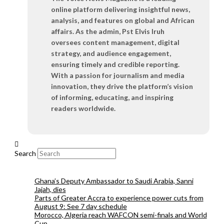
online platform delivering insightful news,
analysis, and features on global and African
affairs. As the admin, Pst Elvis Iruh
oversees content management, digital
strategy, and audience engagement,
ensuring timely and credible reporting.
With a passion for journalism and media
innovation, they drive the platform’s vision
of informing, educating, and inspiring
readers worldwide.
Search
Ghana’s Deputy Ambassador to Saudi Arabia, Sanni
Jajah, dies
Parts of Greater Accra to experience power cuts from
August 9: See 7 day schedule
Morocco, Algeria reach WAFCON semi-finals and World
Cup