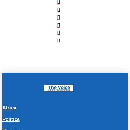
Africa
Politics