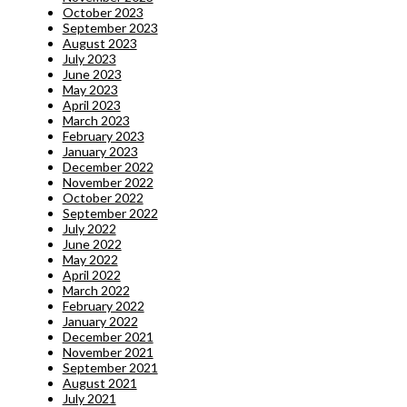
October 2023
September 2023
August 2023
July 2023
June 2023
May 2023
April 2023
March 2023
February 2023
January 2023
December 2022
November 2022
October 2022
September 2022
July 2022
June 2022
May 2022
April 2022
March 2022
February 2022
January 2022
December 2021
November 2021
September 2021
August 2021
July 2021