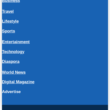
Business
Travel
Lifestyle
Sports
Entertainment
Technology
Diaspora
World News
Digital Magazine
Advertise