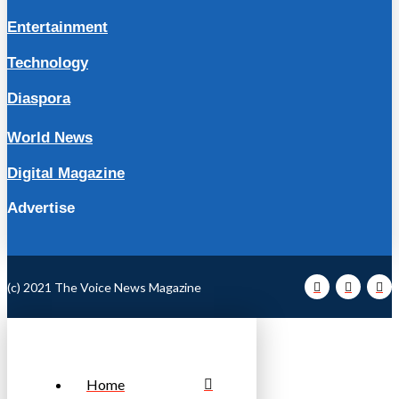
Entertainment
Technology
Diaspora
World News
Digital Magazine
Advertise
(c) 2021 The Voice News Magazine
Home