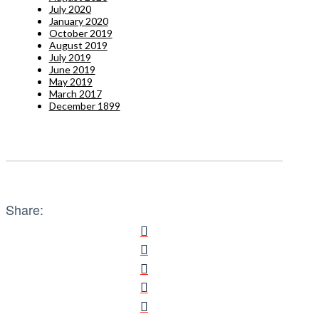
July 2020
January 2020
October 2019
August 2019
July 2019
June 2019
May 2019
March 2017
December 1899
Share: