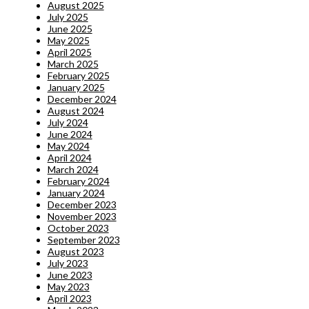
August 2025
July 2025
June 2025
May 2025
April 2025
March 2025
February 2025
January 2025
December 2024
August 2024
July 2024
June 2024
May 2024
April 2024
March 2024
February 2024
January 2024
December 2023
November 2023
October 2023
September 2023
August 2023
July 2023
June 2023
May 2023
April 2023