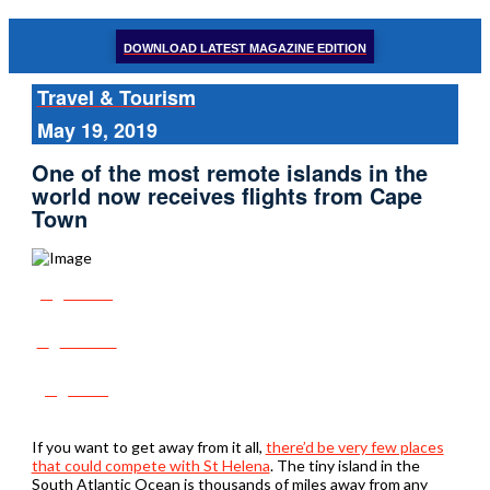
DOWNLOAD LATEST MAGAZINE EDITION
Travel & Tourism
May 19, 2019
One of the most remote islands in the
world now receives flights from Cape
Town
Share
Tweet
Post
If you want to get away from it all,
there’d be very few places
that could compete with St Helena
. The tiny island in the
South Atlantic Ocean is thousands of miles away from any