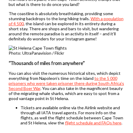
but what is there to do once you land?
The coastline is absolutely breathtaking, providing some
stunning backdrops to the long hiking trails.
With a population
of 4 500
, the island can be explored in its entirety during a
short stay. There are shops and bars to visit, but wandering
around the remote paradise is an activity in itself – and it’ll
definitely do wonders for your Instagram game!
Photo: UltraPanavision / Flickr
“Thousands of miles from anywhere”
You can also visit the numerous historical sites, which depict
everything from Napoleon’s time on the island
to the 5 000
prisoners who were taken prisoner there during South Africa’s
Second Boer War
. You can also take in the magnificent beauty
of the migrating whale sharks, which are easy to spot from a
good vantage point in St Helena.
Tickets are available online via the Airlink website and
through all IATA travel agents. For more info on the
flights, as well the flight schedule between Cape Town
and St Helena, view the
flight schedule and FAQs here
.