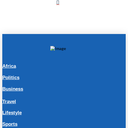
Africa
Politics
Business
Travel
Lifestyle
Sports