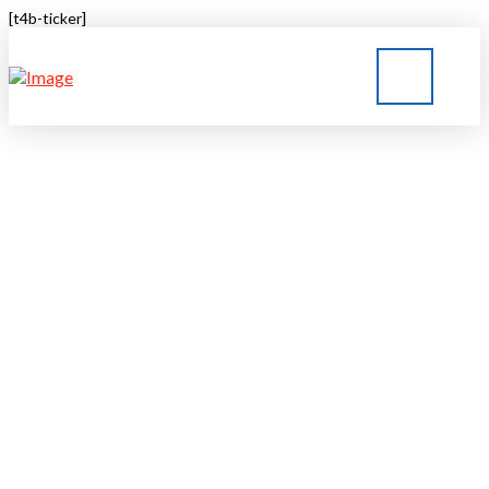
[t4b-ticker]