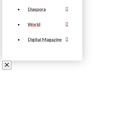
Diaspora
World
Digital Magazine