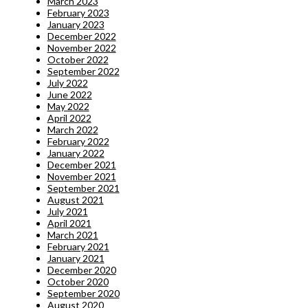
March 2023
February 2023
January 2023
December 2022
November 2022
October 2022
September 2022
July 2022
June 2022
May 2022
April 2022
March 2022
February 2022
January 2022
December 2021
November 2021
September 2021
August 2021
July 2021
April 2021
March 2021
February 2021
January 2021
December 2020
October 2020
September 2020
August 2020