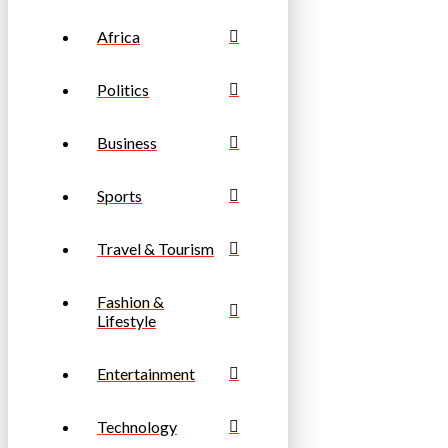
Africa
Politics
Business
Sports
Travel & Tourism
Fashion &
Lifestyle
Entertainment
Technology