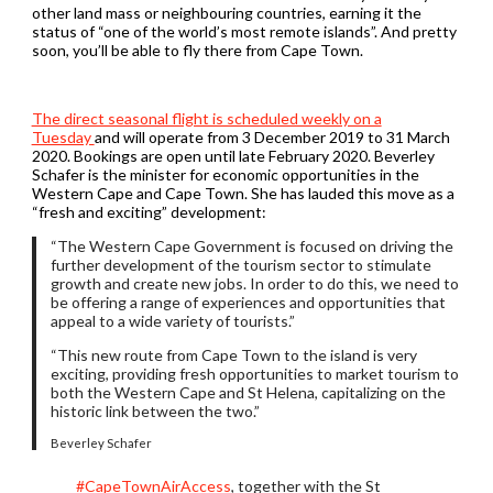
other land mass or neighbouring countries, earning it the
status of “one of the world’s most remote islands”. And pretty
soon, you’ll be able to fly there from Cape Town.
The direct seasonal flight is scheduled weekly on a
Tuesday
and will operate from 3 December 2019 to 31 March
2020. Bookings are open until late February 2020. Beverley
Schafer is the minister for economic opportunities in the
Western Cape and Cape Town. She has lauded this move as a
“fresh and exciting” development:
“The Western Cape Government is focused on driving the
further development of the tourism sector to stimulate
growth and create new jobs. In order to do this, we need to
be offering a range of experiences and opportunities that
appeal to a wide variety of tourists.”
“This new route from Cape Town to the island is very
exciting, providing fresh opportunities to market tourism to
both the Western Cape and St Helena, capitalizing on the
historic link between the two.”
Beverley Schafer
#CapeTownAirAccess
, together with the St