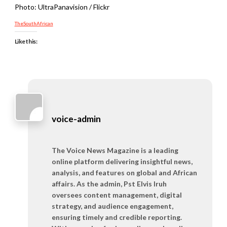
Photo: UltraPanavision / Flickr
TheSouthAfrican
Like this:
voice-admin
The Voice News Magazine is a leading
online platform delivering insightful news,
analysis, and features on global and African
affairs. As the admin, Pst Elvis Iruh
oversees content management, digital
strategy, and audience engagement,
ensuring timely and credible reporting.