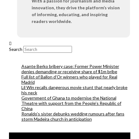
With a passion for journalism and media
innovation, they drive the platform’s vision
of informing, educating, and inspiring
readers worldwide.
Search
Asante Berko bribery case: Former Power Minister
denies demanding or receiving share of $1m bribe
Full list of Ballon d’Or winners who played for Real
Madrid
Lil Win recalls dangerous movie stunt that nearly broke
his neck
Government of Ghana to modernise the National
Theatre with support from the People’s Republic of
China
Ronaldo’s sister debunks wedding rumours after fans
storm Madeira church in anticipation