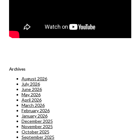
Archives
August 2026
July 2026
June 2026
May 2026
April 2026
March 2026
February 2026
January 2026
December 2025
November 2025
October 2025
September 2025