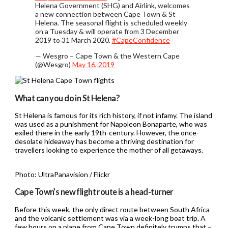
Helena Government (SHG) and Airlink, welcomes
a new connection between Cape Town & St
Helena. The seasonal flight is scheduled weekly
on a Tuesday & will operate from 3 December
2019 to 31 March 2020.
#CapeConfidence
— Wesgro – Cape Town & the Western Cape
(@Wesgro)
May 16, 2019
What can you do in St Helena?
St Helena is famous for its rich history, if not infamy. The island
was used as a punishment for Napoleon Bonaparte, who was
exiled there in the early 19th-century. However, the once-
desolate hideaway has become a thriving destination for
travellers looking to experience the mother of all getaways.
Photo: UltraPanavision / Flickr
Cape Town’s new flight route is a head-turner
Before this week, the only direct route between South Africa
and the volcanic settlement was via a week-long boat trip. A
few hours on a plane from Cape Town definitely trumps that –