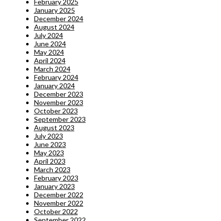
February 2025
January 2025
December 2024
August 2024
July 2024
June 2024
May 2024
April 2024
March 2024
February 2024
January 2024
December 2023
November 2023
October 2023
September 2023
August 2023
July 2023
June 2023
May 2023
April 2023
March 2023
February 2023
January 2023
December 2022
November 2022
October 2022
September 2022