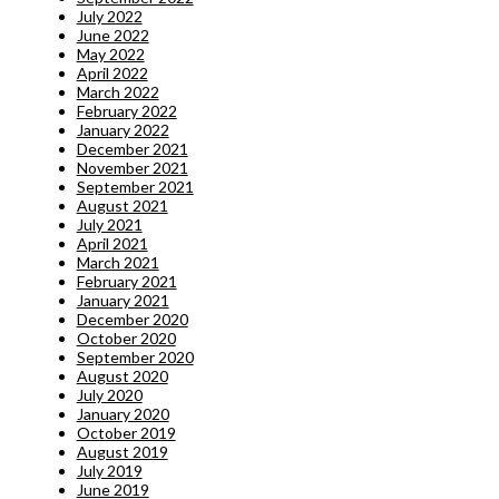
July 2022
June 2022
May 2022
April 2022
March 2022
February 2022
January 2022
December 2021
November 2021
September 2021
August 2021
July 2021
April 2021
March 2021
February 2021
January 2021
December 2020
October 2020
September 2020
August 2020
July 2020
January 2020
October 2019
August 2019
July 2019
June 2019