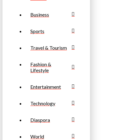
Business
Sports
Travel & Tourism
Fashion &
Lifestyle
Entertainment
Technology
Diaspora
World