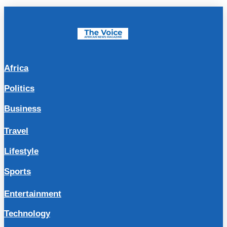
Africa
Politics
Business
Travel
Lifestyle
Sports
Entertainment
Technology