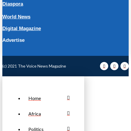
Diaspora
World News
Digital Magazine
Advertise
(c) 2021 The Voice News Magazine
Home
Africa
Politics