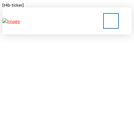
[t4b-ticker]