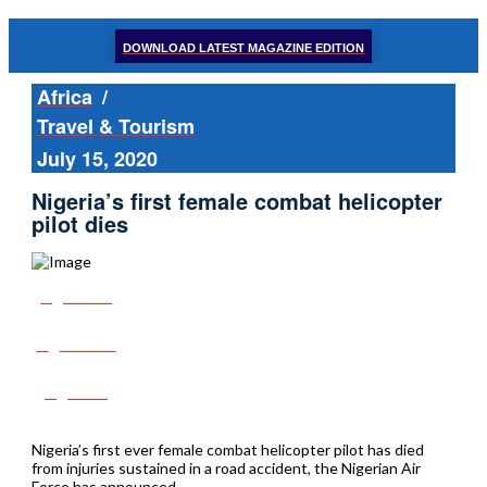
DOWNLOAD LATEST MAGAZINE EDITION
Africa
/
Travel & Tourism
July 15, 2020
Nigeria’s first female combat helicopter
pilot dies
Share
Tweet
Post
Nigeria’s first ever female combat helicopter pilot has died
from injuries sustained in a road accident, the Nigerian Air
Force has announced.