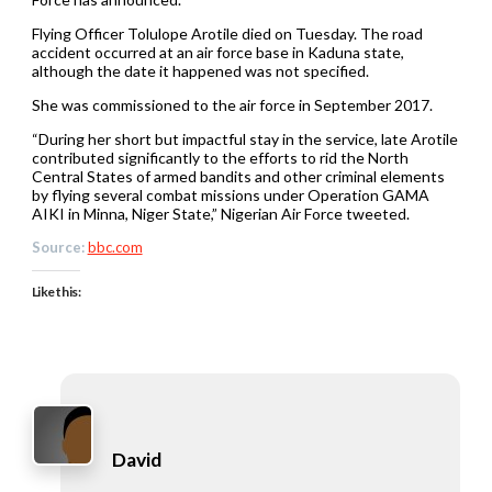
Flying Officer Tolulope Arotile died on Tuesday. The road
accident occurred at an air force base in Kaduna state,
although the date it happened was not specified.
She was commissioned to the air force in September 2017.
“During her short but impactful stay in the service, late Arotile
contributed significantly to the efforts to rid the North
Central States of armed bandits and other criminal elements
by flying several combat missions under Operation GAMA
AIKI in Minna, Niger State,” Nigerian Air Force tweeted.
Source:
bbc.com
Like this:
David