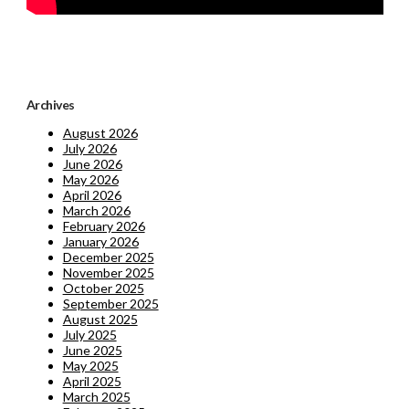
Archives
August 2026
July 2026
June 2026
May 2026
April 2026
March 2026
February 2026
January 2026
December 2025
November 2025
October 2025
September 2025
August 2025
July 2025
June 2025
May 2025
April 2025
March 2025