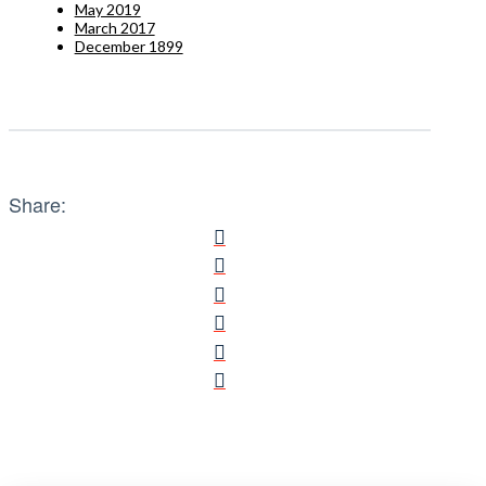
May 2019
March 2017
December 1899
Share: