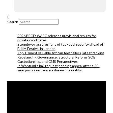
Search
2026 BECE: WAEC releases provisional results for
private candidates
Stonebwoy assures fans of top-level security ahead of
BHIM Festival in London
Top 10 most valuable African footballers, latest ranking
Rebalancing Governance: Structural Reform, SOE
Custodianship, and CMS Perspectives
Is Wontumi’s bail request pending appeal after a 20-
year prison sentence a dream or a reality?