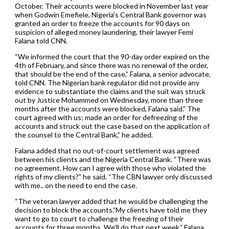
October. Their accounts were blocked in November last year
when Godwin Emefiele, Nigeria’s Central Bank governor was
granted an order to freeze the accounts for 90 days on
suspicion of alleged money laundering, their lawyer Femi
Falana told CNN.
“We informed the court that the 90-day order expired on the
4th of February, and since there was no renewal of the order,
that should be the end of the case,” Falana, a senior advocate,
told CNN. The Nigerian bank regulator did not provide any
evidence to substantiate the claims and the suit was struck
out by Justice Mohammed on Wednesday, more than three
months after the accounts were blocked, Falana said.” The
court agreed with us; made an order for defreezing of the
accounts and struck out the case based on the application of
the counsel to the Central Bank,” he added.
Falana added that no out-of-court settlement was agreed
between his clients and the Nigeria Central Bank. “There was
no agreement. How can I agree with those who violated the
rights of my clients?” he said. “The CBN lawyer only discussed
with me.. on the need to end the case.
“The veteran lawyer added that he would be challenging the
decision to block the accounts.”My clients have told me they
want to go to court to challenge the freezing of their
accounts for three months. We’ll do that next week,” Falana