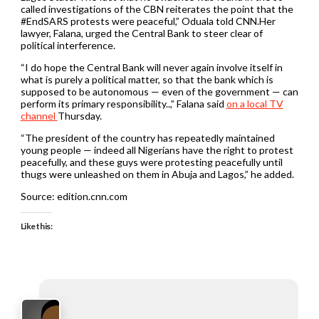
called investigations of the CBN reiterates the point that the
#EndSARS protests were peaceful,” Oduala told CNN.Her
lawyer, Falana, urged the Central Bank to steer clear of
political interference.
“I do hope the Central Bank will never again involve itself in
what is purely a political matter, so that the bank which is
supposed to be autonomous — even of the government — can
perform its primary responsibility..,” Falana said
on a local TV
channel
Thursday.
“The president of the country has repeatedly maintained
young people — indeed all Nigerians have the right to protest
peacefully, and these guys were protesting peacefully until
thugs were unleashed on them in Abuja and Lagos,” he added.
Source: edition.cnn.com
Like this: