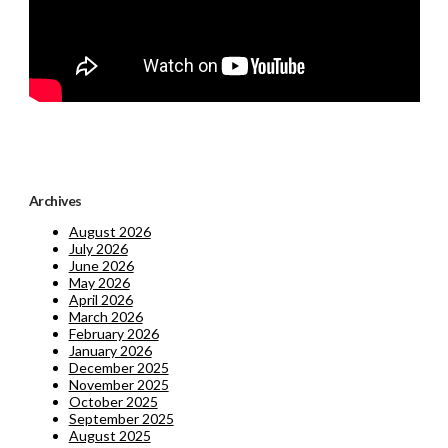
Archives
August 2026
July 2026
June 2026
May 2026
April 2026
March 2026
February 2026
January 2026
December 2025
November 2025
October 2025
September 2025
August 2025