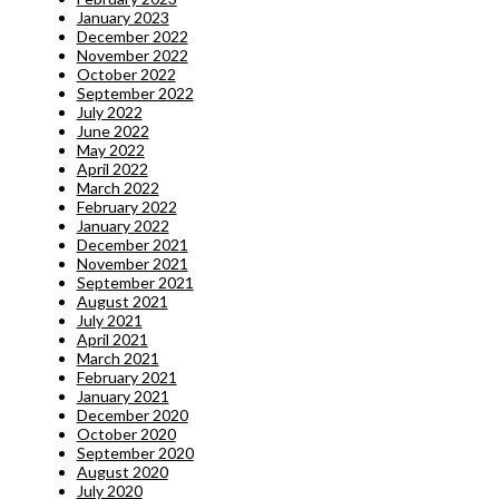
January 2023
December 2022
November 2022
October 2022
September 2022
July 2022
June 2022
May 2022
April 2022
March 2022
February 2022
January 2022
December 2021
November 2021
September 2021
August 2021
July 2021
April 2021
March 2021
February 2021
January 2021
December 2020
October 2020
September 2020
August 2020
July 2020