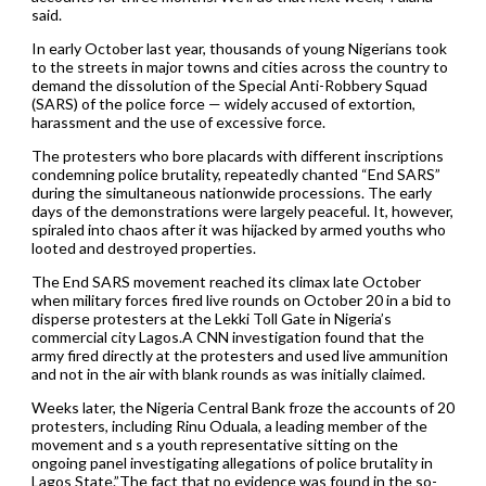
said.
In early October last year, thousands of young Nigerians took
to the streets in major towns and cities across the country to
demand the dissolution of the Special Anti-Robbery Squad
(SARS) of the police force — widely accused of extortion,
harassment and the use of excessive force.
The protesters who bore placards with different inscriptions
condemning police brutality, repeatedly chanted “End SARS”
during the simultaneous nationwide processions. The early
days of the demonstrations were largely peaceful. It, however,
spiraled into chaos after it was hijacked by armed youths who
looted and destroyed properties.
The End SARS movement reached its climax late October
when military forces fired live rounds on October 20 in a bid to
disperse protesters at the Lekki Toll Gate in Nigeria’s
commercial city Lagos.A CNN investigation found that the
army fired directly at the protesters and used live ammunition
and not in the air with blank rounds as was initially claimed.
Weeks later, the Nigeria Central Bank froze the accounts of 20
protesters, including Rinu Oduala, a leading member of the
movement and s a youth representative sitting on the
ongoing panel investigating allegations of police brutality in
Lagos State.”The fact that no evidence was found in the so-