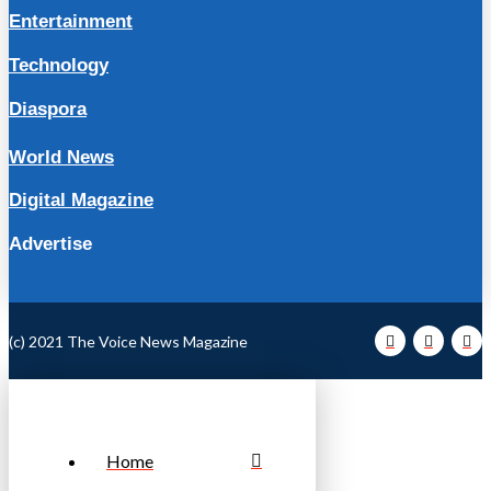
Entertainment
Technology
Diaspora
World News
Digital Magazine
Advertise
(c) 2021 The Voice News Magazine
Home