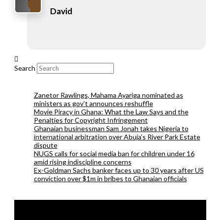
David
Search
Zanetor Rawlings, Mahama Ayariga nominated as
ministers as gov’t announces reshuffle
Movie Piracy in Ghana: What the Law Says and the
Penalties for Copyright Infringement
Ghanaian businessman Sam Jonah takes Nigeria to
international arbitration over Abuja’s River Park Estate
dispute
NUGS calls for social media ban for children under 16
amid rising indiscipline concerns
Ex-Goldman Sachs banker faces up to 30 years after US
conviction over $1m in bribes to Ghanaian officials