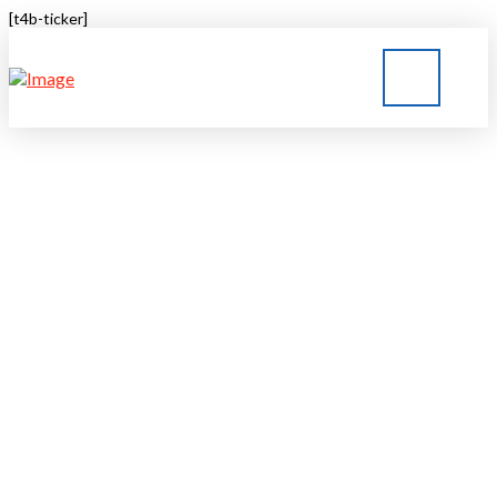
[t4b-ticker]