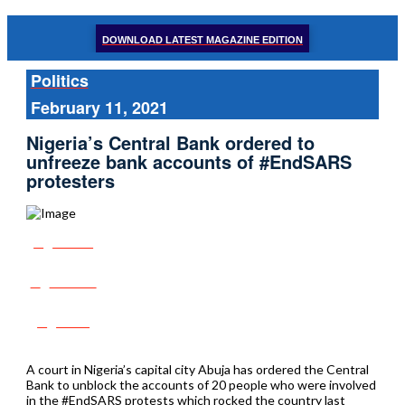
DOWNLOAD LATEST MAGAZINE EDITION
Politics
February 11, 2021
Nigeria’s Central Bank ordered to
unfreeze bank accounts of #EndSARS
protesters
Share
Tweet
Post
A court in Nigeria’s capital city Abuja has ordered the Central
Bank to unblock the accounts of 20 people who were involved
in the #EndSARS protests which rocked the country last