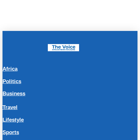
Africa
Politics
Business
Travel
Lifestyle
Sports