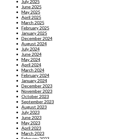
July 2025
June 2025
May 2025
April 2025
March 2025
February 2025
January 2025
December 2024
August 2024
July 2024
June 2024
May 2024
April 2024
March 2024
February 2024
January 2024
December 2023
November 2023
October 2023
September 2023
August 2023
July 2023
June 2023
May 2023
April 2023
March 2023
February 2023