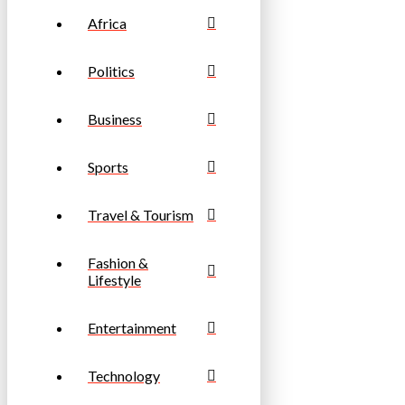
Africa
Politics
Business
Sports
Travel & Tourism
Fashion &
Lifestyle
Entertainment
Technology