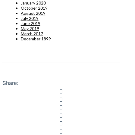
January 2020
October 2019
August 2019
July 2019
June 2019
May 2019
March 2017
December 1899
Share: