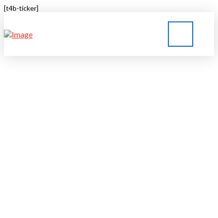
[t4b-ticker]