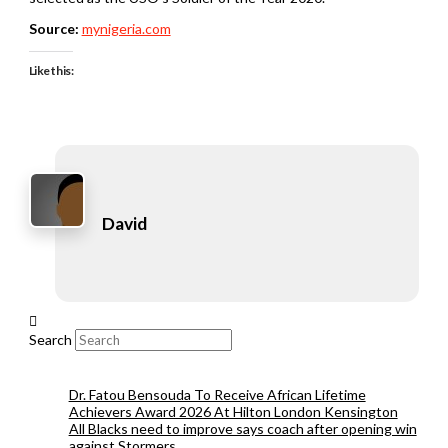
Source:
mynigeria.com
Like this:
David
Search
Dr. Fatou Bensouda To Receive African Lifetime
Achievers Award 2026 At Hilton London Kensington
All Blacks need to improve says coach after opening win
against Stormers