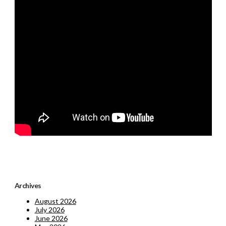
Archives
August 2026
July 2026
June 2026