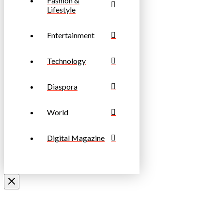
Fashion &
Lifestyle
Entertainment
Technology
Diaspora
World
Digital Magazine