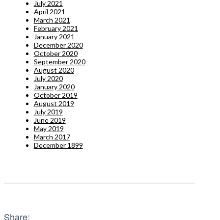
July 2021
April 2021
March 2021
February 2021
January 2021
December 2020
October 2020
September 2020
August 2020
July 2020
January 2020
October 2019
August 2019
July 2019
June 2019
May 2019
March 2017
December 1899
Share: