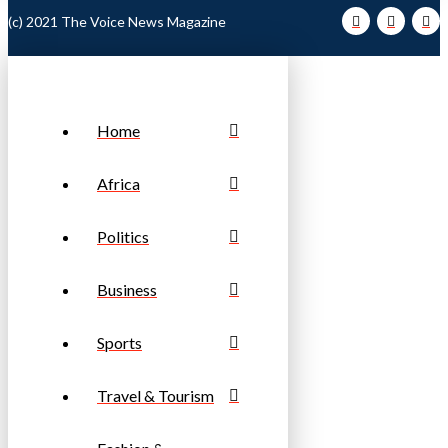
(c) 2021 The Voice News Magazine
Home
Africa
Politics
Business
Sports
Travel & Tourism