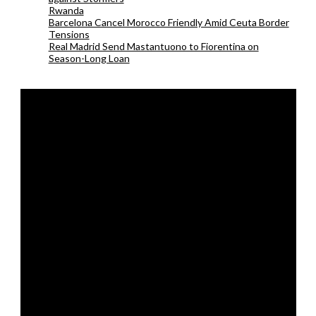
Rwanda
Barcelona Cancel Morocco Friendly Amid Ceuta Border
Tensions
Real Madrid Send Mastantuono to Fiorentina on
Season-Long Loan