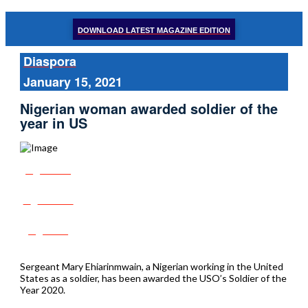
DOWNLOAD LATEST MAGAZINE EDITION
Diaspora
January 15, 2021
Nigerian woman awarded soldier of the
year in US
Share
Tweet
Post
Sergeant Mary Ehiarinmwain, a Nigerian working in the United
States as a soldier, has been awarded the USO’s Soldier of the
Year 2020.