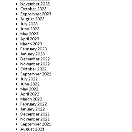
November 2023
October 2023
September 2023
August 2023
July 2023
June 2023
May 2023
April 2023
March 2023
February 2023
January 2023
December 2022
November 2022
October 2022
September 2022
July 2022
June 2022
May 2022
April 2022
March 2022
February 2022
January 2022
December 2021
November 2021
September 2021
August 2021