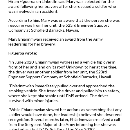
Hiram Figueroa on LinkedIn said Mary was selected for the
award following her bravery after she rescued a soldier who
was involved in an accident.
According to him, Mary was unaware that the person she was
rescuing was from her unit, the 523rd Engineer Support
Company at Schofield Barracks, Hawaii.
Mary Ehiarinmwain received an award from the Army
leadership for her bravery.
Figueroa wrote:
“In June 2020, Ehiarinmwian witnessed a vehicle flip over in
front of her and land on its roof. Unknown to her at the time,
the driver was another soldier from her unit, the 523rd
Engineer Support Company at Schofield Barracks, Hawaii.
“Ehiarinmwian immediately pulled over and approached the
smoking vehicle. She freed the driver and pulled him to safety,
where she kept him stable until EMS arrived. The driver
survived with minor injuries.
“While Ehiarinmwian viewed her actions as something that any
soldier would have done, her leadership believed she deserved
recognition. Several months later, Ehiarinmwian received a call
from the Sergeant Major of the Army informing her she was
selected as the USO’s Soldier of the Year 2020.”