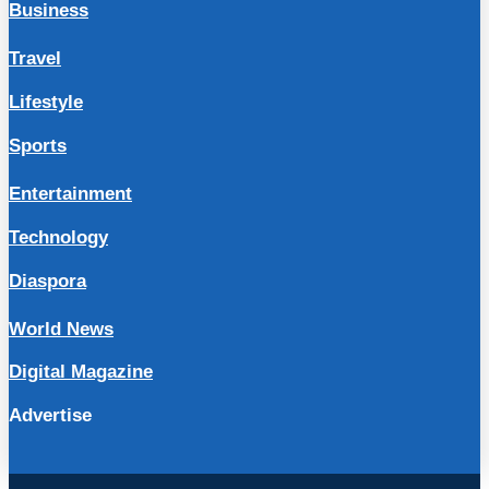
Business
Travel
Lifestyle
Sports
Entertainment
Technology
Diaspora
World News
Digital Magazine
Advertise