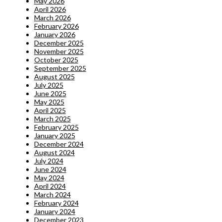
May 2026
April 2026
March 2026
February 2026
January 2026
December 2025
November 2025
October 2025
September 2025
August 2025
July 2025
June 2025
May 2025
April 2025
March 2025
February 2025
January 2025
December 2024
August 2024
July 2024
June 2024
May 2024
April 2024
March 2024
February 2024
January 2024
December 2023