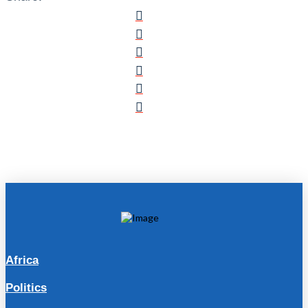
Africa
Politics