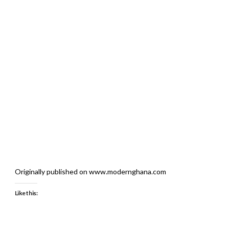
Originally published on www.modernghana.com
Like this: