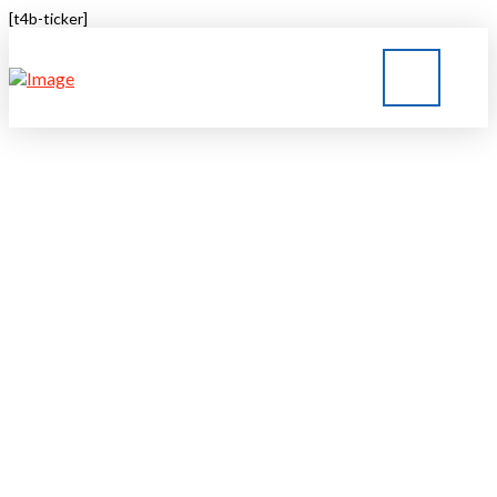
[t4b-ticker]