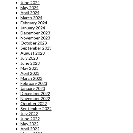
June 2024
May 2024
April 2024
March 2024
February 2024
January 2024
December 2023
November 2023
October 2023
September 2023
August 2023
July 2023
June 2023
May 2023
April 2023
March 2023
February 2023
January 2023
December 2022
November 2022
October 2022
September 2022
July 2022
June 2022
May 2022
April 2022