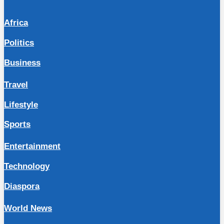
Africa
Politics
Business
Travel
Lifestyle
Sports
Entertainment
Technology
Diaspora
World News