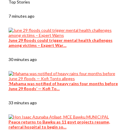
Top Stories
7 minutes ago
June 29 floods could trigger mental health challenges
among victims – Expert War…
30 minutes ago
‘Mahama was notified of heavy rains four months before
June 29 floods’ — Kofi To…
33 minutes ago
Peace returns to Bawku as 11 govt projects resume,
referral hospital to begin so…