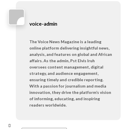
voice-admin
The Voice News Magazine is a leading
online platform delivering insightful news,
analysis, and features on global and African
affairs. As the admin, Pst Elvis Iruh
oversees content management, digital
strategy, and audience engagement,
ensuring timely and credible reporting.
With a passion for journalism and media
innovation, they drive the platform’s vision
of informing, educating, and inspiring
readers worldwide.