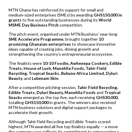
MTN Ghana has reinforced its support for small and
medium‑sized enterprises (SMEs) by awarding
GHS150,000 in
grants
to five outstanding businesses during its
World
MSME Day Business Pitch
competition.
The pitch event, organised under MTN Business’ year‑long
SME Accelerate Programme
, brought together
10
promising Ghanaian enterprises
to showcase innovative
ideas capable of creating jobs, driving growth and
strengthening the country’s entrepreneurial ecosystem.
The finalists were
10‑10 Foodie, Awhenepa Cookery, Edible
Treats, House of Lush, Manehlla Foods, Tahir Field
Recycling, Tropical Snacks, Bubune Africa Limited, Dyluri
Beauty
, and
Lebenam Skin
.
After a competitive pitching session,
Tahir Field Recycling,
Edible Treats, Dyluri Beauty, Manehlla Foods
and
Tropical
Snacks
emerged as the top five, each receiving
GHS30,000
,
totalling
GHS150,000
in grants. The winners also received
MTN business solutions and digital support packages to
accelerate their growth.
Although Tahir Field Recycling and Edible Treats scored
highest, MTN awarded all five top finalists equally — a move
the company says reflects its commitment to empowering a