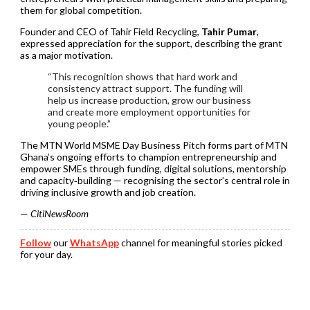
them for global competition.
Founder and CEO of Tahir Field Recycling,
Tahir Pumar
,
expressed appreciation for the support, describing the grant
as a major motivation.
“This recognition shows that hard work and
consistency attract support. The funding will
help us increase production, grow our business
and create more employment opportunities for
young people.”
The MTN World MSME Day Business Pitch forms part of MTN
Ghana’s ongoing efforts to champion entrepreneurship and
empower SMEs through funding, digital solutions, mentorship
and capacity‑building — recognising the sector’s central role in
driving inclusive growth and job creation.
—
CitiNewsRoom
Follow
our
WhatsApp
channel for meaningful stories picked
for your day.