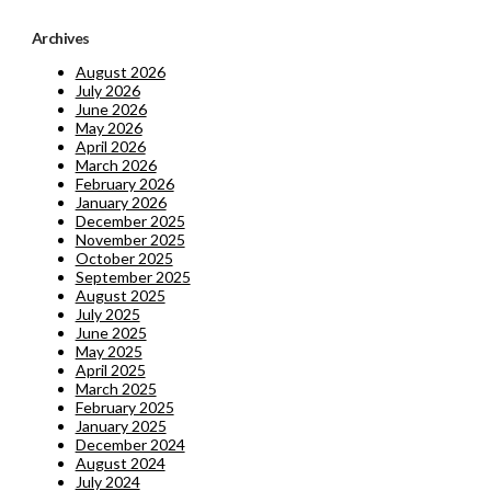
Archives
August 2026
July 2026
June 2026
May 2026
April 2026
March 2026
February 2026
January 2026
December 2025
November 2025
October 2025
September 2025
August 2025
July 2025
June 2025
May 2025
April 2025
March 2025
February 2025
January 2025
December 2024
August 2024
July 2024