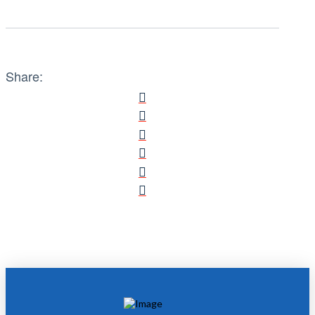
Share: