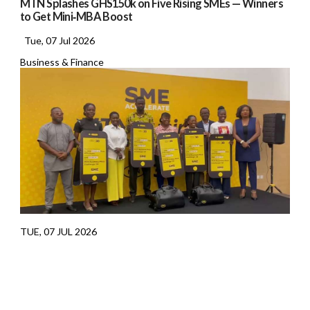
MTN Splashes GHS150k on Five Rising SMEs — Winners
to Get Mini‑MBA Boost
Tue, 07 Jul 2026
Business & Finance
TUE, 07 JUL 2026