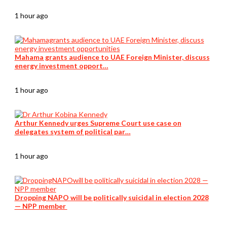
1 hour ago
Mahama grants audience to UAE Foreign Minister, discuss
energy investment opport…
1 hour ago
Arthur Kennedy urges Supreme Court use case on
delegates system of political par…
1 hour ago
Dropping NAPO will be politically suicidal in election 2028
— NPP member