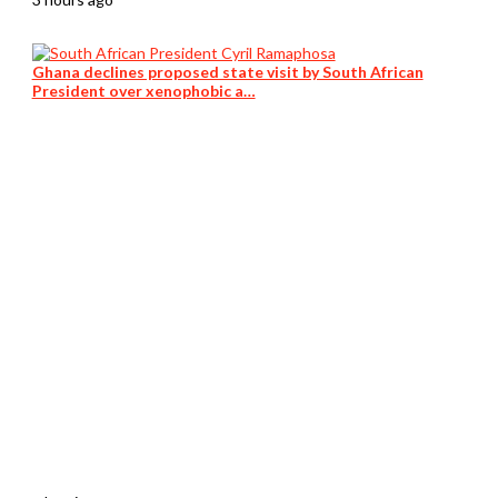
Ghana declines proposed state visit by South African
President over xenophobic a…