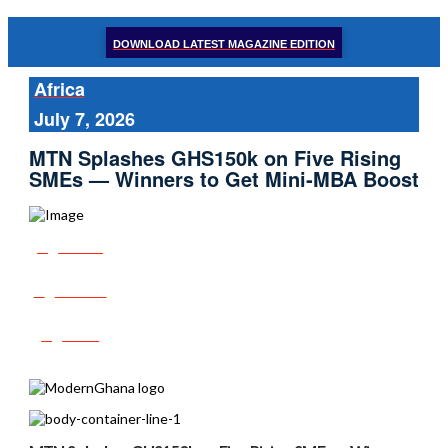
DOWNLOAD LATEST MAGAZINE EDITION
Africa
July 7, 2026
MTN Splashes GHS150k on Five Rising
SMEs — Winners to Get Mini‑MBA Boost
Share
Tweet
Post