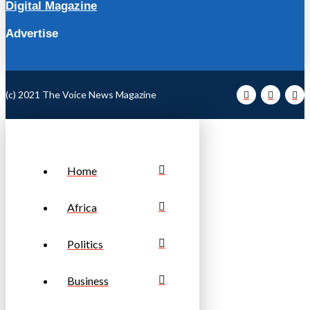
Digital Magazine
Advertise
(c) 2021 The Voice News Magazine
Home
Africa
Politics
Business