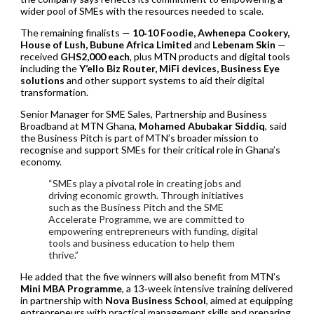
wider pool of SMEs with the resources needed to scale.
The remaining finalists —
10‑10 Foodie, Awhenepa Cookery,
House of Lush, Bubune Africa Limited
and
Lebenam Skin
—
received
GHS2,000 each
, plus MTN products and digital tools
including the
Y’ello Biz Router, MiFi devices, Business Eye
solutions
and other support systems to aid their digital
transformation.
Senior Manager for SME Sales, Partnership and Business
Broadband at MTN Ghana,
Mohamed Abubakar Siddiq
, said
the Business Pitch is part of MTN’s broader mission to
recognise and support SMEs for their critical role in Ghana’s
economy.
“SMEs play a pivotal role in creating jobs and
driving economic growth. Through initiatives
such as the Business Pitch and the SME
Accelerate Programme, we are committed to
empowering entrepreneurs with funding, digital
tools and business education to help them
thrive.”
He added that the five winners will also benefit from MTN’s
Mini MBA Programme
, a 13‑week intensive training delivered
in partnership with
Nova Business School
, aimed at equipping
entrepreneurs with practical management skills and preparing