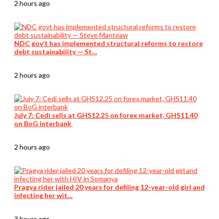
2 hours ago
NDC gov’t has implemented structural reforms to restore
debt sustainability — St…
2 hours ago
July 7: Cedi sells at GHS12.25 on forex market, GHS11.40
on BoG interbank
2 hours ago
Pragya rider jailed 20 years for defiling 12-year-old girl and
infecting her wit…
3 hours ago