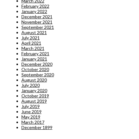
March 2022
February 2022
January 2022
December 2021
November 2021
September 2021
August 2021
July 2021
April 2021
March 2021
February 2021
January 2021
December 2020
October 2020
September 2020
August 2020
July 2020
January 2020
October 2019
August 2019
July 2019
June 2019
May 2019
March 2017
December 1899