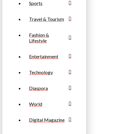
Sports
Travel & Tourism
Fashion &
Lifestyle
Entertainment
Technology
Diaspora
World
Digital Magazine