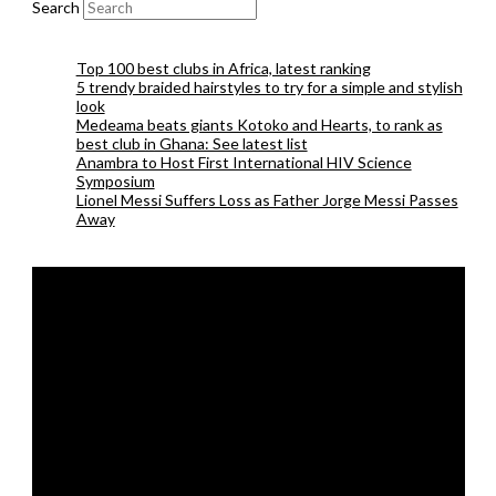
Search
Top 100 best clubs in Africa, latest ranking
5 trendy braided hairstyles to try for a simple and stylish
look
Medeama beats giants Kotoko and Hearts, to rank as
best club in Ghana: See latest list
Anambra to Host First International HIV Science
Symposium
Lionel Messi Suffers Loss as Father Jorge Messi Passes
Away