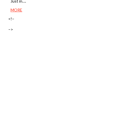
Just in….
MORE
<!–
–>