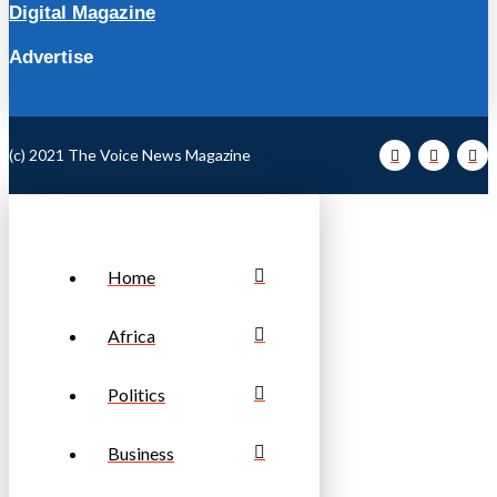
Digital Magazine
Advertise
(c) 2021 The Voice News Magazine
Home
Africa
Politics
Business