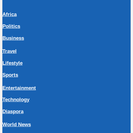
Africa
Politics
Business
Travel
Lifestyle
Sports
Entertainment
Technology
Diaspora
World News