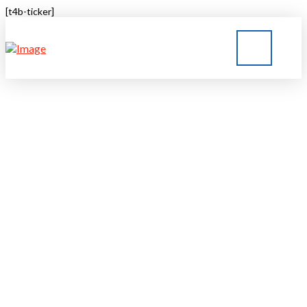
[t4b-ticker]