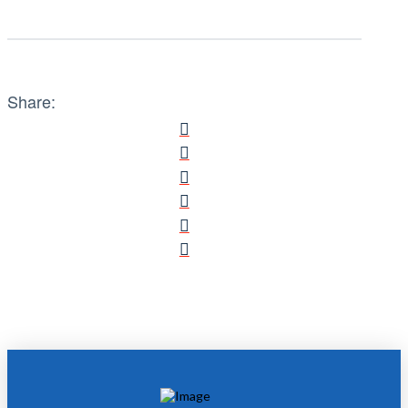
Share: