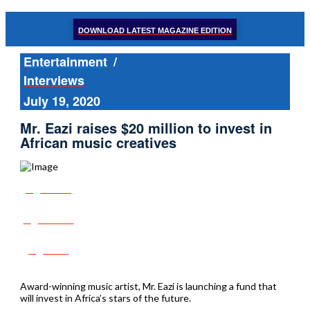
DOWNLOAD LATEST MAGAZINE EDITION
Entertainment
/
Interviews
July 19, 2020
Mr. Eazi raises $20 million to invest in
African music creatives
Share
Tweet
Post
Award-winning music artist, Mr. Eazi is launching a fund that
will invest in Africa’s stars of the future.