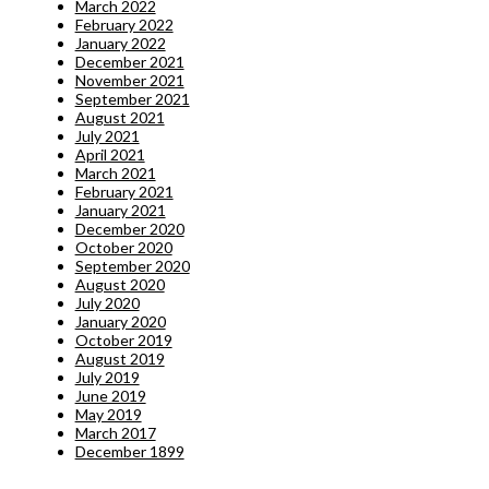
March 2022
February 2022
January 2022
December 2021
November 2021
September 2021
August 2021
July 2021
April 2021
March 2021
February 2021
January 2021
December 2020
October 2020
September 2020
August 2020
July 2020
January 2020
October 2019
August 2019
July 2019
June 2019
May 2019
March 2017
December 1899