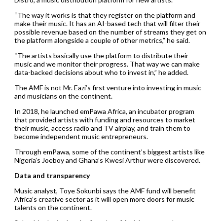
“The way it works is that they register on the platform and
make their music. It has an AI-based tech that will filter their
possible revenue based on the number of streams they get on
the platform alongside a couple of other metrics,” he said.
“The artists basically use the platform to distribute their
music and we monitor their progress. That way we can make
data-backed decisions about who to invest in,” he added.
The AMF is not Mr. Eazi’s first venture into investing in music
and musicians on the continent.
In 2018, he launched emPawa Africa, an incubator program
that provided artists with funding and resources to market
their music, access radio and TV airplay, and train them to
become independent music entrepreneurs.
Through emPawa, some of the continent’s biggest artists like
Nigeria’s Joeboy and Ghana’s Kwesi Arthur were discovered.
Data and transparency
Music analyst, Toye Sokunbi says the AMF fund will benefit
Africa’s creative sector as it will open more doors for music
talents on the continent.