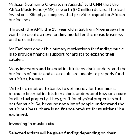
Mr. Eazi, (real name Oluwatosin Ajibade) told CNN that the
Africa Music Fund (AMF), is worth $20 million dollars. The lead
investor is 88mph, a company that provides capital for African
businesses.
Through the AMF, the 29-year-old artist from Nigeria says he
wants to create a new funding model for the music business
on the continent.
Mr. Eazi says one of his primary motivations for funding music
is to provide financial support for artists to expand their
catalog.
Many investors and financial institutions don’t understand the
business of music and as a result, are unable to properly fund
musicians, he says.
“Artists cannot go to banks to get money for their music
because financial institutions don’t understand how to secure
intellectual property. They get it for physical properties but
not for music. So, because not a lot of people understand the
music business, there is no finance product for musicians,” he
explained.
Investing in music acts
Selected artists will be given funding depending on their