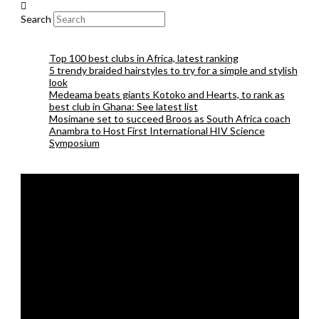
Search
Top 100 best clubs in Africa, latest ranking
5 trendy braided hairstyles to try for a simple and stylish
look
Medeama beats giants Kotoko and Hearts, to rank as
best club in Ghana: See latest list
Mosimane set to succeed Broos as South Africa coach
Anambra to Host First International HIV Science
Symposium