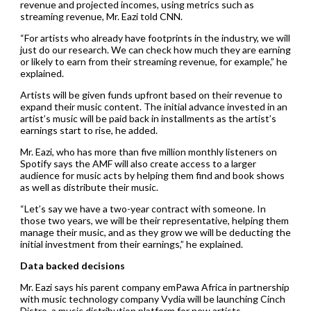
revenue and projected incomes, using metrics such as
streaming revenue, Mr. Eazi told CNN.
“For artists who already have footprints in the industry, we will
just do our research. We can check how much they are earning
or likely to earn from their streaming revenue, for example,” he
explained.
Artists will be given funds upfront based on their revenue to
expand their music content. The initial advance invested in an
artist’s music will be paid back in installments as the artist’s
earnings start to rise, he added.
Mr. Eazi, who has more than five million monthly listeners on
Spotify says the AMF will also create access to a larger
audience for music acts by helping them find and book shows
as well as distribute their music.
“Let’s say we have a two-year contract with someone. In
those two years, we will be their representative, helping them
manage their music, and as they grow we will be deducting the
initial investment from their earnings,” he explained.
Data backed decisions
Mr. Eazi says his parent company emPawa Africa in partnership
with music technology company Vydia will be launching Cinch
Distro, a music distribution platform for new artists.