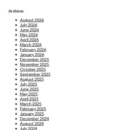
Archives
August 2026
July 2026
June 2026
May 2026
April 2026
March 2026
February 2026
January 2026
December 2025
November 2025
October 2025
September 2025
August 2025
July 2025
June 2025
May 2025
April 2025
March 2025
February 2025
January 2025
December 2024
August 2024
July 2024