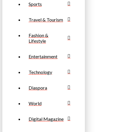
Sports
Travel & Tourism
Fashion &
Lifestyle
Entertainment
Technology
Diaspora
World
Digital Magazine