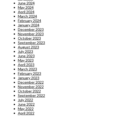
June 2024
May 2024
April 2024
March 2024
February 2024
January 2024
December 2023
November 2023
October 2023
September 2023
August 2023
July 2023
June 2023
May 2023
April 2023
March 2023
February 2023
January 2023
December 2022
November 2022
October 2022
September 2022
July 2022
June 2022
May 2022
April 2022