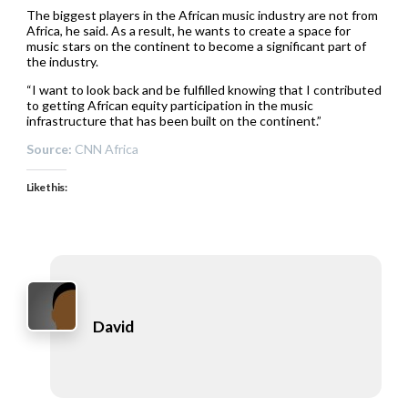
The biggest players in the African music industry are not from
Africa, he said. As a result, he wants to create a space for
music stars on the continent to become a significant part of
the industry.
“I want to look back and be fulfilled knowing that I contributed
to getting African equity participation in the music
infrastructure that has been built on the continent.”
Source:
CNN Africa
Like this:
David