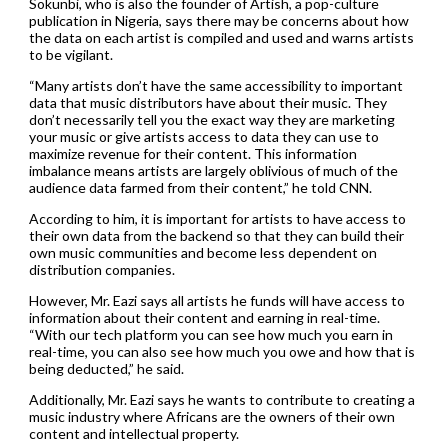
Sokunbi, who is also the founder of Artish, a pop-culture
publication in Nigeria, says there may be concerns about how
the data on each artist is compiled and used and warns artists
to be vigilant.
“Many artists don’t have the same accessibility to important
data that music distributors have about their music. They
don’t necessarily tell you the exact way they are marketing
your music or give artists access to data they can use to
maximize revenue for their content. This information
imbalance means artists are largely oblivious of much of the
audience data farmed from their content,” he told CNN.
According to him, it is important for artists to have access to
their own data from the backend so that they can build their
own music communities and become less dependent on
distribution companies.
However, Mr. Eazi says all artists he funds will have access to
information about their content and earning in real-time.
“With our tech platform you can see how much you earn in
real-time, you can also see how much you owe and how that is
being deducted,” he said.
Additionally, Mr. Eazi says he wants to contribute to creating a
music industry where Africans are the owners of their own
content and intellectual property.