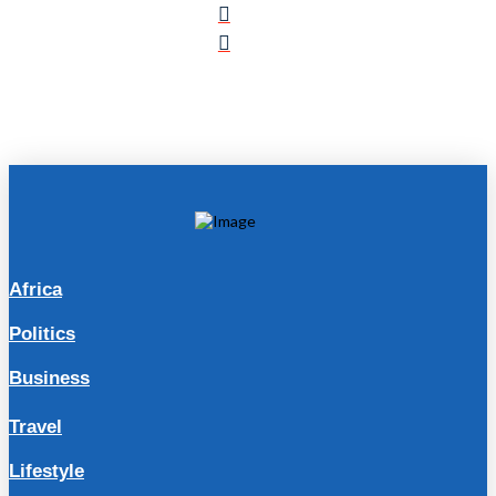
Africa
Politics
Business
Travel
Lifestyle