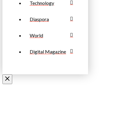
Technology
Diaspora
World
Digital Magazine