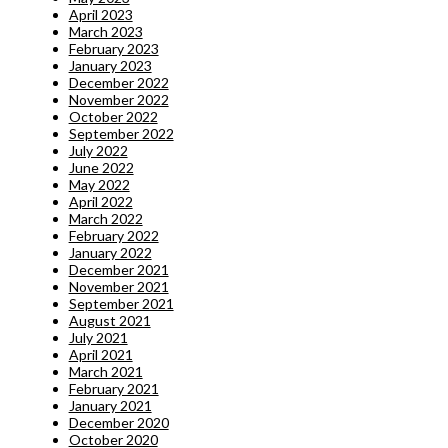
April 2023
March 2023
February 2023
January 2023
December 2022
November 2022
October 2022
September 2022
July 2022
June 2022
May 2022
April 2022
March 2022
February 2022
January 2022
December 2021
November 2021
September 2021
August 2021
July 2021
April 2021
March 2021
February 2021
January 2021
December 2020
October 2020