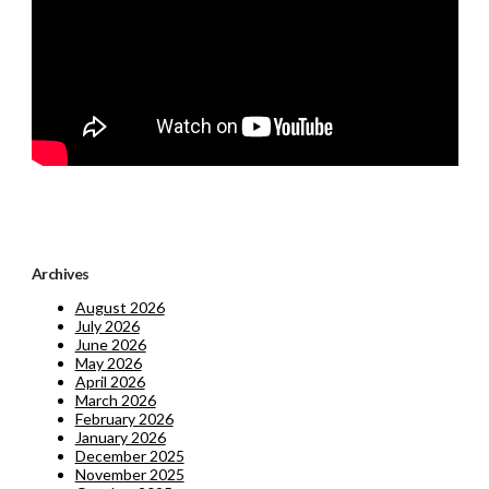
Archives
August 2026
July 2026
June 2026
May 2026
April 2026
March 2026
February 2026
January 2026
December 2025
November 2025