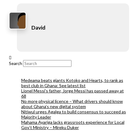
David
Search
Medeama beats giants Kotoko and Hearts, to rank as
best club in Ghana: See latest list
Lionel Messi’s father, Jorge Messi has passed away at
68
No more physical licence – What drivers should know
about Ghana’s new digital system
Nitiwul urges Agalga to build consensus to succeed as
Majority Leader
Mahama Ayariga lacks grassroots experience for Local
Gov’t Ministry – Mireku Duker