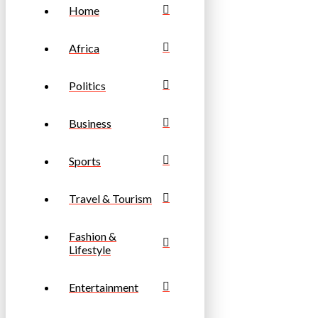
Home
Africa
Politics
Business
Sports
Travel & Tourism
Fashion &
Lifestyle
Entertainment