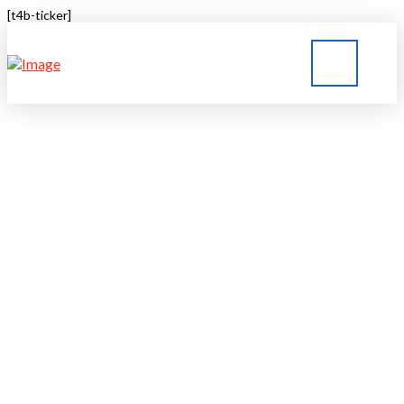
[t4b-ticker]