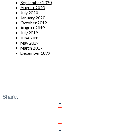
September 2020
August 2020
July 2020
January 2020
October 2019
August 2019
July 2019
June 2019
May 2019
March 2017
December 1899
Share: