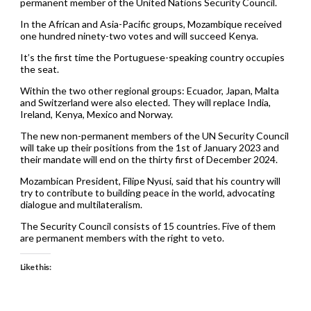
permanent member of the United Nations Security Council.
In the African and Asia-Pacific groups, Mozambique received
one hundred ninety-two votes and will succeed Kenya.
It’s the first time the Portuguese-speaking country occupies
the seat.
Within the two other regional groups: Ecuador, Japan, Malta
and Switzerland were also elected. They will replace India,
Ireland, Kenya, Mexico and Norway.
The new non-permanent members of the UN Security Council
will take up their positions from the 1st of January 2023 and
their mandate will end on the thirty first of December 2024.
Mozambican President, Filipe Nyusi, said that his country will
try to contribute to building peace in the world, advocating
dialogue and multilateralism.
The Security Council consists of 15 countries. Five of them
are permanent members with the right to veto.
Like this: