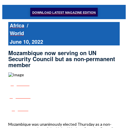
DOWNLOAD LATEST MAGAZINE EDITION
Africa
/
World
June 10, 2022
Mozambique now serving on UN
Security Council but as non-permanent
member
Share
Tweet
Post
Mozambique was unanimously elected Thursday as a non-