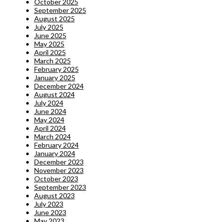
October 2025
September 2025
August 2025
July 2025
June 2025
May 2025
April 2025
March 2025
February 2025
January 2025
December 2024
August 2024
July 2024
June 2024
May 2024
April 2024
March 2024
February 2024
January 2024
December 2023
November 2023
October 2023
September 2023
August 2023
July 2023
June 2023
May 2023