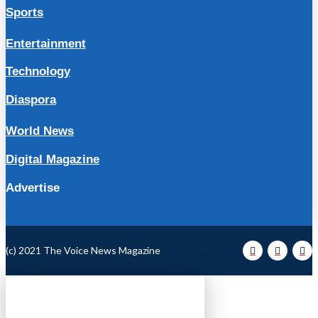
Sports
Entertainment
Technology
Diaspora
World News
Digital Magazine
Advertise
(c) 2021 The Voice News Magazine