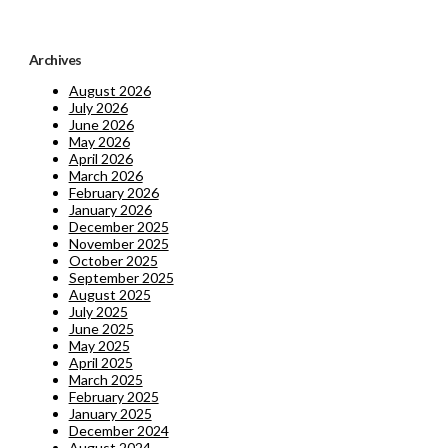
Archives
August 2026
July 2026
June 2026
May 2026
April 2026
March 2026
February 2026
January 2026
December 2025
November 2025
October 2025
September 2025
August 2025
July 2025
June 2025
May 2025
April 2025
March 2025
February 2025
January 2025
December 2024
August 2024