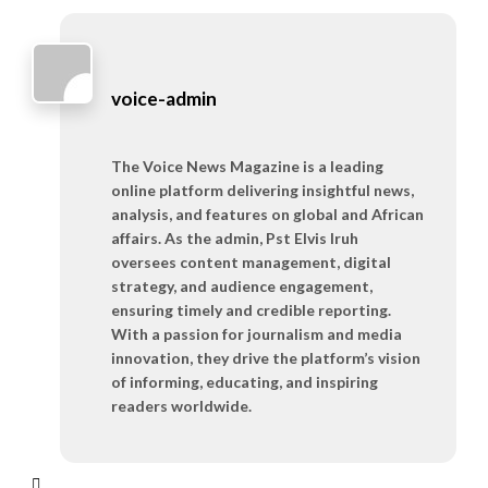
voice-admin
The Voice News Magazine is a leading
online platform delivering insightful news,
analysis, and features on global and African
affairs. As the admin, Pst Elvis Iruh
oversees content management, digital
strategy, and audience engagement,
ensuring timely and credible reporting.
With a passion for journalism and media
innovation, they drive the platform’s vision
of informing, educating, and inspiring
readers worldwide.