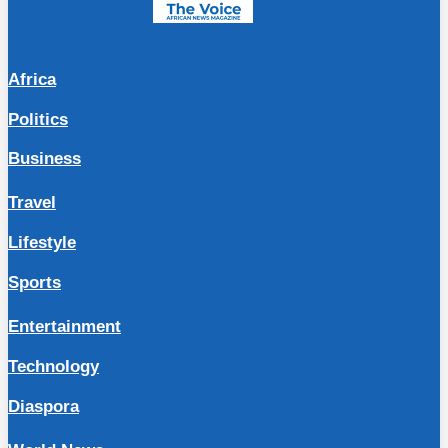
Africa
Politics
Business
Travel
Lifestyle
Sports
Entertainment
Technology
Diaspora