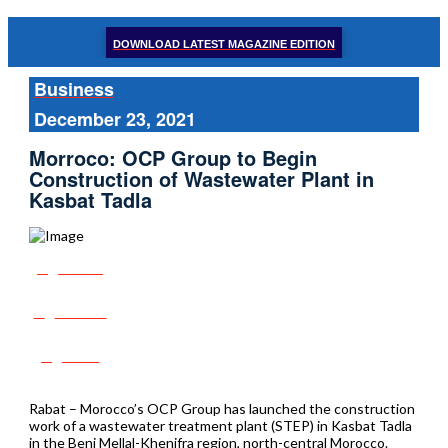
DOWNLOAD LATEST MAGAZINE EDITION
Business
December 23, 2021
Morroco: OCP Group to Begin
Construction of Wastewater Plant in
Kasbat Tadla
Share
Tweet
Post
Rabat – Morocco’s OCP Group has launched the construction
work of a wastewater treatment plant (STEP) in Kasbat Tadla
in the Beni Mellal-Khenifra region, north-central Morocco.