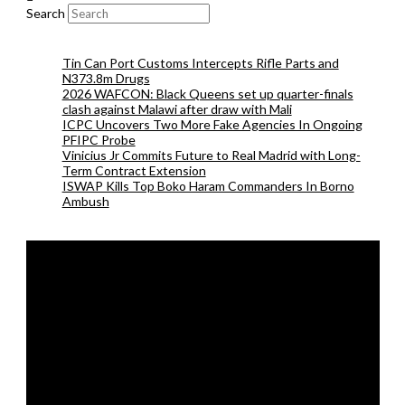
Search
Tin Can Port Customs Intercepts Rifle Parts and
N373.8m Drugs
2026 WAFCON: Black Queens set up quarter-finals
clash against Malawi after draw with Mali
ICPC Uncovers Two More Fake Agencies In Ongoing
PFIPC Probe
Vinicius Jr Commits Future to Real Madrid with Long-
Term Contract Extension
ISWAP Kills Top Boko Haram Commanders In Borno
Ambush