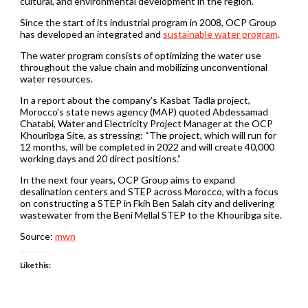
cultural, and environmental development in the region.
Since the start of its industrial program in 2008, OCP Group
has developed an integrated and
sustainable water program
.
The water program consists of optimizing the water use
throughout the value chain and mobilizing unconventional
water resources.
In a report about the company’s Kasbat Tadla project,
Morocco’s state news agency (MAP) quoted Abdessamad
Chatabi, Water and Electricity Project Manager at the OCP
Khouribga Site, as stressing: “The project, which will run for
12 months, will be completed in 2022 and will create 40,000
working days and 20 direct positions.”
In the next four years, OCP Group aims to expand
desalination centers and STEP across Morocco, with a focus
on constructing a STEP in Fkih Ben Salah city and delivering
wastewater from the Beni Mellal STEP to the Khouribga site.
Source:
mwn
Like this: