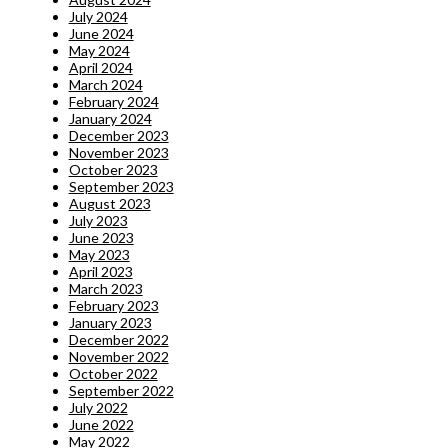
July 2024
June 2024
May 2024
April 2024
March 2024
February 2024
January 2024
December 2023
November 2023
October 2023
September 2023
August 2023
July 2023
June 2023
May 2023
April 2023
March 2023
February 2023
January 2023
December 2022
November 2022
October 2022
September 2022
July 2022
June 2022
May 2022