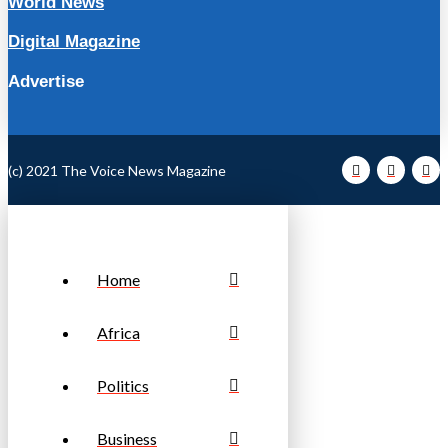
World News
Digital Magazine
Advertise
(c) 2021 The Voice News Magazine
Home
Africa
Politics
Business