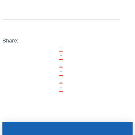
Share: