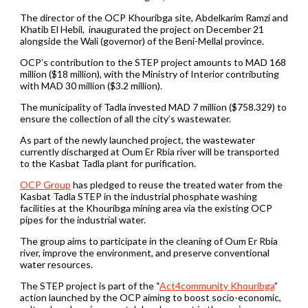
The director of the OCP Khouribga site, Abdelkarim Ramzi and
Khatib El Hebil, inaugurated the project on December 21
alongside the Wali (governor) of the Beni-Mellal province.
OCP’s contribution to the STEP project amounts to MAD 168
million ($18 million), with the Ministry of Interior contributing
with MAD 30 million ($3.2 million).
The municipality of Tadla invested MAD 7 million ($758.329) to
ensure the collection of all the city’s wastewater.
As part of the newly launched project, the wastewater
currently discharged at Oum Er Rbia river will be transported
to the Kasbat Tadla plant for purification.
OCP Group
has pledged to reuse the treated water from the
Kasbat Tadla STEP in the industrial phosphate washing
facilities at the Khouribga mining area via the existing OCP
pipes for the industrial water.
The group aims to participate in the cleaning of Oum Er Rbia
river, improve the environment, and preserve conventional
water resources.
The STEP project is part of the “
Act4community Khouribga
”
action launched by the OCP aiming to boost socio-economic,