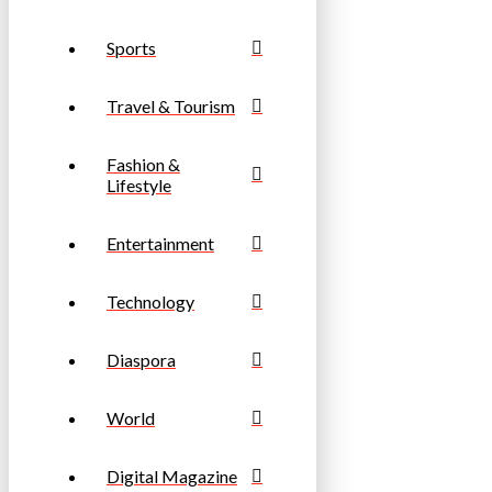
Sports
Travel & Tourism
Fashion &
Lifestyle
Entertainment
Technology
Diaspora
World
Digital Magazine