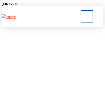
[t4b-ticker]