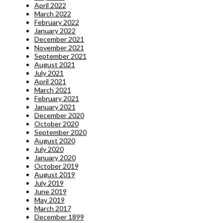
April 2022
March 2022
February 2022
January 2022
December 2021
November 2021
September 2021
August 2021
July 2021
April 2021
March 2021
February 2021
January 2021
December 2020
October 2020
September 2020
August 2020
July 2020
January 2020
October 2019
August 2019
July 2019
June 2019
May 2019
March 2017
December 1899