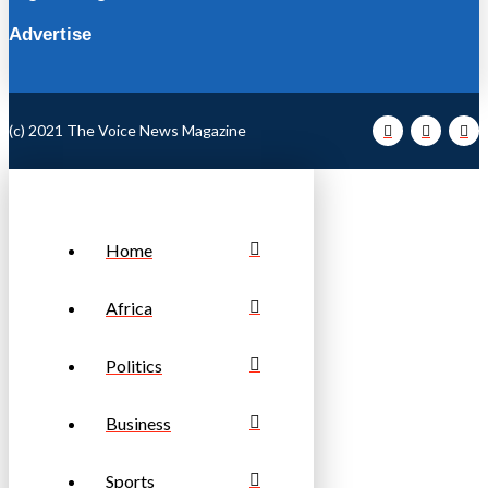
Advertise
(c) 2021 The Voice News Magazine
Home
Africa
Politics
Business
Sports