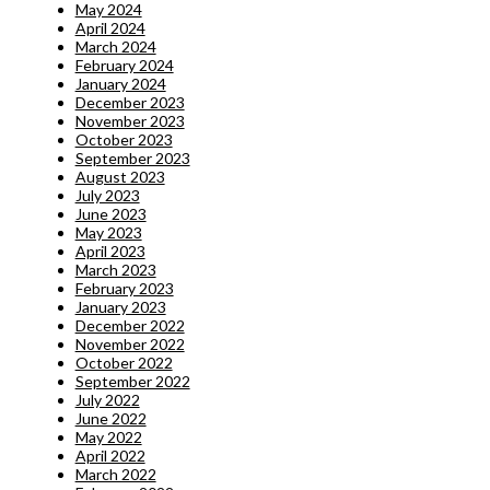
May 2024
April 2024
March 2024
February 2024
January 2024
December 2023
November 2023
October 2023
September 2023
August 2023
July 2023
June 2023
May 2023
April 2023
March 2023
February 2023
January 2023
December 2022
November 2022
October 2022
September 2022
July 2022
June 2022
May 2022
April 2022
March 2022