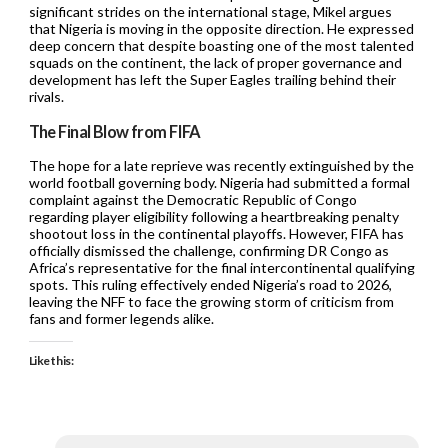
significant strides on the international stage, Mikel argues
that Nigeria is moving in the opposite direction. He expressed
deep concern that despite boasting one of the most talented
squads on the continent, the lack of proper governance and
development has left the Super Eagles trailing behind their
rivals.
The Final Blow from FIFA
The hope for a late reprieve was recently extinguished by the
world football governing body. Nigeria had submitted a formal
complaint against the Democratic Republic of Congo
regarding player eligibility following a heartbreaking penalty
shootout loss in the continental playoffs. However, FIFA has
officially dismissed the challenge, confirming DR Congo as
Africa’s representative for the final intercontinental qualifying
spots. This ruling effectively ended Nigeria’s road to 2026,
leaving the NFF to face the growing storm of criticism from
fans and former legends alike.
Like this: