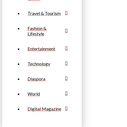
Travel & Tourism
Fashion &
Lifestyle
Entertainment
Technology
Diaspora
World
Digital Magazine