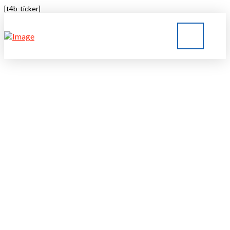
[t4b-ticker]