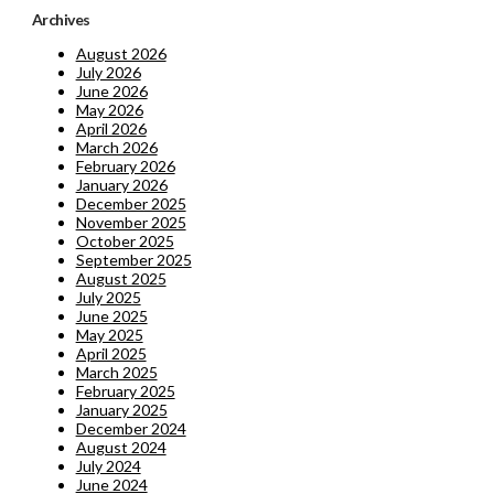
Archives
August 2026
July 2026
June 2026
May 2026
April 2026
March 2026
February 2026
January 2026
December 2025
November 2025
October 2025
September 2025
August 2025
July 2025
June 2025
May 2025
April 2025
March 2025
February 2025
January 2025
December 2024
August 2024
July 2024
June 2024