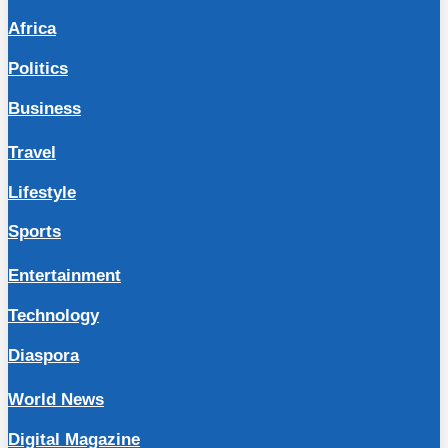
Africa
Politics
Business
Travel
Lifestyle
Sports
Entertainment
Technology
Diaspora
World News
Digital Magazine