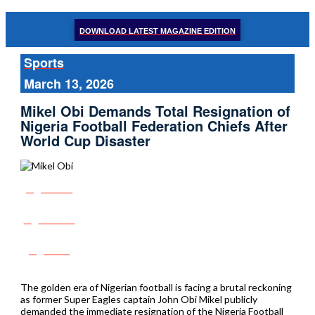
DOWNLOAD LATEST MAGAZINE EDITION
Sports
March 13, 2026
Mikel Obi Demands Total Resignation of
Nigeria Football Federation Chiefs After
World Cup Disaster
Share
Tweet
Post
The golden era of Nigerian football is facing a brutal reckoning
as former Super Eagles captain John Obi Mikel publicly
demanded the immediate resignation of the Nigeria Football