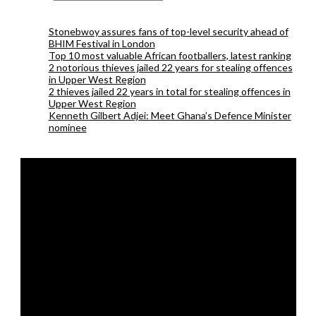
Stonebwoy assures fans of top-level security ahead of
BHIM Festival in London
Top 10 most valuable African footballers, latest ranking
2 notorious thieves jailed 22 years for stealing offences
in Upper West Region
2 thieves jailed 22 years in total for stealing offences in
Upper West Region
Kenneth Gilbert Adjei: Meet Ghana’s Defence Minister
nominee