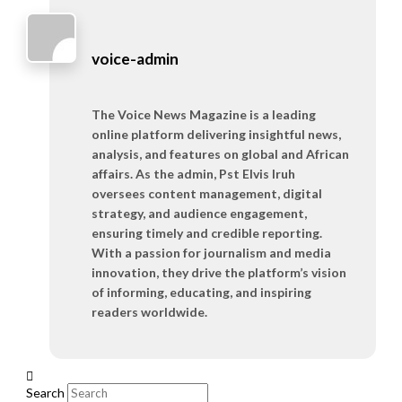
voice-admin
The Voice News Magazine is a leading
online platform delivering insightful news,
analysis, and features on global and African
affairs. As the admin, Pst Elvis Iruh
oversees content management, digital
strategy, and audience engagement,
ensuring timely and credible reporting.
With a passion for journalism and media
innovation, they drive the platform’s vision
of informing, educating, and inspiring
readers worldwide.
Search