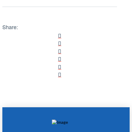
Share: