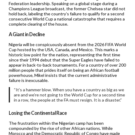
Federation leadership. Speaking on a global stage during a
Champions League broadcast, the former Chelsea star did not
hold back, labeling the country’s failure to qualify for a second
consecutive World Cup a national catastrophe that requires a
complete clearing of the house.
A Giant in Decline
Nigeria will be conspicuously absent from the 2026 FIFA World
Cup hosted by the USA, Canada, and Mexico. This marks a
historic low point for the nation, representing the first time
since their 1994 debut that the Super Eagles have failed to
appear in back-to-back tournaments. For a country of over 200
million people that prides itself on being an African football
powerhouse, Mikel insists that the current administrative
failure is inexcusable.
“It’s a hammer blow. When you have a country as big as we
are and we’re not going to the World Cup for a second time
in a row, the people at the FA must resign. It is a disaster.”
Losing the Continental Race
The frustration within the Nigerian camp has been
compounded by the rise of other African nations. While
Morocco and the Democratic Republic of Congo have made