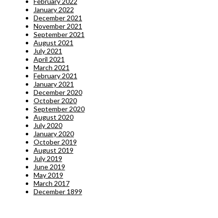
February 2022
January 2022
December 2021
November 2021
September 2021
August 2021
July 2021
April 2021
March 2021
February 2021
January 2021
December 2020
October 2020
September 2020
August 2020
July 2020
January 2020
October 2019
August 2019
July 2019
June 2019
May 2019
March 2017
December 1899