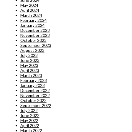
June 2024
May 2024
April 2024
March 2024
February 2024
January 2024
December 2023
November 2023
October 2023
September 2023
August 2023
July 2023
June 2023
May 2023
April 2023
March 2023
February 2023
January 2023
December 2022
November 2022
October 2022
September 2022
July 2022
June 2022
May 2022
April 2022
March 2022