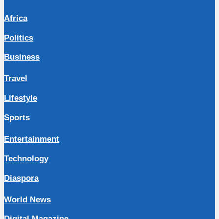
Africa
Politics
Business
Travel
Lifestyle
Sports
Entertainment
Technology
Diaspora
World News
Digital Magazine