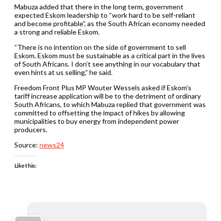
Mabuza added that there in the long term, government
expected Eskom leadership to “work hard to be self-reliant
and become profitable”, as the South African economy needed
a strong and reliable Eskom.
“There is no intention on the side of government to sell
Eskom. Eskom must be sustainable as a critical part in the lives
of South Africans. I don’t see anything in our vocabulary that
even hints at us selling,” he said.
Freedom Front Plus MP Wouter Wessels asked if Eskom’s
tariff increase application will be to the detriment of ordinary
South Africans, to which Mabuza replied that government was
committed to offsetting the impact of hikes by allowing
municipalities to buy energy from independent power
producers.
Source:
news24
Like this: