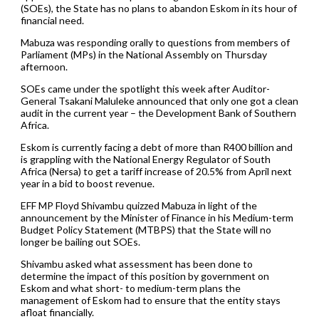
(SOEs), the State has no plans to abandon Eskom in its hour of
financial need.
Mabuza was responding orally to questions from members of
Parliament (MPs) in the National Assembly on Thursday
afternoon.
SOEs came under the spotlight this week after Auditor-
General Tsakani Maluleke announced that only one got a clean
audit in the current year – the Development Bank of Southern
Africa.
Eskom is currently facing a debt of more than R400 billion and
is grappling with the National Energy Regulator of South
Africa (Nersa) to get a tariff increase of 20.5% from April next
year in a bid to boost revenue.
EFF MP Floyd Shivambu quizzed Mabuza in light of the
announcement by the Minister of Finance in his Medium-term
Budget Policy Statement (MTBPS) that the State will no
longer be bailing out SOEs.
Shivambu asked what assessment has been done to
determine the impact of this position by government on
Eskom and what short- to medium-term plans the
management of Eskom had to ensure that the entity stays
afloat financially.