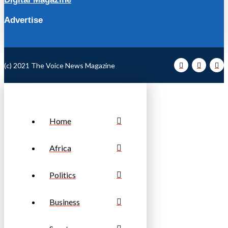
Advertise
(c) 2021 The Voice News Magazine
Home
Africa
Politics
Business