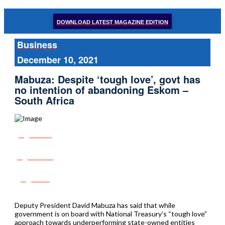
DOWNLOAD LATEST MAGAZINE EDITION
Business
December 10, 2021
Mabuza: Despite ‘tough love’, govt has
no intention of abandoning Eskom –
South Africa
Share
Tweet
Post
Deputy President David Mabuza has said that while
government is on board with National Treasury’s “tough love”
approach towards underperforming state-owned entities