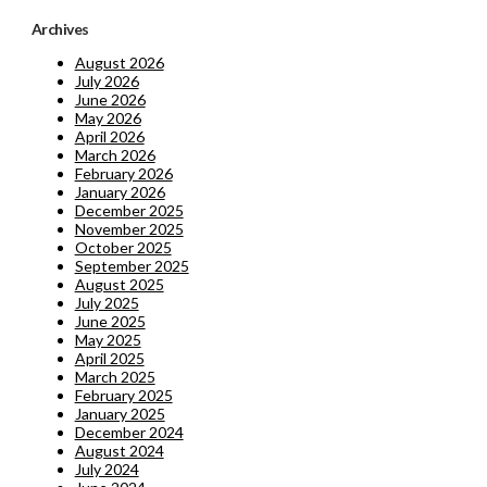
Archives
August 2026
July 2026
June 2026
May 2026
April 2026
March 2026
February 2026
January 2026
December 2025
November 2025
October 2025
September 2025
August 2025
July 2025
June 2025
May 2025
April 2025
March 2025
February 2025
January 2025
December 2024
August 2024
July 2024