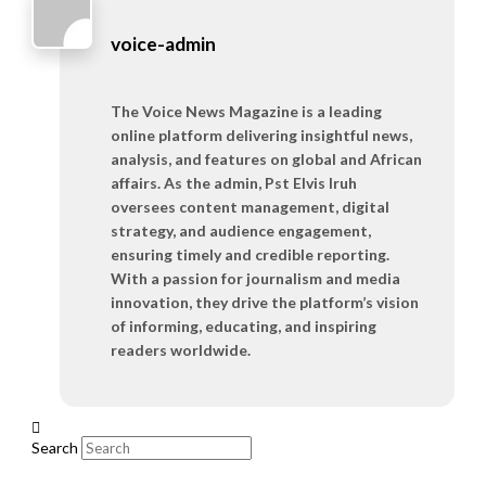
voice-admin
The Voice News Magazine is a leading
online platform delivering insightful news,
analysis, and features on global and African
affairs. As the admin, Pst Elvis Iruh
oversees content management, digital
strategy, and audience engagement,
ensuring timely and credible reporting.
With a passion for journalism and media
innovation, they drive the platform’s vision
of informing, educating, and inspiring
readers worldwide.
Search