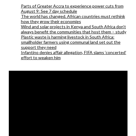
Parts of Greater Accra to experience power cuts from
August 9: See 7 day schedule
The world has changed. African countries must rethink
how they grow their economies
Wind and solar projects in Kenya and South Africa don’t
always benefit the communities that host them – study
Plastic waste is harming livestock in South Africa:
smallholder farmers using communal land set out the
support they need
Infantino denies affair allegation, FIFA slams ‘concerted’
effort to weaken him