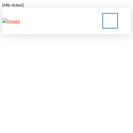
[t4b-ticker]