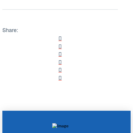
Share: