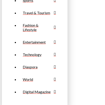
Sports
Travel & Tourism
Fashion &
Lifestyle
Entertainment
Technology
Diaspora
World
Digital Magazine