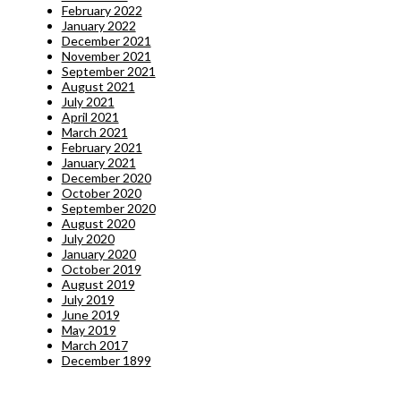
February 2022
January 2022
December 2021
November 2021
September 2021
August 2021
July 2021
April 2021
March 2021
February 2021
January 2021
December 2020
October 2020
September 2020
August 2020
July 2020
January 2020
October 2019
August 2019
July 2019
June 2019
May 2019
March 2017
December 1899