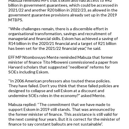
Mabuza reminded MPs that Eskom also had access to R42
billion in government guarantees, which could be accessed in
2021/22 and another R20 billion in 2022/23, as allowed in the
government guarantee provisions already set up in the 2019
MTBPS.
“While challenges remain, there is a discernible effort in
organisational transformation, savings and recruitment of
managerial and financial skills. Eskom has achieved a saving of
R14 billion in the 2020/21 financial and a target of R21 billion
has been set for the 2021/22 financial year,” he said.
EFF MP Ntombovuyo Mente reminded Mabuza that former
minister of finance Tito Mboweni commissioned a paper from
Harvard scholars that suggested “neoliberal” reforms for
SOEs including Eskom.
“In 2006 American professors also touted these policies.
They have failed. Don’t you think that these failed policies are
designed to collapse and sell Eskom at a discount and
undermine SOEs roles in the economy?” asked Mente.
Mabuza replied: “The commitment that we have made to
support Eskom in 2019 still stands. That was announced by
the former minister of finance. This assistance is still valid for
the next coming four years. But it is correct for the minister of
finance to say constant bailouts are not sustainable”.