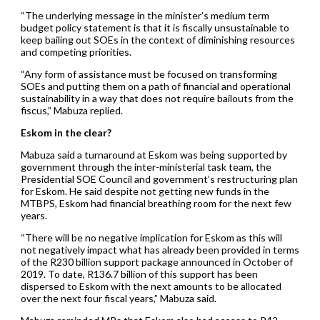
“The underlying message in the minister’s medium term
budget policy statement is that it is fiscally unsustainable to
keep bailing out SOEs in the context of diminishing resources
and competing priorities.
“Any form of assistance must be focused on transforming
SOEs and putting them on a path of financial and operational
sustainability in a way that does not require bailouts from the
fiscus,” Mabuza replied.
Eskom in the clear?
Mabuza said a turnaround at Eskom was being supported by
government through the inter-ministerial task team, the
Presidential SOE Council and government’s restructuring plan
for Eskom. He said despite not getting new funds in the
MTBPS, Eskom had financial breathing room for the next few
years.
“There will be no negative implication for Eskom as this will
not negatively impact what has already been provided in terms
of the R230 billion support package announced in October of
2019. To date, R136.7 billion of this support has been
dispersed to Eskom with the next amounts to be allocated
over the next four fiscal years,” Mabuza said.