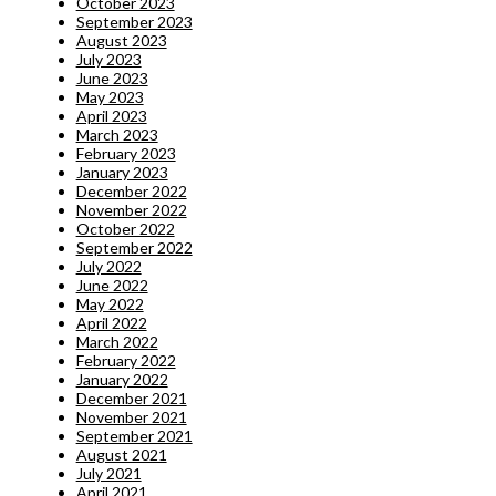
October 2023
September 2023
August 2023
July 2023
June 2023
May 2023
April 2023
March 2023
February 2023
January 2023
December 2022
November 2022
October 2022
September 2022
July 2022
June 2022
May 2022
April 2022
March 2022
February 2022
January 2022
December 2021
November 2021
September 2021
August 2021
July 2021
April 2021