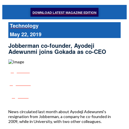
DOWNLOAD LATEST MAGAZINE EDITION
Technology
May 22, 2019
Jobberman co-founder, Ayodeji
Adewunmi joins Gokada as co-CEO
Share
Tweet
Post
News circulated last month about Ayodeji Adewunmi’s
resignation from Jobberman, a company he co-founded in
2009, while in University, with two other colleagues.