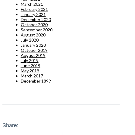
March 2021
February 2021
January 2021
December 2020
October 2020
September 2020
August 2020
July 2020
January 2020
October 2019
August 2019
July 2019
June 2019
May 2019
March 2017
December 1899
Share: