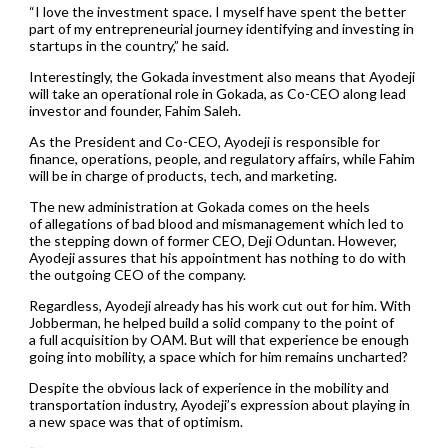
“I love the investment space. I myself have spent the better
part of my entrepreneurial journey identifying and investing in
startups in the country,” he said.
Interestingly, the Gokada investment also means that Ayodeji
will take an operational role in Gokada, as Co-CEO along lead
investor and founder, Fahim Saleh.
As the President and Co-CEO, Ayodeji is responsible for
finance, operations, people, and regulatory affairs, while Fahim
will be in charge of products, tech, and marketing.
The new administration at Gokada comes on the heels
of allegations of bad blood and mismanagement which led to
the stepping down of former CEO, Deji Oduntan. However,
Ayodeji assures that his appointment has nothing to do with
the outgoing CEO of the company.
Regardless, Ayodeji already has his work cut out for him. With
Jobberman, he helped build a solid company to the point of
a full acquisition by OAM. But will that experience be enough
going into mobility, a space which for him remains uncharted?
Despite the obvious lack of experience in the mobility and
transportation industry, Ayodeji’s expression about playing in
a new space was that of optimism.