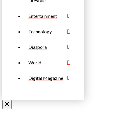
Lifestyle
Entertainment
Technology
Diaspora
World
Digital Magazine