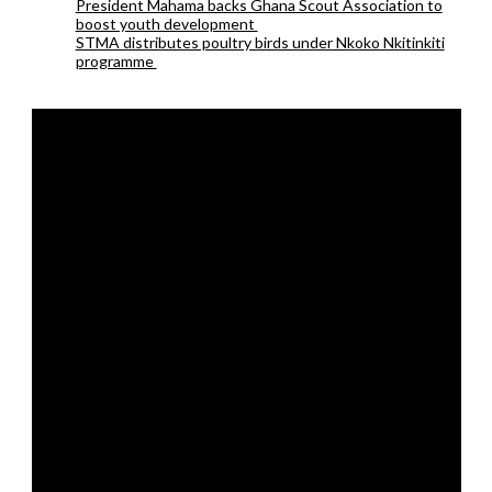
President Mahama backs Ghana Scout Association to
boost youth development
STMA distributes poultry birds under Nkoko Nkitinkiti
programme