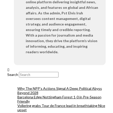
online platform delivering insightful news,
analysis, and features on global and African
affairs. As the admin, Pst Elvis Iruh
oversees content management, digital
strategy, and audience engagement,
ensuring timely and credible reporting.
With a passion for journalism and media
innovation, they drive the platform’s vision
of informing, educating, and inspiring
readers worldwide.
Search
Why The NPP’s Actions Signal A Deep Political Abyss
Beyond 2028
Barcelona Edge Nottingham Forest 1-0 in Pre-Season
Friendly
Vollering grabs Tour de France lead in breathtaking Nice
upset