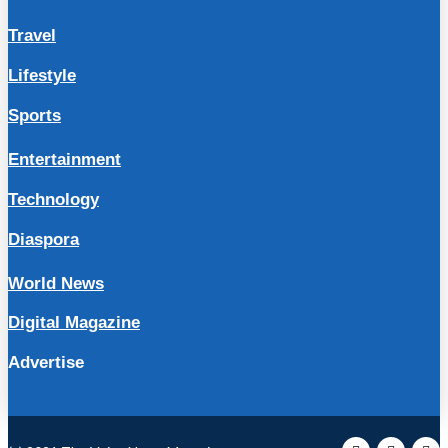
Travel
Lifestyle
Sports
Entertainment
Technology
Diaspora
World News
Digital Magazine
Advertise