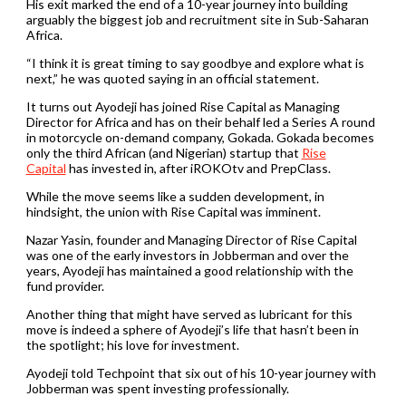
His exit marked the end of a 10-year journey into building
arguably the biggest job and recruitment site in Sub-Saharan
Africa.
“I think it is great timing to say goodbye and explore what is
next,” he was quoted saying in an official statement.
It turns out Ayodeji has joined Rise Capital as Managing
Director for Africa and has on their behalf led a Series A round
in motorcycle on-demand company, Gokada. Gokada becomes
only the third African (and Nigerian) startup that
Rise
Capital
has invested in, after iROKOtv and PrepClass.
While the move seems like a sudden development, in
hindsight, the union with Rise Capital was imminent.
Nazar Yasin, founder and Managing Director of Rise Capital
was one of the early investors in Jobberman and over the
years, Ayodeji has maintained a good relationship with the
fund provider.
Another thing that might have served as lubricant for this
move is indeed a sphere of Ayodeji’s life that hasn’t been in
the spotlight; his love for investment.
Ayodeji told Techpoint that six out of his 10-year journey with
Jobberman was spent investing professionally.