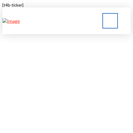
[t4b-ticker]