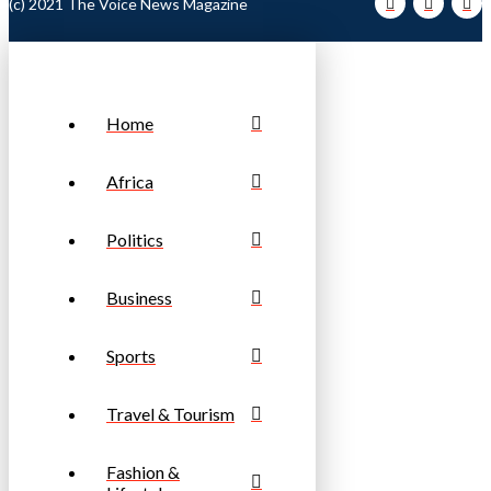
(c) 2021 The Voice News Magazine
Home
Africa
Politics
Business
Sports
Travel & Tourism
Fashion &