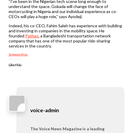
“I’ve been in the Nigerian tech scene long enough to
understand the space. Gokada will change the face of
motorcycling in Nigeria and our individual experience as co-
CEOs will play a huge role,” says Ayodeji.
Indeed, his co-CEO, Fahim Saleh has experience with building
and investing in companies in the mobility space. He
founded
Pathao
, a Bangladeshi transportation network
company that has one of the most popular ride-sharing
services in the country.
Techpoint Africa
Like this:
voice-admin
The Voice News Magazine is a leading