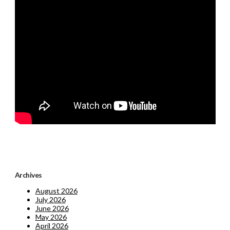
Archives
August 2026
July 2026
June 2026
May 2026
April 2026