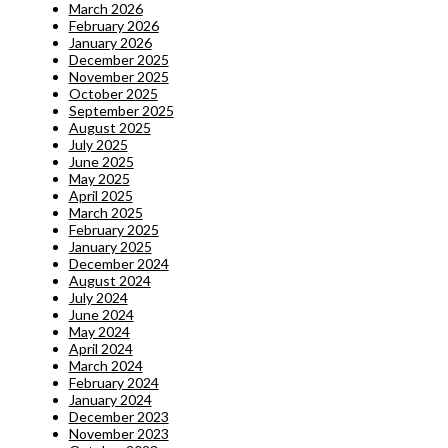
March 2026
February 2026
January 2026
December 2025
November 2025
October 2025
September 2025
August 2025
July 2025
June 2025
May 2025
April 2025
March 2025
February 2025
January 2025
December 2024
August 2024
July 2024
June 2024
May 2024
April 2024
March 2024
February 2024
January 2024
December 2023
November 2023