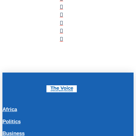
Africa
Politics
Business