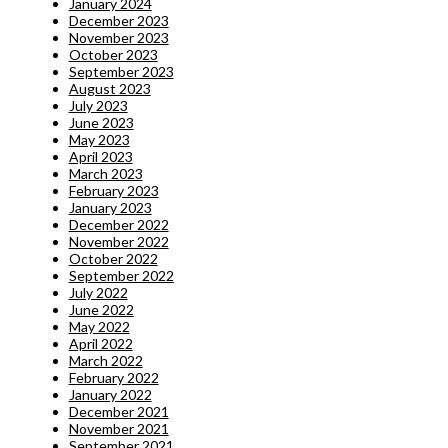
January 2024
December 2023
November 2023
October 2023
September 2023
August 2023
July 2023
June 2023
May 2023
April 2023
March 2023
February 2023
January 2023
December 2022
November 2022
October 2022
September 2022
July 2022
June 2022
May 2022
April 2022
March 2022
February 2022
January 2022
December 2021
November 2021
September 2021