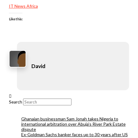
IT News Africa
Like this:
David
Search
Ghanaian businessman Sam Jonah takes Nigeria to
international arbitration over Abuja’s River Park Estate
dispute
Ex-Goldman Sachs banker faces up to 30 years after US