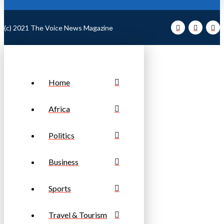
(c) 2021 The Voice News Magazine
Home
Africa
Politics
Business
Sports
Travel & Tourism