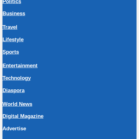
Politics
Business
Travel
Lifestyle
Sports
Entertainment
Technology
Diaspora
World News
Digital Magazine
Advertise