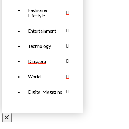
Fashion &
Lifestyle
Entertainment
Technology
Diaspora
World
Digital Magazine