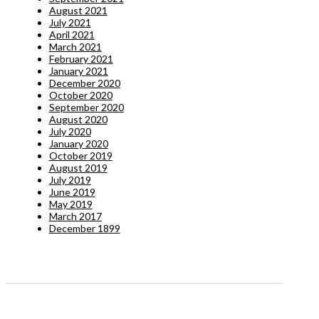
August 2021
July 2021
April 2021
March 2021
February 2021
January 2021
December 2020
October 2020
September 2020
August 2020
July 2020
January 2020
October 2019
August 2019
July 2019
June 2019
May 2019
March 2017
December 1899