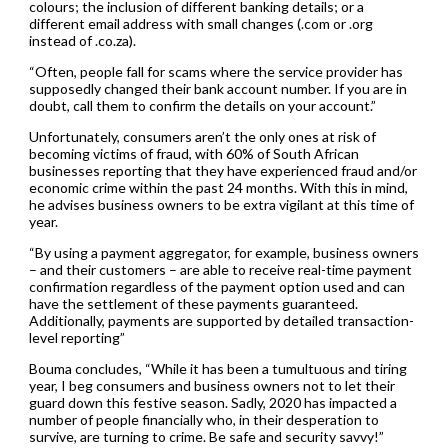
colours; the inclusion of different banking details; or a
different email address with small changes (.com or .org
instead of .co.za).
“Often, people fall for scams where the service provider has
supposedly changed their bank account number. If you are in
doubt, call them to confirm the details on your account.”
Unfortunately, consumers aren’t the only ones at risk of
becoming victims of fraud, with 60% of South African
businesses reporting that they have experienced fraud and/or
economic crime within the past 24 months. With this in mind,
he advises business owners to be extra vigilant at this time of
year.
“By using a payment aggregator, for example, business owners
– and their customers – are able to receive real-time payment
confirmation regardless of the payment option used and can
have the settlement of these payments guaranteed.
Additionally, payments are supported by detailed transaction-
level reporting”
Bouma concludes, “While it has been a tumultuous and tiring
year, I beg consumers and business owners not to let their
guard down this festive season. Sadly, 2020 has impacted a
number of people financially who, in their desperation to
survive, are turning to crime. Be safe and security savvy!”