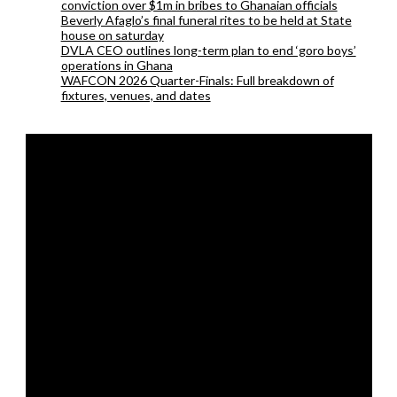
conviction over $1m in bribes to Ghanaian officials
Beverly Afaglo’s final funeral rites to be held at State
house on saturday
DVLA CEO outlines long-term plan to end ‘goro boys’
operations in Ghana
WAFCON 2026 Quarter-Finals: Full breakdown of
fixtures, venues, and dates