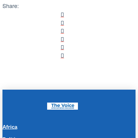
Share:
Africa