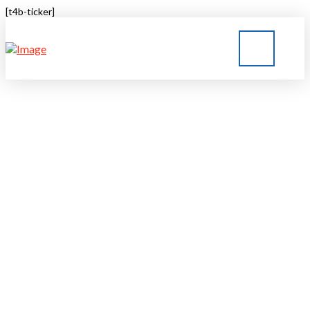
[t4b-ticker]