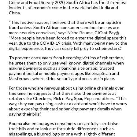
Crime and Fraud Survey 2020, South Africa has the third-most
incidents of economic crime in the world behind India and
China.
“This festive season, I believe that there will be an uptick in
fraud unless South African consumers and businesses are
more security conscious,” says Nicho Bouma, CIO at Pay@.
“More people have been forced to enter the digital space this
year, due to the COVID-19 crisis. With many being new to the
digital experience, they can easily fall prey to schemesters.”
To prevent consumers from becoming victims of cybercrime,
he urges them to only use well-known digital channels when
making payments such as a banking site or app, trusted
payment portal or mobile payment apps like SnapScan and
Masterpass where strict security protocols are in place.
For those who are nervous about using online channels over
this time, he suggests that they make their payments at
retailers like Checkers, Pick n Pay, Spar, Pep, and others. “This
way, they can pay using cash or a card and won’t have to worry
about exposing their card or banking payment details when
paying their bills.”
Bouma also encourages consumers to carefully scrutinise
their bills and to look out for subtle differences such as
misspellings, a blurred logo or one with slightly different