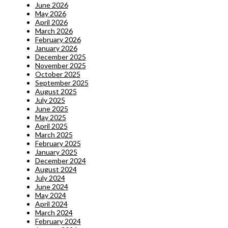
June 2026
May 2026
April 2026
March 2026
February 2026
January 2026
December 2025
November 2025
October 2025
September 2025
August 2025
July 2025
June 2025
May 2025
April 2025
March 2025
February 2025
January 2025
December 2024
August 2024
July 2024
June 2024
May 2024
April 2024
March 2024
February 2024