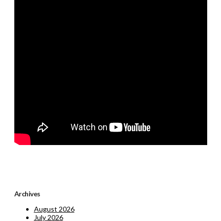
Archives
August 2026
July 2026