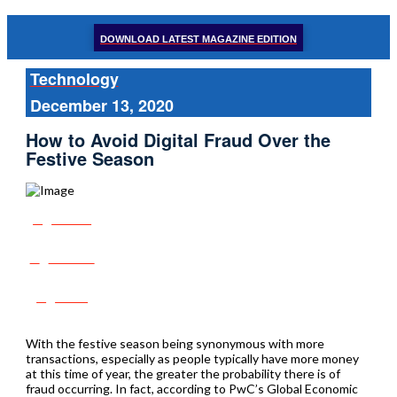
DOWNLOAD LATEST MAGAZINE EDITION
Technology
December 13, 2020
How to Avoid Digital Fraud Over the
Festive Season
Share
Tweet
Post
With the festive season being synonymous with more
transactions, especially as people typically have more money
at this time of year, the greater the probability there is of
fraud occurring. In fact, according to PwC’s Global Economic